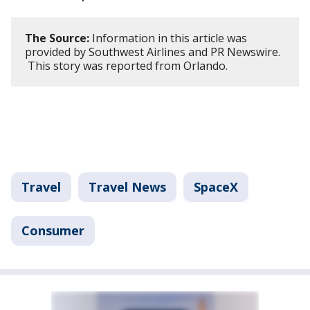
The Source:
Information in this article was
provided by Southwest Airlines and PR Newswire.
This story was reported from Orlando.
Travel
Travel News
SpaceX
Consumer