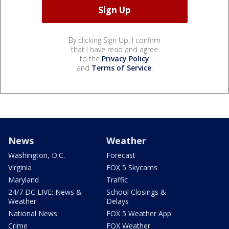
By clicking Sign Up, I confirm
that I have read and agree
to the
Privacy Policy
and
Terms of Service
.
News
Weather
Washington, D.C.
Forecast
Virginia
FOX 5 Skycams
Maryland
Traffic
24/7 DC LIVE: News &
School Closings &
Weather
Delays
National News
FOX 5 Weather App
Crime
FOX Weather