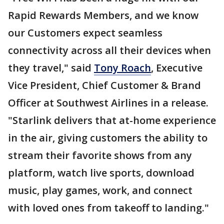
Rapid Rewards Members, and we know
our Customers expect seamless
connectivity across all their devices when
they travel," said
Tony Roach
, Executive
Vice President, Chief Customer & Brand
Officer at Southwest Airlines in a release.
"Starlink delivers that at-home experience
in the air, giving customers the ability to
stream their favorite shows from any
platform, watch live sports, download
music, play games, work, and connect
with loved ones from takeoff to landing."