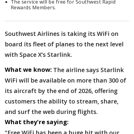
The service will be free for Southwest Rapid
Rewards Members.
Southwest Airlines is taking its WiFi on
board its fleet of planes to the next level
with Space X’s Starlink.
What we know:
The airline says Starlink
WiFi will be available on more than 300 of
its aircraft by the end of 2026, offering
customers the ability to stream, share,
and surf the web during flights.
What they're saying:
"Free WiFi has been a huge hit with our