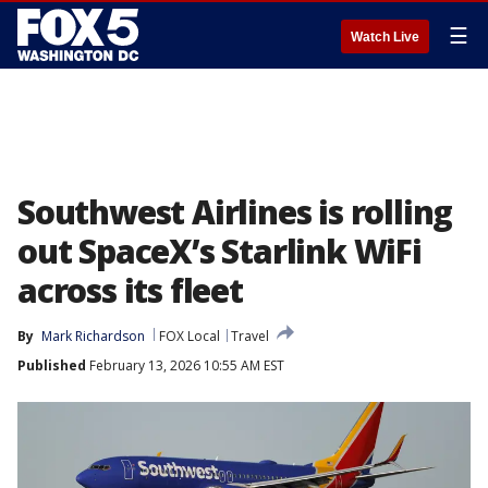
☰
Watch Live
Southwest Airlines is rolling
out SpaceX’s Starlink WiFi
across its fleet
By
Mark Richardson
FOX Local
Travel
Published
February 13, 2026 10:55 AM EST