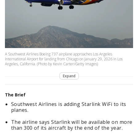
A Southwest Airlines Boeing 737 airplane approaches Los Angeles
International Airport for landing from Chicago on January 29, 2026 in Los
Angeles, California. (Photo by Kevin Carter/Getty Images)
Expand
The Brief
Southwest Airlines is adding Starlink WiFi to its
planes.
The airline says Starlink will be available on more
than 300 of its aircraft by the end of the year.