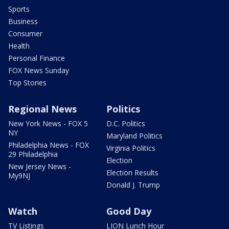
Sports
Business
Consumer
Health
Personal Finance
FOX News Sunday
Top Stories
Regional News
Politics
New York News - FOX 5
D.C. Politics
NY
Maryland Politics
Philadelphia News - FOX
Virginia Politics
29 Philadelphia
Election
New Jersey News -
Election Results
My9NJ
Donald J. Trump
Watch
Good Day
TV Listings
LION Lunch Hour