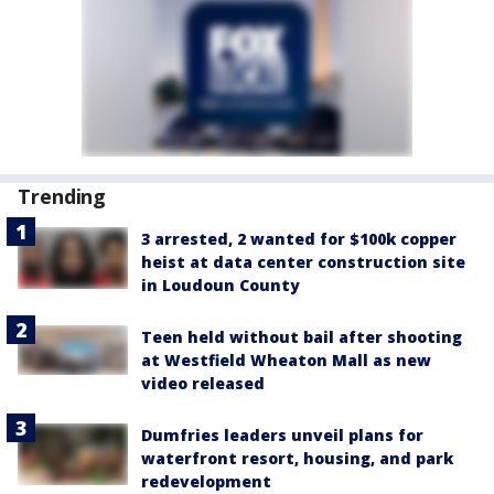
Trending
3 arrested, 2 wanted for $100k copper
heist at data center construction site
in Loudoun County
Teen held without bail after shooting
at Westfield Wheaton Mall as new
video released
Dumfries leaders unveil plans for
waterfront resort, housing, and park
redevelopment