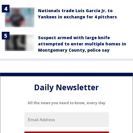
Nationals trade Luis García Jr. to
Yankees in exchange for 4 pitchers
Suspect armed with large knife
attempted to enter multiple homes in
Montgomery County, police say
Daily Newsletter
All the news you need to know, every day