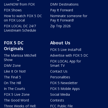
LiveNOW from FOX
DMV Destinations
FOX Shows
Pay It Forward
How to watch FOX 5 DC
Nominate someone for
on FOX Local
Pay It Forward!
FOX LOCAL DC 24/7
Zip Trip 2026
Livestream Schedule
FOX 5 DC
About Us
Originals
FOX 5 Live InstaPoll
The Marissa Mitchell
Advertise with FOX 5 DC
Show
FOX LOCAL App for
DMV Zone
Smart TV
Like It Or Not!
Contact Us
The Final 5
Personalities
On The Hill
FOX 5 Newsletter
In The Courts
FOX 5 Mobile Apps
FOX 5 Live Zone
Social Media
The Good Word
Contests
Three Weeks of Hell:
FCC Public File