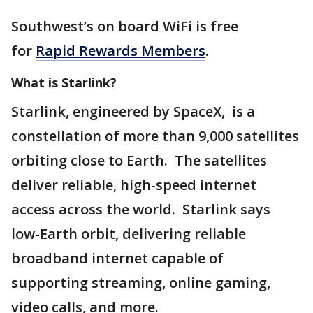
Southwest’s on board WiFi is free
for
Rapid Rewards Members
.
What is Starlink?
Starlink, engineered by SpaceX, is a
constellation of more than 9,000 satellites
orbiting close to Earth. The satellites
deliver reliable, high-speed internet
access across the world. Starlink says
low-Earth orbit, delivering reliable
broadband internet capable of
supporting streaming, online gaming,
video calls, and more.