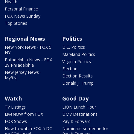
Health
Personal Finance
FOX News Sunday
Top Stories
Regional News
Politics
New York News - FOX 5
D.C. Politics
NY
Maryland Politics
Philadelphia News - FOX
Virginia Politics
29 Philadelphia
Election
New Jersey News -
Election Results
My9NJ
Donald J. Trump
Watch
Good Day
TV Listings
LION Lunch Hour
LiveNOW from FOX
DMV Destinations
FOX Shows
Pay It Forward
How to watch FOX 5 DC
Nominate someone for
on FOX Local
Pay It Forward!