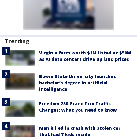
Trending
Virginia farm worth $2M listed at $50M
as AI data centers drive up land prices
Bowie State University launches
bachelor’s degree in artificial
intelligence
Freedom 250 Grand Prix Traffic
Changes: What you need to know
Man killed in crash with stolen car
that had 7 kids inside