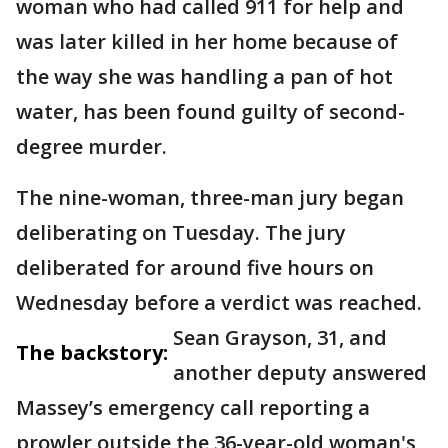
woman who had called 911 for help and
was later killed in her home because of
the way she was handling a pan of hot
water, has been found guilty of second-
degree murder.
The nine-woman, three-man jury began
deliberating on Tuesday. The jury
deliberated for around five hours on
Wednesday before a verdict was reached.
Sean Grayson, 31, and
The backstory:
another deputy answered
Massey’s emergency call reporting a
prowler outside the 36-year-old woman's