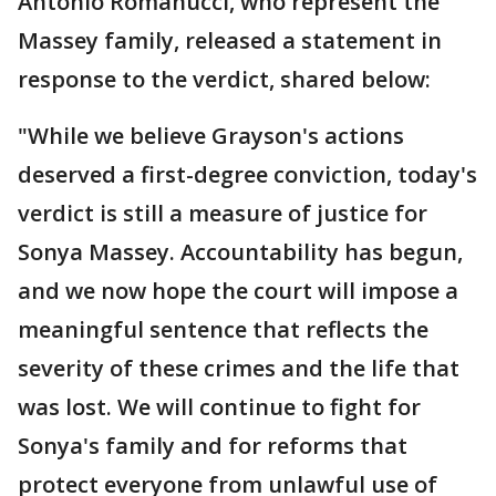
Antonio Romanucci, who represent the
Massey family, released a statement in
response to the verdict, shared below:
"While we believe Grayson's actions
deserved a first-degree conviction, today's
verdict is still a measure of justice for
Sonya Massey. Accountability has begun,
and we now hope the court will impose a
meaningful sentence that reflects the
severity of these crimes and the life that
was lost. We will continue to fight for
Sonya's family and for reforms that
protect everyone from unlawful use of