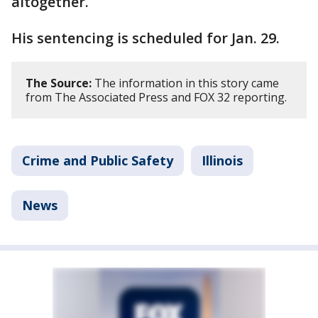
altogether.
His sentencing is scheduled for Jan. 29.
The Source:
The information in this story came
from The Associated Press and FOX 32 reporting.
Crime and Public Safety
Illinois
News