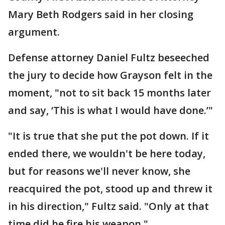
Mary Beth Rodgers said in her closing
argument.
Defense attorney Daniel Fultz beseeched
the jury to decide how Grayson felt in the
moment, "not to sit back 15 months later
and say, ‘This is what I would have done.’"
"It is true that she put the pot down. If it
ended there, we wouldn't be here today,
but for reasons we'll never know, she
reacquired the pot, stood up and threw it
in his direction," Fultz said. "Only at that
time did he fire his weapon."