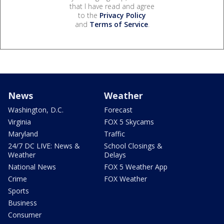
that I have read and agree
to the
Privacy Policy
and
Terms of Service
.
News
Weather
Washington, D.C.
Forecast
Virginia
FOX 5 Skycams
Maryland
Traffic
24/7 DC LIVE: News &
School Closings &
Weather
Delays
National News
FOX 5 Weather App
Crime
FOX Weather
Sports
Business
Consumer