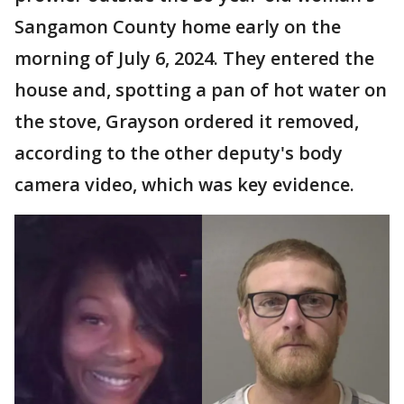
Sangamon County home early on the
morning of July 6, 2024. They entered the
house and, spotting a pan of hot water on
the stove, Grayson ordered it removed,
according to the other deputy's body
camera video, which was key evidence.