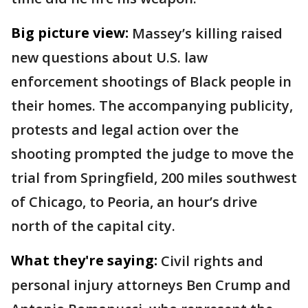
Big picture view:
Massey’s killing raised
new questions about U.S. law
enforcement shootings of Black people in
their homes. The accompanying publicity,
protests and legal action over the
shooting prompted the judge to move the
trial from Springfield, 200 miles southwest
of Chicago, to Peoria, an hour’s drive
north of the capital city.
What they're saying:
Civil rights and
personal injury attorneys Ben Crump and