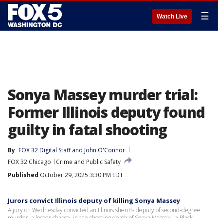
☰
Watch Live
Sonya Massey murder trial:
Former Illinois deputy found
guilty in fatal shooting
By
FOX 32 Digital Staff
 and 
John O'Connor
FOX 32 Chicago
Crime and Public Safety
Published
October 29, 2025 3:30 PM EDT
Jurors convict Illinois deputy of killing Sonya Massey
A jury on Wednesday convicted an Illinois sheriffs deputy of second-degree
murder, a lesser charge, in the shooting death of Sonya Massey , a Black