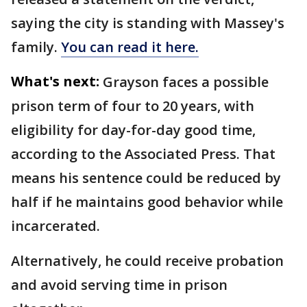
saying the city is standing with Massey's
family.
You can read it here.
What's next:
Grayson faces a possible
prison term of four to 20 years, with
eligibility for day-for-day good time,
according to the Associated Press. That
means his sentence could be reduced by
half if he maintains good behavior while
incarcerated.
Alternatively, he could receive probation
and avoid serving time in prison