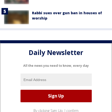
Rabbi sues over gun ban in houses of
worship
Daily Newsletter
All the news you need to know, every day
By clicking Sign Up, I confirm