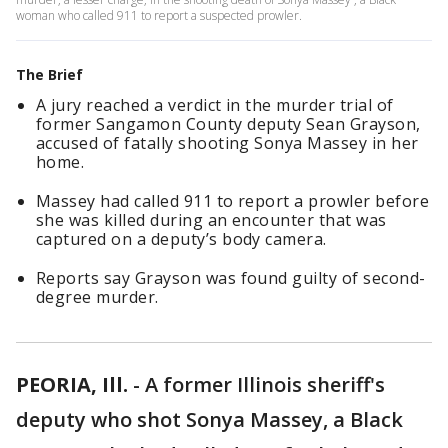
woman who called 911 to report a suspected prowler.
The Brief
A jury reached a verdict in the murder trial of
former Sangamon County deputy Sean Grayson,
accused of fatally shooting Sonya Massey in her
home.
Massey had called 911 to report a prowler before
she was killed during an encounter that was
captured on a deputy’s body camera.
Reports say Grayson was found guilty of second-
degree murder.
PEORIA, Ill.
-
A former Illinois sheriff's
deputy who shot Sonya Massey, a Black