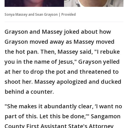
Sonya Massey and Sean Grayson | Provided
Grayson and Massey joked about how
Grayson moved away as Massey moved
the hot pan. Then, Massey said, "I rebuke
you in the name of Jesus," Grayson yelled
at her to drop the pot and threatened to
shoot her. Massey apologized and ducked
behind a counter.
"She makes it abundantly clear, ‘I want no
part of this. Let this be done,’" Sangamon
County First Assistant State's Attorney