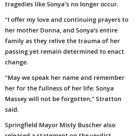
tragedies like Sonya's no longer occur.
"I offer my love and continuing prayers to
her mother Donna, and Sonya’s entire
family as they relive the trauma of her
passing yet remain determined to enact
change.
"May we speak her name and remember
her for the fullness of her life: Sonya
Massey will not be forgotten," Stratton
said.
Springfield Mayor Misty Buscher also
released a statement on the verdict,