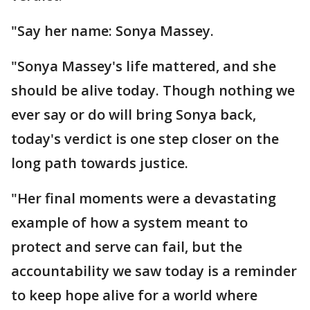
"Say her name: Sonya Massey.
"Sonya Massey's life mattered, and she
should be alive today. Though nothing we
ever say or do will bring Sonya back,
today's verdict is one step closer on the
long path towards justice.
"Her final moments were a devastating
example of how a system meant to
protect and serve can fail, but the
accountability we saw today is a reminder
to keep hope alive for a world where