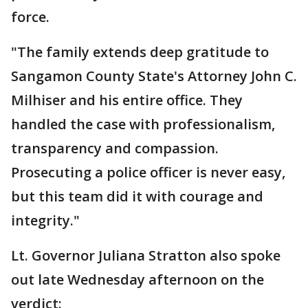
force.
"The family extends deep gratitude to
Sangamon County State's Attorney John C.
Milhiser and his entire office. They
handled the case with professionalism,
transparency and compassion.
Prosecuting a police officer is never easy,
but this team did it with courage and
integrity."
Lt. Governor Juliana Stratton also spoke
out late Wednesday afternoon on the
verdict: