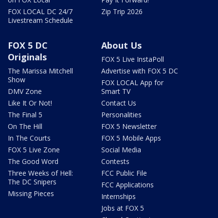
FOX LOCAL DC 24/7
Zip Trip 2026
Livestream Schedule
FOX 5 DC
About Us
Originals
FOX 5 Live InstaPoll
The Marissa Mitchell
Advertise with FOX 5 DC
Show
FOX LOCAL App for
DMV Zone
Smart TV
Like It Or Not!
Contact Us
The Final 5
Personalities
On The Hill
FOX 5 Newsletter
In The Courts
FOX 5 Mobile Apps
FOX 5 Live Zone
Social Media
The Good Word
Contests
Three Weeks of Hell:
FCC Public File
The DC Snipers
FCC Applications
Missing Pieces
Internships
Jobs at FOX 5