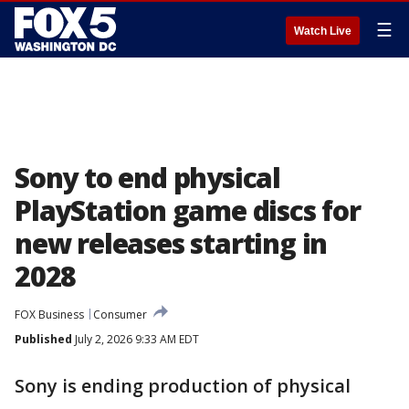
☰
Watch Live
Sony to end physical
PlayStation game discs for
new releases starting in
2028
FOX Business
Consumer
Published
July 2, 2026 9:33 AM EDT
Sony is ending production of physical