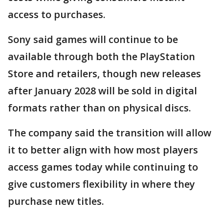
access to purchases.
Sony said games will continue to be
available through both the PlayStation
Store and retailers, though new releases
after January 2028 will be sold in digital
formats rather than on physical discs.
The company said the transition will allow
it to better align with how most players
access games today while continuing to
give customers flexibility in where they
purchase new titles.