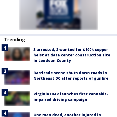
Trending
3 arrested, 2 wanted for $100k copper
heist at data center construction site
in Loudoun County
Barricade scene shuts down roads in
Northeast DC after reports of gunfire
Virginia DMV launches first cannabis-
impaired driving campaign
One man dead, another injured in