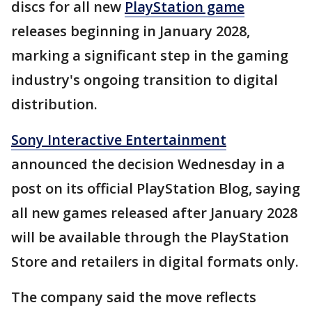
discs for all new
PlayStation game
releases beginning in January 2028,
marking a significant step in the gaming
industry's ongoing transition to digital
distribution.
Sony Interactive Entertainment
announced the decision Wednesday in a
post on its official PlayStation Blog, saying
all new games released after January 2028
will be available through the PlayStation
Store and retailers in digital formats only.
The company said the move reflects