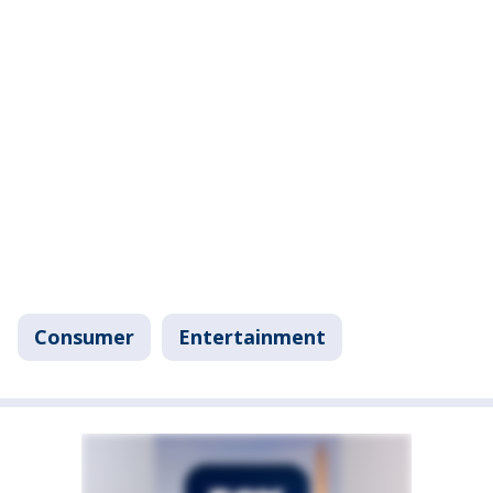
Consumer
Entertainment