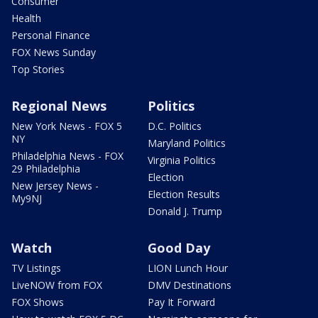
Consumer
Health
Personal Finance
FOX News Sunday
Top Stories
Regional News
Politics
New York News - FOX 5
D.C. Politics
NY
Maryland Politics
Philadelphia News - FOX
Virginia Politics
29 Philadelphia
Election
New Jersey News -
Election Results
My9NJ
Donald J. Trump
Watch
Good Day
TV Listings
LION Lunch Hour
LiveNOW from FOX
DMV Destinations
FOX Shows
Pay It Forward