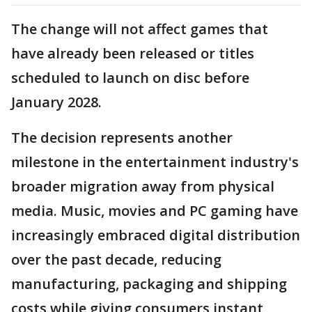
The change will not affect games that
have already been released or titles
scheduled to launch on disc before
January 2028.
The decision represents another
milestone in the entertainment industry's
broader migration away from physical
media. Music, movies and PC gaming have
increasingly embraced digital distribution
over the past decade, reducing
manufacturing, packaging and shipping
costs while giving consumers instant