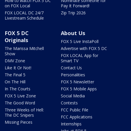
How to watch FOX 5 DC
Nominate someone for
on FOX Local
Pay It Forward!
FOX LOCAL DC 24/7
Zip Trip 2026
Livestream Schedule
FOX 5 DC
About Us
Originals
FOX 5 Live InstaPoll
The Marissa Mitchell
Advertise with FOX 5 DC
Show
FOX LOCAL App for
DMV Zone
Smart TV
Like It Or Not!
Contact Us
The Final 5
Personalities
On The Hill
FOX 5 Newsletter
In The Courts
FOX 5 Mobile Apps
FOX 5 Live Zone
Social Media
The Good Word
Contests
Three Weeks of Hell:
FCC Public File
The DC Snipers
FCC Applications
Missing Pieces
Internships
Jobs at FOX 5