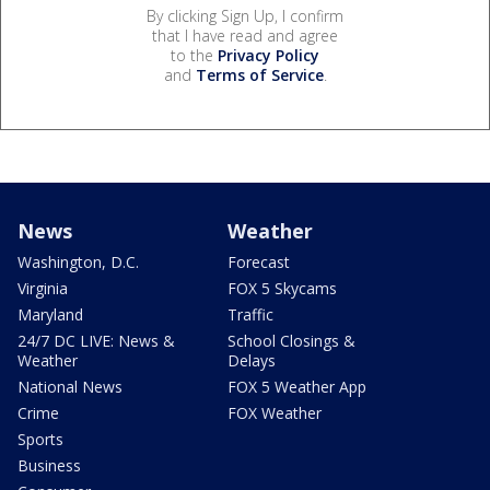
By clicking Sign Up, I confirm
that I have read and agree
to the
Privacy Policy
and
Terms of Service
.
News
Weather
Washington, D.C.
Forecast
Virginia
FOX 5 Skycams
Maryland
Traffic
24/7 DC LIVE: News &
School Closings &
Weather
Delays
National News
FOX 5 Weather App
Crime
FOX Weather
Sports
Business