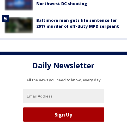
Northwest DC shooting
Baltimore man gets life sentence for
2017 murder of off-duty MPD sergeant
Daily Newsletter
All the news you need to know, every day