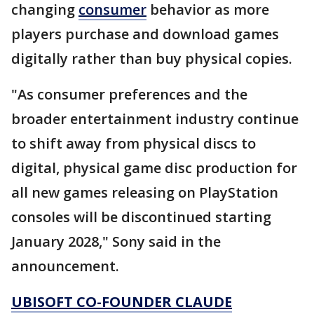
changing
consumer
behavior as more
players purchase and download games
digitally rather than buy physical copies.
"As consumer preferences and the
broader entertainment industry continue
to shift away from physical discs to
digital, physical game disc production for
all new games releasing on PlayStation
consoles will be discontinued starting
January 2028," Sony said in the
announcement.
UBISOFT CO-FOUNDER CLAUDE