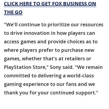
CLICK HERE TO GET FOX BUSINESS ON
THE GO
"We'll continue to prioritize our resources
to drive innovation in how players can
access games and provide choices as to
where players prefer to purchase new
games, whether that's at retailers or
PlayStation Store," Sony said. "We remain
committed to delivering a world-class
gaming experience to our fans and we
thank you for your continued support."