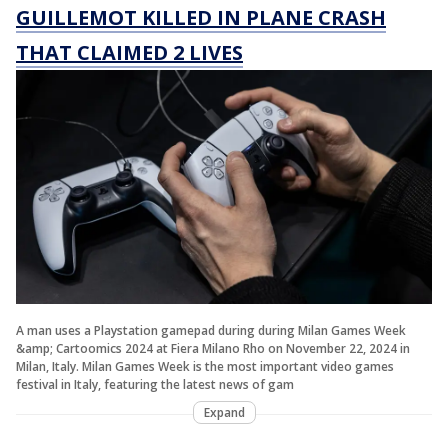
GUILLEMOT KILLED IN PLANE CRASH
THAT CLAIMED 2 LIVES
A man uses a Playstation gamepad during during Milan Games Week
&amp; Cartoomics 2024 at Fiera Milano Rho on November 22, 2024 in
Milan, Italy. Milan Games Week is the most important video games
festival in Italy, featuring the latest news of gam
Expand