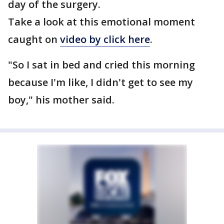
day of the surgery.
Take a look at this emotional moment
caught on
video by click here
.
"So I sat in bed and cried this morning
because I'm like, I didn't get to see my
boy," his mother said.