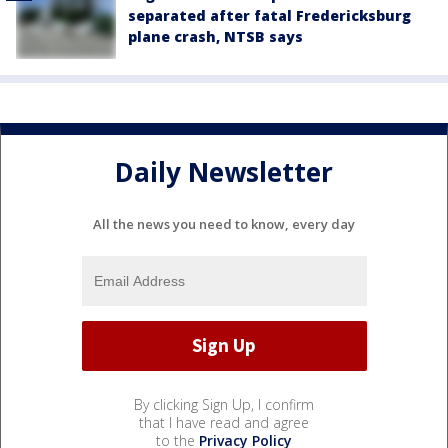
separated after fatal Fredericksburg
plane crash, NTSB says
Daily Newsletter
All the news you need to know, every day
By clicking Sign Up, I confirm
that I have read and agree
to the
Privacy Policy