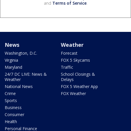
and
Terms of Service
.
News
Weather
Washington, D.C.
Forecast
Virginia
FOX 5 Skycams
Maryland
Traffic
24/7 DC LIVE: News &
School Closings &
Weather
Delays
National News
FOX 5 Weather App
Crime
FOX Weather
Sports
Business
Consumer
Health
Personal Finance