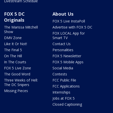
Livestream Schedule
FOX 5 DC
About Us
Originals
FOX 5 Live InstaPoll
The Marissa Mitchell
Advertise with FOX 5 DC
Show
FOX LOCAL App for
DMV Zone
Smart TV
Like It Or Not!
Contact Us
The Final 5
Personalities
On The Hill
FOX 5 Newsletter
In The Courts
FOX 5 Mobile Apps
FOX 5 Live Zone
Social Media
The Good Word
Contests
Three Weeks of Hell:
FCC Public File
The DC Snipers
FCC Applications
Missing Pieces
Internships
Jobs at FOX 5
Closed Captioning