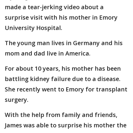
made a tear-jerking video about a
surprise visit with his mother in Emory
University Hospital.
The young man lives in Germany and his
mom and dad live in America.
For about 10 years, his mother has been
battling kidney failure due to a disease.
She recently went to Emory for transplant
surgery.
With the help from family and friends,
James was able to surprise his mother the