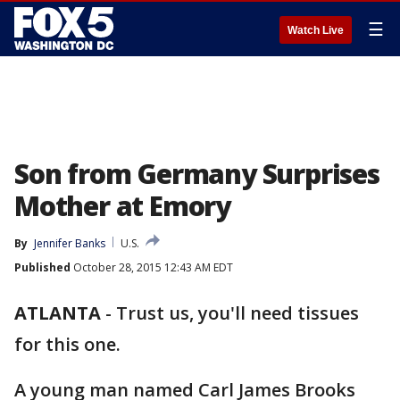
☰
Watch Live
Son from Germany Surprises
Mother at Emory
By
Jennifer Banks
U.S.
Published
October 28, 2015 12:43 AM EDT
ATLANTA
-
Trust us, you'll need tissues
for this one.
A young man named Carl James Brooks