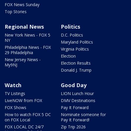
FOX News Sunday
Top Stories
Regional News
Politics
New York News - FOX 5
D.C. Politics
NY
Maryland Politics
Philadelphia News - FOX
Virginia Politics
29 Philadelphia
Election
New Jersey News -
Election Results
My9NJ
Donald J. Trump
Watch
Good Day
TV Listings
LION Lunch Hour
LiveNOW from FOX
DMV Destinations
FOX Shows
Pay It Forward
How to watch FOX 5 DC
Nominate someone for
on FOX Local
Pay It Forward!
FOX LOCAL DC 24/7
Zip Trip 2026