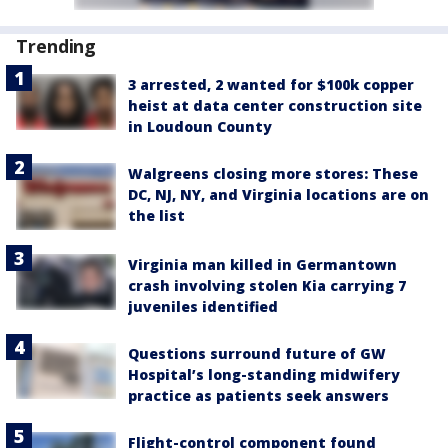
Trending
3 arrested, 2 wanted for $100k copper
heist at data center construction site
in Loudoun County
Walgreens closing more stores: These
DC, NJ, NY, and Virginia locations are on
the list
Virginia man killed in Germantown
crash involving stolen Kia carrying 7
juveniles identified
Questions surround future of GW
Hospital’s long-standing midwifery
practice as patients seek answers
Flight-control component found