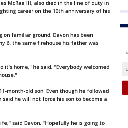
s McRae III, also died in the line of duty in
fighting career on the 10th anniversary of his
ing on familiar ground. Davon has been
y 6, the same firehouse his father was
A
 so it's home," he said. "Everybody welcomed
house."
 11-month-old son. Even though he followed
n said he will not force his son to become a
 life," said Davon. "Hopefully he is going to