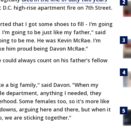
D.C. high-rise apartment fire on 7th Street.
arted that I got some shoes to fill - I'm going
, I'm going to be just like my father," said
going to be me. He was Kevin McRae. I'm
ke him proud being Davon McRae."
 could always count on his father's fellow
ike a big family," said Davon. "When my
hole department, anything I needed, they
erhood. Some females too, so it's more like
downs, arguing here and there, but when it
, we are sticking together."