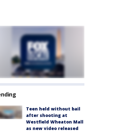
ending
Teen held without bail
after shooting at
Westfield Wheaton Mall
as new video released