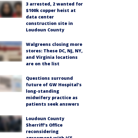
3 arrested, 2 wanted for
$100k copper heist at
data center
construction site in
Loudoun County
Walgreens closing more
stores: These DC, NJ, NY,
and Virginia locations
are on the list
Questions surround
future of GW Hospital’s
long-standing
midwifery practice as
patients seek answers
Loudoun County
Sherriff's Office
reconsidering
agreement with ICE