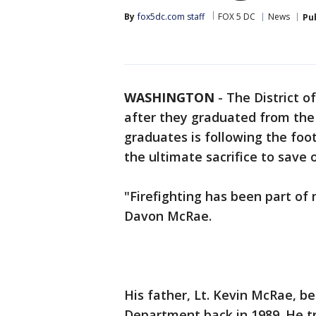
By
fox5dc.com staff
FOX 5 DC
News
Pu
WASHINGTON
-
The District o
after they graduated from the
graduates is following the f
the ultimate sacrifice to save 
"Firefighting has been part of 
Davon McRae.
His father, Lt. Kevin McRae, be
Department back in 1989. He t