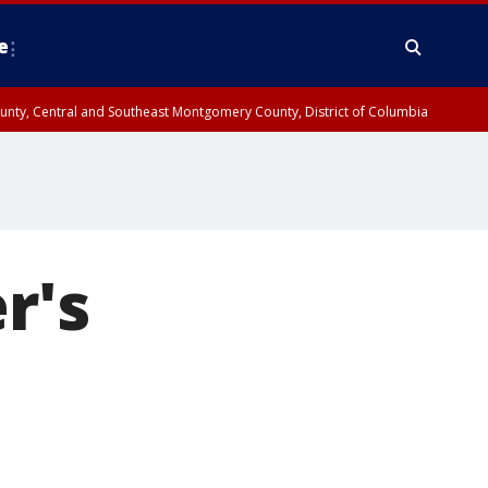
e
County, Central and Southeast Montgomery County, District of Columbia
r's