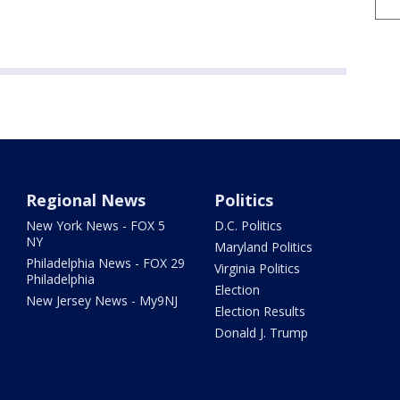
Regional News
Politics
New York News - FOX 5
D.C. Politics
NY
Maryland Politics
Philadelphia News - FOX 29
Virginia Politics
Philadelphia
Election
New Jersey News - My9NJ
Election Results
Donald J. Trump