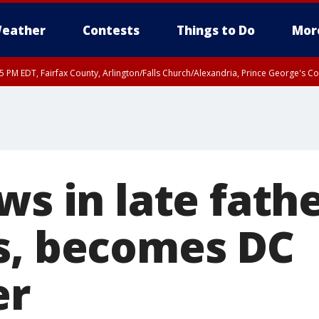
eather
Contests
Things to Do
Mor
45 PM EDT, Fairfax County, Arlington/Falls Church/Alexandria, Prince George's 
ws in late fathe
s, becomes DC
er