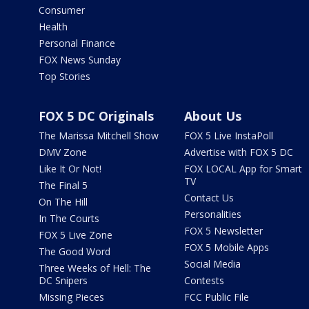
Consumer
Health
Personal Finance
FOX News Sunday
Top Stories
FOX 5 DC Originals
About Us
The Marissa Mitchell Show
FOX 5 Live InstaPoll
DMV Zone
Advertise with FOX 5 DC
Like It Or Not!
FOX LOCAL App for Smart
TV
The Final 5
Contact Us
On The Hill
Personalities
In The Courts
FOX 5 Newsletter
FOX 5 Live Zone
FOX 5 Mobile Apps
The Good Word
Social Media
Three Weeks of Hell: The
DC Snipers
Contests
Missing Pieces
FCC Public File