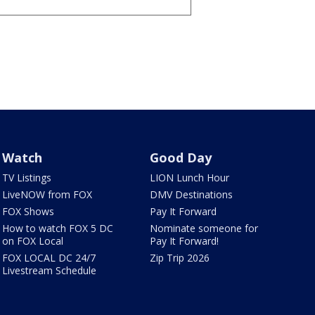
Watch
Good Day
TV Listings
LION Lunch Hour
LiveNOW from FOX
DMV Destinations
FOX Shows
Pay It Forward
How to watch FOX 5 DC
Nominate someone for
on FOX Local
Pay It Forward!
FOX LOCAL DC 24/7
Zip Trip 2026
Livestream Schedule