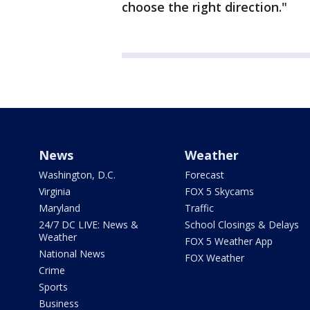
choose the right direction."
News
Weather
Washington, D.C.
Forecast
Virginia
FOX 5 Skycams
Maryland
Traffic
24/7 DC LIVE: News &
School Closings & Delays
Weather
FOX 5 Weather App
National News
FOX Weather
Crime
Sports
Business