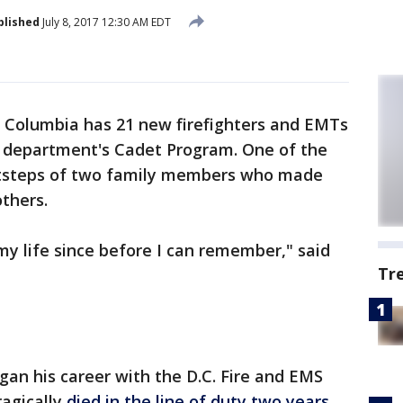
blished
July 8, 2017 12:30 AM EDT
f Columbia has 21 new firefighters and EMTs
 department's Cadet Program. One of the
ootsteps of two family members who made
others.
my life since before I can remember," said
Tr
gan his career with the D.C. Fire and EMS
ragically
died in the line of duty two years