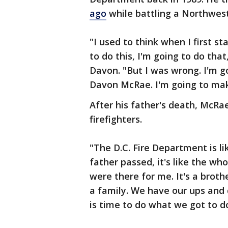
ago
while battling a Northwest 
"I used to think when I first st
to do this, I'm going to do that
Davon. "But I was wrong. I'm 
Davon McRae. I'm going to ma
After his father's death, McRae
firefighters.
"The D.C. Fire Department is l
father passed, it's like the w
were there for me. It's a broth
a family. We have our ups and 
is time to do what we got to do