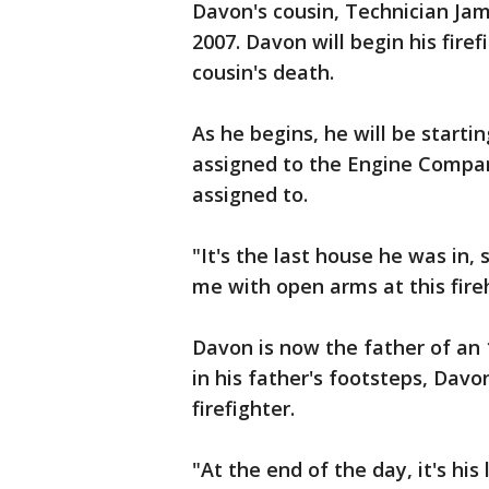
Davon's cousin, Technician Jame
2007. Davon will begin his fire
cousin's death.
As he begins, he will be start
assigned to the Engine Compan
assigned to.
"It's the last house he was in,
me with open arms at this fire
Davon is now the father of an
in his father's footsteps, Davo
firefighter.
"At the end of the day, it's his