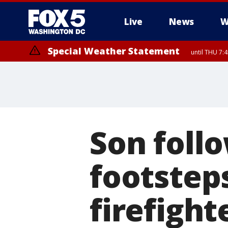
Live
News
W
Special Weather Statement
until THU 7:
Son follo
footstep
firefight