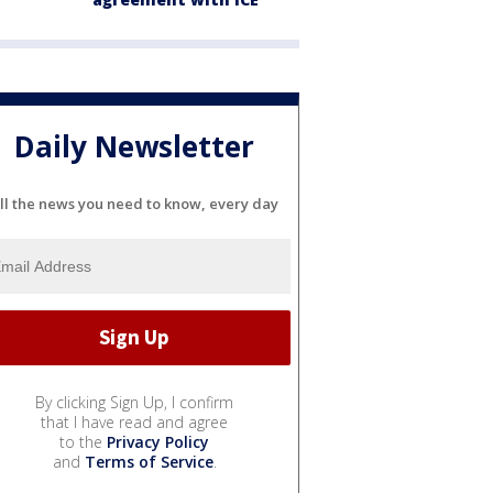
Daily Newsletter
ll the news you need to know, every day
By clicking Sign Up, I confirm
that I have read and agree
to the
Privacy Policy
and
Terms of Service
.