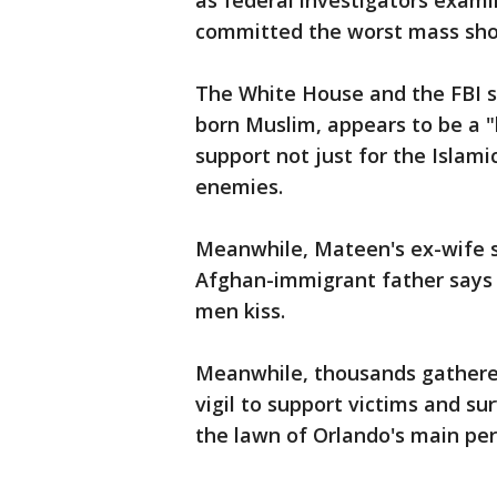
as federal investigators exam
committed the worst mass shoo
The White House and the FBI 
born Muslim, appears to be a
support not just for the Islamic
enemies.
Meanwhile, Mateen's ex-wife sa
Afghan-immigrant father says 
men kiss.
Meanwhile, thousands gathere
vigil to support victims and su
the lawn of Orlando's main pe