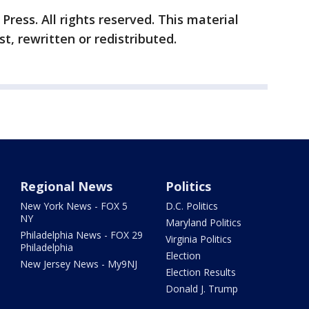
ress. All rights reserved. This material
t, rewritten or redistributed.
Regional News
Politics
New York News - FOX 5
D.C. Politics
NY
Maryland Politics
Philadelphia News - FOX 29
Virginia Politics
Philadelphia
Election
New Jersey News - My9NJ
Election Results
Donald J. Trump