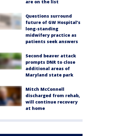
are on the list
Questions surround
future of GW Hospital’s
long-standing
midwifery practice as
patients seek answers
Second beaver attack
prompts DNR to close
additional areas of
Maryland state park
Mitch McConnell
discharged from rehab,
will continue recovery
at home