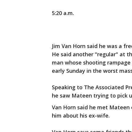
5:20 a.m.
Jim Van Horn said he was a fre
He said another "regular" at 
man whose shooting rampage 
early Sunday in the worst mass
Speaking to The Associated Pr
he saw Mateen trying to pick u
Van Horn said he met Mateen o
him about his ex-wife.