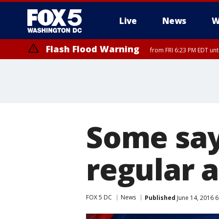
Live
News
W
Flash Flood Warning
from FRI 6:23 PM EDT un
Some say
regular a
FOX 5 DC
News
Published
June 14, 2016 