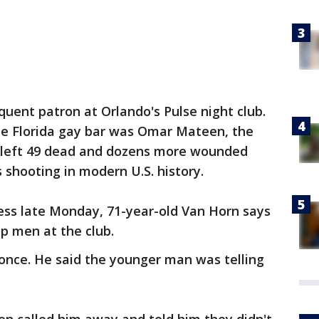
quent patron at Orlando's Pulse night club.
the Florida gay bar was Omar Mateen, the
left 49 dead and dozens more wounded
 shooting in modern U.S. history.
ess late Monday, 71-year-old Van Horn says
p men at the club.
nce. He said the younger man was telling