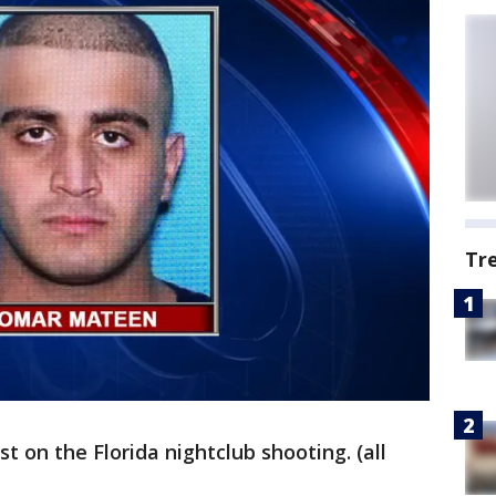
Tr
t on the Florida nightclub shooting. (all