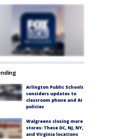
ending
Arlington Public Schools
considers updates to
classroom phone and AI
policies
Walgreens closing more
stores: These DC, NJ, NY,
and Virginia locations