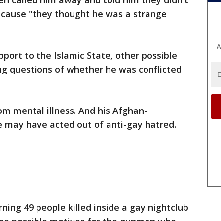
en called him away and told him they didn't
ecause "they thought he was a strange
A
port to the Islamic State, other possible
ng questions of whether he was conflicted
rom mental illness. And his Afghan-
 may have acted out of anti-gay hatred.
ing 49 people killed inside a gay nightclub