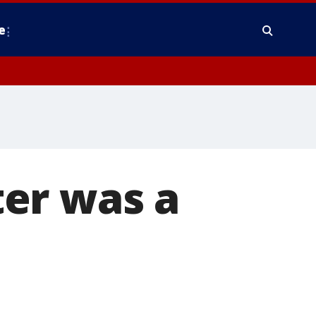
e
er was a