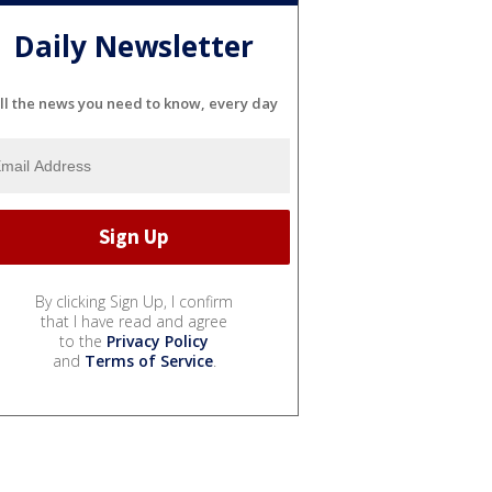
Daily Newsletter
ll the news you need to know, every day
By clicking Sign Up, I confirm
that I have read and agree
to the
Privacy Policy
and
Terms of Service
.