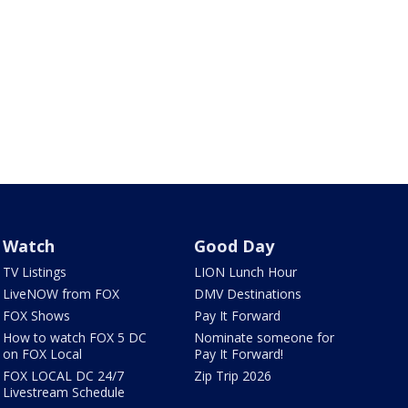
Watch
Good Day
TV Listings
LION Lunch Hour
LiveNOW from FOX
DMV Destinations
FOX Shows
Pay It Forward
How to watch FOX 5 DC
Nominate someone for
on FOX Local
Pay It Forward!
FOX LOCAL DC 24/7
Zip Trip 2026
Livestream Schedule