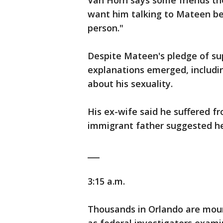
Van Horn says some friends th
want him talking to Mateen b
person."
Despite Mateen's pledge of sup
explanations emerged, includi
about his sexuality.
His ex-wife said he suffered f
immigrant father suggested he
___
3:15 a.m.
Thousands in Orlando are mourn