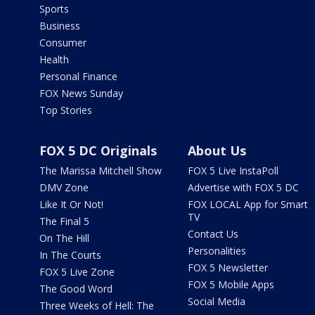
Sports
Business
Consumer
Health
Personal Finance
FOX News Sunday
Top Stories
FOX 5 DC Originals
About Us
The Marissa Mitchell Show
FOX 5 Live InstaPoll
DMV Zone
Advertise with FOX 5 DC
Like It Or Not!
FOX LOCAL App for Smart
TV
The Final 5
Contact Us
On The Hill
Personalities
In The Courts
FOX 5 Newsletter
FOX 5 Live Zone
FOX 5 Mobile Apps
The Good Word
Social Media
Three Weeks of Hell: The