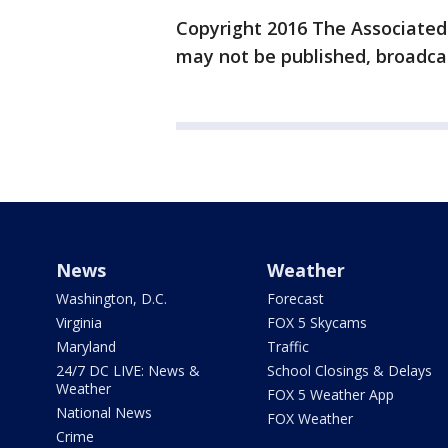
Copyright 2016 The Associated P
may not be published, broadcas
News
Weather
Washington, D.C.
Forecast
Virginia
FOX 5 Skycams
Maryland
Traffic
24/7 DC LIVE: News &
School Closings & Delays
Weather
FOX 5 Weather App
National News
FOX Weather
Crime