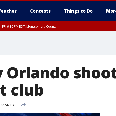
eather
Contests
Things to Do
Mor
til FRI 9:30 PM EDT, Montgomery County
 Orlando shoot
t club
6:32 AM EDT