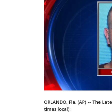
ORLANDO, Fla. (AP) -- The Lates
times local):