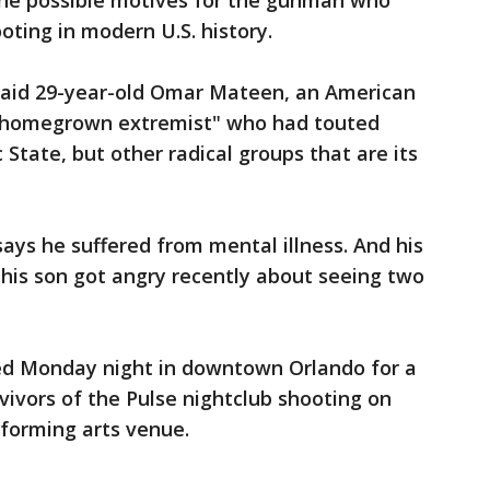
ine possible motives for the gunman who
ting in modern U.S. history.
said 29-year-old Omar Mateen, an American
 "homegrown extremist" who had touted
 State, but other radical groups that are its
ys he suffered from mental illness. And his
his son got angry recently about seeing two
d Monday night in downtown Orlando for a
rvivors of the Pulse nightclub shooting on
rforming arts venue.