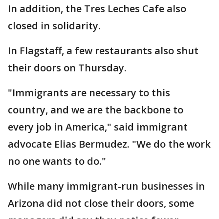
In addition, the Tres Leches Cafe also
closed in solidarity.
In Flagstaff, a few restaurants also shut
their doors on Thursday.
"Immigrants are necessary to this
country, and we are the backbone to
every job in America," said immigrant
advocate Elias Bermudez. "We do the work
no one wants to do."
While many immigrant-run businesses in
Arizona did not close their doors, some