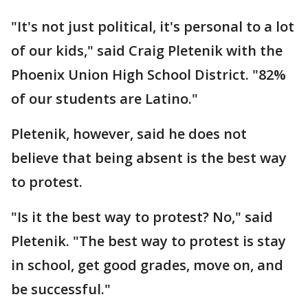
"It's not just political, it's personal to a lot
of our kids," said Craig Pletenik with the
Phoenix Union High School District. "82%
of our students are Latino."
Pletenik, however, said he does not
believe that being absent is the best way
to protest.
"Is it the best way to protest? No," said
Pletenik. "The best way to protest is stay
in school, get good grades, move on, and
be successful."