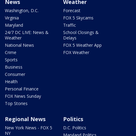
News
Weather
Washington, D.C.
Forecast
Virginia
FOX 5 Skycams
Maryland
Traffic
24/7 DC LIVE: News &
School Closings &
Weather
Delays
National News
FOX 5 Weather App
Crime
FOX Weather
Sports
Business
Consumer
Health
Personal Finance
FOX News Sunday
Top Stories
Regional News
Politics
New York News - FOX 5
D.C. Politics
NY
Maryland Politics