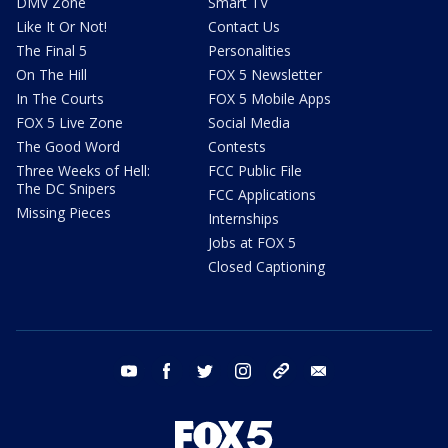
DMV Zone
Smart TV
Like It Or Not!
Contact Us
The Final 5
Personalities
On The Hill
FOX 5 Newsletter
In The Courts
FOX 5 Mobile Apps
FOX 5 Live Zone
Social Media
The Good Word
Contests
Three Weeks of Hell:
FCC Public File
The DC Snipers
FCC Applications
Missing Pieces
Internships
Jobs at FOX 5
Closed Captioning
youtube
facebook
twitter
instagram
tiktok
email