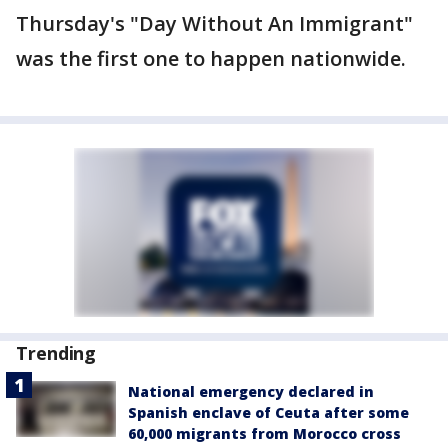
Thursday's "Day Without An Immigrant"
was the first one to happen nationwide.
Trending
National emergency declared in
Spanish enclave of Ceuta after some
60,000 migrants from Morocco cross