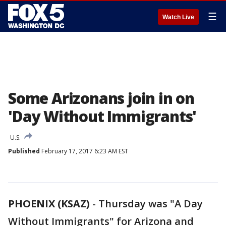
☰
Watch Live
Some Arizonans join in on
'Day Without Immigrants'
U.S.
Published
February 17, 2017 6:23 AM EST
PHOENIX (KSAZ)
-
Thursday was "A Day
Without Immigrants" for Arizona and