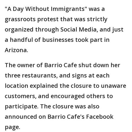
"A Day Without Immigrants" was a
grassroots protest that was strictly
organized through Social Media, and just
a handful of businesses took part in
Arizona.
The owner of Barrio Cafe shut down her
three restaurants, and signs at each
location explained the closure to unaware
customers, and encouraged others to
participate. The closure was also
announced on Barrio Cafe's Facebook
page.