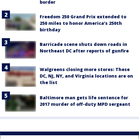
border
Freedom 250 Grand Prix extended to
250 miles to honor America’s 250th
birthday
Barricade scene shuts down roads in
Northeast DC after reports of gunfire
Walgreens closing more stores: These
DC, NJ, NY, and Virginia locations are on
the list
Baltimore man gets life sentence for
2017 murder of off-duty MPD sergeant