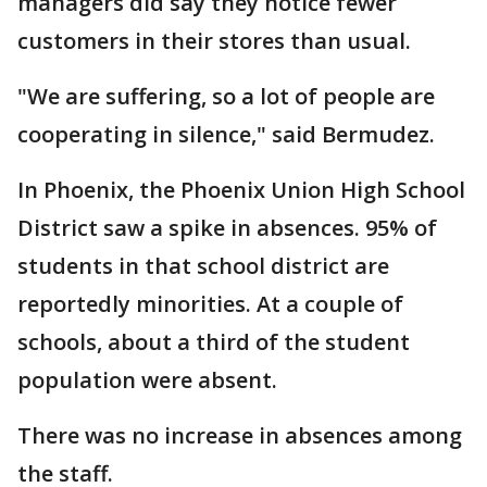
managers did say they notice fewer
customers in their stores than usual.
"We are suffering, so a lot of people are
cooperating in silence," said Bermudez.
In Phoenix, the Phoenix Union High School
District saw a spike in absences. 95% of
students in that school district are
reportedly minorities. At a couple of
schools, about a third of the student
population were absent.
There was no increase in absences among
the staff.