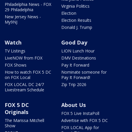
Philadelphia News - FOX
Virginia Politics
29 Philadelphia
Election
New Jersey News -
Election Results
My9NJ
Donald J. Trump
Watch
Good Day
TV Listings
LION Lunch Hour
LiveNOW from FOX
DMV Destinations
FOX Shows
Pay It Forward
How to watch FOX 5 DC
Nominate someone for
on FOX Local
Pay It Forward!
FOX LOCAL DC 24/7
Zip Trip 2026
Livestream Schedule
FOX 5 DC
About Us
Originals
FOX 5 Live InstaPoll
The Marissa Mitchell
Advertise with FOX 5 DC
Show
FOX LOCAL App for