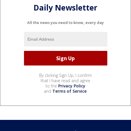
Daily Newsletter
All the news you need to know, every day
By clicking Sign Up, I confirm
that I have read and agree
to the
Privacy Policy
and
Terms of Service
.