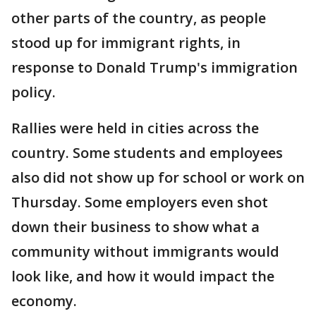
other parts of the country, as people
stood up for immigrant rights, in
response to Donald Trump's immigration
policy.
Rallies were held in cities across the
country. Some students and employees
also did not show up for school or work on
Thursday. Some employers even shot
down their business to show what a
community without immigrants would
look like, and how it would impact the
economy.