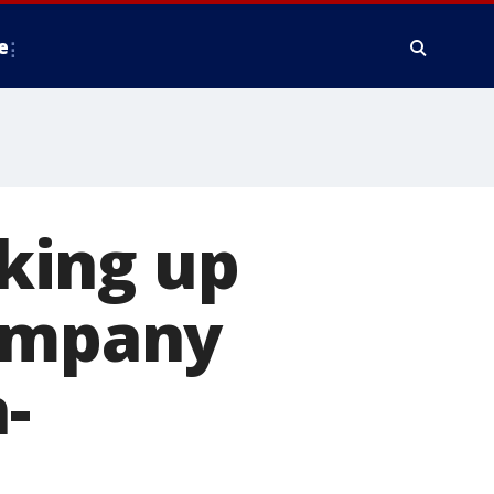
e
king up
company
-