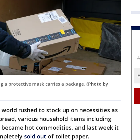
A
ng a protective mask carries a package.
(Photo by
world rushed to stock up on necessities as
pread, various household items including
r became hot commodities, and last week it
mpletely
sold out
of toilet paper.