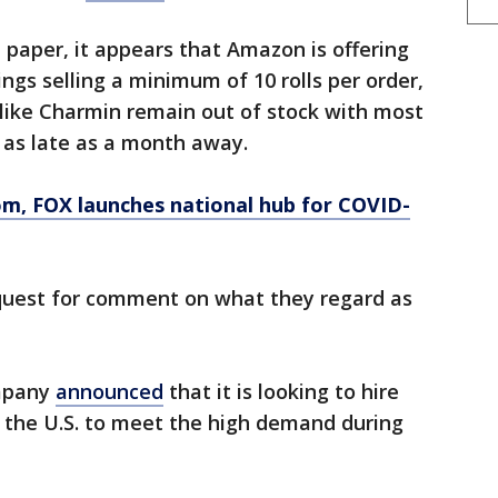
 paper, it appears that Amazon is offering
ings selling a minimum of 10 rolls per order,
like Charmin remain out of stock with most
e as late as a month away.
om
, FOX launches national hub for COVID-
quest for comment on what they regard as
mpany
announced
that it is looking to hire
 the U.S. to meet the high demand during