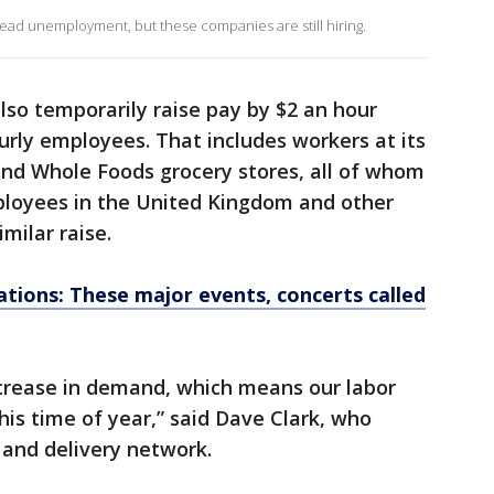
d unemployment, but these companies are still hiring.
 also temporarily raise pay by $2 an hour
urly employees. That includes workers at its
and Whole Foods grocery stores, all of whom
ployees in the United Kingdom and other
milar raise.
ations: These major events, concerts called
ncrease in demand, which means our labor
is time of year,” said Dave Clark, who
and delivery network.