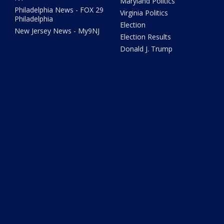
Maryland Politics
Philadelphia News - FOX 29
Virginia Politics
Philadelphia
Election
New Jersey News - My9NJ
Election Results
Donald J. Trump