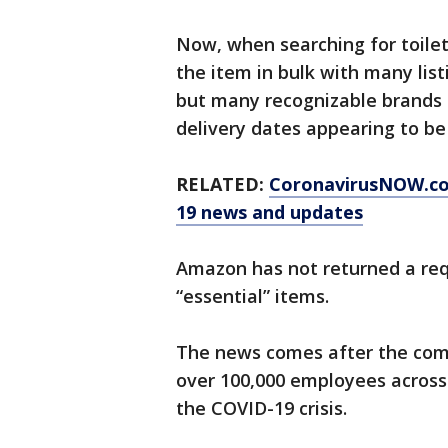
Now, when searching for toilet
the item in bulk with many list
but many recognizable brands 
delivery dates appearing to b
RELATED:
CoronavirusNOW.c
19 news and updates
Amazon has not returned a re
“essential” items.
The news comes after the co
over 100,000 employees across
the COVID-19 crisis.