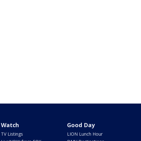
Watch
Good Day
TV Listings
LION Lunch Hour