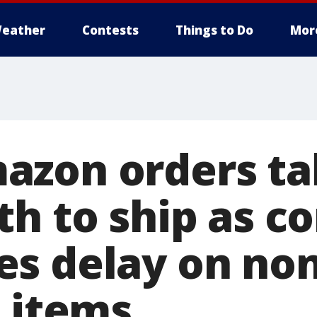
eather
Contests
Things to Do
Mor
zon orders ta
th to ship as 
s delay on non
l items