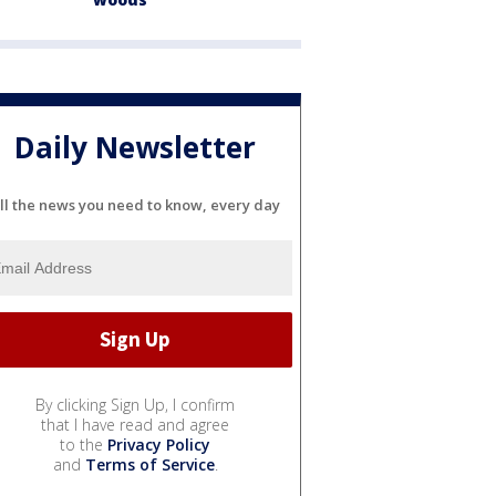
Daily Newsletter
ll the news you need to know, every day
By clicking Sign Up, I confirm
that I have read and agree
to the
Privacy Policy
and
Terms of Service
.