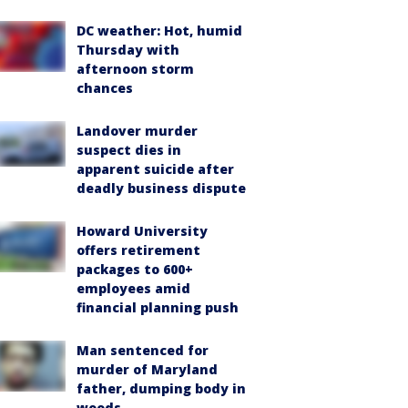
DC weather: Hot, humid
Thursday with
afternoon storm
chances
Landover murder
suspect dies in
apparent suicide after
deadly business dispute
Howard University
offers retirement
packages to 600+
employees amid
financial planning push
Man sentenced for
murder of Maryland
father, dumping body in
woods