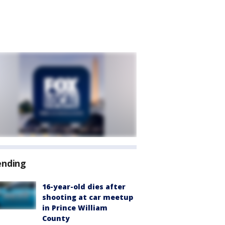
ending
16-year-old dies after
shooting at car meetup
in Prince William
County