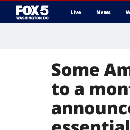
Live
News
W
Some Ama
to a mon
announce
essentia