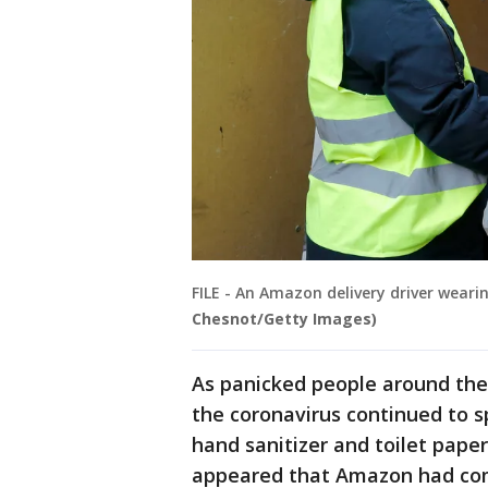
FILE - An Amazon delivery driver weari
Chesnot/Getty Images)
As panicked people around the 
the coronavirus continued to s
hand sanitizer and toilet pape
appeared that Amazon had co