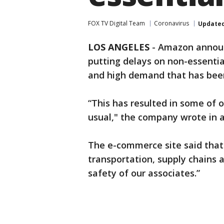
FOX TV Digital Team
Coronavirus
Update
LOS ANGELES
-
Amazon announ
putting delays on non-essentia
and high demand that has bee
“This has resulted in some of 
usual," the company wrote in 
The e-commerce site said that
transportation, supply chains 
safety of our associates.”