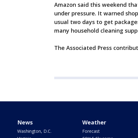
Amazon said this weekend that 
under pressure. It warned shop
usual two days to get packages
many household cleaning suppli
The Associated Press contribut
News
Weather
Washington, D.C.
Forecast