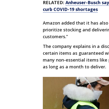
RELATED:
Anheuser-Busch says
curb COVID-19 shortages
Amazon added that it has also 
prioritize stocking and deliveri
customers.”
The company explains in a disc
certain items as guaranteed wi
many non-essential items like 
as long as a month to deliver.