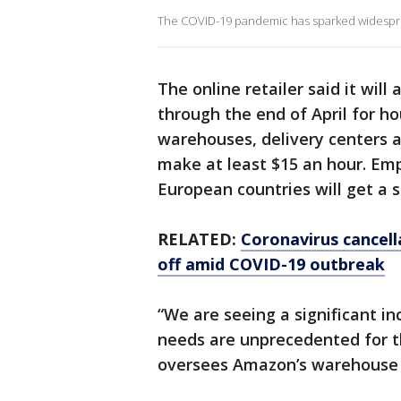
The COVID-19 pandemic has sparked widesprea
The online retailer said it will
through the end of April for ho
warehouses, delivery centers 
make at least $15 an hour. Em
European countries will get a si
RELATED:
Coronavirus cancell
off amid COVID-19 outbreak
“We are seeing a significant i
needs are unprecedented for th
oversees Amazon’s warehouse 