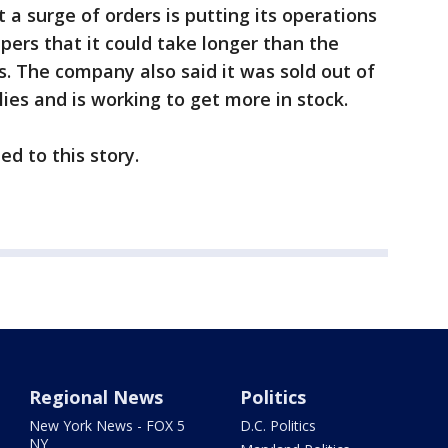
a surge of orders is putting its operations
pers that it could take longer than the
. The company also said it was sold out of
es and is working to get more in stock.
ed to this story.
Regional News
Politics
New York News - FOX 5
D.C. Politics
NY