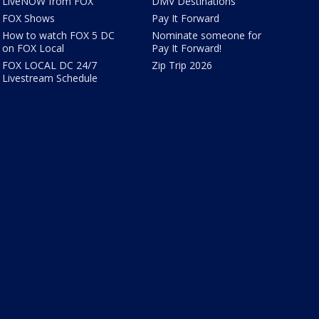
LiveNOW from FOX
DMV Destinations
FOX Shows
Pay It Forward
How to watch FOX 5 DC
Nominate someone for
on FOX Local
Pay It Forward!
FOX LOCAL DC 24/7
Zip Trip 2026
Livestream Schedule