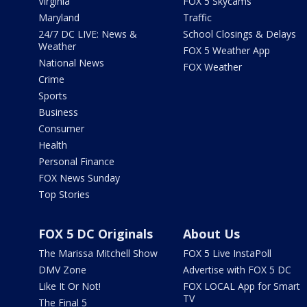
Virginia
FOX 5 Skycams
Maryland
Traffic
24/7 DC LIVE: News &
School Closings & Delays
Weather
FOX 5 Weather App
National News
FOX Weather
Crime
Sports
Business
Consumer
Health
Personal Finance
FOX News Sunday
Top Stories
FOX 5 DC Originals
About Us
The Marissa Mitchell Show
FOX 5 Live InstaPoll
DMV Zone
Advertise with FOX 5 DC
Like It Or Not!
FOX LOCAL App for Smart
TV
The Final 5