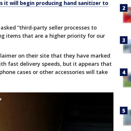
 it will begin producing hand sanitizer to
asked “third-party seller processes to
ng items that are a higher priority for our
laimer on their site that they have marked
th fast delivery speeds, but it appears that
phone cases or other accessories will take