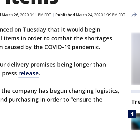
d
March 26, 2020 9:11 PM EDT
Published
March 24, 2020 1:39 PM EDT
ced on Tuesday that it would begin
l items in order to combat the shortages
n caused by the COVID-19 pandemic.
our delivery promises being longer than
a press
release
.
 the company has begun changing logistics,
and purchasing in order to “ensure the
Tr