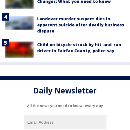
Changes: What you need to know
Landover murder suspect dies in
apparent suicide after deadly business
dispute
Child on bicycle struck by hit-and-run
driver in Fairfax County, police say
Daily Newsletter
All the news you need to know, every day