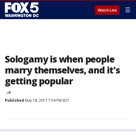
☰
Watch Live
Sologamy is when people
marry themselves, and it's
getting popular
Published
May 18, 2017 7:54 PM EDT