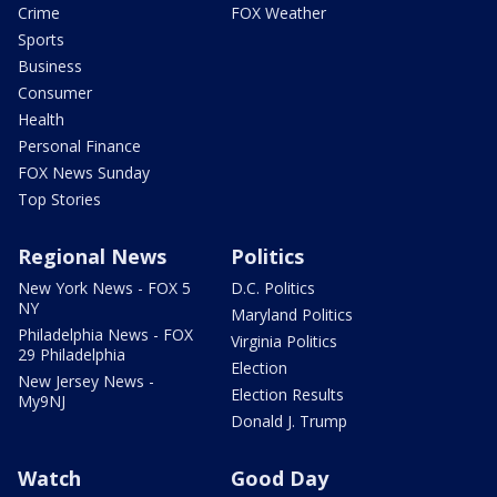
Crime
FOX Weather
Sports
Business
Consumer
Health
Personal Finance
FOX News Sunday
Top Stories
Regional News
Politics
New York News - FOX 5
D.C. Politics
NY
Maryland Politics
Philadelphia News - FOX
Virginia Politics
29 Philadelphia
Election
New Jersey News -
Election Results
My9NJ
Donald J. Trump
Watch
Good Day