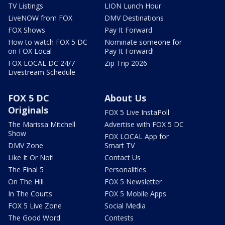
TV Listings
LION Lunch Hour
LiveNOW from FOX
DMV Destinations
FOX Shows
Pay It Forward
How to watch FOX 5 DC
Nominate someone for
on FOX Local
Pay It Forward!
FOX LOCAL DC 24/7
Zip Trip 2026
Livestream Schedule
FOX 5 DC
About Us
Originals
FOX 5 Live InstaPoll
The Marissa Mitchell
Advertise with FOX 5 DC
Show
FOX LOCAL App for
DMV Zone
Smart TV
Like It Or Not!
Contact Us
The Final 5
Personalities
On The Hill
FOX 5 Newsletter
In The Courts
FOX 5 Mobile Apps
FOX 5 Live Zone
Social Media
The Good Word
Contests