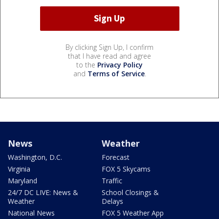
By clicking Sign Up, I confirm
that I have read and agree
to the
Privacy Policy
and
Terms of Service
.
News
Weather
Washington, D.C.
Forecast
Virginia
FOX 5 Skycams
Maryland
Traffic
24/7 DC LIVE: News &
School Closings &
Weather
Delays
National News
FOX 5 Weather App