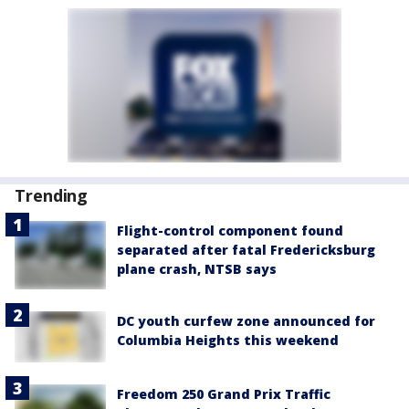
Trending
Flight-control component found
separated after fatal Fredericksburg
plane crash, NTSB says
DC youth curfew zone announced for
Columbia Heights this weekend
Freedom 250 Grand Prix Traffic