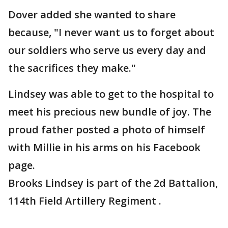
Dover added she wanted to share
because, "I never want us to forget about
our soldiers who serve us every day and
the sacrifices they make."
Lindsey was able to get to the hospital to
meet his precious new bundle of joy. The
proud father posted a photo of himself
with Millie in his arms on his Facebook
page.
Brooks Lindsey is part of the 2d Battalion,
114th Field Artillery Regiment .