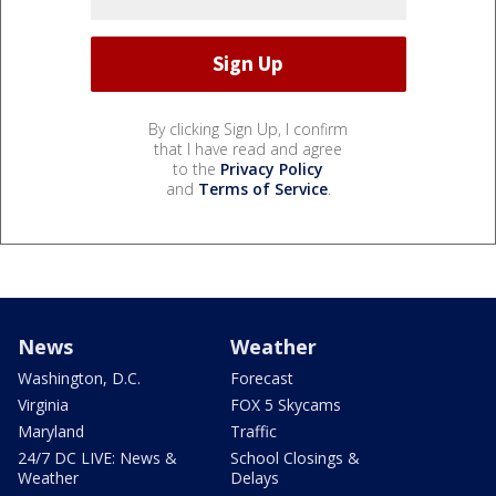
By clicking Sign Up, I confirm
that I have read and agree
to the
Privacy Policy
and
Terms of Service
.
News
Weather
Washington, D.C.
Forecast
Virginia
FOX 5 Skycams
Maryland
Traffic
24/7 DC LIVE: News &
School Closings &
Weather
Delays