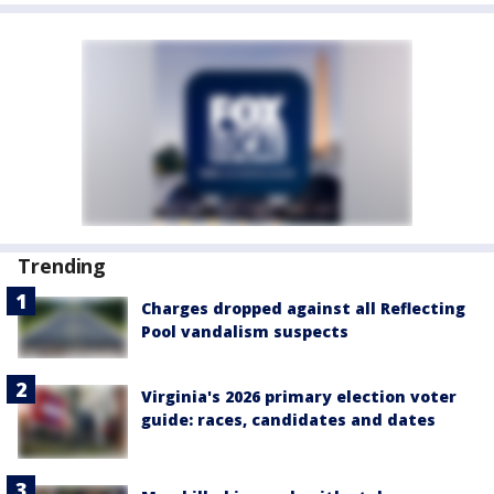
Trending
Charges dropped against all Reflecting
Pool vandalism suspects
Virginia's 2026 primary election voter
guide: races, candidates and dates