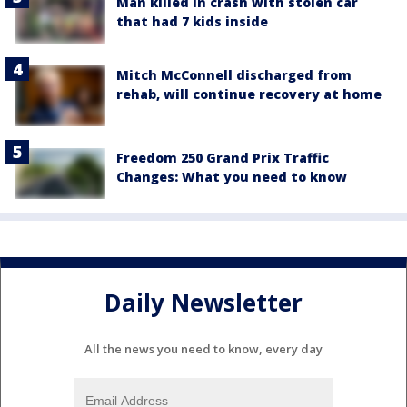
Man killed in crash with stolen car
that had 7 kids inside
Mitch McConnell discharged from
rehab, will continue recovery at home
Freedom 250 Grand Prix Traffic
Changes: What you need to know
Daily Newsletter
All the news you need to know, every day