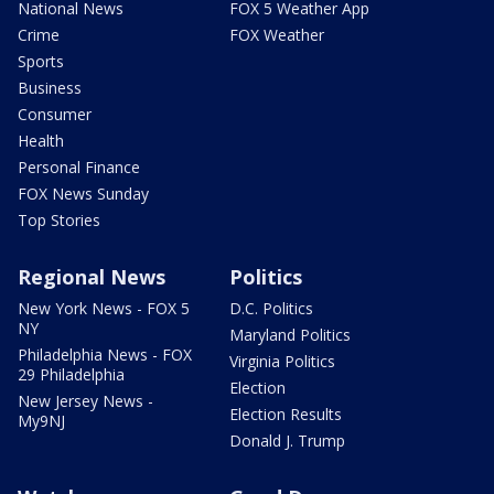
National News
FOX 5 Weather App
Crime
FOX Weather
Sports
Business
Consumer
Health
Personal Finance
FOX News Sunday
Top Stories
Regional News
Politics
New York News - FOX 5
D.C. Politics
NY
Maryland Politics
Philadelphia News - FOX
Virginia Politics
29 Philadelphia
Election
New Jersey News -
Election Results
My9NJ
Donald J. Trump