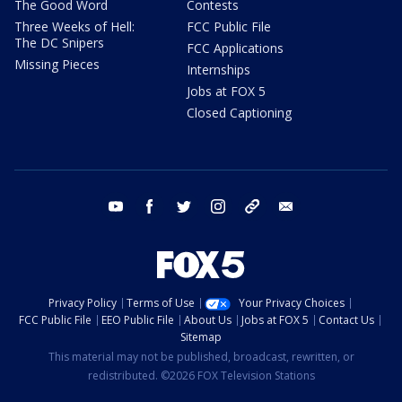
The Good Word
Contests
Three Weeks of Hell:
FCC Public File
The DC Snipers
FCC Applications
Missing Pieces
Internships
Jobs at FOX 5
Closed Captioning
youtube
facebook
twitter
instagram
tiktok
email
Privacy Policy
Terms of Use
Your Privacy Choices
FCC Public File
EEO Public File
About Us
Jobs at FOX 5
Contact Us
Sitemap
This material may not be published, broadcast, rewritten, or
redistributed. ©2026 FOX Television Stations