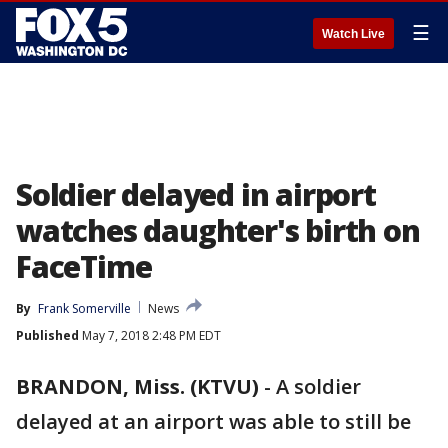
☰
Watch Live
Soldier delayed in airport
watches daughter's birth on
FaceTime
By
Frank Somerville
News
Published
May 7, 2018 2:48 PM EDT
BRANDON, Miss. (KTVU)
-
A soldier
delayed at an airport was able to still be