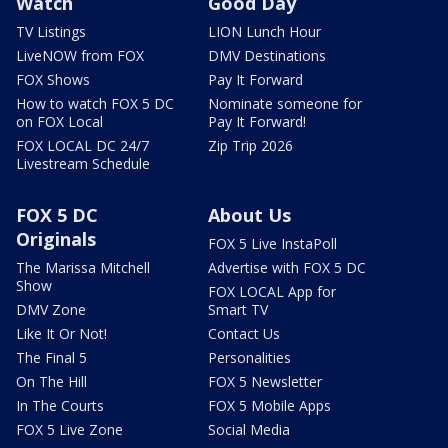
Watch
Good Day
TV Listings
LION Lunch Hour
LiveNOW from FOX
DMV Destinations
FOX Shows
Pay It Forward
How to watch FOX 5 DC
Nominate someone for
on FOX Local
Pay It Forward!
FOX LOCAL DC 24/7
Zip Trip 2026
Livestream Schedule
FOX 5 DC
About Us
Originals
FOX 5 Live InstaPoll
The Marissa Mitchell
Advertise with FOX 5 DC
Show
FOX LOCAL App for
DMV Zone
Smart TV
Like It Or Not!
Contact Us
The Final 5
Personalities
On The Hill
FOX 5 Newsletter
In The Courts
FOX 5 Mobile Apps
FOX 5 Live Zone
Social Media