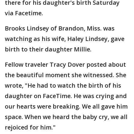
there for his daughter's birth Saturday
via Facetime.
Brooks Lindsey of Brandon, Miss. was
watching as his wife, Haley Lindsey, gave
birth to their daughter Millie.
Fellow traveler Tracy Dover posted about
the beautiful moment she witnessed. She
wrote, "He had to watch the birth of his
daughter on FaceTime. He was crying and
our hearts were breaking. We all gave him
space. When we heard the baby cry, we all
rejoiced for him."