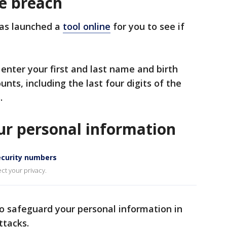
he breach
has launched a
tool online
for you to see if
 enter your first and last name and birth
unts, including the last four digits of the
.
ur personal information
security numbers
ct your privacy.
o safeguard your personal information in
ttacks.