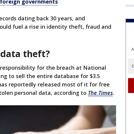
, foreign governments
records dating back 30 years, and
uld fuel a rise in identity theft, fraud and
A
 data theft?
esponsibility for the breach at National
ng to sell the entire database for $3.5
s reportedly released most of it for free
tolen personal data, according to
The Times
.