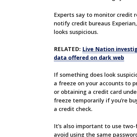
Experts say to monitor credit r
notify credit bureaus Experian
looks suspicious.
RELATED:
Live Nation invest
data offered on dark web
If something does look suspici
a freeze on your accounts to 
or obtaining a credit card unde
freeze temporarily if you’re bu
a credit check.
It’s also important to use two-
avoid using the same passwords