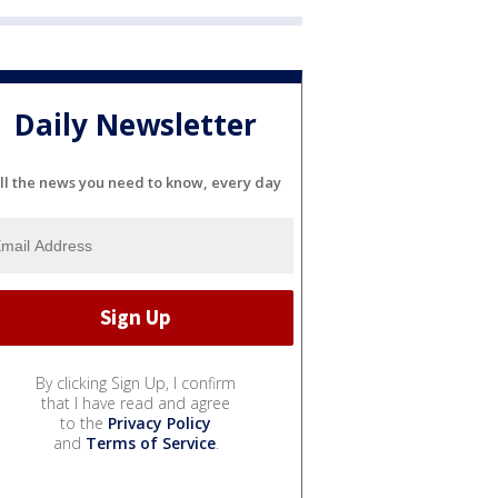
Daily Newsletter
ll the news you need to know, every day
By clicking Sign Up, I confirm
that I have read and agree
to the
Privacy Policy
and
Terms of Service
.