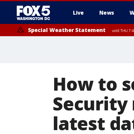
Live
News
W
Special Weather Statement
until THU 7:
How to se
Security
latest d