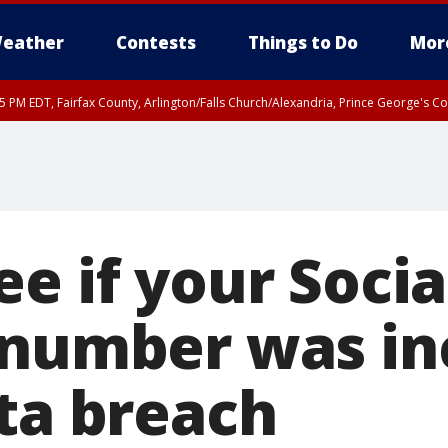
eather
Contests
Things to Do
Mor
45 PM EDT, Fairfax County, Arlington/Falls Church/Alexandria, Prince George's 
e if your Socia
 number was in
ata breach