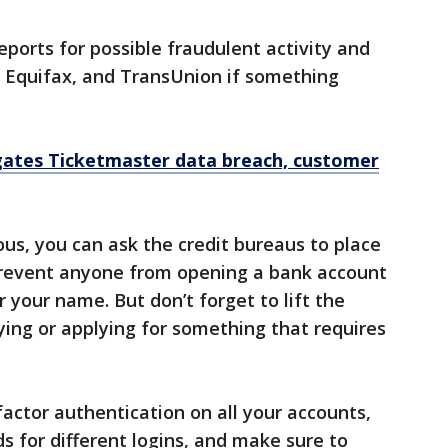
eports for possible fraudulent activity and
, Equifax, and TransUnion if something
igates Ticketmaster data breach, customer
ous, you can ask the credit bureaus to place
prevent anyone from opening a bank account
r your name. But don’t forget to lift the
ying or applying for something that requires
factor authentication on all your accounts,
 for different logins, and make sure to