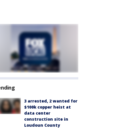
ending
3 arrested, 2 wanted for
$100k copper heist at
data center
construction site in
Loudoun County