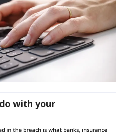
do with your
ed in the breach is what banks, insurance