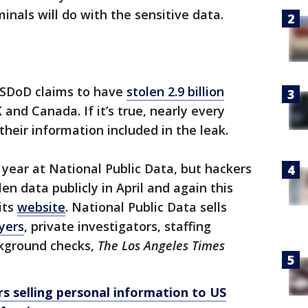
inals will do with the sensitive data.
USDoD claims to have
stolen 2.9 billion
 and Canada. If it’s true, nearly every
heir information included in the leak.
year at National Public Data, but hackers
n data publicly in April and again this
its
website
. National Public Data sells
yers
, private investigators, staffing
ckground checks,
The Los Angeles Times
s selling personal information to US