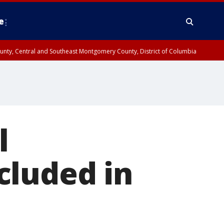
e
County, Central and Southeast Montgomery County, District of Columbia
l
cluded in