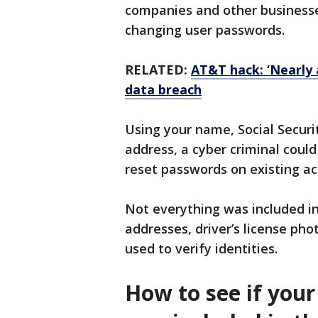
companies and other business
changing user passwords.
RELATED:
AT&T hack: ‘Nearly a
data breach
Using your name, Social Securi
address, a cyber criminal coul
reset passwords on existing a
Not everything was included in
addresses, driver’s license pho
used to verify identities.
How to see if your