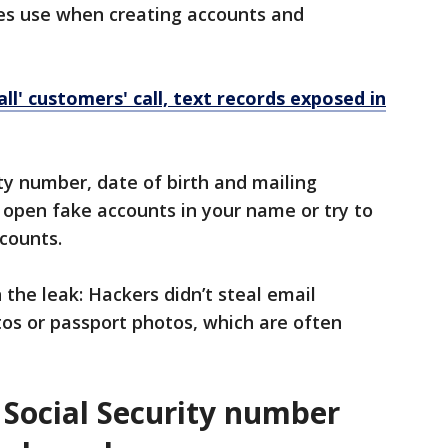
es use when creating accounts and
ll' customers' call, text records exposed in
ty number, date of birth and mailing
d open fake accounts in your name or try to
ccounts.
 the leak: Hackers didn’t steal email
tos or passport photos, which are often
 Social Security number