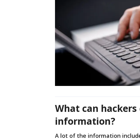
What can hackers 
information?
A lot of the information includ