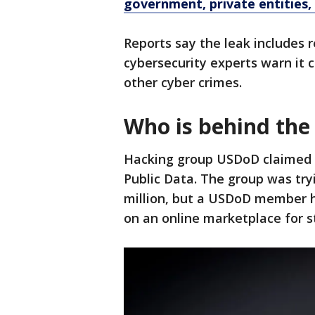
government, private entities
Reports say the leak includes 
cybersecurity experts warn it co
other cyber crimes.
Who is behind the
Hacking group USDoD claimed r
Public Data. The group was tryi
million, but a USDoD member ha
on an online marketplace for s