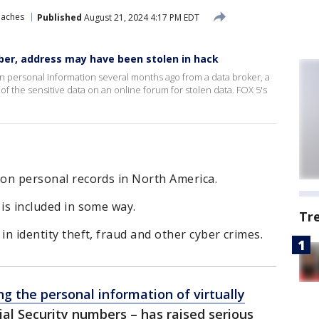
eaches
Published
August 21, 2024 4:17 PM EDT
ber, address may have been stolen in hack
en personal information several months ago from a data broker, a
 the sensitive data on an online forum for stolen data. FOX 5's
lion personal records in North America.
 is included in some way.
Tr
 in identity theft, fraud and other cyber crimes.
ng the personal information of virtually
ial Security numbers – has raised serious