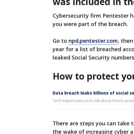
was included in t
Cybersecurity firm Pentester 
you were part of the breach.
Go to
npd.pentester.com
, then
year for a list of breached acco
leaked Social Security numbers
How to protect yo
Data breach leaks billions of social 
Tech expert joins us to talk about how to prote
There are steps you can take t
the wake of increasing cyber a