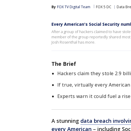
By
FOX TV Digital Team
FOX 5 DC
Data Br
Every American's Social Security num
After a group of hackers claimed to have stol
member of the group reportedly shared most of
Josh Rosenthal has more.
The Brief
Hackers claim they stole 2.9 bil
If true, virtually every American
Experts warn it could fuel a rise
A stunning
data breach involvi
every American
– including Soc