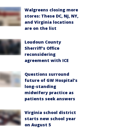
Walgreens closing more
stores: These DC, NJ, NY,
and Virginia locations
are on the list
Loudoun County
Sherriff's Office
reconsidering
agreement with ICE
Questions surround
future of GW Hospital’s
long-standing
midwifery practice as
patients seek answers
Virginia school district
starts new school year
on August 5