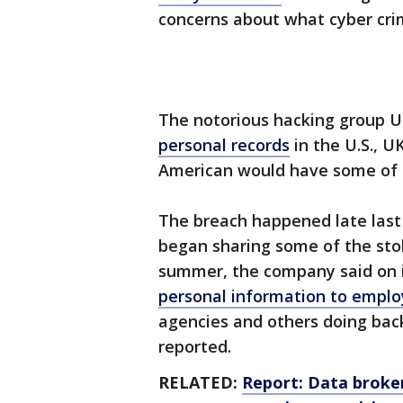
concerns about what cyber crim
The notorious hacking group 
personal records
in the U.S., UK
American would have some of t
The breach happened late last 
began sharing some of the stole
summer, the company said on 
personal information to emplo
agencies and others doing ba
reported.
RELATED:
Report: Data broker