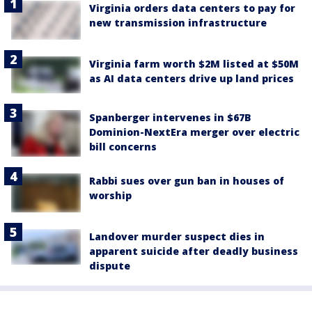
Virginia orders data centers to pay for
new transmission infrastructure
Virginia farm worth $2M listed at $50M
as AI data centers drive up land prices
Spanberger intervenes in $67B
Dominion-NextEra merger over electric
bill concerns
Rabbi sues over gun ban in houses of
worship
Landover murder suspect dies in
apparent suicide after deadly business
dispute