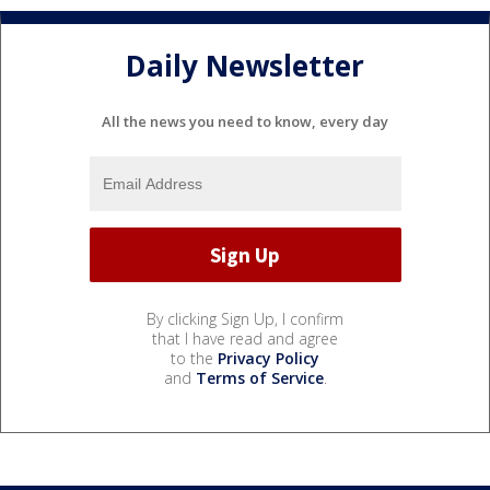
Daily Newsletter
All the news you need to know, every day
By clicking Sign Up, I confirm
that I have read and agree
to the
Privacy Policy
and
Terms of Service
.