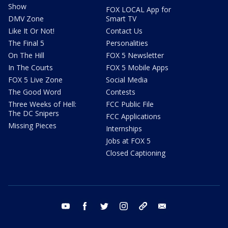
Show
FOX LOCAL App for
DMV Zone
Smart TV
Like It Or Not!
Contact Us
The Final 5
Personalities
On The Hill
FOX 5 Newsletter
In The Courts
FOX 5 Mobile Apps
FOX 5 Live Zone
Social Media
The Good Word
Contests
Three Weeks of Hell:
FCC Public File
The DC Snipers
FCC Applications
Missing Pieces
Internships
Jobs at FOX 5
Closed Captioning
youtube
facebook
twitter
instagram
tiktok
email