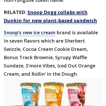
non-fungible token name.
RELATED:
Snoop Dogg collabs with
Dunkin for new plant-based sandwich
Snoop’s new ice cream
brand is available
in seven flavors which are Sherbert
Swizzle, Cocoa Cream Cookie Dream,
Bonus Track Brownie, Syrupy Waffle
Sundaze, S’more Vibes, Iced Out Orange
Cream, and Rollin’ in the Dough.