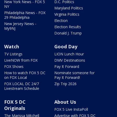
New York News - FOX 5
D.C. Politics
NY
Maryland Politics
Philadelphia News - FOX
Virginia Politics
29 Philadelphia
Election
New Jersey News -
Election Results
My9NJ
Donald J. Trump
Watch
Good Day
TV Listings
LION Lunch Hour
LiveNOW from FOX
DMV Destinations
FOX Shows
Pay It Forward
How to watch FOX 5 DC
Nominate someone for
on FOX Local
Pay It Forward!
FOX LOCAL DC 24/7
Zip Trip 2026
Livestream Schedule
FOX 5 DC
About Us
Originals
FOX 5 Live InstaPoll
The Marissa Mitchell
Advertise with FOX 5 DC