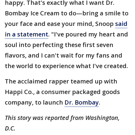
happy. That's exactly what I want Dr.
Bombay Ice Cream to do—bring a smile to
your face and ease your mind, Snoop
said
in a statement
. "I've poured my heart and
soul into perfecting these first seven
flavors, and I can't wait for my fans and
the world to experience what I've created.
The acclaimed rapper teamed up with
Happi Co., a consumer packaged goods
company, to launch
Dr. Bombay
.
This story was reported from Washington,
D.C.