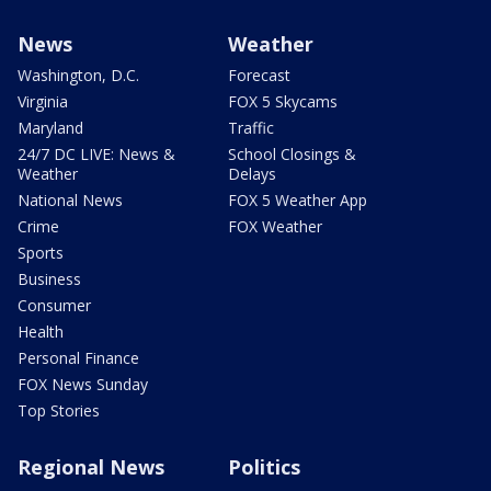
News
Weather
Washington, D.C.
Forecast
Virginia
FOX 5 Skycams
Maryland
Traffic
24/7 DC LIVE: News &
School Closings &
Weather
Delays
National News
FOX 5 Weather App
Crime
FOX Weather
Sports
Business
Consumer
Health
Personal Finance
FOX News Sunday
Top Stories
Regional News
Politics