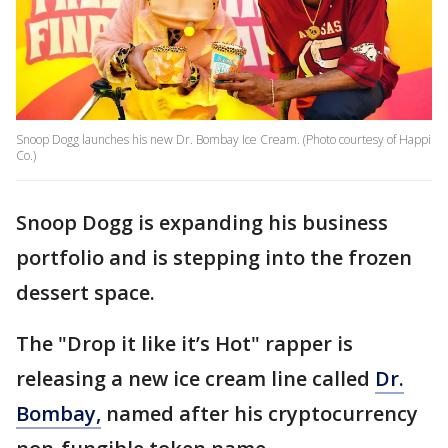
Snoop Dogg launches his new Dr. Bombay Ice Cream. (Photo courtesy of Happi
Co.)
Snoop Dogg is expanding his business
portfolio and is stepping into the frozen
dessert space.
The "Drop it like it’s Hot" rapper is
releasing a new ice cream line called
Dr.
Bombay,
named after his cryptocurrency