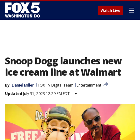
☰
Watch Live
Snoop Dogg launches new
ice cream line at Walmart
By
Daniel Miller
FOX TV Digital Team
Entertainment
Updated
July 31, 2023 12:29 PM EDT
▾