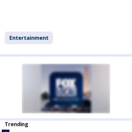
Entertainment
Trending