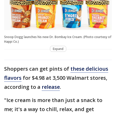
Snoop Dogg launches his new Dr. Bombay Ice Cream. (Photo courtesy of
Happi Co.)
Expand
Shoppers can get pints of
these delicious
flavors
for $4.98 at 3,500 Walmart stores,
according to a
release
.
"Ice cream is more than just a snack to
me; it's a way to chill, relax, and get