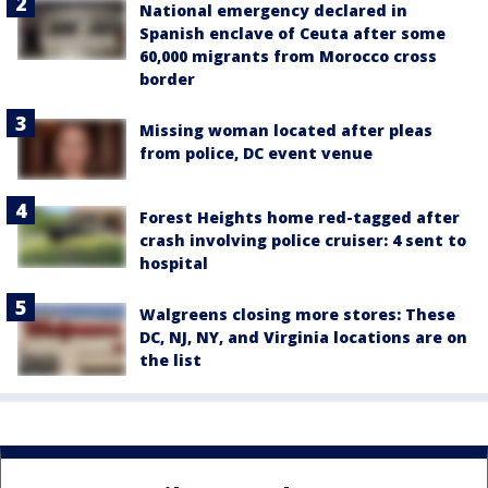
National emergency declared in
Spanish enclave of Ceuta after some
60,000 migrants from Morocco cross
border
Missing woman located after pleas
from police, DC event venue
Forest Heights home red-tagged after
crash involving police cruiser: 4 sent to
hospital
Walgreens closing more stores: These
DC, NJ, NY, and Virginia locations are on
the list