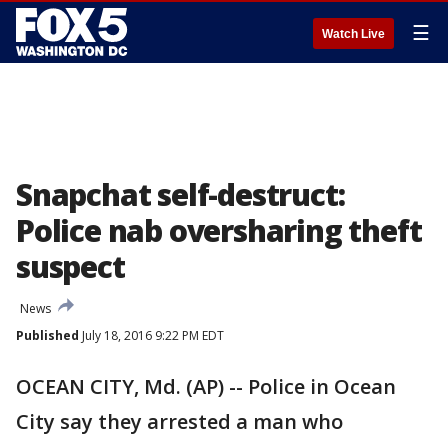
☰
Watch Live
Snapchat self-destruct:
Police nab oversharing theft
suspect
News
Published
July 18, 2016 9:22 PM EDT
OCEAN CITY, Md. (AP) -- Police in Ocean
City say they arrested a man who