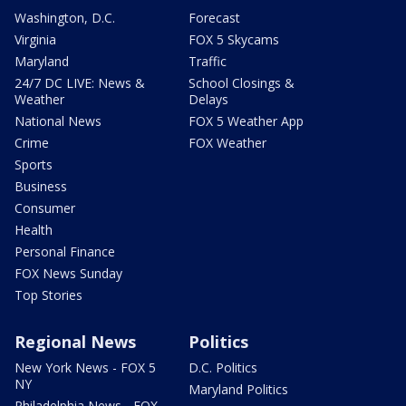
Washington, D.C.
Forecast
Virginia
FOX 5 Skycams
Maryland
Traffic
24/7 DC LIVE: News &
School Closings &
Weather
Delays
National News
FOX 5 Weather App
Crime
FOX Weather
Sports
Business
Consumer
Health
Personal Finance
FOX News Sunday
Top Stories
Regional News
Politics
New York News - FOX 5
D.C. Politics
NY
Maryland Politics
Philadelphia News - FOX