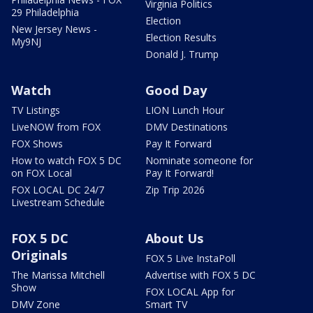
Virginia Politics
29 Philadelphia
Election
New Jersey News -
Election Results
My9NJ
Donald J. Trump
Watch
Good Day
TV Listings
LION Lunch Hour
LiveNOW from FOX
DMV Destinations
FOX Shows
Pay It Forward
How to watch FOX 5 DC
Nominate someone for
on FOX Local
Pay It Forward!
FOX LOCAL DC 24/7
Zip Trip 2026
Livestream Schedule
FOX 5 DC
About Us
Originals
FOX 5 Live InstaPoll
The Marissa Mitchell
Advertise with FOX 5 DC
Show
FOX LOCAL App for
DMV Zone
Smart TV