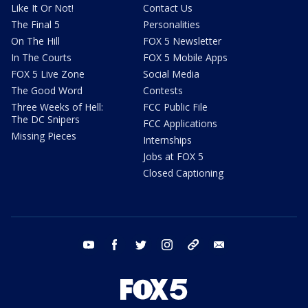
Like It Or Not!
Contact Us
The Final 5
Personalities
On The Hill
FOX 5 Newsletter
In The Courts
FOX 5 Mobile Apps
FOX 5 Live Zone
Social Media
The Good Word
Contests
Three Weeks of Hell:
FCC Public File
The DC Snipers
FCC Applications
Missing Pieces
Internships
Jobs at FOX 5
Closed Captioning
youtube
facebook
twitter
instagram
tiktok
email