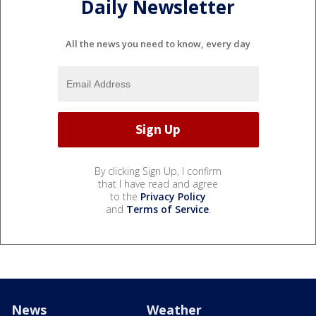
Daily Newsletter
All the news you need to know, every day
By clicking Sign Up, I confirm
that I have read and agree
to the
Privacy Policy
and
Terms of Service
.
News
Weather