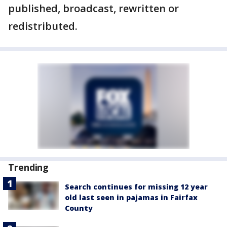
published, broadcast, rewritten or
redistributed.
Trending
Search continues for missing 12 year
old last seen in pajamas in Fairfax
County