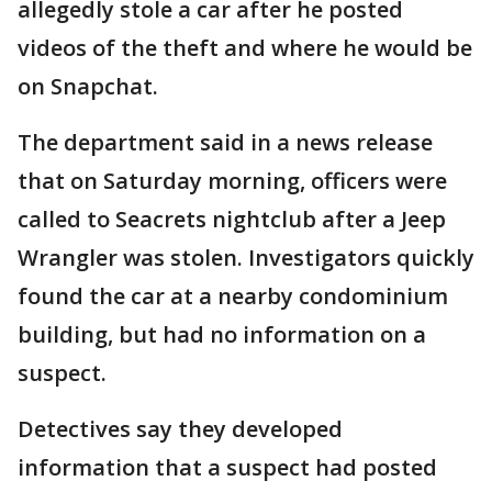
allegedly stole a car after he posted
videos of the theft and where he would be
on Snapchat.
The department said in a news release
that on Saturday morning, officers were
called to Seacrets nightclub after a Jeep
Wrangler was stolen. Investigators quickly
found the car at a nearby condominium
building, but had no information on a
suspect.
Detectives say they developed
information that a suspect had posted