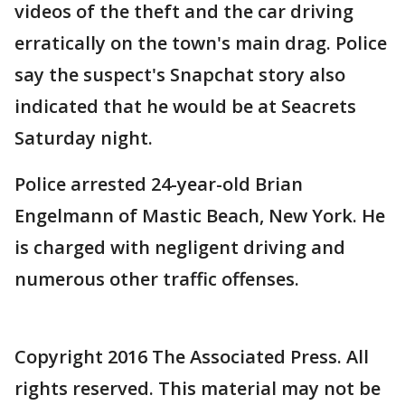
videos of the theft and the car driving
erratically on the town's main drag. Police
say the suspect's Snapchat story also
indicated that he would be at Seacrets
Saturday night.
Police arrested 24-year-old Brian
Engelmann of Mastic Beach, New York. He
is charged with negligent driving and
numerous other traffic offenses.
Copyright 2016 The Associated Press. All
rights reserved. This material may not be