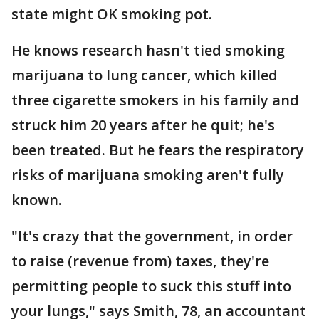
state might OK smoking pot.
He knows research hasn't tied smoking
marijuana to lung cancer, which killed
three cigarette smokers in his family and
struck him 20 years after he quit; he's
been treated. But he fears the respiratory
risks of marijuana smoking aren't fully
known.
"It's crazy that the government, in order
to raise (revenue from) taxes, they're
permitting people to suck this stuff into
your lungs," says Smith, 78, an accountant