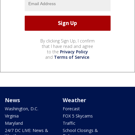
By clicking Sign Up, I confirm
that I have read and agree
to the
Privacy Policy
and
Terms of Service
.
News
Weather
Washington, D.C.
Forecast
Virginia
FOX 5 Skycams
Maryland
Traffic
24/7 DC LIVE: News &
School Closings &