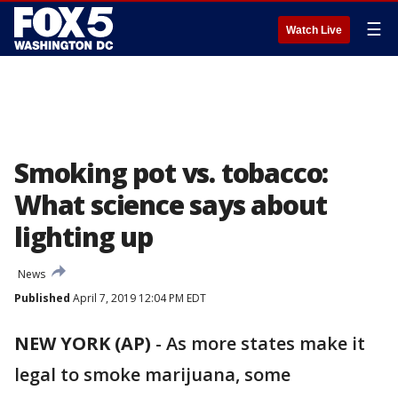
☰
Watch Live
Smoking pot vs. tobacco:
What science says about
lighting up
News
Published
April 7, 2019 12:04 PM EDT
NEW YORK (AP)
- As more states make it
legal to smoke marijuana, some