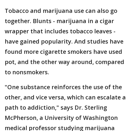
Tobacco and marijuana use can also go
together. Blunts - marijuana in a cigar
wrapper that includes tobacco leaves -
have gained popularity. And studies have
found more cigarette smokers have used
pot, and the other way around, compared
to nonsmokers.
"One substance reinforces the use of the
other, and vice versa, which can escalate a
path to addiction," says Dr. Sterling
McPherson, a University of Washington
medical professor studying marijuana