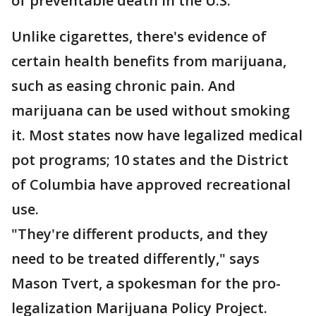
of preventable death in the U.S.
Unlike cigarettes, there's evidence of
certain health benefits from marijuana,
such as easing chronic pain. And
marijuana can be used without smoking
it. Most states now have legalized medical
pot programs; 10 states and the District
of Columbia have approved recreational
use.
"They're different products, and they
need to be treated differently," says
Mason Tvert, a spokesman for the pro-
legalization Marijuana Policy Project.