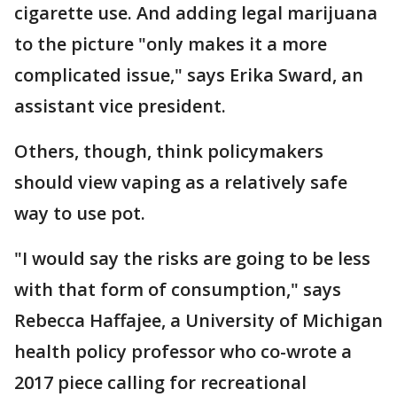
cigarette use. And adding legal marijuana
to the picture "only makes it a more
complicated issue," says Erika Sward, an
assistant vice president.
Others, though, think policymakers
should view vaping as a relatively safe
way to use pot.
"I would say the risks are going to be less
with that form of consumption," says
Rebecca Haffajee, a University of Michigan
health policy professor who co-wrote a
2017 piece calling for recreational