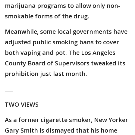
marijuana programs to allow only non-
smokable forms of the drug.
Meanwhile, some local governments have
adjusted public smoking bans to cover
both vaping and pot. The Los Angeles
County Board of Supervisors tweaked its
prohibition just last month.
___
TWO VIEWS
As a former cigarette smoker, New Yorker
Gary Smith is dismayed that his home