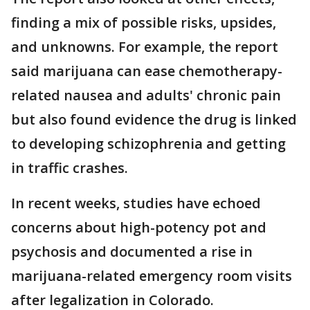
finding a mix of possible risks, upsides,
and unknowns. For example, the report
said marijuana can ease chemotherapy-
related nausea and adults' chronic pain
but also found evidence the drug is linked
to developing schizophrenia and getting
in traffic crashes.
In recent weeks, studies have echoed
concerns about high-potency pot and
psychosis and documented a rise in
marijuana-related emergency room visits
after legalization in Colorado.