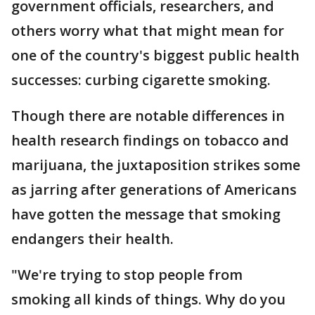
government officials, researchers, and
others worry what that might mean for
one of the country's biggest public health
successes: curbing cigarette smoking.
Though there are notable differences in
health research findings on tobacco and
marijuana, the juxtaposition strikes some
as jarring after generations of Americans
have gotten the message that smoking
endangers their health.
"We're trying to stop people from
smoking all kinds of things. Why do you