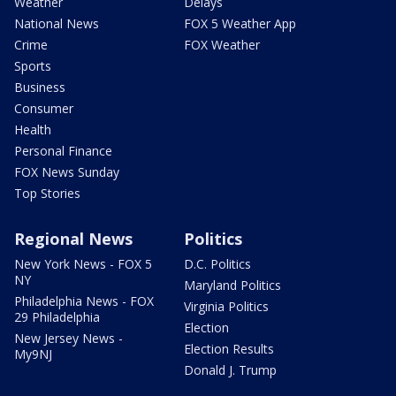
Weather
Delays
National News
FOX 5 Weather App
Crime
FOX Weather
Sports
Business
Consumer
Health
Personal Finance
FOX News Sunday
Top Stories
Regional News
Politics
New York News - FOX 5
D.C. Politics
NY
Maryland Politics
Philadelphia News - FOX
Virginia Politics
29 Philadelphia
Election
New Jersey News -
Election Results
My9NJ
Donald J. Trump