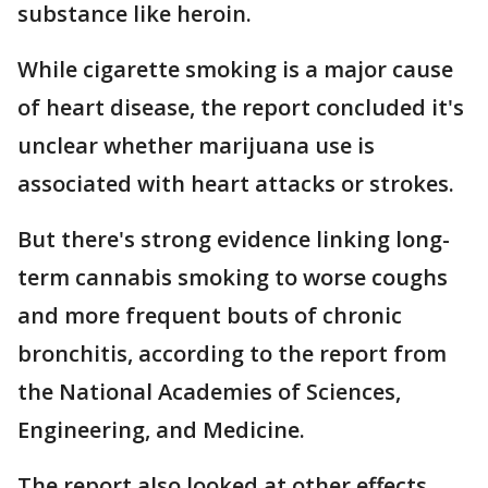
substance like heroin.
While cigarette smoking is a major cause
of heart disease, the report concluded it's
unclear whether marijuana use is
associated with heart attacks or strokes.
But there's strong evidence linking long-
term cannabis smoking to worse coughs
and more frequent bouts of chronic
bronchitis, according to the report from
the National Academies of Sciences,
Engineering, and Medicine.
The report also looked at other effects,