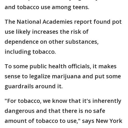
and tobacco use among teens.
The National Academies report found pot
use likely increases the risk of
dependence on other substances,
including tobacco.
To some public health officials, it makes
sense to legalize marijuana and put some
guardrails around it.
"For tobacco, we know that it's inherently
dangerous and that there is no safe
amount of tobacco to use," says New York