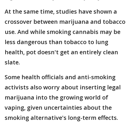
At the same time, studies have shown a
crossover between marijuana and tobacco
use. And while smoking cannabis may be
less dangerous than tobacco to lung
health, pot doesn't get an entirely clean
slate.
Some health officials and anti-smoking
activists also worry about inserting legal
marijuana into the growing world of
vaping, given uncertainties about the
smoking alternative's long-term effects.