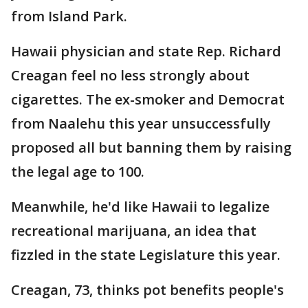
from Island Park.
Hawaii physician and state Rep. Richard
Creagan feel no less strongly about
cigarettes. The ex-smoker and Democrat
from Naalehu this year unsuccessfully
proposed all but banning them by raising
the legal age to 100.
Meanwhile, he'd like Hawaii to legalize
recreational marijuana, an idea that
fizzled in the state Legislature this year.
Creagan, 73, thinks pot benefits people's