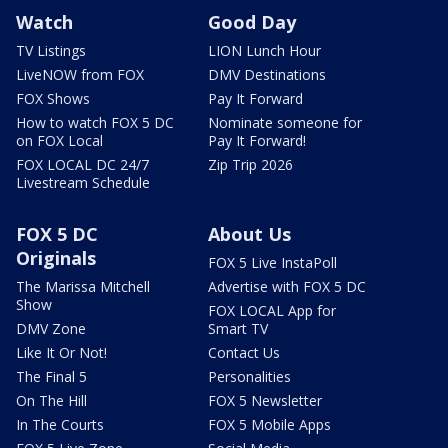
Watch
Good Day
TV Listings
LION Lunch Hour
LiveNOW from FOX
DMV Destinations
FOX Shows
Pay It Forward
How to watch FOX 5 DC
Nominate someone for
on FOX Local
Pay It Forward!
FOX LOCAL DC 24/7
Zip Trip 2026
Livestream Schedule
FOX 5 DC
About Us
Originals
FOX 5 Live InstaPoll
The Marissa Mitchell
Advertise with FOX 5 DC
Show
FOX LOCAL App for
DMV Zone
Smart TV
Like It Or Not!
Contact Us
The Final 5
Personalities
On The Hill
FOX 5 Newsletter
In The Courts
FOX 5 Mobile Apps