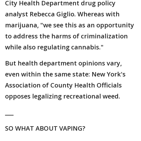
City Health Department drug policy
analyst Rebecca Giglio. Whereas with
marijuana, "we see this as an opportunity
to address the harms of criminalization
while also regulating cannabis."
But health department opinions vary,
even within the same state: New York's
Association of County Health Officials
opposes legalizing recreational weed.
___
SO WHAT ABOUT VAPING?