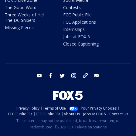
FOX 5 Live Zone
Social Media
The Good Word
Contests
Three Weeks of Hell:
FCC Public File
The DC Snipers
FCC Applications
Missing Pieces
Internships
Jobs at FOX 5
Closed Captioning
youtube
facebook
twitter
instagram
tiktok
email
Privacy Policy
Terms of Use
Your Privacy Choices
FCC Public File
EEO Public File
About Us
Jobs at FOX 5
Contact Us
This material may not be published, broadcast, rewritten, or
redistributed. ©2026 FOX Television Stations