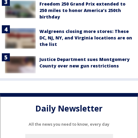
Freedom 250 Grand Prix extended to
250 miles to honor America’s 250th
birthday
Walgreens closing more stores: These
DC, NJ, NY, and Virginia locations are on
the list
Justice Department sues Montgomery
County over new gun restrictions
Daily Newsletter
All the news you need to know, every day