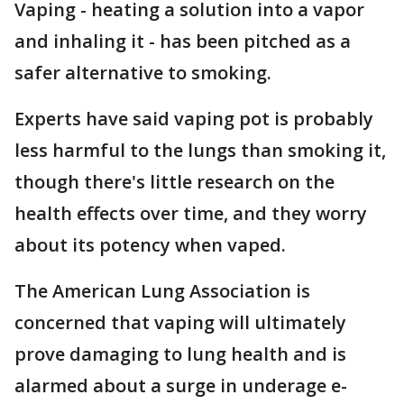
Vaping - heating a solution into a vapor
and inhaling it - has been pitched as a
safer alternative to smoking.
Experts have said vaping pot is probably
less harmful to the lungs than smoking it,
though there's little research on the
health effects over time, and they worry
about its potency when vaped.
The American Lung Association is
concerned that vaping will ultimately
prove damaging to lung health and is
alarmed about a surge in underage e-