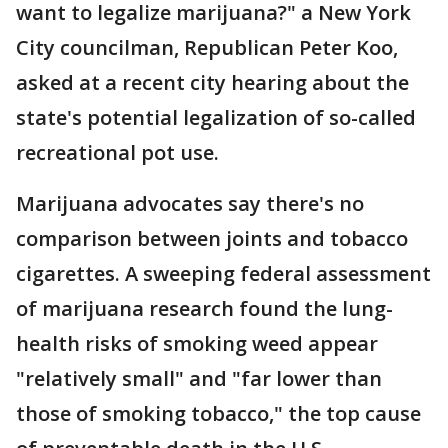
want to legalize marijuana?" a New York
City councilman, Republican Peter Koo,
asked at a recent city hearing about the
state's potential legalization of so-called
recreational pot use.
Marijuana advocates say there's no
comparison between joints and tobacco
cigarettes. A sweeping federal assessment
of marijuana research found the lung-
health risks of smoking weed appear
"relatively small" and "far lower than
those of smoking tobacco," the top cause