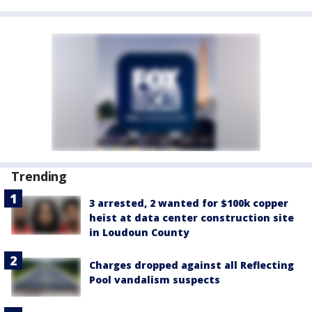
Trending
3 arrested, 2 wanted for $100k copper
heist at data center construction site
in Loudoun County
Charges dropped against all Reflecting
Pool vandalism suspects