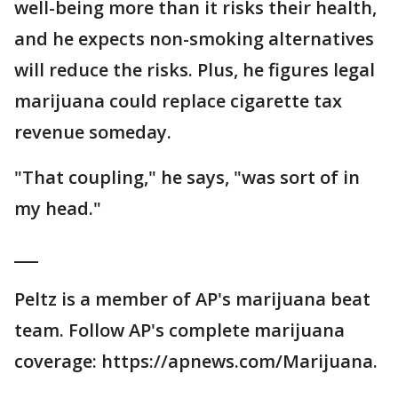
well-being more than it risks their health,
and he expects non-smoking alternatives
will reduce the risks. Plus, he figures legal
marijuana could replace cigarette tax
revenue someday.
"That coupling," he says, "was sort of in
my head."
___
Peltz is a member of AP's marijuana beat
team. Follow AP's complete marijuana
coverage: https://apnews.com/Marijuana.