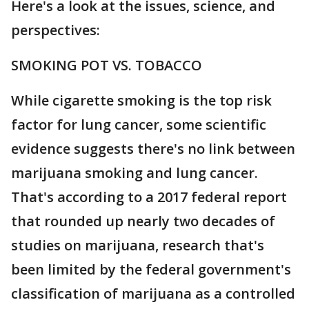
Here's a look at the issues, science, and
perspectives:
SMOKING POT VS. TOBACCO
While cigarette smoking is the top risk
factor for lung cancer, some scientific
evidence suggests there's no link between
marijuana smoking and lung cancer.
That's according to a 2017 federal report
that rounded up nearly two decades of
studies on marijuana, research that's
been limited by the federal government's
classification of marijuana as a controlled