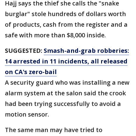
Hajj says the thief she calls the "snake
burglar" stole hundreds of dollars worth
of products, cash from the register and a
safe with more than $8,000 inside.
SUGGESTED:
Smash-and-grab robberies:
14 arrested in 11 incidents, all released
on CA's zero-bail
A security guard who was installing a new
alarm system at the salon said the crook
had been trying successfully to avoid a
motion sensor.
The same man may have tried to