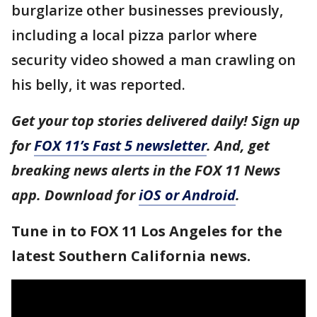
burglarize other businesses previously,
including a local pizza parlor where
security video showed a man crawling on
his belly, it was reported.
Get your top stories delivered daily! Sign up
for
FOX 11’s Fast 5 newsletter
. And, get
breaking news alerts in the FOX 11 News
app. Download for
iOS or Android
.
Tune in to FOX 11 Los Angeles for the
latest Southern California news.