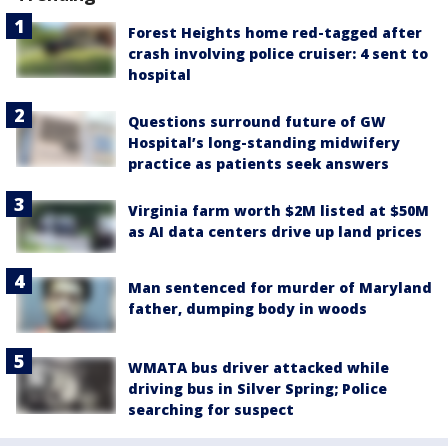
Forest Heights home red-tagged after
crash involving police cruiser: 4 sent to
hospital
Questions surround future of GW
Hospital’s long-standing midwifery
practice as patients seek answers
Virginia farm worth $2M listed at $50M
as AI data centers drive up land prices
Man sentenced for murder of Maryland
father, dumping body in woods
WMATA bus driver attacked while
driving bus in Silver Spring; Police
searching for suspect