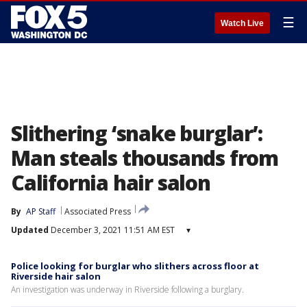
☰
Watch Live
Slithering ‘snake burglar’:
Man steals thousands from
California hair salon
By
AP Staff
Associated Press
Updated
December 3, 2021 11:51 AM EST
▾
Police looking for burglar who slithers across floor at
Riverside hair salon
An investigation was underway in Riverside following a burglary.