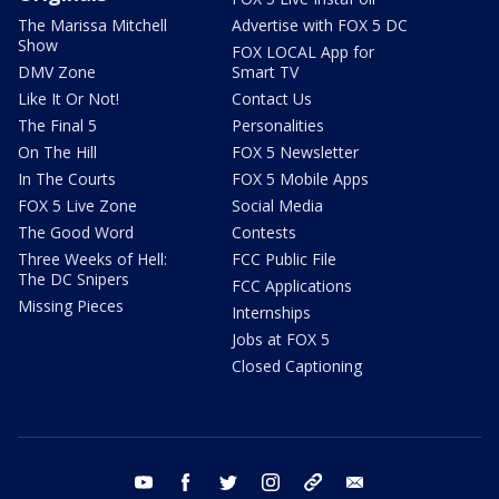
The Marissa Mitchell
Advertise with FOX 5 DC
Show
FOX LOCAL App for
DMV Zone
Smart TV
Like It Or Not!
Contact Us
The Final 5
Personalities
On The Hill
FOX 5 Newsletter
In The Courts
FOX 5 Mobile Apps
FOX 5 Live Zone
Social Media
The Good Word
Contests
Three Weeks of Hell:
FCC Public File
The DC Snipers
FCC Applications
Missing Pieces
Internships
Jobs at FOX 5
Closed Captioning
youtube
facebook
twitter
instagram
tiktok
email