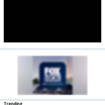
Trending