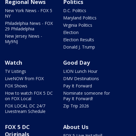
Regional News
Politics
New York News - FOX 5
D.C. Politics
NY
Maryland Politics
Philadelphia News - FOX
Virginia Politics
29 Philadelphia
Election
New Jersey News -
Election Results
My9NJ
Donald J. Trump
Watch
Good Day
TV Listings
LION Lunch Hour
LiveNOW from FOX
DMV Destinations
FOX Shows
Pay It Forward
How to watch FOX 5 DC
Nominate someone for
on FOX Local
Pay It Forward!
FOX LOCAL DC 24/7
Zip Trip 2026
Livestream Schedule
FOX 5 DC
About Us
Originals
FOX 5 Live InstaPoll