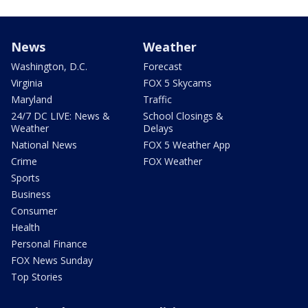
News
Weather
Washington, D.C.
Forecast
Virginia
FOX 5 Skycams
Maryland
Traffic
24/7 DC LIVE: News &
School Closings &
Weather
Delays
National News
FOX 5 Weather App
Crime
FOX Weather
Sports
Business
Consumer
Health
Personal Finance
FOX News Sunday
Top Stories