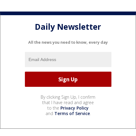
Daily Newsletter
All the news you need to know, every day
By clicking Sign Up, I confirm
that I have read and agree
to the
Privacy Policy
and
Terms of Service
.