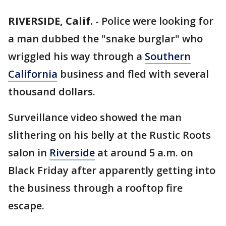
RIVERSIDE, Calif.
-
Police were looking for
a man dubbed the "snake burglar" who
wriggled his way through a
Southern
California
business and fled with several
thousand dollars.
Surveillance video showed the man
slithering on his belly at the Rustic Roots
salon in
Riverside
at around 5 a.m. on
Black Friday after apparently getting into
the business through a rooftop fire
escape.