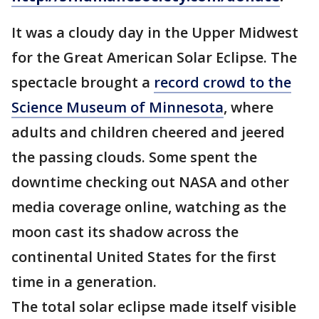
It was a cloudy day in the Upper Midwest
for the Great American Solar Eclipse. The
spectacle brought a
record crowd to the
Science Museum of Minnesota
, where
adults and children cheered and jeered
the passing clouds. Some spent the
downtime checking out NASA and other
media coverage online, watching as the
moon cast its shadow across the
continental United States for the first
time in a generation.
The total solar eclipse made itself visible