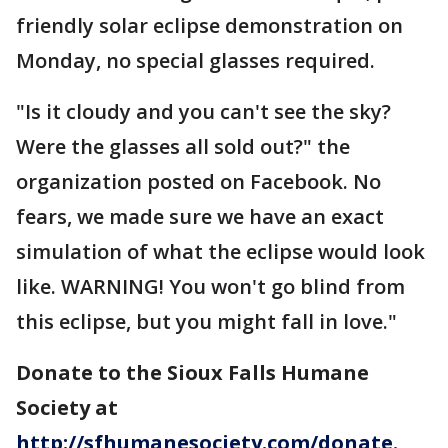
friendly solar eclipse demonstration on
Monday, no special glasses required.
"Is it cloudy and you can't see the sky?
Were the glasses all sold out?" the
organization posted on Facebook. No
fears, we made sure we have an exact
simulation of what the eclipse would look
like. WARNING! You won't go blind from
this eclipse, but you might fall in love."
Donate to the Sioux Falls Humane
Society at
http://sfhumanesociety.com/donate
.