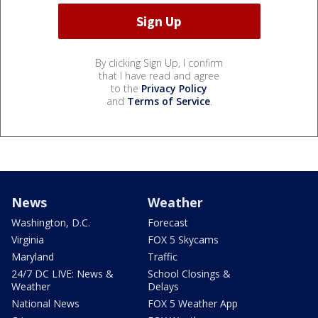
By clicking Sign Up, I confirm
that I have read and agree
to the
Privacy Policy
and
Terms of Service
.
News
Weather
Washington, D.C.
Forecast
Virginia
FOX 5 Skycams
Maryland
Traffic
24/7 DC LIVE: News &
School Closings &
Weather
Delays
National News
FOX 5 Weather App