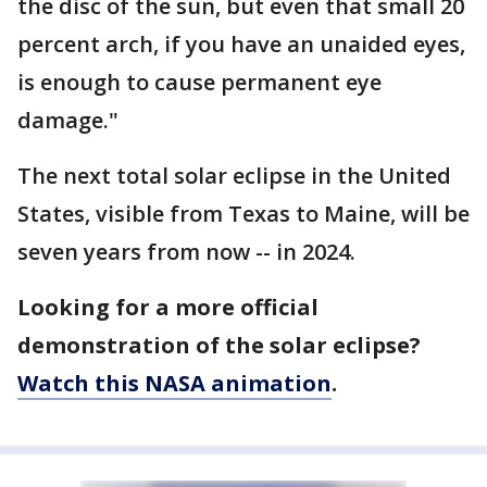
the disc of the sun, but even that small 20
percent arch, if you have an unaided eyes,
is enough to cause permanent eye
damage."
The next total solar eclipse in the United
States, visible from Texas to Maine, will be
seven years from now -- in 2024.
Looking for a more official
demonstration of the solar eclipse?
Watch this NASA animation
.