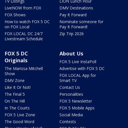
TV Listings
LION Lunch Hour
LiveNOW from FOX
DMV Destinations
FOX Shows
Pay It Forward
How to watch FOX 5 DC
Nominate someone for
on FOX Local
Pay It Forward!
FOX LOCAL DC 24/7
Zip Trip 2026
Livestream Schedule
FOX 5 DC
About Us
Originals
FOX 5 Live InstaPoll
The Marissa Mitchell
Advertise with FOX 5 DC
Show
FOX LOCAL App for
DMV Zone
Smart TV
Like It Or Not!
Contact Us
The Final 5
Personalities
On The Hill
FOX 5 Newsletter
In The Courts
FOX 5 Mobile Apps
FOX 5 Live Zone
Social Media
The Good Word
Contests