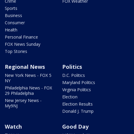
Crime
FOX Weather
Sports
Business
Consumer
Health
Personal Finance
FOX News Sunday
Top Stories
Regional News
Politics
New York News - FOX 5
D.C. Politics
NY
Maryland Politics
Philadelphia News - FOX
Virginia Politics
29 Philadelphia
Election
New Jersey News -
Election Results
My9NJ
Donald J. Trump
Watch
Good Day