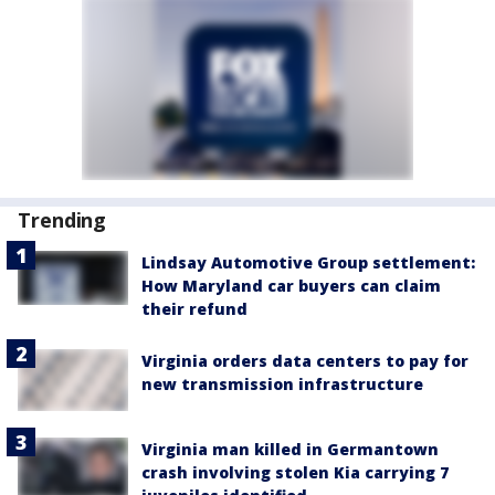
Trending
Lindsay Automotive Group settlement:
How Maryland car buyers can claim
their refund
Virginia orders data centers to pay for
new transmission infrastructure
Virginia man killed in Germantown
crash involving stolen Kia carrying 7