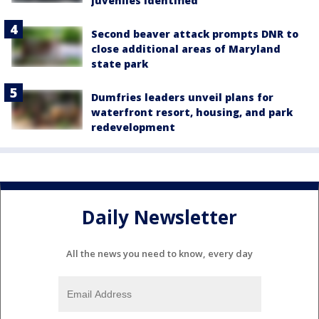
juveniles identified
Second beaver attack prompts DNR to
close additional areas of Maryland
state park
Dumfries leaders unveil plans for
waterfront resort, housing, and park
redevelopment
Daily Newsletter
All the news you need to know, every day