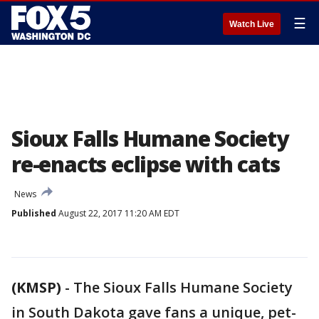
☰
Watch Live
Sioux Falls Humane Society
re-enacts eclipse with cats
News
Published
August 22, 2017 11:20 AM EDT
(KMSP)
-
The Sioux Falls Humane Society
in South Dakota gave fans a unique, pet-