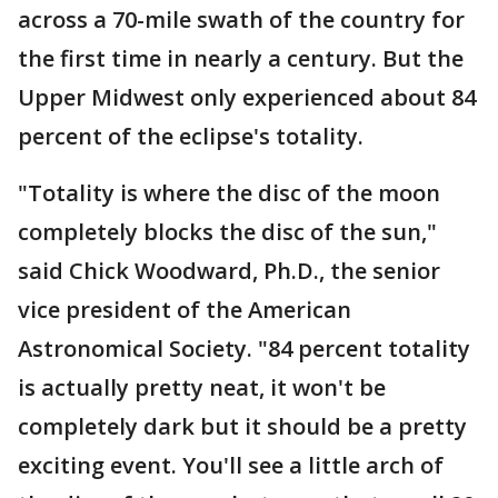
across a 70-mile swath of the country for
the first time in nearly a century. But the
Upper Midwest only experienced about 84
percent of the eclipse's totality.
"Totality is where the disc of the moon
completely blocks the disc of the sun,"
said Chick Woodward, Ph.D., the senior
vice president of the American
Astronomical Society. "84 percent totality
is actually pretty neat, it won't be
completely dark but it should be a pretty
exciting event. You'll see a little arch of