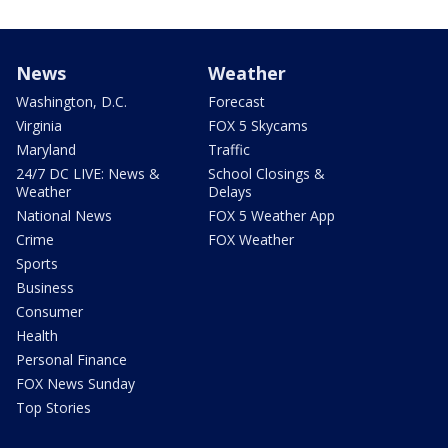
News
Weather
Washington, D.C.
Forecast
Virginia
FOX 5 Skycams
Maryland
Traffic
24/7 DC LIVE: News &
School Closings &
Weather
Delays
National News
FOX 5 Weather App
Crime
FOX Weather
Sports
Business
Consumer
Health
Personal Finance
FOX News Sunday
Top Stories