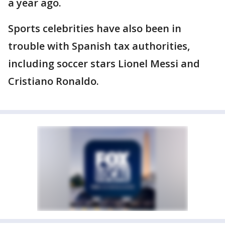
a year ago.
Sports celebrities have also been in
trouble with Spanish tax authorities,
including soccer stars Lionel Messi and
Cristiano Ronaldo.