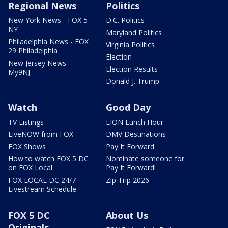
Regional News
Politics
New York News - FOX 5
D.C. Politics
NY
Maryland Politics
Philadelphia News - FOX
Virginia Politics
29 Philadelphia
Election
New Jersey News -
Election Results
My9NJ
Donald J. Trump
Watch
Good Day
TV Listings
LION Lunch Hour
LiveNOW from FOX
DMV Destinations
FOX Shows
Pay It Forward
How to watch FOX 5 DC
Nominate someone for
on FOX Local
Pay It Forward!
FOX LOCAL DC 24/7
Zip Trip 2026
Livestream Schedule
FOX 5 DC
About Us
Originals