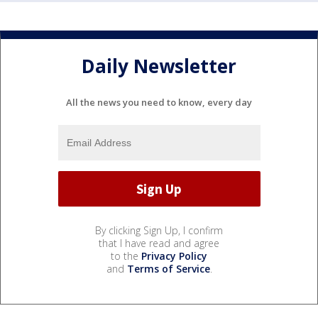
Daily Newsletter
All the news you need to know, every day
By clicking Sign Up, I confirm
that I have read and agree
to the
Privacy Policy
and
Terms of Service
.