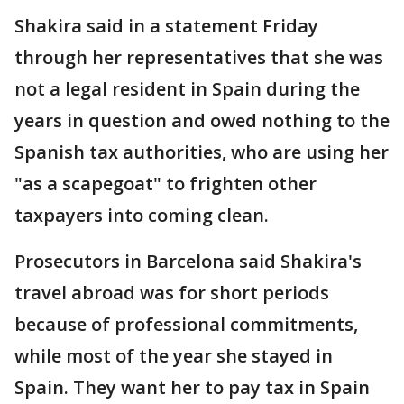
Shakira said in a statement Friday
through her representatives that she was
not a legal resident in Spain during the
years in question and owed nothing to the
Spanish tax authorities, who are using her
"as a scapegoat" to frighten other
taxpayers into coming clean.
Prosecutors in Barcelona said Shakira's
travel abroad was for short periods
because of professional commitments,
while most of the year she stayed in
Spain. They want her to pay tax in Spain