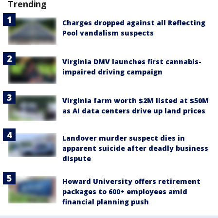
Trending
Charges dropped against all Reflecting
Pool vandalism suspects
Virginia DMV launches first cannabis-
impaired driving campaign
Virginia farm worth $2M listed at $50M
as AI data centers drive up land prices
Landover murder suspect dies in
apparent suicide after deadly business
dispute
Howard University offers retirement
packages to 600+ employees amid
financial planning push