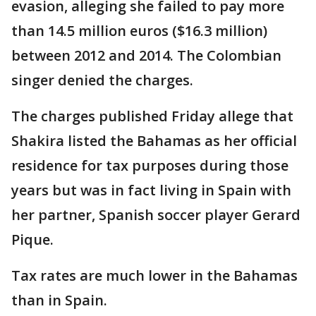
evasion, alleging she failed to pay more
than 14.5 million euros ($16.3 million)
between 2012 and 2014. The Colombian
singer denied the charges.
The charges published Friday allege that
Shakira listed the Bahamas as her official
residence for tax purposes during those
years but was in fact living in Spain with
her partner, Spanish soccer player Gerard
Pique.
Tax rates are much lower in the Bahamas
than in Spain.