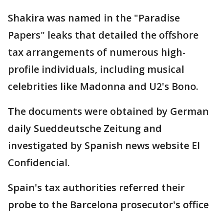
Shakira was named in the "Paradise
Papers" leaks that detailed the offshore
tax arrangements of numerous high-
profile individuals, including musical
celebrities like Madonna and U2's Bono.
The documents were obtained by German
daily Sueddeutsche Zeitung and
investigated by Spanish news website El
Confidencial.
Spain's tax authorities referred their
probe to the Barcelona prosecutor's office