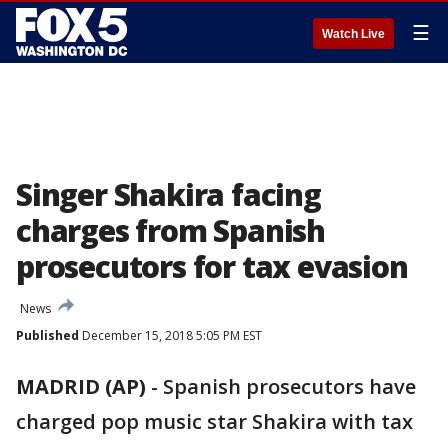
☰
Watch Live
Singer Shakira facing
charges from Spanish
prosecutors for tax evasion
News
Published
December 15, 2018 5:05 PM EST
MADRID (AP)
-
Spanish prosecutors have
charged pop music star Shakira with tax