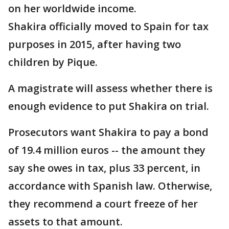
on her worldwide income.
Shakira officially moved to Spain for tax
purposes in 2015, after having two
children by Pique.
A magistrate will assess whether there is
enough evidence to put Shakira on trial.
Prosecutors want Shakira to pay a bond
of 19.4 million euros -- the amount they
say she owes in tax, plus 33 percent, in
accordance with Spanish law. Otherwise,
they recommend a court freeze of her
assets to that amount.