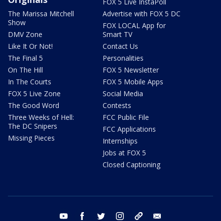
FOX 5 Live InstaPoll
The Marissa Mitchell
Advertise with FOX 5 DC
Show
FOX LOCAL App for
DMV Zone
Smart TV
Like It Or Not!
Contact Us
The Final 5
Personalities
On The Hill
FOX 5 Newsletter
In The Courts
FOX 5 Mobile Apps
FOX 5 Live Zone
Social Media
The Good Word
Contests
Three Weeks of Hell:
FCC Public File
The DC Snipers
FCC Applications
Missing Pieces
Internships
Jobs at FOX 5
Closed Captioning
youtube
facebook
twitter
instagram
tiktok
email