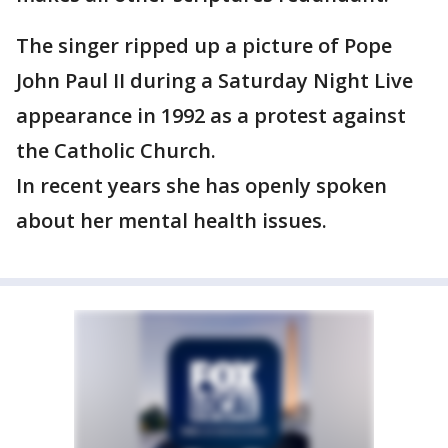
The singer ripped up a picture of Pope
John Paul II during a Saturday Night Live
appearance in 1992 as a protest against
the Catholic Church.
In recent years she has openly spoken
about her mental health issues.