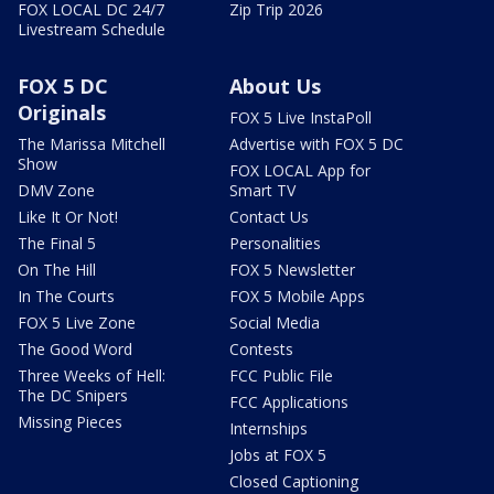
FOX LOCAL DC 24/7
Zip Trip 2026
Livestream Schedule
FOX 5 DC
About Us
Originals
FOX 5 Live InstaPoll
The Marissa Mitchell
Advertise with FOX 5 DC
Show
FOX LOCAL App for
DMV Zone
Smart TV
Like It Or Not!
Contact Us
The Final 5
Personalities
On The Hill
FOX 5 Newsletter
In The Courts
FOX 5 Mobile Apps
FOX 5 Live Zone
Social Media
The Good Word
Contests
Three Weeks of Hell:
FCC Public File
The DC Snipers
FCC Applications
Missing Pieces
Internships
Jobs at FOX 5
Closed Captioning