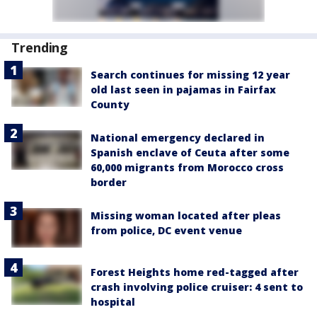
Trending
Search continues for missing 12 year
old last seen in pajamas in Fairfax
County
National emergency declared in
Spanish enclave of Ceuta after some
60,000 migrants from Morocco cross
border
Missing woman located after pleas
from police, DC event venue
Forest Heights home red-tagged after
crash involving police cruiser: 4 sent to
hospital