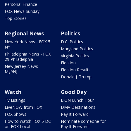
Personal Finance
FOX News Sunday
Top Stories
Regional News
Politics
New York News - FOX 5
D.C. Politics
NY
Maryland Politics
Philadelphia News - FOX
Virginia Politics
29 Philadelphia
Election
New Jersey News -
Election Results
My9NJ
Donald J. Trump
Watch
Good Day
TV Listings
LION Lunch Hour
LiveNOW from FOX
DMV Destinations
FOX Shows
Pay It Forward
How to watch FOX 5 DC
Nominate someone for
on FOX Local
Pay It Forward!