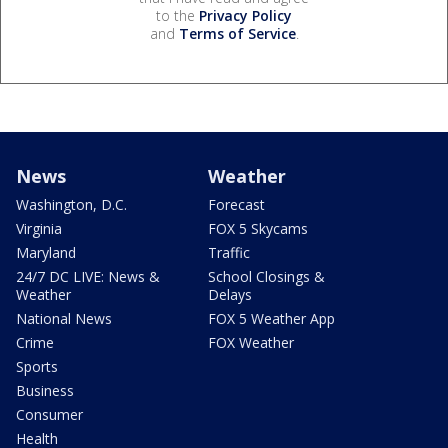
to the
Privacy Policy
and
Terms of Service
.
News
Weather
Washington, D.C.
Forecast
Virginia
FOX 5 Skycams
Maryland
Traffic
24/7 DC LIVE: News &
School Closings &
Weather
Delays
National News
FOX 5 Weather App
Crime
FOX Weather
Sports
Business
Consumer
Health