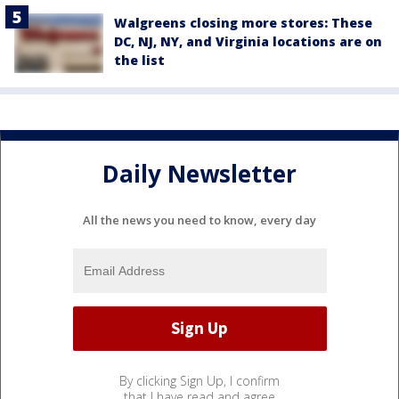
Walgreens closing more stores: These
DC, NJ, NY, and Virginia locations are on
the list
Daily Newsletter
All the news you need to know, every day
By clicking Sign Up, I confirm
that I have read and agree