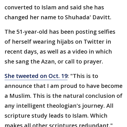
converted to Islam and said she has
changed her name to Shuhada' Davitt.
The 51-year-old has been posting selfies
of herself wearing hijabs on Twitter in
recent days, as well as a video in which
she sang the Azan, or call to prayer.
She tweeted on Oct. 19
: "This is to
announce that I am proud to have become
a Muslim. This is the natural conclusion of
any intelligent theologian's journey. All
scripture study leads to Islam. Which
makes all other scriptures redundant."