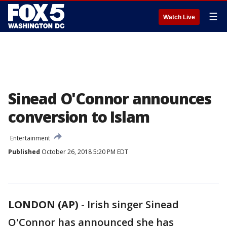
☰
Watch Live
Sinead O'Connor announces
conversion to Islam
Entertainment
Published
October 26, 2018 5:20 PM EDT
LONDON (AP)
- Irish singer Sinead
O'Connor has announced she has