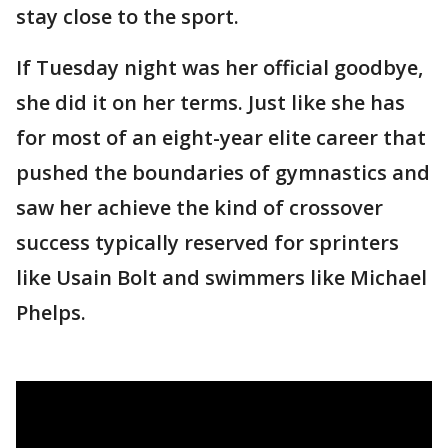
stay close to the sport.
If Tuesday night was her official goodbye,
she did it on her terms. Just like she has
for most of an eight-year elite career that
pushed the boundaries of gymnastics and
saw her achieve the kind of crossover
success typically reserved for sprinters
like Usain Bolt and swimmers like Michael
Phelps.