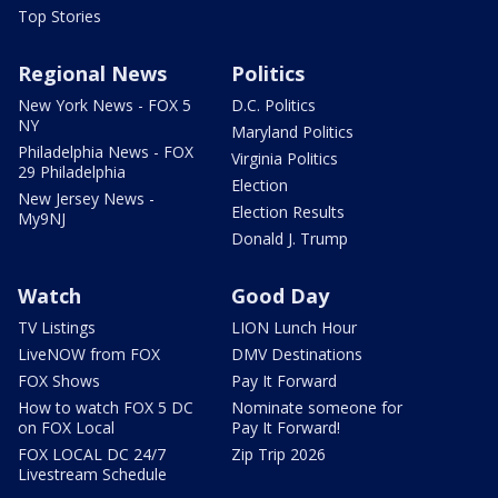
Top Stories
Regional News
Politics
New York News - FOX 5
D.C. Politics
NY
Maryland Politics
Philadelphia News - FOX
Virginia Politics
29 Philadelphia
Election
New Jersey News -
Election Results
My9NJ
Donald J. Trump
Watch
Good Day
TV Listings
LION Lunch Hour
LiveNOW from FOX
DMV Destinations
FOX Shows
Pay It Forward
How to watch FOX 5 DC
Nominate someone for
on FOX Local
Pay It Forward!
FOX LOCAL DC 24/7
Zip Trip 2026
Livestream Schedule