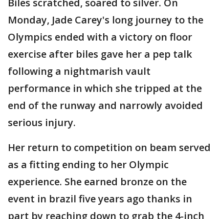
Biles scratched, soared to silver. On
Monday, Jade Carey's long journey to the
Olympics ended with a victory on floor
exercise after biles gave her a pep talk
following a nightmarish vault
performance in which she tripped at the
end of the runway and narrowly avoided
serious injury.
Her return to competition on beam served
as a fitting ending to her Olympic
experience. She earned bronze on the
event in brazil five years ago thanks in
part by reaching down to grab the 4-inch