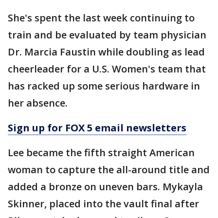
She's spent the last week continuing to
train and be evaluated by team physician
Dr. Marcia Faustin while doubling as lead
cheerleader for a U.S. Women's team that
has racked up some serious hardware in
her absence.
Sign up for FOX 5 email newsletters
Lee became the fifth straight American
woman to capture the all-around title and
added a bronze on uneven bars. Mykayla
Skinner, placed into the vault final after