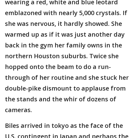
wearing a red, white and blue leotard
emblazoned with nearly 5,000 crystals. If
she was nervous, it hardly showed. She
warmed up as if it was just another day
back in the gym her family owns in the
northern Houston suburbs. Twice she
hopped onto the beam to do a run-
through of her routine and she stuck her
double-pike dismount to applause from
the stands and the whir of dozens of
cameras.
Biles arrived in tokyo as the face of the
U.S. contingent in Japan and perhaps the