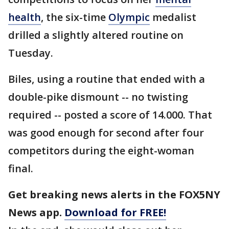
health
, the six-time
Olympic
medalist
drilled a slightly altered routine on
Tuesday.
Biles, using a routine that ended with a
double-pike dismount -- no twisting
required -- posted a score of 14.000. That
was good enough for second after four
competitors during the eight-woman
final.
Get breaking news alerts in the FOX5NY
News app.
Download for FREE!