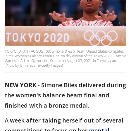
TOKYO, JAPAN - AUGUST 03: Simone Biles of Team United States competes
in the Women's Balance Beam Final on day eleven of the Tokyo 2020 Olympic
Games at Ariake Gymnastics Centre on August 03, 2021 in Tokyo, Japan.
(Photo by Jamie Squire/Getty Images)
NEW YORK
-
Simone Biles delivered during
the women's balance beam final and
finished with a bronze medal.
A week after taking herself out of several
competitions to focus on her
mental