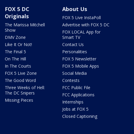
FOX 5 DC
About Us
Originals
FOX 5 Live InstaPoll
The Marissa Mitchell
Advertise with FOX 5 DC
Show
FOX LOCAL App for
DMV Zone
Smart TV
Like It Or Not!
Contact Us
The Final 5
Personalities
On The Hill
FOX 5 Newsletter
In The Courts
FOX 5 Mobile Apps
FOX 5 Live Zone
Social Media
The Good Word
Contests
Three Weeks of Hell:
FCC Public File
The DC Snipers
FCC Applications
Missing Pieces
Internships
Jobs at FOX 5
Closed Captioning