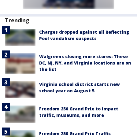
Trending
Charges dropped against all Reflecting
Pool vandalism suspects
Walgreens closing more stores: These
DC, NJ, NY, and Virginia locations are on
the list
Virginia school district starts new
school year on August 5
Freedom 250 Grand Prix to impact
traffic, museums, and more
Freedom 250 Grand Prix Traffic