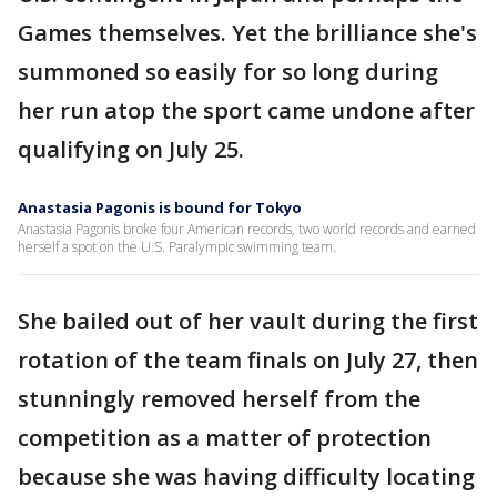
Games themselves. Yet the brilliance she's
summoned so easily for so long during
her run atop the sport came undone after
qualifying on July 25.
Anastasia Pagonis is bound for Tokyo
Anastasia Pagonis broke four American records, two world records and earned
herself a spot on the U.S. Paralympic swimming team.
She bailed out of her vault during the first
rotation of the team finals on July 27, then
stunningly removed herself from the
competition as a matter of protection
because she was having difficulty locating