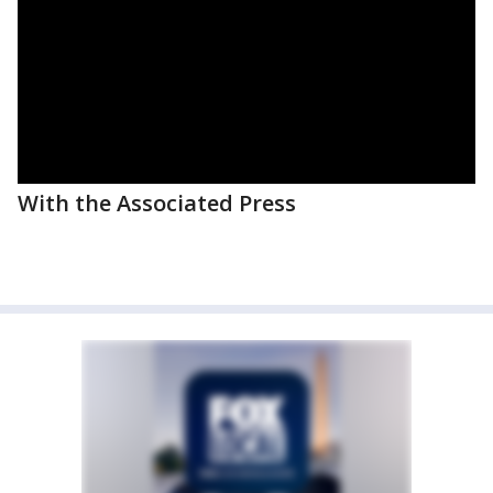
With the Associated Press