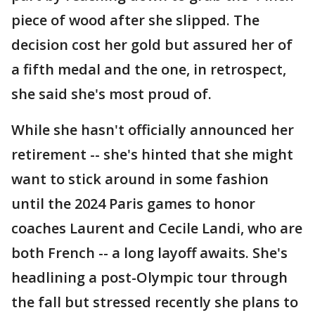
piece of wood after she slipped. The
decision cost her gold but assured her of
a fifth medal and the one, in retrospect,
she said she's most proud of.
While she hasn't officially announced her
retirement -- she's hinted that she might
want to stick around in some fashion
until the 2024 Paris games to honor
coaches Laurent and Cecile Landi, who are
both French -- a long layoff awaits. She's
headlining a post-Olympic tour through
the fall but stressed recently she plans to