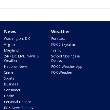
News
Weather
Washington, D.C.
Forecast
Virginia
FOX 5 Skycams
Maryland
Traffic
24/7 DC LIVE: News &
School Closings &
Weather
Delays
National News
FOX 5 Weather App
Crime
FOX Weather
Sports
Business
Consumer
Health
Personal Finance
FOX News Sunday