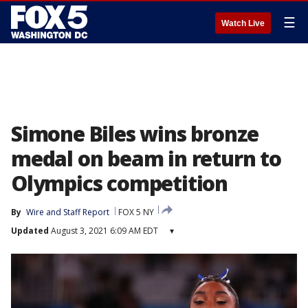
☰
Watch Live
Simone Biles wins bronze
medal on beam in return to
Olympics competition
By
Wire and Staff Report
FOX 5 NY
Updated
August 3, 2021 6:09 AM EDT
▾