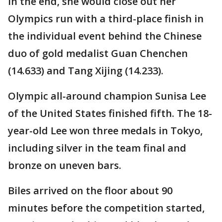
In the end, she would close out her
Olympics run with a third-place finish in
the individual event behind the Chinese
duo of gold medalist Guan Chenchen
(14.633) and Tang Xijing (14.233).
Olympic all-around champion Sunisa Lee
of the United States finished fifth. The 18-
year-old Lee won three medals in Tokyo,
including silver in the team final and
bronze on uneven bars.
Biles arrived on the floor about 90
minutes before the competition started,