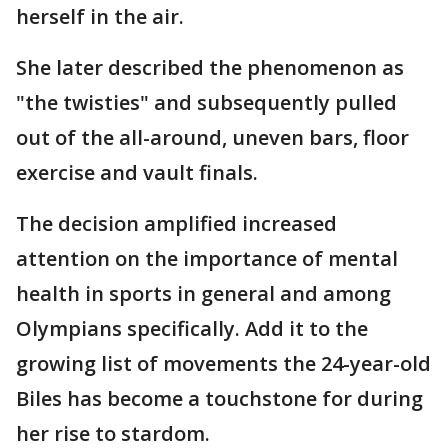
herself in the air.
She later described the phenomenon as
"the twisties" and subsequently pulled
out of the all-around, uneven bars, floor
exercise and vault finals.
The decision amplified increased
attention on the importance of mental
health in sports in general and among
Olympians specifically. Add it to the
growing list of movements the 24-year-old
Biles has become a touchstone for during
her rise to stardom.