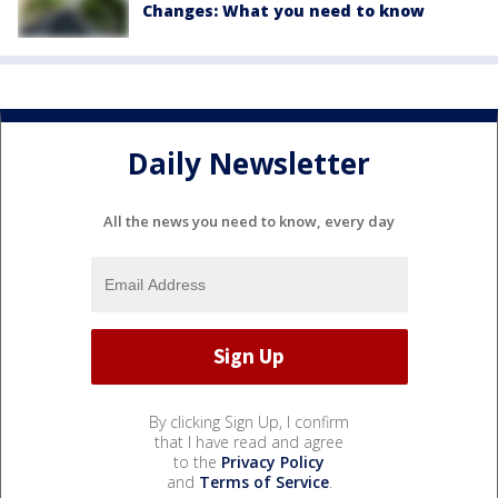
Changes: What you need to know
Daily Newsletter
All the news you need to know, every day
By clicking Sign Up, I confirm
that I have read and agree
to the
Privacy Policy
and
Terms of Service
.