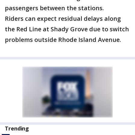
passengers between the stations.
Riders can expect residual delays along
the Red Line at Shady Grove due to switch
problems outside Rhode Island Avenue.
Trending