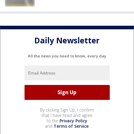
Daily Newsletter
All the news you need to know, every day
By clicking Sign Up, I confirm
that I have read and agree
to the
Privacy Policy
and
Terms of Service
.