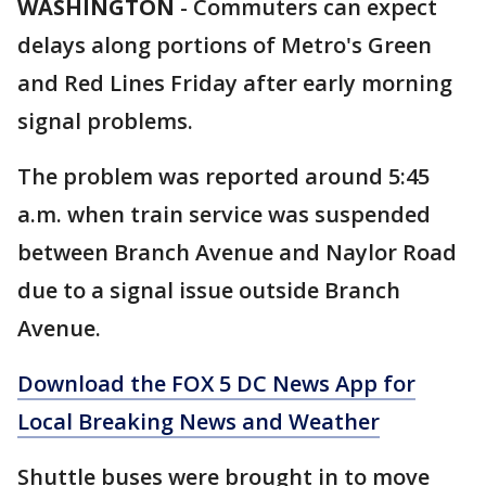
WASHINGTON
-
Commuters can expect
delays along portions of Metro's Green
and Red Lines Friday after early morning
signal problems.
The problem was reported around 5:45
a.m. when train service was suspended
between Branch Avenue and Naylor Road
due to a signal issue outside Branch
Avenue.
Download the FOX 5 DC News App for
Local Breaking News and Weather
Shuttle buses were brought in to move