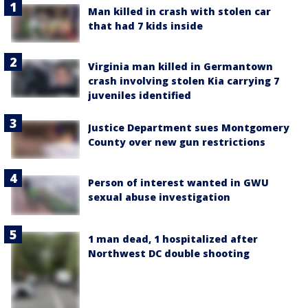
Man killed in crash with stolen car
that had 7 kids inside
Virginia man killed in Germantown
crash involving stolen Kia carrying 7
juveniles identified
Justice Department sues Montgomery
County over new gun restrictions
Person of interest wanted in GWU
sexual abuse investigation
1 man dead, 1 hospitalized after
Northwest DC double shooting