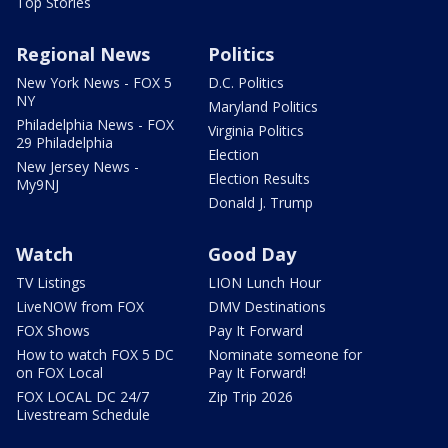
Top Stories
Regional News
Politics
New York News - FOX 5
D.C. Politics
NY
Maryland Politics
Philadelphia News - FOX
Virginia Politics
29 Philadelphia
Election
New Jersey News -
Election Results
My9NJ
Donald J. Trump
Watch
Good Day
TV Listings
LION Lunch Hour
LiveNOW from FOX
DMV Destinations
FOX Shows
Pay It Forward
How to watch FOX 5 DC
Nominate someone for
on FOX Local
Pay It Forward!
FOX LOCAL DC 24/7
Zip Trip 2026
Livestream Schedule