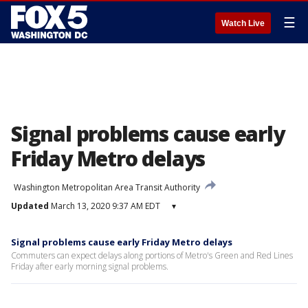
☰
Watch Live
Signal problems cause early
Friday Metro delays
Washington Metropolitan Area Transit Authority
Updated
March 13, 2020 9:37 AM EDT
▾
Signal problems cause early Friday Metro delays
Commuters can expect delays along portions of Metro's Green and Red Lines
Friday after early morning signal problems.