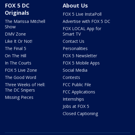
FOX 5 DC
About Us
Originals
FOX 5 Live InstaPoll
The Marissa Mitchell
Advertise with FOX 5 DC
Show
FOX LOCAL App for
DMV Zone
Smart TV
Like It Or Not!
Contact Us
The Final 5
Personalities
On The Hill
FOX 5 Newsletter
In The Courts
FOX 5 Mobile Apps
FOX 5 Live Zone
Social Media
The Good Word
Contests
Three Weeks of Hell:
FCC Public File
The DC Snipers
FCC Applications
Missing Pieces
Internships
Jobs at FOX 5
Closed Captioning