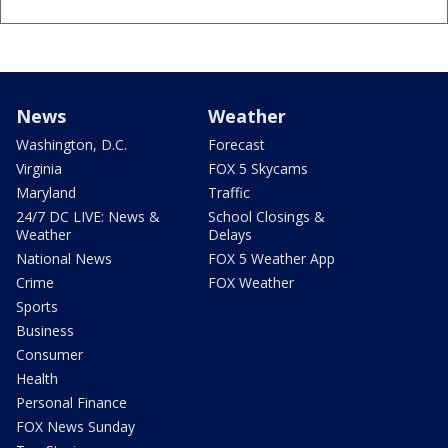
News
Weather
Washington, D.C.
Forecast
Virginia
FOX 5 Skycams
Maryland
Traffic
24/7 DC LIVE: News &
School Closings &
Weather
Delays
National News
FOX 5 Weather App
Crime
FOX Weather
Sports
Business
Consumer
Health
Personal Finance
FOX News Sunday