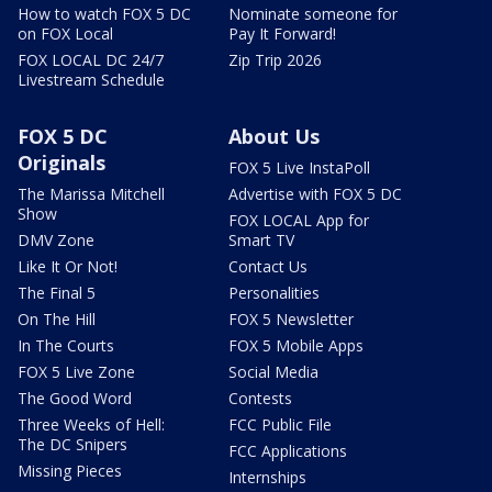
How to watch FOX 5 DC
Nominate someone for
on FOX Local
Pay It Forward!
FOX LOCAL DC 24/7
Zip Trip 2026
Livestream Schedule
FOX 5 DC
About Us
Originals
FOX 5 Live InstaPoll
The Marissa Mitchell
Advertise with FOX 5 DC
Show
FOX LOCAL App for
DMV Zone
Smart TV
Like It Or Not!
Contact Us
The Final 5
Personalities
On The Hill
FOX 5 Newsletter
In The Courts
FOX 5 Mobile Apps
FOX 5 Live Zone
Social Media
The Good Word
Contests
Three Weeks of Hell:
FCC Public File
The DC Snipers
FCC Applications
Missing Pieces
Internships