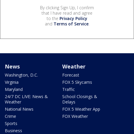
By clicking Sign Up, I confirm
that I have read and agree
to the
Privacy Policy
and
Terms of Service
.
News
Weather
Washington, D.C.
Forecast
Virginia
FOX 5 Skycams
Maryland
Traffic
24/7 DC LIVE: News &
School Closings &
Weather
Delays
National News
FOX 5 Weather App
Crime
FOX Weather
Sports
Business