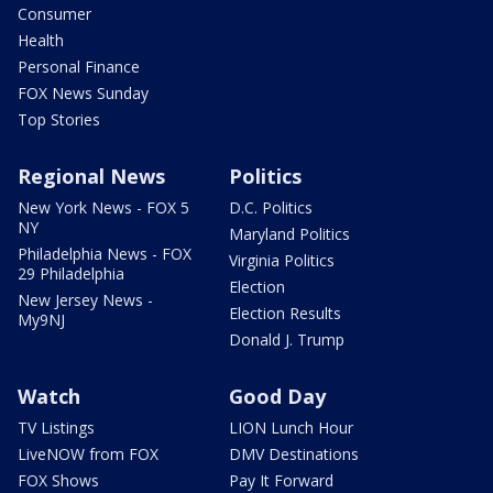
Consumer
Health
Personal Finance
FOX News Sunday
Top Stories
Regional News
Politics
New York News - FOX 5
D.C. Politics
NY
Maryland Politics
Philadelphia News - FOX
Virginia Politics
29 Philadelphia
Election
New Jersey News -
Election Results
My9NJ
Donald J. Trump
Watch
Good Day
TV Listings
LION Lunch Hour
LiveNOW from FOX
DMV Destinations
FOX Shows
Pay It Forward