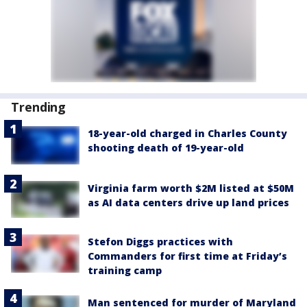
Trending
18-year-old charged in Charles County
shooting death of 19-year-old
Virginia farm worth $2M listed at $50M
as AI data centers drive up land prices
Stefon Diggs practices with
Commanders for first time at Friday’s
training camp
Man sentenced for murder of Maryland