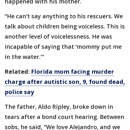
happened with his mother.
“He can’t say anything to his rescuers. We
talk about children being voiceless. This is
another level of voicelessness. He was
incapable of saying that ‘mommy put me
in the water.’"
Related:
Florida mom facing murder
charge after autistic son, 9, found dead,
police say
The father, Aldo Ripley, broke down in
tears after a bond court hearing. Between
sobs, he said, “We love Alejandro, and we