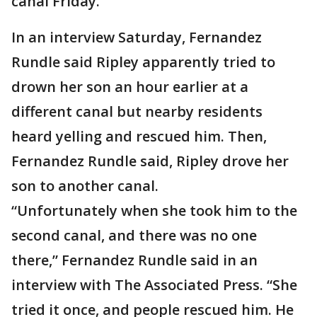
canal Friday.
In an interview Saturday, Fernandez
Rundle said Ripley apparently tried to
drown her son an hour earlier at a
different canal but nearby residents
heard yelling and rescued him. Then,
Fernandez Rundle said, Ripley drove her
son to another canal.
“Unfortunately when she took him to the
second canal, and there was no one
there,” Fernandez Rundle said in an
interview with The Associated Press. “She
tried it once, and people rescued him. He