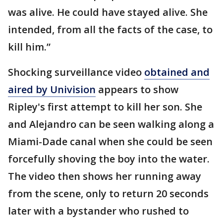
was alive. He could have stayed alive. She
intended, from all the facts of the case, to
kill him.”
Shocking surveillance video
obtained and
aired by Univision
appears to show
Ripley's first attempt to kill her son. She
and Alejandro can be seen walking along a
Miami-Dade canal when she could be seen
forcefully shoving the boy into the water.
The video then shows her running away
from the scene, only to return 20 seconds
later with a bystander who rushed to