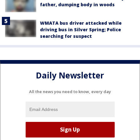
father, dumping body in woods
WMATA bus driver attacked while
driving bus in Silver Spring; Police
searching for suspect
Daily Newsletter
All the news you need to know, every day