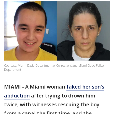
Courtesy: Miami-Dade Department of Corrections and Miami-Dade Police
Department
MIAMI
-
A Miami woman
faked her son’s
abduction
after trying to drown him
twice, with witnesses rescuing the boy
from a canal the first time, and the