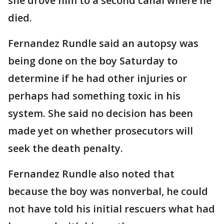
she drove him to a second canal where he
died.
Fernandez Rundle said an autopsy was
being done on the boy Saturday to
determine if he had other injuries or
perhaps had something toxic in his
system. She said no decision has been
made yet on whether prosecutors will
seek the death penalty.
Fernandez Rundle also noted that
because the boy was nonverbal, he could
not have told his initial rescuers what had