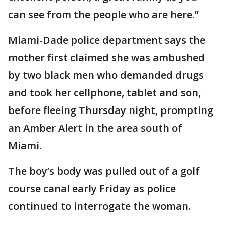
can see from the people who are here.”
Miami-Dade police department says the
mother first claimed she was ambushed
by two black men who demanded drugs
and took her cellphone, tablet and son,
before fleeing Thursday night, prompting
an Amber Alert in the area south of
Miami.
The boy’s body was pulled out of a golf
course canal early Friday as police
continued to interrogate the woman.