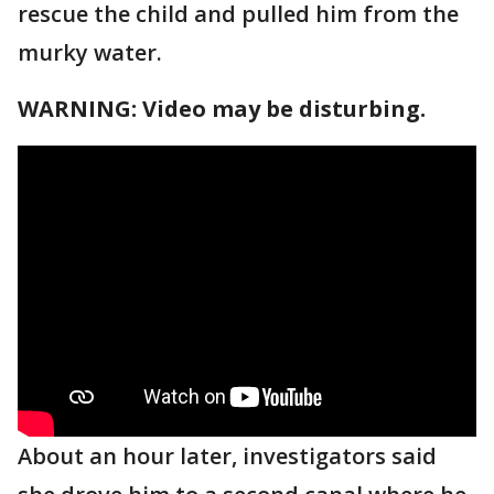
rescue the child and pulled him from the
murky water.
WARNING: Video may be disturbing.
About an hour later, investigators said