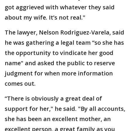
got aggrieved with whatever they said
about my wife. It’s not real."
The lawyer, Nelson Rodriguez-Varela, said
he was gathering a legal team “so she has
the opportunity to vindicate her good
name" and asked the public to reserve
judgment for when more information
comes out.
“There is obviously a great deal of
support for her," he said. "By all accounts,
she has been an excellent mother, an
excellent person, a great family as you