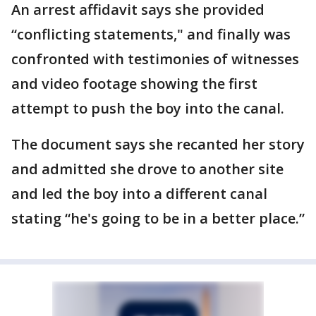
An arrest affidavit says she provided
“conflicting statements," and finally was
confronted with testimonies of witnesses
and video footage showing the first
attempt to push the boy into the canal.
The document says she recanted her story
and admitted she drove to another site
and led the boy into a different canal
stating “he's going to be in a better place.”