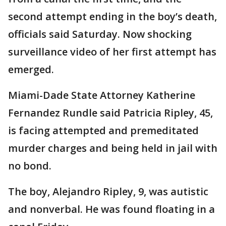
second attempt ending in the boy’s death,
officials said Saturday. Now shocking
surveillance video of her first attempt has
emerged.
Miami-Dade State Attorney Katherine
Fernandez Rundle said Patricia Ripley, 45,
is facing attempted and premeditated
murder charges and being held in jail with
no bond.
The boy, Alejandro Ripley, 9, was autistic
and nonverbal. He was found floating in a