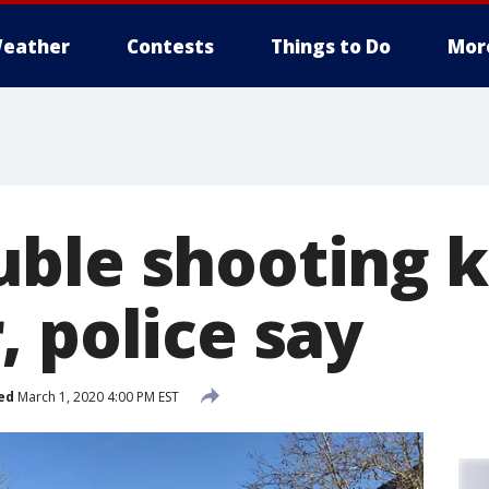
eather
Contests
Things to Do
Mor
ble shooting ki
 police say
ed
March 1, 2020 4:00 PM EST