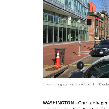
The shooting scene in the 600 block of Rhode
WASHINGTON
-
One teenager i