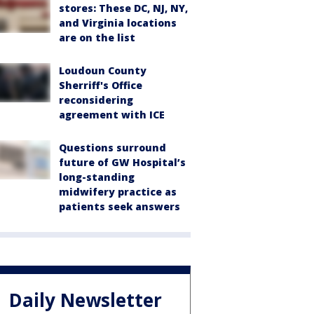
stores: These DC, NJ, NY,
and Virginia locations
are on the list
Loudoun County
Sherriff's Office
reconsidering
agreement with ICE
Questions surround
future of GW Hospital’s
long-standing
midwifery practice as
patients seek answers
Daily Newsletter