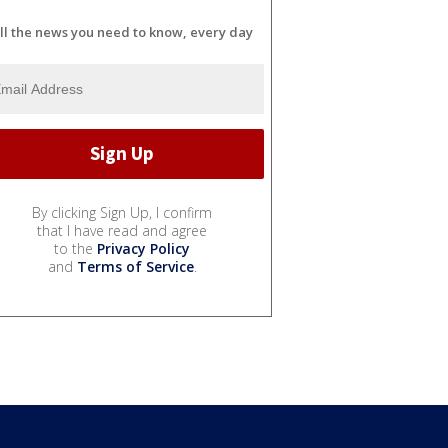
ll the news you need to know, every day
By clicking Sign Up, I confirm
that I have read and agree
to the
Privacy Policy
and
Terms of Service
.