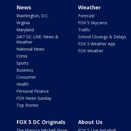
News
Weather
Washington, D.C.
Forecast
Virginia
FOX 5 Skycams
Maryland
Traffic
24/7 DC LIVE: News &
School Closings & Delays
Weather
FOX 5 Weather App
National News
FOX Weather
Crime
Sports
Business
Consumer
Health
Personal Finance
FOX News Sunday
Top Stories
FOX 5 DC Originals
About Us
The Marissa Mitchell Show
FOX 5 Live InstaPoll