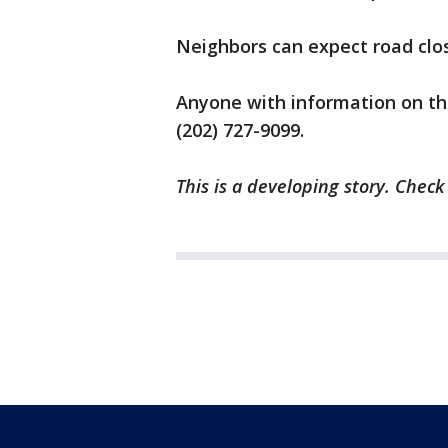
Neighbors can expect road clos
Anyone with information on the 
(202) 727-9099.
This is a developing story. Check