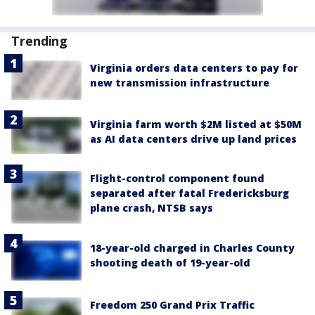
Trending
Virginia orders data centers to pay for
new transmission infrastructure
Virginia farm worth $2M listed at $50M
as AI data centers drive up land prices
Flight-control component found
separated after fatal Fredericksburg
plane crash, NTSB says
18-year-old charged in Charles County
shooting death of 19-year-old
Freedom 250 Grand Prix Traffic