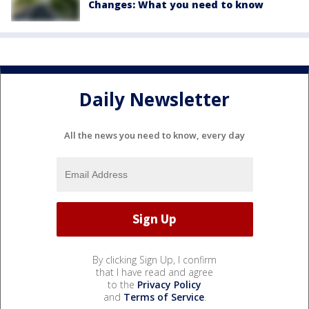
Changes: What you need to know
Daily Newsletter
All the news you need to know, every day
By clicking Sign Up, I confirm
that I have read and agree
to the
Privacy Policy
and
Terms of Service
.