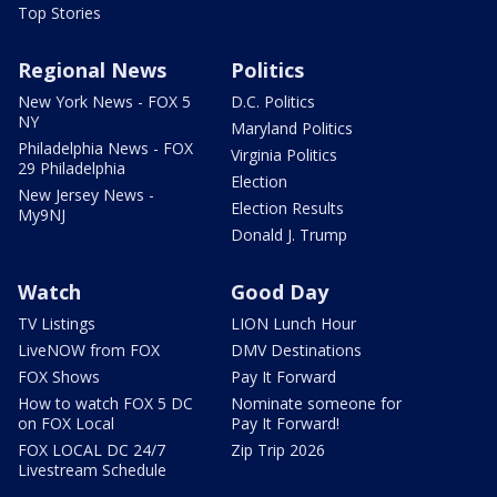
Top Stories
Regional News
Politics
New York News - FOX 5
D.C. Politics
NY
Maryland Politics
Philadelphia News - FOX
Virginia Politics
29 Philadelphia
Election
New Jersey News -
Election Results
My9NJ
Donald J. Trump
Watch
Good Day
TV Listings
LION Lunch Hour
LiveNOW from FOX
DMV Destinations
FOX Shows
Pay It Forward
How to watch FOX 5 DC
Nominate someone for
on FOX Local
Pay It Forward!
FOX LOCAL DC 24/7
Zip Trip 2026
Livestream Schedule