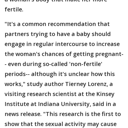
fertile.
"It's a common recommendation that
partners trying to have a baby should
engage in regular intercourse to increase
the woman's chances of getting pregnant-
- even during so-called 'non-fertile'
periods-- although it's unclear how this
works," study author Tierney Lorenz, a
visiting research scientist at the Kinsey
Institute at Indiana University, said in a
news release. "This research is the first to
show that the sexual activity may cause