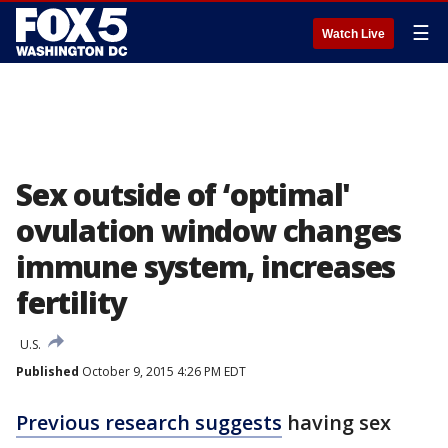
☰
Watch Live
Sex outside of ‘optimal'
ovulation window changes
immune system, increases
fertility
U.S.
Published
October 9, 2015 4:26 PM EDT
Previous research suggests
having sex