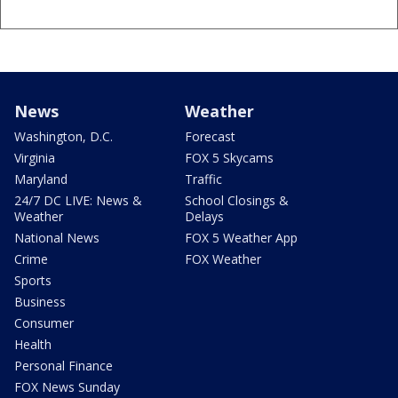
News
Weather
Washington, D.C.
Forecast
Virginia
FOX 5 Skycams
Maryland
Traffic
24/7 DC LIVE: News &
School Closings &
Weather
Delays
National News
FOX 5 Weather App
Crime
FOX Weather
Sports
Business
Consumer
Health
Personal Finance
FOX News Sunday