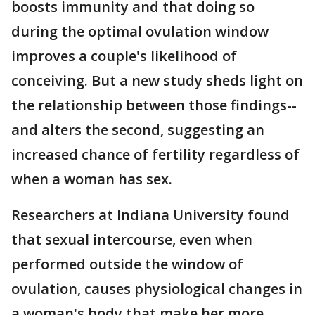
boosts immunity and that doing so
during the optimal ovulation window
improves a couple's likelihood of
conceiving. But a new study sheds light on
the relationship between those findings--
and alters the second, suggesting an
increased chance of fertility regardless of
when a woman has sex.
Researchers at Indiana University found
that sexual intercourse, even when
performed outside the window of
ovulation, causes physiological changes in
a woman's body that make her more