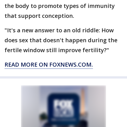
the body to promote types of immunity
that support conception.
"It's a new answer to an old riddle: How
does sex that doesn't happen during the
fertile window still improve fertility?"
READ MORE ON FOXNEWS.COM.