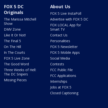
FOX 5 DC
About Us
Originals
FOX 5 Live InstaPoll
The Marissa Mitchell
Advertise with FOX 5 DC
Show
FOX LOCAL App for
DMV Zone
Smart TV
Like It Or Not!
Contact Us
The Final 5
Personalities
On The Hill
FOX 5 Newsletter
In The Courts
FOX 5 Mobile Apps
FOX 5 Live Zone
Social Media
The Good Word
Contests
Three Weeks of Hell:
FCC Public File
The DC Snipers
FCC Applications
Missing Pieces
Internships
Jobs at FOX 5
Closed Captioning