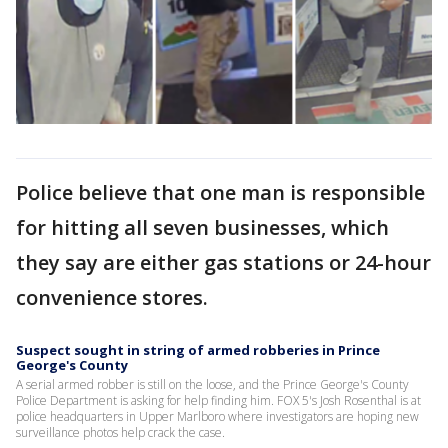
Police believe that one man is responsible
for hitting all seven businesses, which
they say are either gas stations or 24-hour
convenience stores.
Suspect sought in string of armed robberies in Prince
George's County
A serial armed robber is still on the loose, and the Prince George's County
Police Department is asking for help finding him. FOX 5's Josh Rosenthal is at
police headquarters in Upper Marlboro where investigators are hoping new
surveillance photos help crack the case.