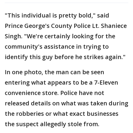
"This individual is pretty bold," said
Prince George's County Police Lt. Shaniece
Singh. "We're certainly looking for the
community's assistance in trying to
identify this guy before he strikes again."
In one photo, the man can be seen
entering what appears to be a 7-Eleven
convenience store. Police have not
released details on what was taken during
the robberies or what exact businesses
the suspect allegedly stole from.