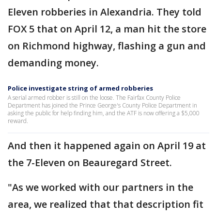
Eleven robberies in Alexandria. They told
FOX 5 that on April 12, a man hit the store
on Richmond highway, flashing a gun and
demanding money.
Police investigate string of armed robberies
A serial armed robber is still on the loose. The Fairfax County Police
Department has joined the Prince George's County Police Department in
asking the public for help finding him, and the ATF is now offering a $5,000
reward.
And then it happened again on April 19 at
the 7-Eleven on Beauregard Street.
"As we worked with our partners in the
area, we realized that that description fit