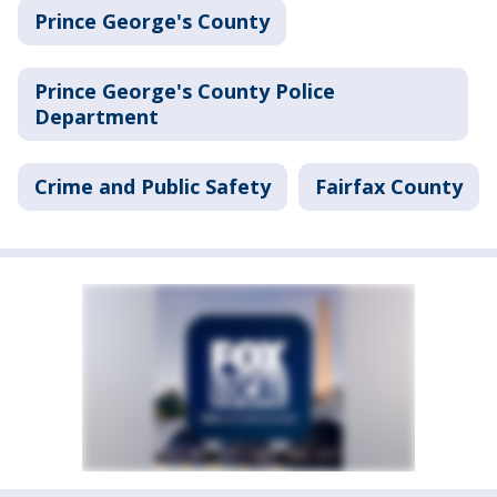
Prince George's County
Prince George's County Police
Department
Crime and Public Safety
Fairfax County