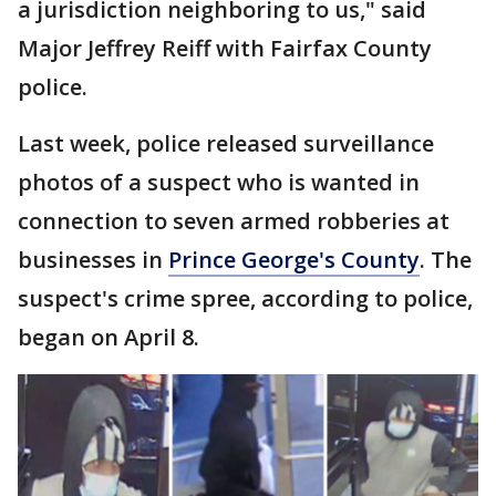
a jurisdiction neighboring to us," said
Major Jeffrey Reiff with Fairfax County
police.
Last week, police released surveillance
photos of a suspect who is wanted in
connection to seven armed robberies at
businesses in
Prince George's County
. The
suspect's crime spree, according to police,
began on April 8.