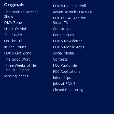
Originals
FOX 5 Live InstaPoll
The Marissa Mitchell
Advertise with FOX 5 DC
Show
FOX LOCAL App for
DMV Zone
Smart TV
Like It Or Not!
Contact Us
The Final 5
Personalities
On The Hill
FOX 5 Newsletter
In The Courts
FOX 5 Mobile Apps
FOX 5 Live Zone
Social Media
The Good Word
Contests
Three Weeks of Hell:
FCC Public File
The DC Snipers
FCC Applications
Missing Pieces
Internships
Jobs at FOX 5
Closed Captioning