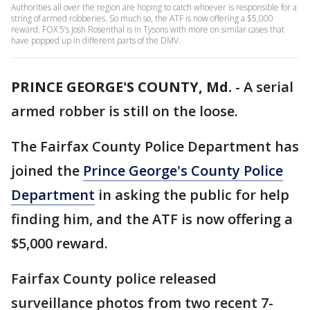
Authorities all over the region are hoping to catch whoever is responsible for a
string of armed robberies. So much so, the ATF is now offering a $5,000
reward. FOX 5’s Josh Rosenthal is in Tysons with more on similar cases that
have popped up in different parts of the DMV.
PRINCE GEORGE'S COUNTY, Md.
-
A serial
armed robber is still on the loose.
The Fairfax County Police Department has
joined the
Prince George's County Police
Department
in asking the public for help
finding him, and the ATF is now offering a
$5,000 reward.
Fairfax County police released
surveillance photos from two recent 7-