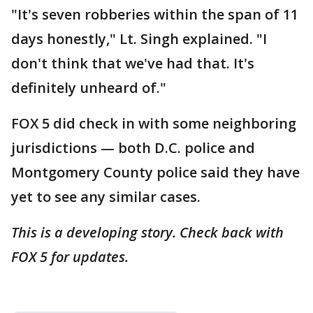
"It's seven robberies within the span of 11
days honestly," Lt. Singh explained. "I
don't think that we've had that. It's
definitely unheard of."
FOX 5 did check in with some neighboring
jurisdictions — both D.C. police and
Montgomery County police said they have
yet to see any similar cases.
This is a developing story. Check back with
FOX 5 for updates.