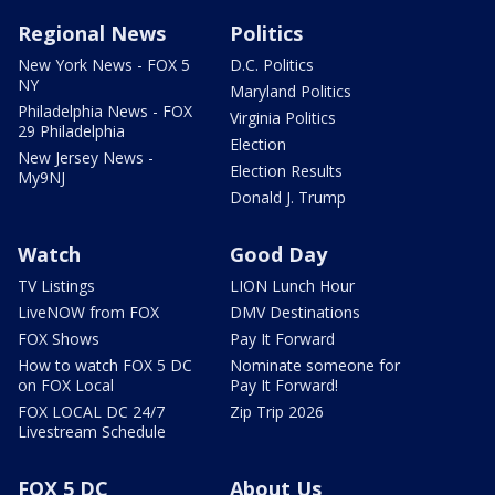
Regional News
Politics
New York News - FOX 5
D.C. Politics
NY
Maryland Politics
Philadelphia News - FOX
Virginia Politics
29 Philadelphia
Election
New Jersey News -
Election Results
My9NJ
Donald J. Trump
Watch
Good Day
TV Listings
LION Lunch Hour
LiveNOW from FOX
DMV Destinations
FOX Shows
Pay It Forward
How to watch FOX 5 DC
Nominate someone for
on FOX Local
Pay It Forward!
FOX LOCAL DC 24/7
Zip Trip 2026
Livestream Schedule
FOX 5 DC
About Us