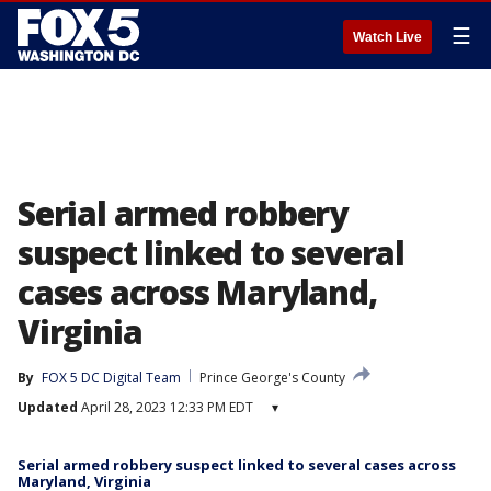
☰
Watch Live
Serial armed robbery
suspect linked to several
cases across Maryland,
Virginia
By
FOX 5 DC Digital Team
Prince George's County
Updated
April 28, 2023 12:33 PM EDT
▾
Serial armed robbery suspect linked to several cases across
Maryland, Virginia