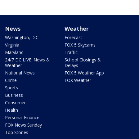
News
Weather
Washington, D.C.
Forecast
Virginia
FOX 5 Skycams
Maryland
Traffic
24/7 DC LIVE: News &
School Closings &
Weather
Delays
National News
FOX 5 Weather App
Crime
FOX Weather
Sports
Business
Consumer
Health
Personal Finance
FOX News Sunday
Top Stories