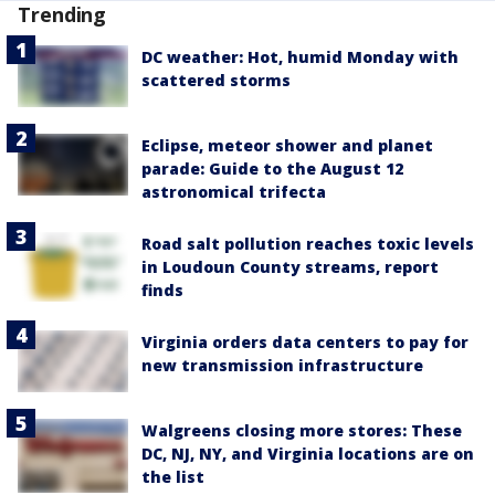
Trending
DC weather: Hot, humid Monday with
scattered storms
Eclipse, meteor shower and planet
parade: Guide to the August 12
astronomical trifecta
Road salt pollution reaches toxic levels
in Loudoun County streams, report
finds
Virginia orders data centers to pay for
new transmission infrastructure
Walgreens closing more stores: These
DC, NJ, NY, and Virginia locations are on
the list