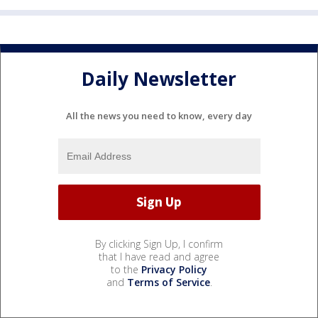
Daily Newsletter
All the news you need to know, every day
By clicking Sign Up, I confirm
that I have read and agree
to the
Privacy Policy
and
Terms of Service
.