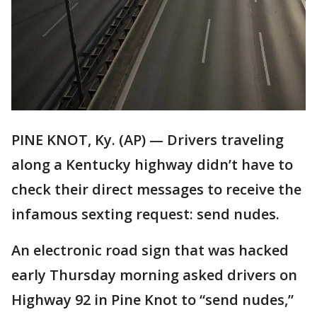
PINE KNOT, Ky. (AP) — Drivers traveling
along a Kentucky highway didn’t have to
check their direct messages to receive the
infamous sexting request: send nudes.
An electronic road sign that was hacked
early Thursday morning asked drivers on
Highway 92 in Pine Knot to “send nudes,”