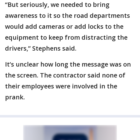
“But seriously, we needed to bring
awareness to it so the road departments
would add cameras or add locks to the
equipment to keep from distracting the
drivers,” Stephens said.
It’s unclear how long the message was on
the screen. The contractor said none of
their employees were involved in the
prank.