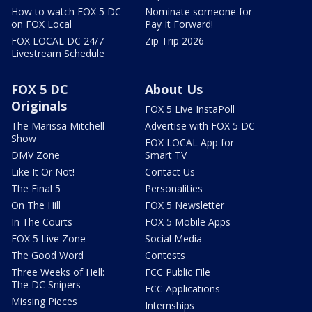
How to watch FOX 5 DC
Nominate someone for
on FOX Local
Pay It Forward!
FOX LOCAL DC 24/7
Zip Trip 2026
Livestream Schedule
FOX 5 DC
About Us
Originals
FOX 5 Live InstaPoll
The Marissa Mitchell
Advertise with FOX 5 DC
Show
FOX LOCAL App for
DMV Zone
Smart TV
Like It Or Not!
Contact Us
The Final 5
Personalities
On The Hill
FOX 5 Newsletter
In The Courts
FOX 5 Mobile Apps
FOX 5 Live Zone
Social Media
The Good Word
Contests
Three Weeks of Hell:
FCC Public File
The DC Snipers
FCC Applications
Missing Pieces
Internships