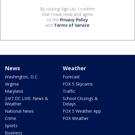
By clicking Sign Up, I confirm
that I have read and agree
to the
Privacy Policy
and
Terms of Service
.
News
Weather
Washington, D.C.
Forecast
Virginia
FOX 5 Skycams
Maryland
Traffic
24/7 DC LIVE: News &
School Closings &
Weather
Delays
National News
FOX 5 Weather App
Crime
FOX Weather
Sports
Business