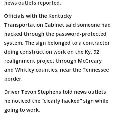
news outlets reported.
Officials with the Kentucky
Transportation Cabinet said someone had
hacked through the password-protected
system. The sign belonged to a contractor
doing construction work on the Ky. 92
realignment project through McCreary
and Whitley counties, near the Tennessee
border.
Driver Tevon Stephens told news outlets
he noticed the “clearly hacked” sign while
going to work.