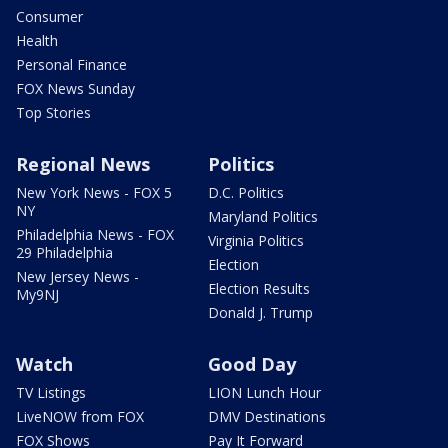
Consumer
Health
Personal Finance
FOX News Sunday
Top Stories
Regional News
Politics
New York News - FOX 5
D.C. Politics
NY
Maryland Politics
Philadelphia News - FOX
Virginia Politics
29 Philadelphia
Election
New Jersey News -
Election Results
My9NJ
Donald J. Trump
Watch
Good Day
TV Listings
LION Lunch Hour
LiveNOW from FOX
DMV Destinations
FOX Shows
Pay It Forward