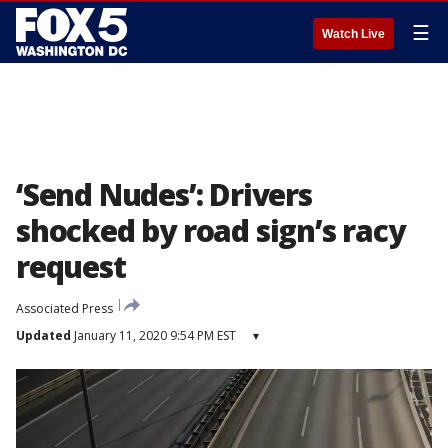
☰
Watch Live
‘Send Nudes’: Drivers
shocked by road sign’s racy
request
Associated Press
Updated
January 11, 2020 9:54 PM EST
▾