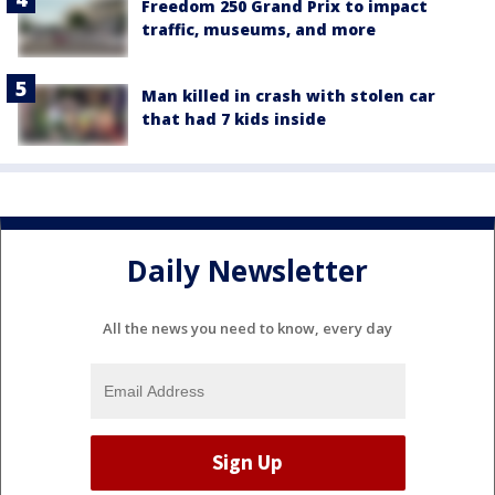
Freedom 250 Grand Prix to impact
traffic, museums, and more
Man killed in crash with stolen car
that had 7 kids inside
Daily Newsletter
All the news you need to know, every day