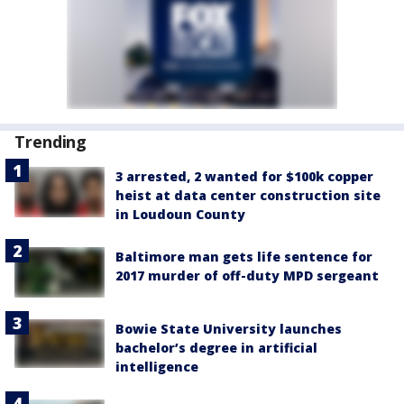
Trending
3 arrested, 2 wanted for $100k copper
heist at data center construction site
in Loudoun County
Baltimore man gets life sentence for
2017 murder of off-duty MPD sergeant
Bowie State University launches
bachelor’s degree in artificial
intelligence