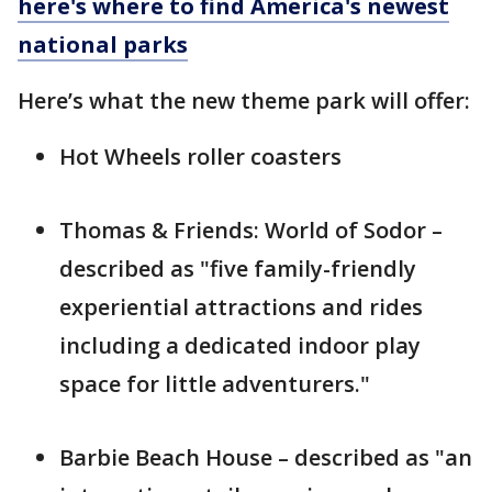
here's where to find America's newest
national parks
Here’s what the new theme park will offer:
Hot Wheels roller coasters
Thomas & Friends: World of Sodor –
described as "five family-friendly
experiential attractions and rides
including a dedicated indoor play
space for little adventurers."
Barbie Beach House – described as "an