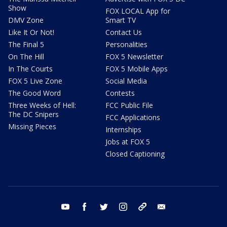
Show
FOX LOCAL App for
DMV Zone
Smart TV
Like It Or Not!
Contact Us
The Final 5
Personalities
On The Hill
FOX 5 Newsletter
In The Courts
FOX 5 Mobile Apps
FOX 5 Live Zone
Social Media
The Good Word
Contests
Three Weeks of Hell:
FCC Public File
The DC Snipers
FCC Applications
Missing Pieces
Internships
Jobs at FOX 5
Closed Captioning
youtube
facebook
twitter
instagram
tiktok
email