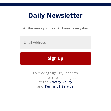
Daily Newsletter
All the news you need to know, every day
By clicking Sign Up, I confirm
that I have read and agree
to the
Privacy Policy
and
Terms of Service
.