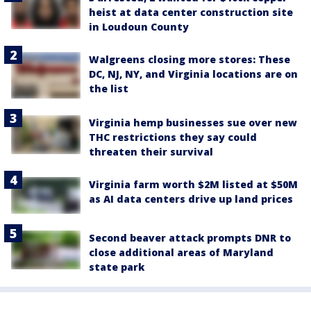
heist at data center construction site
in Loudoun County
Walgreens closing more stores: These
DC, NJ, NY, and Virginia locations are on
the list
Virginia hemp businesses sue over new
THC restrictions they say could
threaten their survival
Virginia farm worth $2M listed at $50M
as AI data centers drive up land prices
Second beaver attack prompts DNR to
close additional areas of Maryland
state park