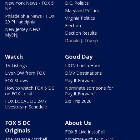
New York News - FOX 5
D.C. Politics
NY
Maryland Politics
Philadelphia News - FOX
Virginia Politics
29 Philadelphia
Election
New Jersey News -
Election Results
My9NJ
Donald J. Trump
Watch
Good Day
TV Listings
LION Lunch Hour
LiveNOW from FOX
DMV Destinations
FOX Shows
Pay It Forward
How to watch FOX 5 DC
Nominate someone for
on FOX Local
Pay It Forward!
FOX LOCAL DC 24/7
Zip Trip 2026
Livestream Schedule
FOX 5 DC
About Us
Originals
FOX 5 Live InstaPoll
The Marissa Mitchell
Advertise with FOX 5 DC