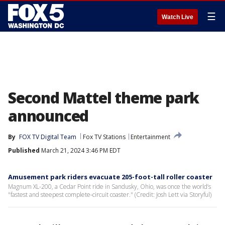
☰
Watch Live
Second Mattel theme park
announced
By
FOX TV Digital Team
Fox TV Stations
Entertainment
Published
March 21, 2024 3:46 PM EDT
Amusement park riders evacuate 205-foot-tall roller coaster
Magnum XL-200, a Cedar Point ride in Sandusky, Ohio, was once the world’s
"fastest and steepest complete-circuit coaster." (Credit: Josh Lett via Storyful)