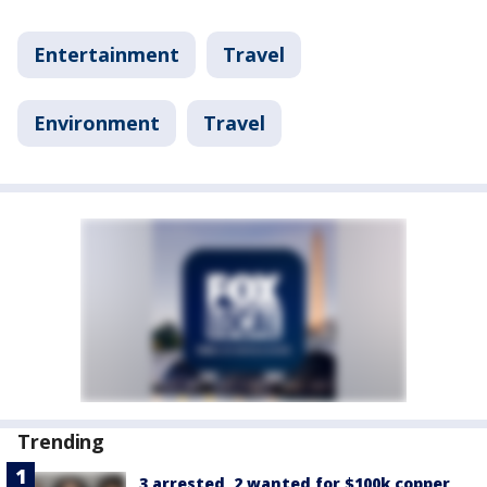
Entertainment
Travel
Environment
Travel
Trending
3 arrested, 2 wanted for $100k copper