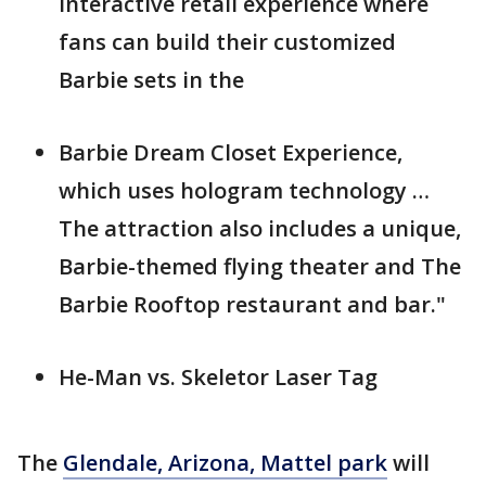
interactive retail experience where
fans can build their customized
Barbie sets in the
Barbie Dream Closet Experience,
which uses hologram technology …
The attraction also includes a unique,
Barbie-themed flying theater and The
Barbie Rooftop restaurant and bar."
He-Man vs. Skeletor Laser Tag
The
Glendale, Arizona, Mattel park
will