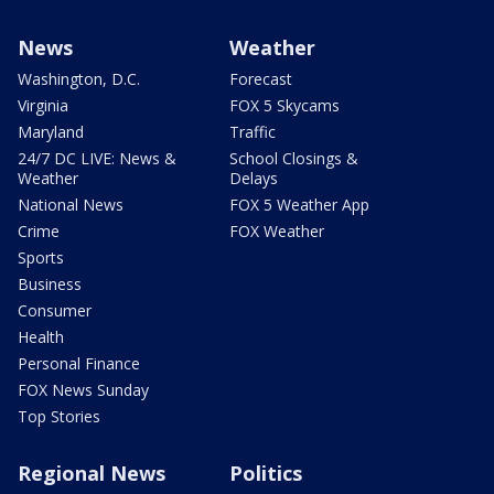
News
Weather
Washington, D.C.
Forecast
Virginia
FOX 5 Skycams
Maryland
Traffic
24/7 DC LIVE: News &
School Closings &
Weather
Delays
National News
FOX 5 Weather App
Crime
FOX Weather
Sports
Business
Consumer
Health
Personal Finance
FOX News Sunday
Top Stories
Regional News
Politics