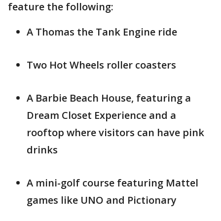
feature the following:
A Thomas the Tank Engine ride
Two Hot Wheels roller coasters
A Barbie Beach House, featuring a
Dream Closet Experience and a
rooftop where visitors can have pink
drinks
A mini-golf course featuring Mattel
games like UNO and Pictionary