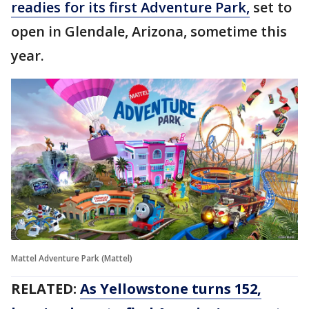
readies for its first Adventure Park,
set to
open in Glendale, Arizona, sometime this
year.
Mattel Adventure Park (Mattel)
RELATED:
As Yellowstone turns 152,