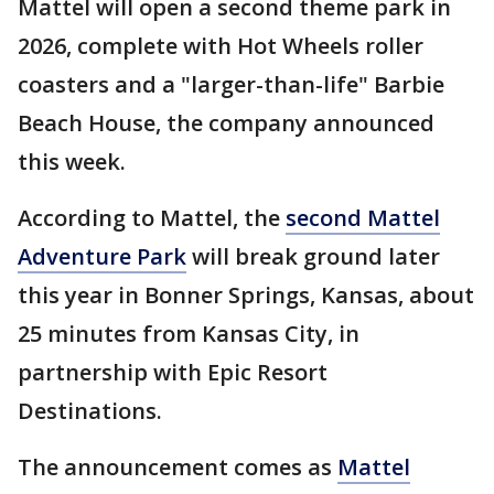
Mattel will open a second theme park in
2026, complete with Hot Wheels roller
coasters and a "larger-than-life" Barbie
Beach House, the company announced
this week.
According to Mattel, the
second Mattel
Adventure Park
will break ground later
this year in Bonner Springs, Kansas, about
25 minutes from Kansas City, in
partnership with Epic Resort
Destinations.
The announcement comes as
Mattel