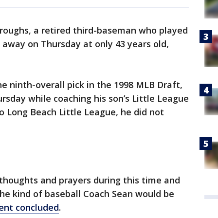
roughs, a retired third-baseman who played
 away on Thursday at only 43 years old,
the ninth-overall pick in the 1998 MLB Draft,
ursday while coaching his son’s Little League
to Long Beach Little League, he did not
r thoughts and prayers during this time and
the kind of baseball Coach Sean would be
ent concluded
.