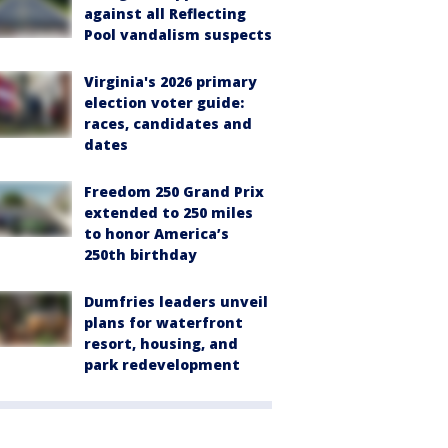
against all Reflecting
Pool vandalism suspects
Virginia's 2026 primary
election voter guide:
races, candidates and
dates
Freedom 250 Grand Prix
extended to 250 miles
to honor America’s
250th birthday
Dumfries leaders unveil
plans for waterfront
resort, housing, and
park redevelopment