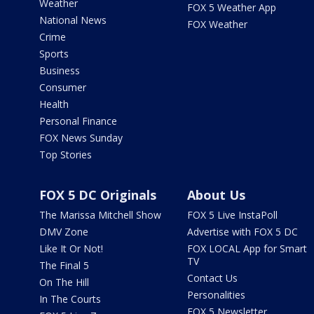
Weather
FOX 5 Weather App
National News
FOX Weather
Crime
Sports
Business
Consumer
Health
Personal Finance
FOX News Sunday
Top Stories
FOX 5 DC Originals
About Us
The Marissa Mitchell Show
FOX 5 Live InstaPoll
DMV Zone
Advertise with FOX 5 DC
Like It Or Not!
FOX LOCAL App for Smart
TV
The Final 5
Contact Us
On The Hill
Personalities
In The Courts
FOX 5 Newsletter