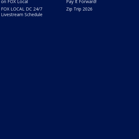
on FOX Local
Pay It Forward!
FOX LOCAL DC 24/7
Zip Trip 2026
Livestream Schedule