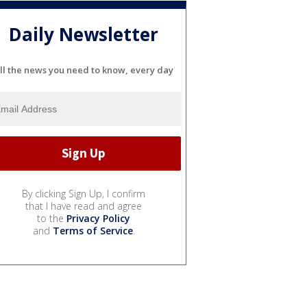
Daily Newsletter
ll the news you need to know, every day
By clicking Sign Up, I confirm
that I have read and agree
to the
Privacy Policy
and
Terms of Service
.