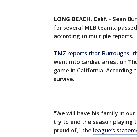
LONG BEACH, Calif.
-
Sean Bur
for several MLB teams, passed
according to multiple reports.
TMZ reports that Burroughs
, 
went into cardiac arrest on Th
game in California. According 
survive.
"We will have his family in ou
try to end the season playing 
proud of," the
league’s statem