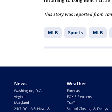
returning to Long Beach Little
This story was reported from Tam
MLB
Sports
MLB
News
Weather
Washington, D.C.
Forecast
Virginia
FOX 5 Skycams
Maryland
Traffic
24/7 DC LIVE: News &
School Closings & Delays