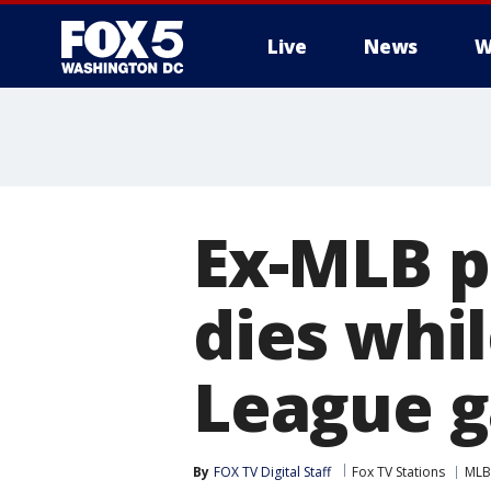
Live
News
W
Ex-MLB p
dies whil
League 
By
FOX TV Digital Staff
Fox TV Stations
MLB