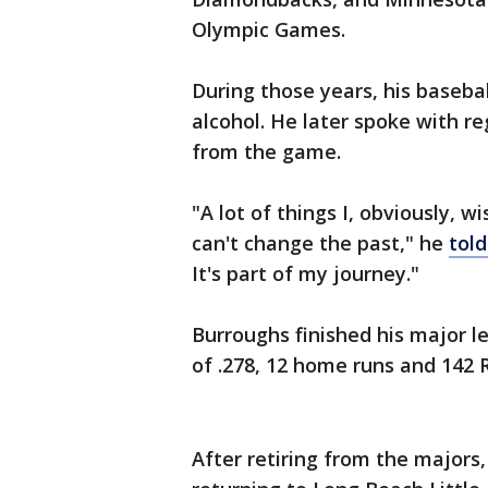
Olympic Games.
During those years, his baseba
alcohol. He later spoke with r
from the game.
"A lot of things I, obviously, w
can't change the past," he
told
It's part of my journey."
Burroughs finished his major l
of .278, 12 home runs and 142 
After retiring from the majors