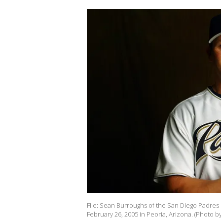
File: Sean Burroughs of the San Diego Padres 
February 26, 2005 in Peoria, Arizona. (Photo 