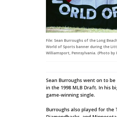
File: Sean Burroughs of the Long Beac
World of Sports banner during the Litt
Williamsport, Pennsylvania. (Photo by
Sean Burroughs went on to be 
in the 1998 MLB Draft. In his b
game-winning single.
Burroughs also played for the
Diamondbacks, and Minnesota 