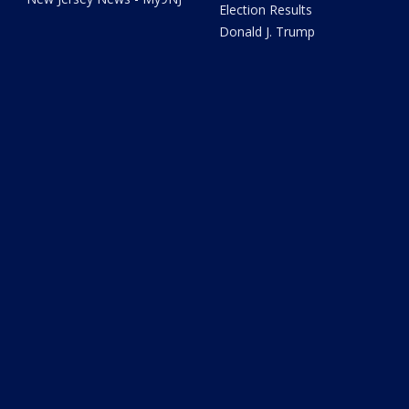
Election Results
Donald J. Trump