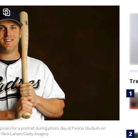
Tr
poses for a portrait during photo day at Peoria Stadium on
by Nick Laham/Getty Images)