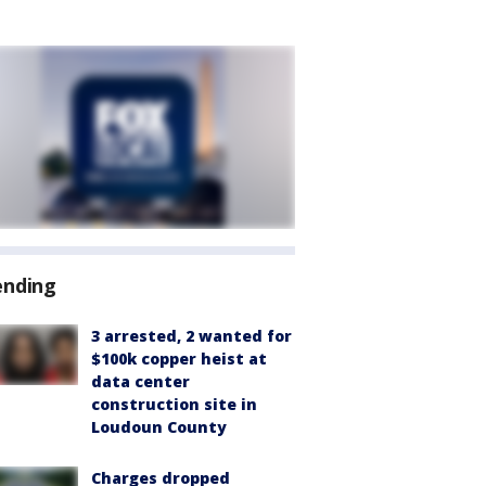
ending
3 arrested, 2 wanted for
$100k copper heist at
data center
construction site in
Loudoun County
Charges dropped