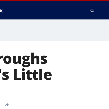
e
roughs
s Little