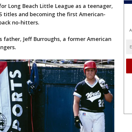
for Long Beach Little League as a teenager,
 titles and becoming the first American-
back no-hitters.
A
 father, Jeff Burroughs, a former American
ngers.