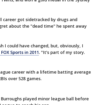
ll career got sidetracked by drugs and
egret about the "dead time" he spent away
ish I could have changed, but, obviously, I
 FOX Sports in 2011
. "It's part of my story.
eague career with a lifetime batting average
RBIs over 528 games.
, Burroughs played minor league ball before