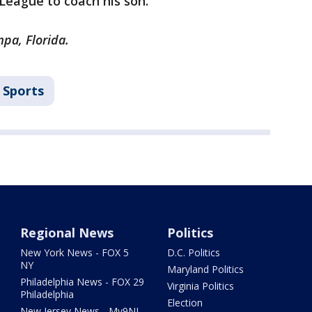
 League to coach his son.
pa, Florida.
Sports
Regional News
Politics
New York News - FOX 5
D.C. Politics
NY
Maryland Politics
Philadelphia News - FOX 29
Virginia Politics
Philadelphia
Election
New Jersey News - My9NJ