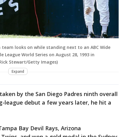
h team looks on while standing next to an ABC Wide
le League World Series on August 28, 1993 in
 Rick Stewart/Getty Images)
Expand
taken by the San Diego Padres ninth overall
ig-league debut a few years later, he hit a
 Tampa Bay Devil Rays, Arizona
Twins, and won a gold medal in the Sydney