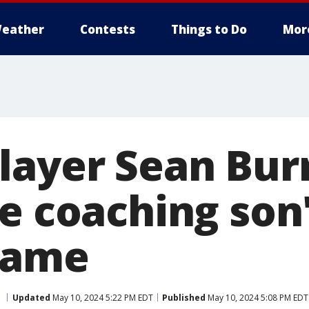
eather
Contests
Things to Do
Mor
layer Sean Bur
e coaching son'
game
Updated
May 10, 2024 5:22 PM EDT
Published
May 10, 2024 5:08 PM EDT