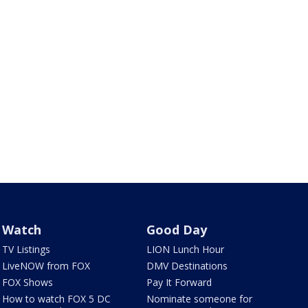
Watch
Good Day
TV Listings
LION Lunch Hour
LiveNOW from FOX
DMV Destinations
FOX Shows
Pay It Forward
How to watch FOX 5 DC
Nominate someone for