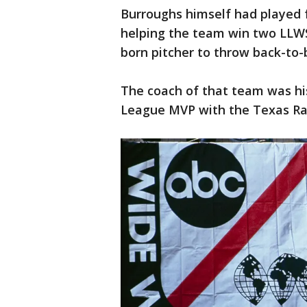
Burroughs himself had played 
helping the team win two LLWS
born pitcher to throw back-to-
The coach of that team was his
League MVP with the Texas Ra