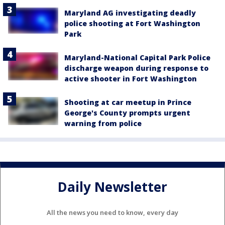
Maryland AG investigating deadly
police shooting at Fort Washington
Park
Maryland-National Capital Park Police
discharge weapon during response to
active shooter in Fort Washington
Shooting at car meetup in Prince
George's County prompts urgent
warning from police
Daily Newsletter
All the news you need to know, every day