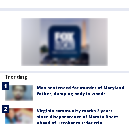
Trending
Man sentenced for murder of Maryland
father, dumping body in woods
Virginia community marks 2 years
since disappearance of Mamta Bhatt
ahead of October murder trial