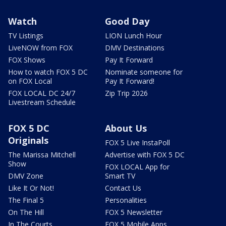
Watch
Good Day
TV Listings
LION Lunch Hour
LiveNOW from FOX
DMV Destinations
FOX Shows
Pay It Forward
How to watch FOX 5 DC
Nominate someone for
on FOX Local
Pay It Forward!
FOX LOCAL DC 24/7
Zip Trip 2026
Livestream Schedule
FOX 5 DC
About Us
Originals
FOX 5 Live InstaPoll
The Marissa Mitchell
Advertise with FOX 5 DC
Show
FOX LOCAL App for
DMV Zone
Smart TV
Like It Or Not!
Contact Us
The Final 5
Personalities
On The Hill
FOX 5 Newsletter
In The Courts
FOX 5 Mobile Apps