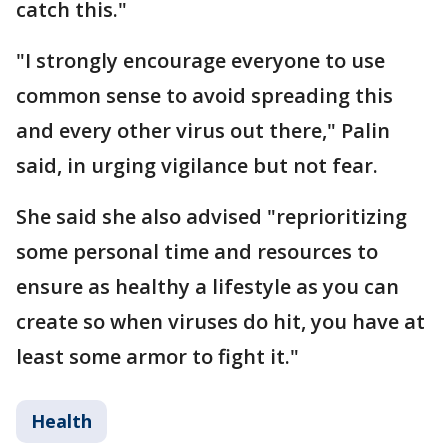
catch this."
"I strongly encourage everyone to use
common sense to avoid spreading this
and every other virus out there," Palin
said, in urging vigilance but not fear.
She said she also advised "reprioritizing
some personal time and resources to
ensure as healthy a lifestyle as you can
create so when viruses do hit, you have at
least some armor to fight it."
Health