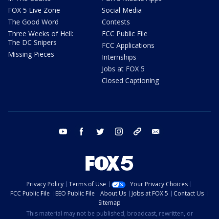
FOX 5 Live Zone
Social Media
The Good Word
Contests
Three Weeks of Hell:
FCC Public File
The DC Snipers
FCC Applications
Missing Pieces
Internships
Jobs at FOX 5
Closed Captioning
youtube
facebook
twitter
instagram
tiktok
email
Privacy Policy
Terms of Use
Your Privacy Choices
FCC Public File
EEO Public File
About Us
Jobs at FOX 5
Contact Us
Sitemap
This material may not be published, broadcast, rewritten, or