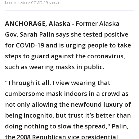
loops to reduce COVID-19 spread.
ANCHORAGE, Alaska
-
Former Alaska
Gov. Sarah Palin says she tested positive
for COVID-19 and is urging people to take
steps to guard against the coronavirus,
such as wearing masks in public.
"Through it all, I view wearing that
cumbersome mask indoors in a crowd as
not only allowing the newfound luxury of
being incognito, but trust it’s better than
doing nothing to slow the spread," Palin,
the 2008 Republican vice presidential