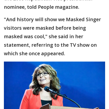
nominee, told People magazine.
"And history will show we Masked Singer
visitors were masked before being
masked was cool," she said in her
statement, referring to the TV show on
which she once appeared.