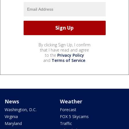
By clicking Sign Up, I confirm
that I have read and agree
to the
Privacy Policy
and
Terms of Service
.
News
Weather
Washington, D.C.
Forecast
Virginia
FOX 5 Skycams
Maryland
Traffic