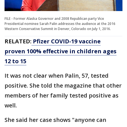
FILE - Former Alaska Governor and 2008 Republican party Vice
Presidential nominee Sarah Palin addresses the audience at the 2016
Western Conservative Summit in Denver, Colorado on July 1, 2016.
RELATED:
Pfizer COVID-19 vaccine
proven 100% effective in children ages
12 to 15
It was not clear when Palin, 57, tested
positive. She told the magazine that other
members of her family tested positive as
well.
She said her case shows "anyone can