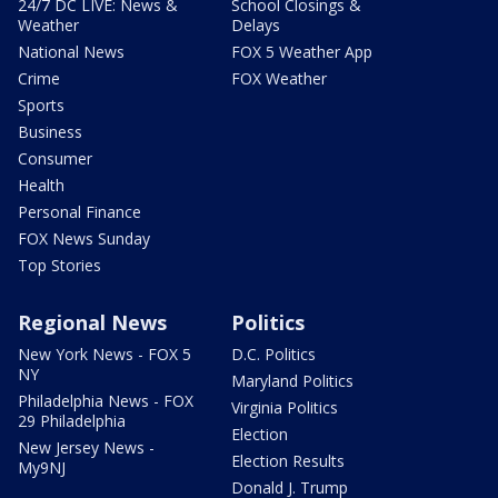
24/7 DC LIVE: News &
School Closings &
Weather
Delays
National News
FOX 5 Weather App
Crime
FOX Weather
Sports
Business
Consumer
Health
Personal Finance
FOX News Sunday
Top Stories
Regional News
Politics
New York News - FOX 5
D.C. Politics
NY
Maryland Politics
Philadelphia News - FOX
Virginia Politics
29 Philadelphia
Election
New Jersey News -
Election Results
My9NJ
Donald J. Trump