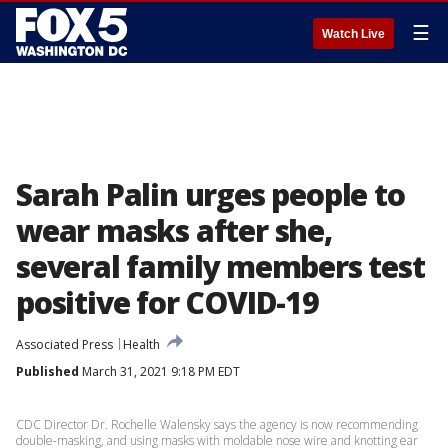
☰
Watch Live
Sarah Palin urges people to
wear masks after she,
several family members test
positive for COVID-19
Associated Press
Health
Published
March 31, 2021 9:18 PM EDT
CDC Director Dr. Rochelle Walensky says the agency is now recommending
double-masking, and using masks with moldable nose wire and knotting ear