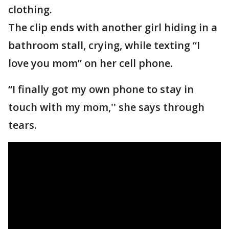
clothing.
The clip ends with another girl hiding in a
bathroom stall, crying, while texting “I
love you mom” on her cell phone.
“I finally got my own phone to stay in
touch with my mom,'' she says through
tears.