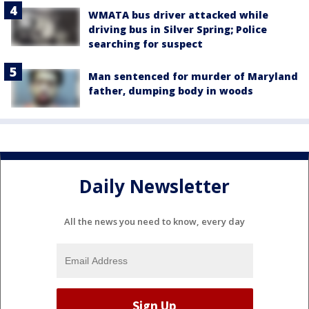
WMATA bus driver attacked while
driving bus in Silver Spring; Police
searching for suspect
Man sentenced for murder of Maryland
father, dumping body in woods
Daily Newsletter
All the news you need to know, every day