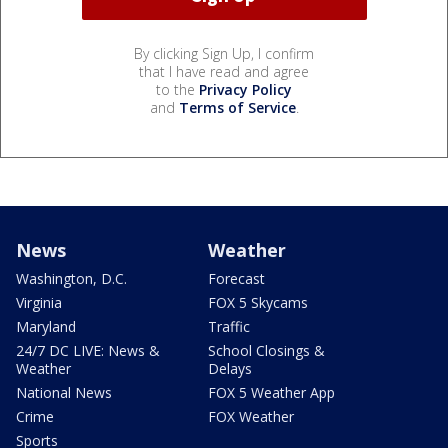
By clicking Sign Up, I confirm
that I have read and agree
to the
Privacy Policy
and
Terms of Service
.
News
Weather
Washington, D.C.
Forecast
Virginia
FOX 5 Skycams
Maryland
Traffic
24/7 DC LIVE: News &
School Closings &
Weather
Delays
National News
FOX 5 Weather App
Crime
FOX Weather
Sports