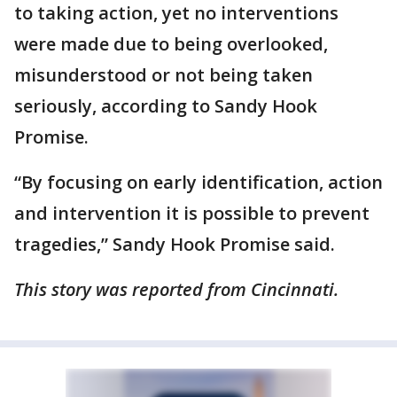
to taking action, yet no interventions
were made due to being overlooked,
misunderstood or not being taken
seriously, according to Sandy Hook
Promise.
“By focusing on early identification, action
and intervention it is possible to prevent
tragedies,” Sandy Hook Promise said.
This story was reported from Cincinnati.