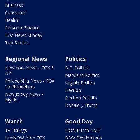
Business
Consumer
Health
Personal Finance
FOX News Sunday
Top Stories
Regional News
Politics
New York News - FOX 5
D.C. Politics
NY
Maryland Politics
Philadelphia News - FOX
Virginia Politics
29 Philadelphia
Election
New Jersey News -
Election Results
My9NJ
Donald J. Trump
Watch
Good Day
TV Listings
LION Lunch Hour
LiveNOW from FOX
DMV Destinations