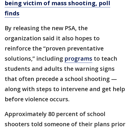
being victim of mass shooting, poll
finds
By releasing the new PSA, the
organization said it also hopes to
reinforce the “proven preventative
solutions,” including
programs
to teach
students and adults the warning signs
that often precede a school shooting —
along with steps to intervene and get help
before violence occurs.
Approximately 80 percent of school
shooters told someone of their plans prior