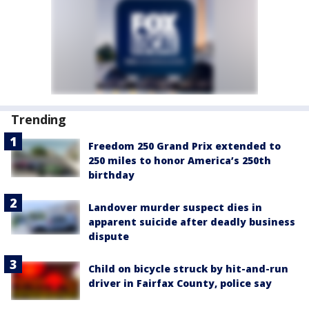
Trending
Freedom 250 Grand Prix extended to
250 miles to honor America’s 250th
birthday
Landover murder suspect dies in
apparent suicide after deadly business
dispute
Child on bicycle struck by hit-and-run
driver in Fairfax County, police say