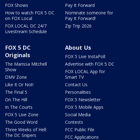
FOX Shows
Pay It Forward
How to watch FOX 5 DC
Nominate someone for
on FOX Local
Pay It Forward!
FOX LOCAL DC 24/7
Zip Trip 2026
Livestream Schedule
FOX 5 DC
About Us
Originals
FOX 5 Live InstaPoll
The Marissa Mitchell
Advertise with FOX 5 DC
Show
FOX LOCAL App for
DMV Zone
Smart TV
Like It Or Not!
Contact Us
The Final 5
Personalities
On The Hill
FOX 5 Newsletter
In The Courts
FOX 5 Mobile Apps
FOX 5 Live Zone
Social Media
The Good Word
Contests
Three Weeks of Hell:
FCC Public File
The DC Snipers
FCC Applications