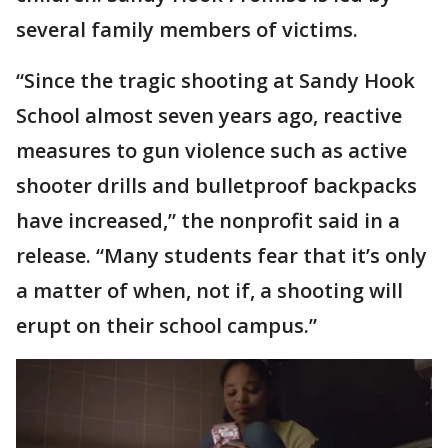
several family members of victims.
“Since the tragic shooting at Sandy Hook
School almost seven years ago, reactive
measures to gun violence such as active
shooter drills and bulletproof backpacks
have increased,” the nonprofit said in a
release. “Many students fear that it’s only
a matter of when, not if, a shooting will
erupt on their school campus.”