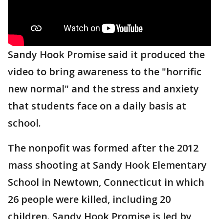
Sandy Hook Promise said it produced the
video to bring awareness to the "horrific
new normal" and the stress and anxiety
that students face on a daily basis at
school.
The nonpofit was formed after the 2012
mass shooting at Sandy Hook Elementary
School in Newtown, Connecticut in which
26 people were killed, including 20
children. Sandy Hook Promise is led by