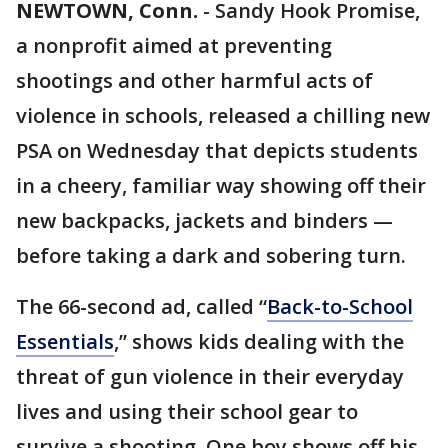
NEWTOWN, Conn.
-
Sandy Hook Promise,
a nonprofit aimed at preventing
shootings and other harmful acts of
violence in schools, released a chilling new
PSA on Wednesday that depicts students
in a cheery, familiar way showing off their
new backpacks, jackets and binders —
before taking a dark and sobering turn.
The 66-second ad, called “
Back-to-School
Essentials
,” shows kids dealing with the
threat of gun violence in their everyday
lives and using their school gear to
survive a shooting. One boy shows off his