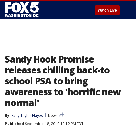
☰
Watch Live
Sandy Hook Promise
releases chilling back-to
school PSA to bring
awareness to 'horrific new
normal'
By
Kelly Taylor Hayes
News
Published
September 18, 2019 12:12 PM EDT