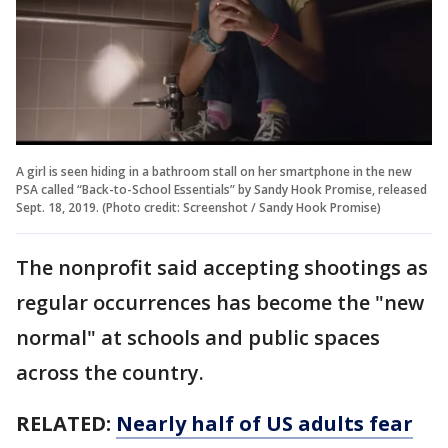
A girl is seen hiding in a bathroom stall on her smartphone in the new
PSA called “Back-to-School Essentials” by Sandy Hook Promise, released
Sept. 18, 2019. (Photo credit: Screenshot / Sandy Hook Promise)
The nonprofit said accepting shootings as
regular occurrences has become the "new
normal" at schools and public spaces
across the country.
RELATED:
Nearly half of US adults fear