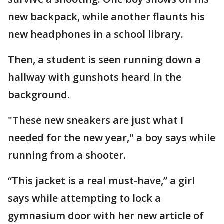
new backpack, while another flaunts his
new headphones in a school library.
Then, a student is seen running down a
hallway with gunshots heard in the
background.
"These new sneakers are just what I
needed for the new year," a boy says while
running from a shooter.
“This jacket is a real must-have,” a girl
says while attempting to lock a
gymnasium door with her new article of