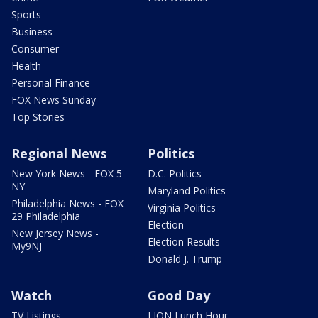
Sports
Business
Consumer
Health
Personal Finance
FOX News Sunday
Top Stories
Regional News
Politics
New York News - FOX 5
D.C. Politics
NY
Maryland Politics
Philadelphia News - FOX
Virginia Politics
29 Philadelphia
Election
New Jersey News -
Election Results
My9NJ
Donald J. Trump
Watch
Good Day
TV Listings
LION Lunch Hour