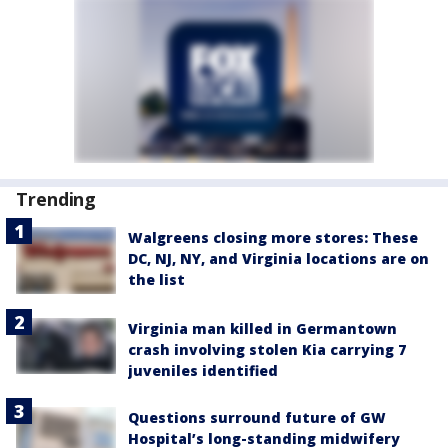
Trending
Walgreens closing more stores: These
DC, NJ, NY, and Virginia locations are on
the list
Virginia man killed in Germantown
crash involving stolen Kia carrying 7
juveniles identified
Questions surround future of GW
Hospital’s long-standing midwifery