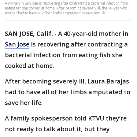
A woman in San Jose is recovering after contracting a bacterial infection from
eating fish she cooked at home. After becoming severely ill, the 40-year-old
mother had to have all of her limbs amputated to save her life.
SAN JOSE, Calif.
-
A 40-year-old mother in
San Jose
is recovering after contracting a
bacterial infection from eating fish she
cooked at home.
After becoming severely ill, Laura Barajas
had to have all of her limbs amputated to
save her life.
A family spokesperson told KTVU they’re
not ready to talk about it, but they