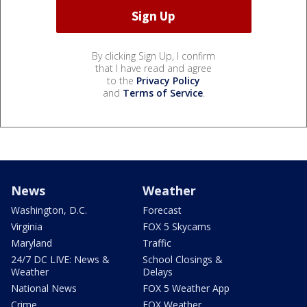
By clicking Sign Up, I confirm
that I have read and agree
to the
Privacy Policy
and
Terms of Service
.
News
Weather
Washington, D.C.
Forecast
Virginia
FOX 5 Skycams
Maryland
Traffic
24/7 DC LIVE: News &
School Closings &
Weather
Delays
National News
FOX 5 Weather App
Crime
FOX Weather