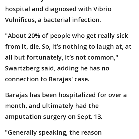
hospital and diagnosed with Vibrio
Vulnificus, a bacterial infection.
"About 20% of people who get really sick
from it, die. So, it’s nothing to laugh at, at
all but fortunately, it’s not common,"
Swartzberg said, adding he has no
connection to Barajas' case.
Barajas has been hospitalized for over a
month, and ultimately had the
amputation surgery on Sept. 13.
"Generally speaking, the reason