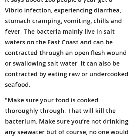
Vibrio infection, experiencing diarrhea,
stomach cramping, vomiting, chills and
fever. The bacteria mainly live in salt
waters on the East Coast and can be
contracted through an open flesh wound
or swallowing salt water. It can also be
contracted by eating raw or undercooked
seafood.
"Make sure your food is cooked
thoroughly through. That will kill the
bacterium. Make sure you’re not drinking
any seawater but of course, no one would