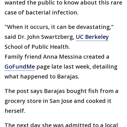
wanted the public to know about this rare
case of bacterial infection.
"When it occurs, it can be devastating,"
said Dr. John Swartzberg,
UC Berkeley
School of Public Health.
Family friend Anna Messina created a
GoFundMe
page late last week, detailing
what happened to Barajas.
The post says Barajas bought fish from a
grocery store in San Jose and cooked it
herself.
The next day she was admitted to a local