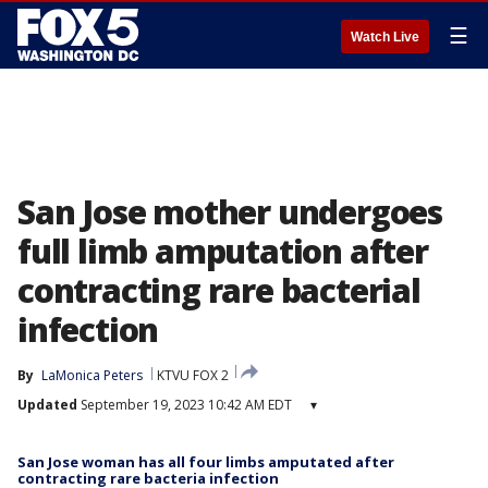
☰
Watch Live
San Jose mother undergoes
full limb amputation after
contracting rare bacterial
infection
By
LaMonica Peters
KTVU FOX 2
Updated
September 19, 2023 10:42 AM EDT
▾
San Jose woman has all four limbs amputated after
contracting rare bacteria infection