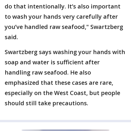
do that intentionally. It’s also important
to wash your hands very carefully after
you’ve handled raw seafood," Swartzberg
said.
Swartzberg says washing your hands with
soap and water is sufficient after
handling raw seafood. He also
emphasized that these cases are rare,
especially on the West Coast, but people
should still take precautions.