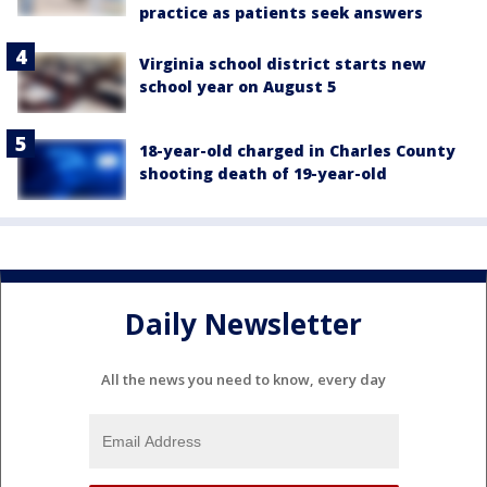
practice as patients seek answers
Virginia school district starts new
school year on August 5
18-year-old charged in Charles County
shooting death of 19-year-old
Daily Newsletter
All the news you need to know, every day