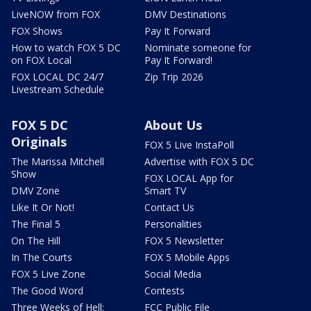
LiveNOW from FOX
DMV Destinations
FOX Shows
Pay It Forward
How to watch FOX 5 DC
Nominate someone for
on FOX Local
Pay It Forward!
FOX LOCAL DC 24/7
Zip Trip 2026
Livestream Schedule
FOX 5 DC
About Us
Originals
FOX 5 Live InstaPoll
The Marissa Mitchell
Advertise with FOX 5 DC
Show
FOX LOCAL App for
DMV Zone
Smart TV
Like It Or Not!
Contact Us
The Final 5
Personalities
On The Hill
FOX 5 Newsletter
In The Courts
FOX 5 Mobile Apps
FOX 5 Live Zone
Social Media
The Good Word
Contests
Three Weeks of Hell:
FCC Public File