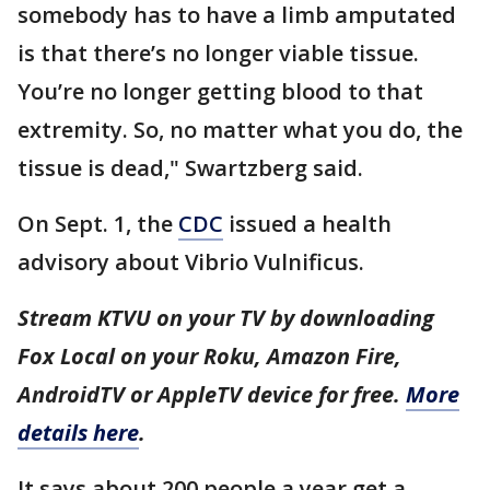
somebody has to have a limb amputated
is that there’s no longer viable tissue.
You’re no longer getting blood to that
extremity. So, no matter what you do, the
tissue is dead," Swartzberg said.
On Sept. 1, the
CDC
issued a health
advisory about Vibrio Vulnificus.
Stream KTVU on your TV by downloading
Fox Local on your Roku, Amazon Fire,
AndroidTV or AppleTV device for free.
More
details here
.
It says about 200 people a year get a