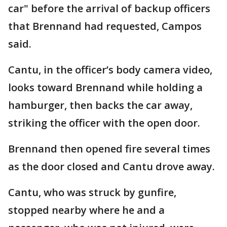
car" before the arrival of backup officers
that Brennand had requested, Campos
said.
Cantu, in the officer’s body camera video,
looks toward Brennand while holding a
hamburger, then backs the car away,
striking the officer with the open door.
Brennand then opened fire several times
as the door closed and Cantu drove away.
Cantu, who was struck by gunfire,
stopped nearby where he and a