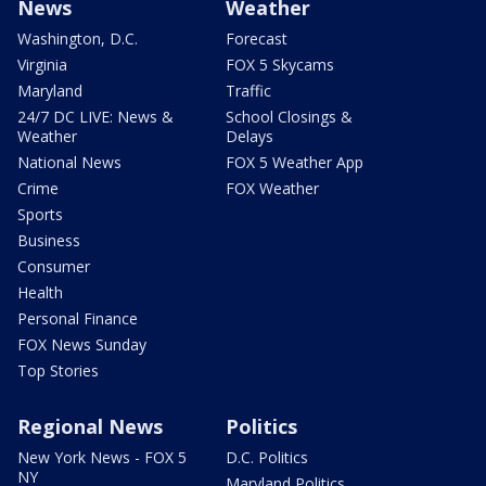
News
Weather
Washington, D.C.
Forecast
Virginia
FOX 5 Skycams
Maryland
Traffic
24/7 DC LIVE: News &
School Closings &
Weather
Delays
National News
FOX 5 Weather App
Crime
FOX Weather
Sports
Business
Consumer
Health
Personal Finance
FOX News Sunday
Top Stories
Regional News
Politics
New York News - FOX 5
D.C. Politics
NY
Maryland Politics