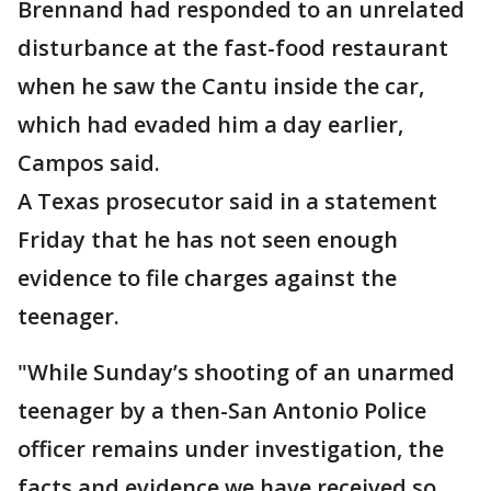
Brennand had responded to an unrelated
disturbance at the fast-food restaurant
when he saw the Cantu inside the car,
which had evaded him a day earlier,
Campos said.
A Texas prosecutor said in a statement
Friday that he has not seen enough
evidence to file charges against the
teenager.
"While Sunday’s shooting of an unarmed
teenager by a then-San Antonio Police
officer remains under investigation, the
facts and evidence we have received so