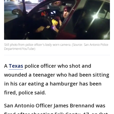
Still photo from police officer's body worn camera. (Source: San Antonio Police
Department/YouTube)
A
Texas
police officer who shot and
wounded a teenager who had been sitting
in his car eating a hamburger has been
fired, police said.
San Antonio Officer James Brennand was