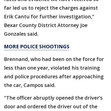
far led us to reject the charges against
Erik Cantu for further investigation,"
Bexar County District Attorney Joe
Gonzales said.
MORE POLICE SHOOTINGS
Brennand, who had been on the force for
less than one year, violated his training
and police procedures after approaching
the car, Campos said.
"The officer abruptly opened the driver’s
door and ordered the driver out of the