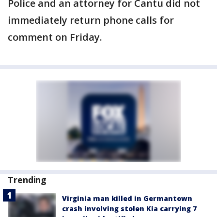
Police and an attorney for Cantu did not
immediately return phone calls for
comment on Friday.
Trending
Virginia man killed in Germantown
crash involving stolen Kia carrying 7