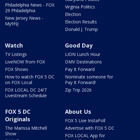
Philadelphia News - FOX
Virginia Politics
29 Philadelphia
Election
New Jersey News -
Election Results
My9NJ
Donald J. Trump
Watch
Good Day
TV Listings
LION Lunch Hour
LiveNOW from FOX
DMV Destinations
FOX Shows
Pay It Forward
How to watch FOX 5 DC
Nominate someone for
on FOX Local
Pay It Forward!
FOX LOCAL DC 24/7
Zip Trip 2026
Livestream Schedule
FOX 5 DC
About Us
Originals
FOX 5 Live InstaPoll
The Marissa Mitchell
Advertise with FOX 5 DC
Show
FOX LOCAL App for