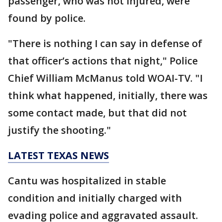
passenger, who was not injured, were
found by police.
"There is nothing I can say in defense of
that officer’s actions that night," Police
Chief William McManus told WOAI-TV. "I
think what happened, initially, there was
some contact made, but that did not
justify the shooting."
LATEST TEXAS NEWS
Cantu was hospitalized in stable
condition and initially charged with
evading police and aggravated assault.