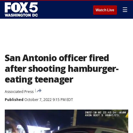
☰
Watch Live
San Antonio officer fired
after shooting hamburger-
eating teenager
Associated Press
Published
October 7, 2022 9:15 PM EDT