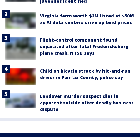
juveniles identified
Virginia farm worth $2M listed at $50M
as AI data centers drive up land prices
Flight-control component found
separated after fatal Fredericksburg
plane crash, NTSB says
Child on bicycle struck by hit-and-run
driver in Fairfax County, police say
Landover murder suspect dies in
apparent suicide after deadly business
dispute