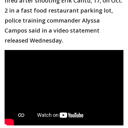
fired after shooting Erik Cantu, 17, on Oct.
2 in a fast food restaurant parking lot,
police training commander Alyssa
Campos said in a video statement
released Wednesday.