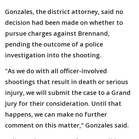
Gonzales, the district attorney, said no
decision had been made on whether to
pursue charges against Brennand,
pending the outcome of a police
investigation into the shooting.
"As we do with all officer-involved
shootings that result in death or serious
injury, we will submit the case to a Grand
Jury for their consideration. Until that
happens, we can make no further
comment on this matter," Gonzales said.