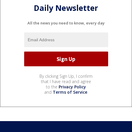
Daily Newsletter
All the news you need to know, every day
By clicking Sign Up, I confirm
that I have read and agree
to the
Privacy Policy
and
Terms of Service
.