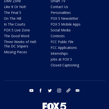
DMV Zone
Smart TV
Like It Or Not!
Contact Us
The Final 5
Personalities
On The Hill
FOX 5 Newsletter
In The Courts
FOX 5 Mobile Apps
FOX 5 Live Zone
Social Media
The Good Word
Contests
Three Weeks of Hell:
FCC Public File
The DC Snipers
FCC Applications
Missing Pieces
Internships
Jobs at FOX 5
Closed Captioning
youtube
facebook
twitter
instagram
tiktok
email