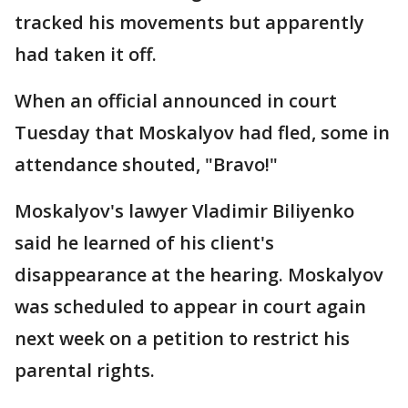
tracked his movements but apparently
had taken it off.
When an official announced in court
Tuesday that Moskalyov had fled, some in
attendance shouted, "Bravo!"
Moskalyov's lawyer Vladimir Biliyenko
said he learned of his client's
disappearance at the hearing. Moskalyov
was scheduled to appear in court again
next week on a petition to restrict his
parental rights.