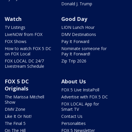
Donald J. Trump
Watch
Good Day
TV Listings
LION Lunch Hour
LiveNOW from FOX
DMV Destinations
FOX Shows
Pay It Forward
How to watch FOX 5 DC
Nominate someone for
on FOX Local
Pay It Forward!
FOX LOCAL DC 24/7
Zip Trip 2026
Livestream Schedule
FOX 5 DC
About Us
Originals
FOX 5 Live InstaPoll
The Marissa Mitchell
Advertise with FOX 5 DC
Show
FOX LOCAL App for
DMV Zone
Smart TV
Like It Or Not!
Contact Us
The Final 5
Personalities
On The Hill
FOX 5 Newsletter