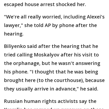
escaped house arrest shocked her.
"We're all really worried, including Alexei's
lawyer," she told AP by phone after the
hearing.
Biliyenko said after the hearing that he
tried calling Moskalyov after his visit to
the orphanage, but he wasn't answering
his phone. "I thought that he was being
brought here (to the courthouse), because
they usually arrive in advance," he said.
Russian human rights activists say the