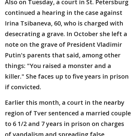
Also on Tuesday, a court in St. Petersburg
continued a hearing in the case against
Irina Tsibaneva, 60, who is charged with
desecrating a grave. In October she left a
note on the grave of President Vladimir
Putin's parents that said, among other
things: "You raised a monster and a
killer." She faces up to five years in prison
if convicted.
Earlier this month, a court in the nearby
region of Tver sentenced a married couple
to 6 1/2 and 7 years in prison on charges
of vandalism and spreading false