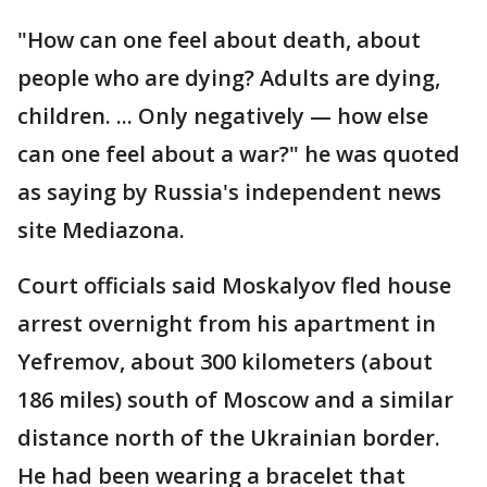
"How can one feel about death, about
people who are dying? Adults are dying,
children. ... Only negatively — how else
can one feel about a war?" he was quoted
as saying by Russia's independent news
site Mediazona.
Court officials said Moskalyov fled house
arrest overnight from his apartment in
Yefremov, about 300 kilometers (about
186 miles) south of Moscow and a similar
distance north of the Ukrainian border.
He had been wearing a bracelet that