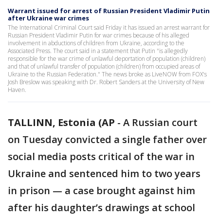
Warrant issued for arrest of Russian President Vladimir Putin
after Ukraine war crimes
The International Criminal Court said Friday it has issued an arrest warrant for
Russian President Vladimir Putin for war crimes because of his alleged
involvement in abductions of children from Ukraine, according to the
Associated Press. The court said in a statement that Putin "is allegedly
responsible for the war crime of unlawful deportation of population (children)
and that of unlawful transfer of population (children) from occupied areas of
Ukraine to the Russian Federation." The news broke as LiveNOW from FOX's
Josh Breslow was speaking with Dr. Robert Sanders at the University of New
Haven.
TALLINN, Estonia (AP
-
A Russian court
on Tuesday convicted a single father over
social media posts critical of the war in
Ukraine and sentenced him to two years
in prison — a case brought against him
after his daughter’s drawings at school