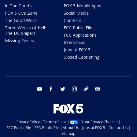
In The Courts
FOX 5 Mobile Apps
FOX 5 Live Zone
Social Media
The Good Word
Contests
Three Weeks of Hell:
FCC Public File
The DC Snipers
FCC Applications
Missing Pieces
Internships
Jobs at FOX 5
Closed Captioning
youtube
facebook
twitter
instagram
tiktok
email
Privacy Policy
Terms of Use
Your Privacy Choices
FCC Public File
EEO Public File
About Us
Jobs at FOX 5
Contact Us
Sitemap