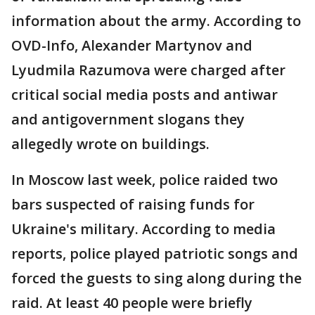
information about the army. According to
OVD-Info, Alexander Martynov and
Lyudmila Razumova were charged after
critical social media posts and antiwar
and antigovernment slogans they
allegedly wrote on buildings.
In Moscow last week, police raided two
bars suspected of raising funds for
Ukraine's military. According to media
reports, police played patriotic songs and
forced the guests to sing along during the
raid. At least 40 people were briefly