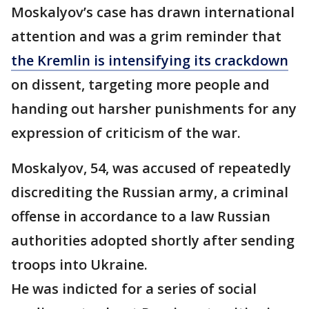
Moskalyov’s case has drawn international
attention and was a grim reminder that
the Kremlin is intensifying its crackdown
on dissent, targeting more people and
handing out harsher punishments for any
expression of criticism of the war.
Moskalyov, 54, was accused of repeatedly
discrediting the Russian army, a criminal
offense in accordance to a law Russian
authorities adopted shortly after sending
troops into Ukraine.
He was indicted for a series of social