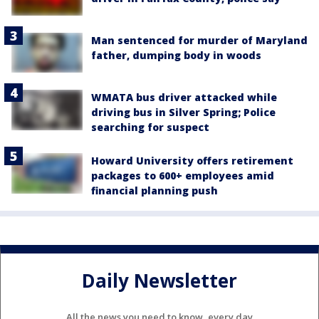
Man sentenced for murder of Maryland
father, dumping body in woods
WMATA bus driver attacked while
driving bus in Silver Spring; Police
searching for suspect
Howard University offers retirement
packages to 600+ employees amid
financial planning push
Daily Newsletter
All the news you need to know, every day