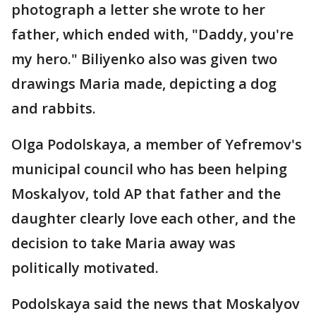
photograph a letter she wrote to her
father, which ended with, "Daddy, you're
my hero." Biliyenko also was given two
drawings Maria made, depicting a dog
and rabbits.
Olga Podolskaya, a member of Yefremov's
municipal council who has been helping
Moskalyov, told AP that father and the
daughter clearly love each other, and the
decision to take Maria away was
politically motivated.
Podolskaya said the news that Moskalyov