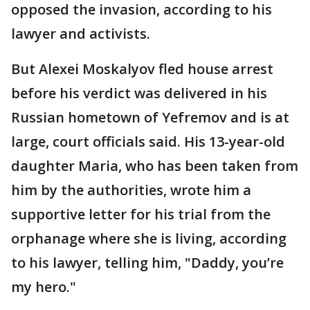
opposed the invasion, according to his
lawyer and activists.
But Alexei Moskalyov fled house arrest
before his verdict was delivered in his
Russian hometown of Yefremov and is at
large, court officials said. His 13-year-old
daughter Maria, who has been taken from
him by the authorities, wrote him a
supportive letter for his trial from the
orphanage where she is living, according
to his lawyer, telling him, "Daddy, you’re
my hero."