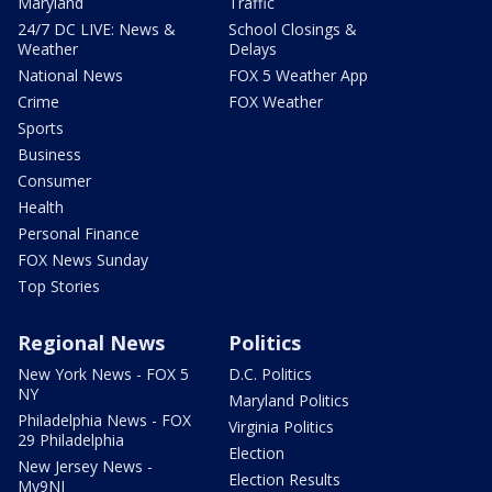
Maryland
Traffic
24/7 DC LIVE: News &
School Closings &
Weather
Delays
National News
FOX 5 Weather App
Crime
FOX Weather
Sports
Business
Consumer
Health
Personal Finance
FOX News Sunday
Top Stories
Regional News
Politics
New York News - FOX 5
D.C. Politics
NY
Maryland Politics
Philadelphia News - FOX
Virginia Politics
29 Philadelphia
Election
New Jersey News -
Election Results
My9NJ