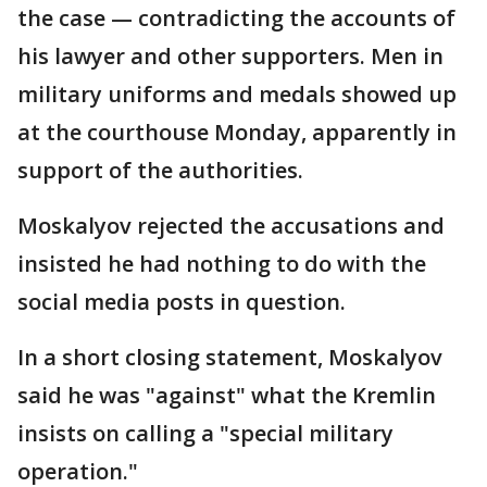
the case — contradicting the accounts of
his lawyer and other supporters. Men in
military uniforms and medals showed up
at the courthouse Monday, apparently in
support of the authorities.
Moskalyov rejected the accusations and
insisted he had nothing to do with the
social media posts in question.
In a short closing statement, Moskalyov
said he was "against" what the Kremlin
insists on calling a "special military
operation."