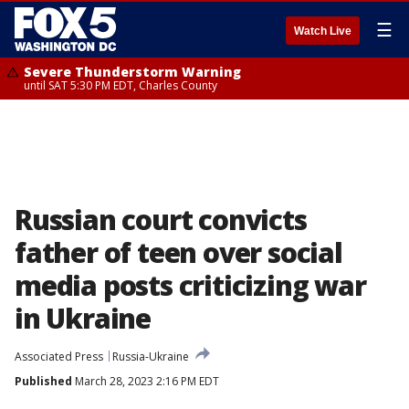
☰
Watch Live
Severe Thunderstorm Warning
until SAT 5:30 PM EDT, Charles County
Russian court convicts
father of teen over social
media posts criticizing war
in Ukraine
Associated Press
Russia-Ukraine
Published
March 28, 2023 2:16 PM EDT