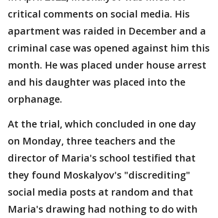
critical comments on social media. His
apartment was raided in December and a
criminal case was opened against him this
month. He was placed under house arrest
and his daughter was placed into the
orphanage.
At the trial, which concluded in one day
on Monday, three teachers and the
director of Maria's school testified that
they found Moskalyov's "discrediting"
social media posts at random and that
Maria's drawing had nothing to do with