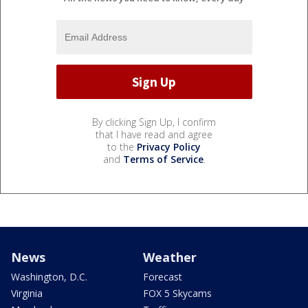
By clicking Sign Up, I confirm
that I have read and agree
to the
Privacy Policy
and
Terms of Service
.
News
Weather
Washington, D.C.
Forecast
Virginia
FOX 5 Skycams