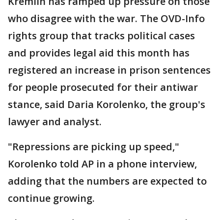
Kremlin has ramped up pressure on those
who disagree with the war. The OVD-Info
rights group that tracks political cases
and provides legal aid this month has
registered an increase in prison sentences
for people prosecuted for their antiwar
stance, said Daria Korolenko, the group's
lawyer and analyst.
"Repressions are picking up speed,"
Korolenko told AP in a phone interview,
adding that the numbers are expected to
continue growing.