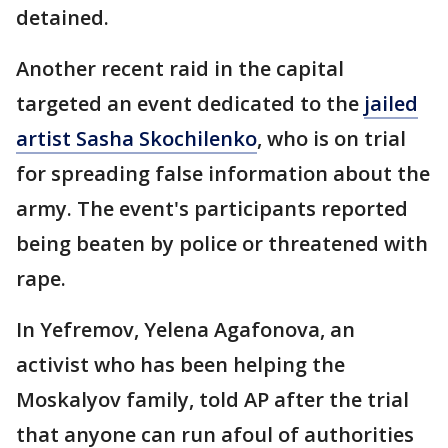
detained.
Another recent raid in the capital
targeted an event dedicated to the
jailed
artist Sasha Skochilenko
, who is on trial
for spreading false information about the
army. The event's participants reported
being beaten by police or threatened with
rape.
In Yefremov, Yelena Agafonova, an
activist who has been helping the
Moskalyov family, told AP after the trial
that anyone can run afoul of authorities