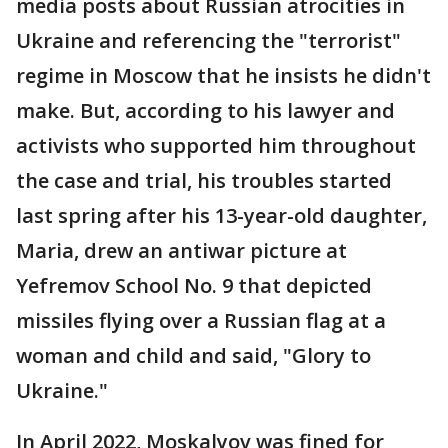
media posts about Russian atrocities in
Ukraine and referencing the "terrorist"
regime in Moscow that he insists he didn't
make. But, according to his lawyer and
activists who supported him throughout
the case and trial, his troubles started
last spring after his 13-year-old daughter,
Maria, drew an antiwar picture at
Yefremov School No. 9 that depicted
missiles flying over a Russian flag at a
woman and child and said, "Glory to
Ukraine."
In April 2022, Moskalyov was fined for