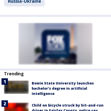
Russia-Ukraine
Trending
Bowie State University launches
bachelor’s degree in artificial
intelligence
Child on bicycle struck by hit-and-run
driver in Fairfax County, police say