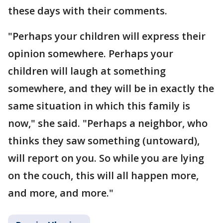
these days with their comments.
"Perhaps your children will express their
opinion somewhere. Perhaps your
children will laugh at something
somewhere, and they will be in exactly the
same situation in which this family is
now," she said. "Perhaps a neighbor, who
thinks they saw something (untoward),
will report on you. So while you are lying
on the couch, this will all happen more,
and more, and more."