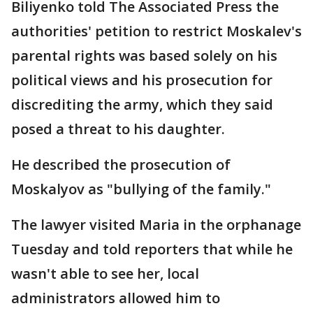
Biliyenko told The Associated Press the
authorities' petition to restrict Moskalev's
parental rights was based solely on his
political views and his prosecution for
discrediting the army, which they said
posed a threat to his daughter.
He described the prosecution of
Moskalyov as "bullying of the family."
The lawyer visited Maria in the orphanage
Tuesday and told reporters that while he
wasn't able to see her, local
administrators allowed him to