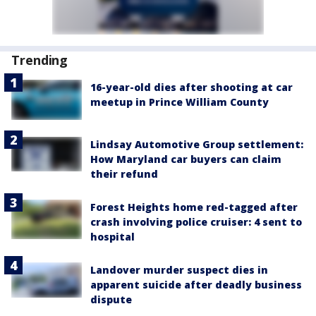
Trending
16-year-old dies after shooting at car
meetup in Prince William County
Lindsay Automotive Group settlement:
How Maryland car buyers can claim
their refund
Forest Heights home red-tagged after
crash involving police cruiser: 4 sent to
hospital
Landover murder suspect dies in
apparent suicide after deadly business
dispute