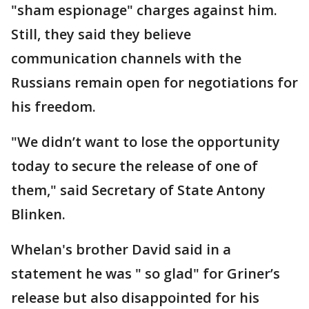
"sham espionage" charges against him.
Still, they said they believe
communication channels with the
Russians remain open for negotiations for
his freedom.
"We didn’t want to lose the opportunity
today to secure the release of one of
them," said Secretary of State Antony
Blinken.
Whelan's brother David said in a
statement he was " so glad" for Griner’s
release but also disappointed for his