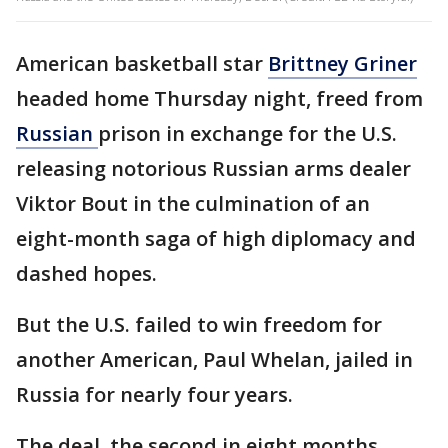
American basketball star
Brittney Griner
headed home Thursday night, freed from
Russian
prison in exchange for the U.S.
releasing notorious Russian arms dealer
Viktor Bout in the culmination of an
eight-month saga of high diplomacy and
dashed hopes.
But the U.S. failed to win freedom for
another American, Paul Whelan, jailed in
Russia for nearly four years.
The deal, the second in eight months