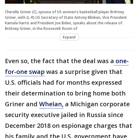
Cherelle Griner (C), spouse of US women's basketball player Brittney
Griner, with (L-R) US Secretary of State Antony Blinken, Vice President
Kamala Harris and President Joe Biden, speaks about the release of
Brittney Griner, in the Roosevelt Room of
Expand
Even so, the fact that the deal was a
one-
for-one swap
was a surprise given that
U.S. officials had for months expressed
their determination to bring home both
Griner and
Whelan,
a Michigan corporate
security executive jailed in Russia since
December 2018 on espionage charges that
his family and the U.S. government have