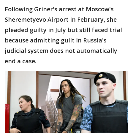
Following Griner's arrest at Moscow's
Sheremetyevo Airport in February, she
pleaded guilty in July but still faced trial
because admitting guilt in Russia's
judicial system does not automatically
end a case.