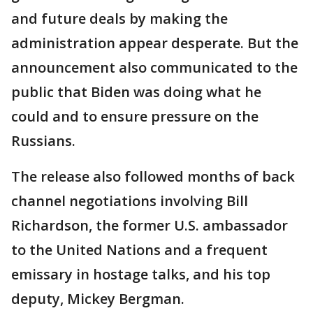
and future deals by making the
administration appear desperate. But the
announcement also communicated to the
public that Biden was doing what he
could and to ensure pressure on the
Russians.
The release also followed months of back
channel negotiations involving Bill
Richardson, the former U.S. ambassador
to the United Nations and a frequent
emissary in hostage talks, and his top
deputy, Mickey Bergman.