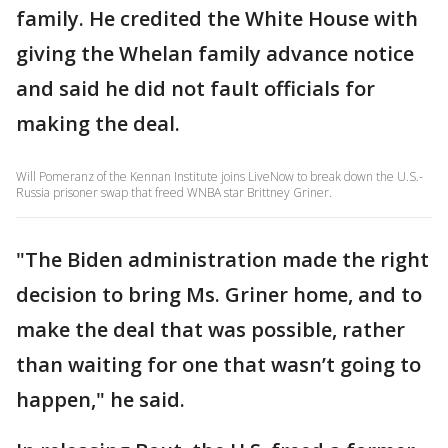
family. He credited the White House with
giving the Whelan family advance notice
and said he did not fault officials for
making the deal.
Will Pomeranz of the Kennan Institute joins LiveNow to break down the U.S.-
Russia prisoner swap that freed WNBA star Brittney Griner.
"The Biden administration made the right
decision to bring Ms. Griner home, and to
make the deal that was possible, rather
than waiting for one that wasn’t going to
happen," he said.