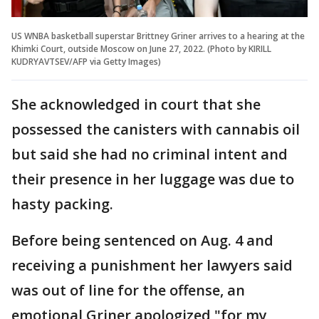
US WNBA basketball superstar Brittney Griner arrives to a hearing at the
Khimki Court, outside Moscow on June 27, 2022. (Photo by KIRILL
KUDRYAVTSEV/AFP via Getty Images)
She acknowledged in court that she
possessed the canisters with cannabis oil
but said she had no criminal intent and
their presence in her luggage was due to
hasty packing.
Before being sentenced on Aug. 4 and
receiving a punishment her lawyers said
was out of line for the offense, an
emotional Griner apologized "for my