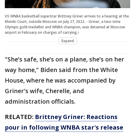
US WNBA basketball superstar Brittney Griner arrives to a hearing at the
Khimki Court, outside Moscow on July 27, 2022. - Griner, a two-time
Olympic gold medallist and WNBA champion, was detained at Moscow
airport in February on charges of carrying i
Expand
"She’s safe, she’s on a plane, she’s on her
way home," Biden said from the White
House, where he was accompanied by
Griner's wife, Cherelle, and
administration officials.
RELATED:
Brittney Griner: Reactions
pour in following WNBA star's release