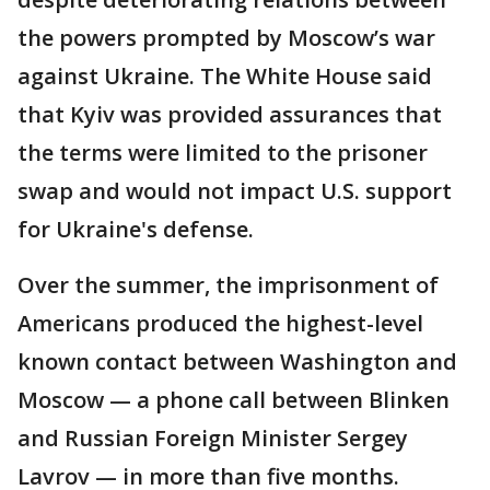
the powers prompted by Moscow’s war
against Ukraine. The White House said
that Kyiv was provided assurances that
the terms were limited to the prisoner
swap and would not impact U.S. support
for Ukraine's defense.
Over the summer, the imprisonment of
Americans produced the highest-level
known contact between Washington and
Moscow — a phone call between Blinken
and Russian Foreign Minister Sergey
Lavrov — in more than five months.