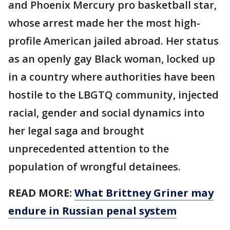
and Phoenix Mercury pro basketball star,
whose arrest made her the most high-
profile American jailed abroad. Her status
as an openly gay Black woman, locked up
in a country where authorities have been
hostile to the LBGTQ community, injected
racial, gender and social dynamics into
her legal saga and brought
unprecedented attention to the
population of wrongful detainees.
READ MORE:
What Brittney Griner may
endure in Russian penal system