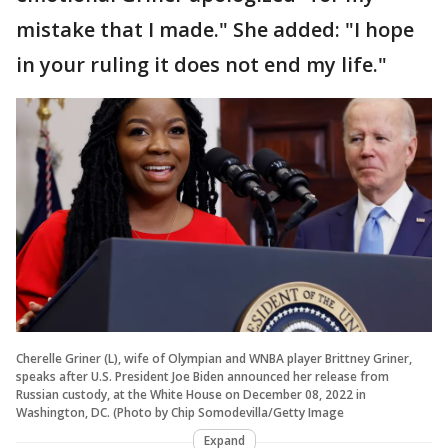
mistake that I made." She added: "I hope
in your ruling it does not end my life."
Cherelle Griner (L), wife of Olympian and WNBA player Brittney Griner,
speaks after U.S. President Joe Biden announced her release from
Russian custody, at the White House on December 08, 2022 in
Washington, DC. (Photo by Chip Somodevilla/Getty Image
Expand