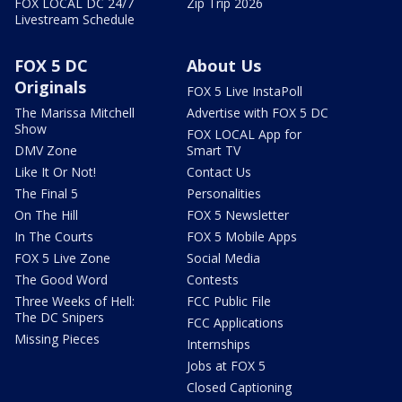
FOX LOCAL DC 24/7
Zip Trip 2026
Livestream Schedule
FOX 5 DC
About Us
Originals
FOX 5 Live InstaPoll
The Marissa Mitchell
Advertise with FOX 5 DC
Show
FOX LOCAL App for
DMV Zone
Smart TV
Like It Or Not!
Contact Us
The Final 5
Personalities
On The Hill
FOX 5 Newsletter
In The Courts
FOX 5 Mobile Apps
FOX 5 Live Zone
Social Media
The Good Word
Contests
Three Weeks of Hell:
FCC Public File
The DC Snipers
FCC Applications
Missing Pieces
Internships
Jobs at FOX 5
Closed Captioning