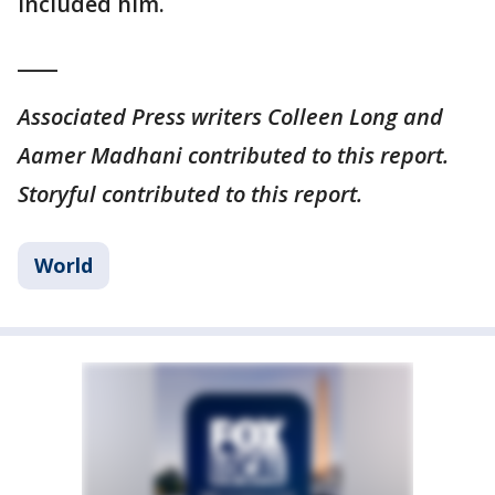
included him.
____
Associated Press writers Colleen Long and
Aamer Madhani contributed to this report.
Storyful contributed to this report.
World