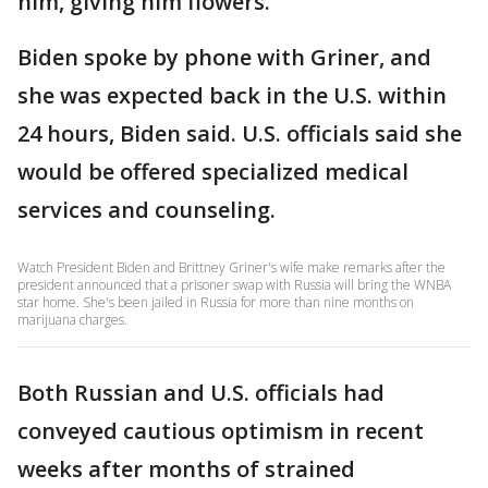
him, giving him flowers.
Biden spoke by phone with Griner, and
she was expected back in the U.S. within
24 hours, Biden said. U.S. officials said she
would be offered specialized medical
services and counseling.
Watch President Biden and Brittney Griner's wife make remarks after the
president announced that a prisoner swap with Russia will bring the WNBA
star home. She's been jailed in Russia for more than nine months on
marijuana charges.
Both Russian and U.S. officials had
conveyed cautious optimism in recent
weeks after months of strained