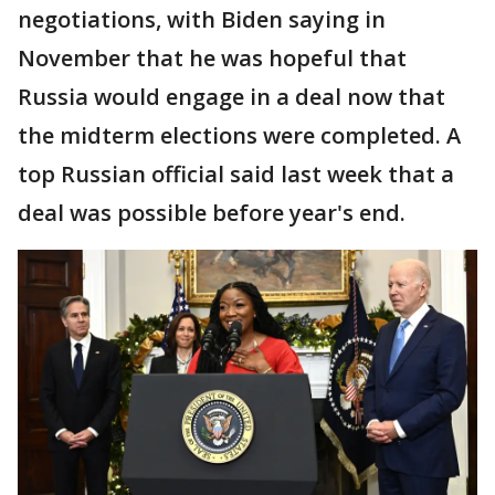
negotiations, with Biden saying in
November that he was hopeful that
Russia would engage in a deal now that
the midterm elections were completed. A
top Russian official said last week that a
deal was possible before year's end.