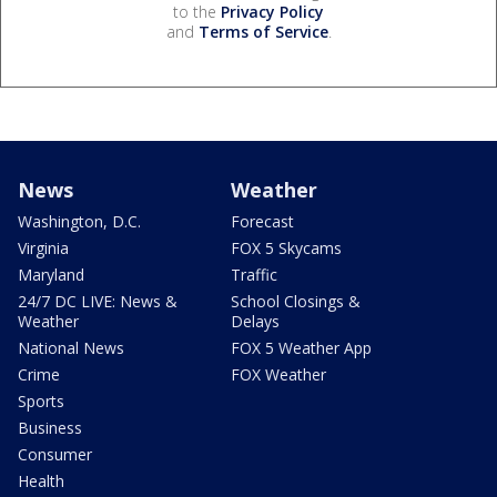
to the
Privacy Policy
and
Terms of Service
.
News
Weather
Washington, D.C.
Forecast
Virginia
FOX 5 Skycams
Maryland
Traffic
24/7 DC LIVE: News &
School Closings &
Weather
Delays
National News
FOX 5 Weather App
Crime
FOX Weather
Sports
Business
Consumer
Health