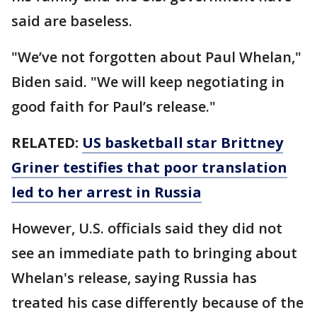
said are baseless.
"We’ve not forgotten about Paul Whelan,"
Biden said. "We will keep negotiating in
good faith for Paul’s release."
RELATED:
US basketball star Brittney
Griner testifies that poor translation
led to her arrest in Russia
However, U.S. officials said they did not
see an immediate path to bringing about
Whelan's release, saying Russia has
treated his case differently because of the