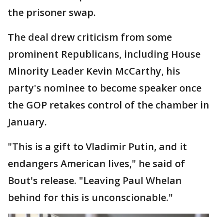
the prisoner swap.
The deal drew criticism from some
prominent Republicans, including House
Minority Leader Kevin McCarthy, his
party's nominee to become speaker once
the GOP retakes control of the chamber in
January.
"This is a gift to Vladimir Putin, and it
endangers American lives," he said of
Bout's release. "Leaving Paul Whelan
behind for this is unconscionable."