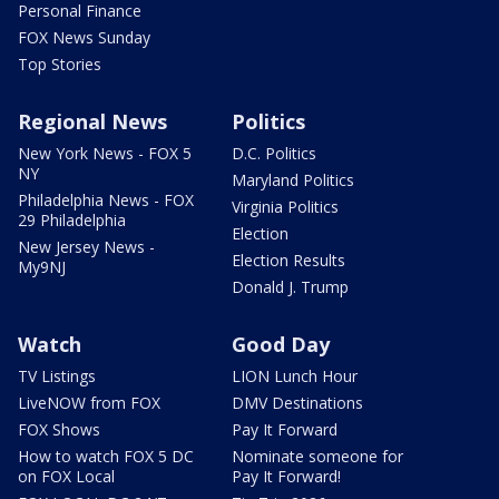
Personal Finance
FOX News Sunday
Top Stories
Regional News
Politics
New York News - FOX 5
D.C. Politics
NY
Maryland Politics
Philadelphia News - FOX
Virginia Politics
29 Philadelphia
Election
New Jersey News -
Election Results
My9NJ
Donald J. Trump
Watch
Good Day
TV Listings
LION Lunch Hour
LiveNOW from FOX
DMV Destinations
FOX Shows
Pay It Forward
How to watch FOX 5 DC
Nominate someone for
on FOX Local
Pay It Forward!