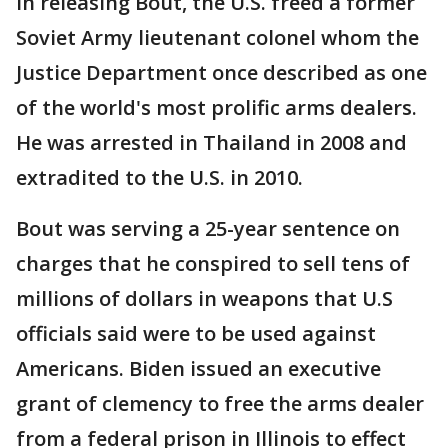
In releasing Bout, the U.S. freed a former
Soviet Army lieutenant colonel whom the
Justice Department once described as one
of the world's most prolific arms dealers.
He was arrested in Thailand in 2008 and
extradited to the U.S. in 2010.
Bout was serving a 25-year sentence on
charges that he conspired to sell tens of
millions of dollars in weapons that U.S
officials said were to be used against
Americans. Biden issued an executive
grant of clemency to free the arms dealer
from a federal prison in Illinois to effect