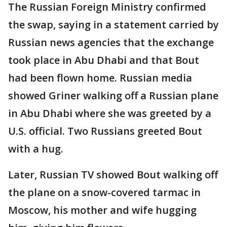
The Russian Foreign Ministry confirmed
the swap, saying in a statement carried by
Russian news agencies that the exchange
took place in Abu Dhabi and that Bout
had been flown home. Russian media
showed Griner walking off a Russian plane
in Abu Dhabi where she was greeted by a
U.S. official. Two Russians greeted Bout
with a hug.
Later, Russian TV showed Bout walking off
the plane on a snow-covered tarmac in
Moscow, his mother and wife hugging