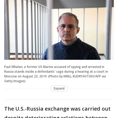
Paul Whelan, a former US Marine accused of spying and arrested in
Russia stands inside a defendants' cage during a hearing at a court in
Moscow on August 23, 2019. (Photo by KIRILL KUDRYAVTSEV/AFP via
Getty Images)
Expand
The U.S.-Russia exchange was carried out
despite deteriorating relations between