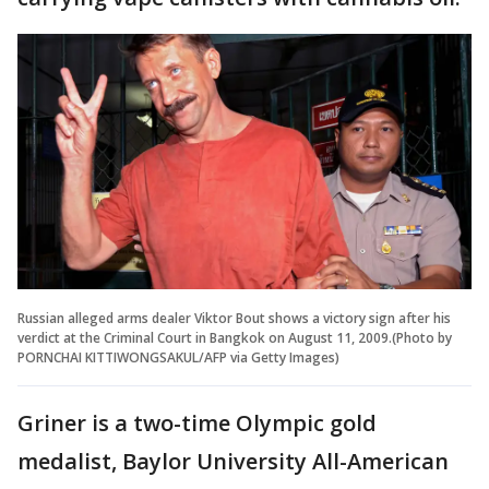
Russian alleged arms dealer Viktor Bout shows a victory sign after his
verdict at the Criminal Court in Bangkok on August 11, 2009.(Photo by
PORNCHAI KITTIWONGSAKUL/AFP via Getty Images)
Griner is a two-time Olympic gold
medalist, Baylor University All-American