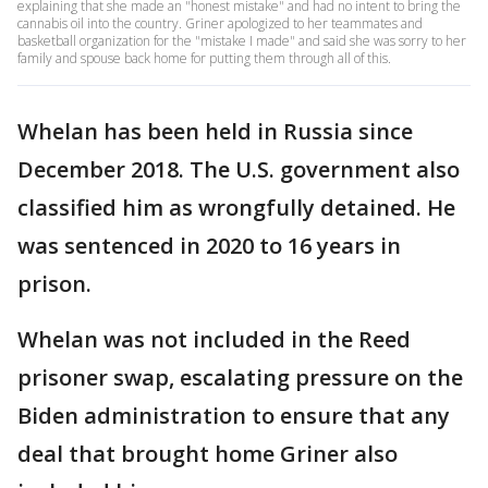
explaining that she made an "honest mistake" and had no intent to bring the
cannabis oil into the country. Griner apologized to her teammates and
basketball organization for the "mistake I made" and said she was sorry to her
family and spouse back home for putting them through all of this.
Whelan has been held in Russia since
December 2018. The U.S. government also
classified him as wrongfully detained. He
was sentenced in 2020 to 16 years in
prison.
Whelan was not included in the Reed
prisoner swap, escalating pressure on the
Biden administration to ensure that any
deal that brought home Griner also