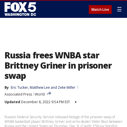
☰
Watch Live
Russia frees WNBA star
Brittney Griner in prisoner
swap
By
Eric Tucker
, 
Matthew Lee
 and 
Zeke Miller
Associated Press
World
Updated
December 8, 2022 9:54 PM EST
▾
Russia’s Federal Security Service released footage of the prisoner swap of
WNBA basketball player Brittney Griner and arms dealer Viktor Bout between
Russia and the United States on Thursday, Dec. 8. (Credit: FSB via Storyful)