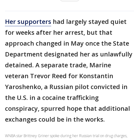
Her supporters
had largely stayed quiet
for weeks after her arrest, but that
approach changed in May once the State
Department designated her as unlawfully
detained. A separate trade, Marine
veteran Trevor Reed for Konstantin
Yaroshenko, a Russian pilot convicted in
the U.S. in a cocaine trafficking
conspiracy, spurred hope that additional
exchanges could be in the works.
WNBA star Brittney Griner spoke during her Russian trial on drug charges,