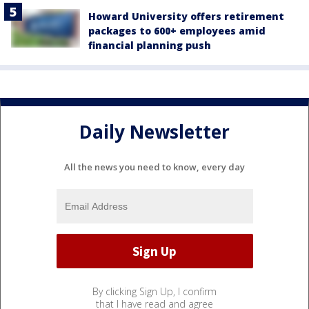
Howard University offers retirement
packages to 600+ employees amid
financial planning push
Daily Newsletter
All the news you need to know, every day
By clicking Sign Up, I confirm
that I have read and agree