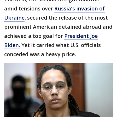
amid tensions over
Russia's invasion of
Ukraine
, secured the release of the most
prominent American detained abroad and
achieved a top goal for
President Joe
Biden.
Yet it carried what U.S. officials
conceded was a heavy price.