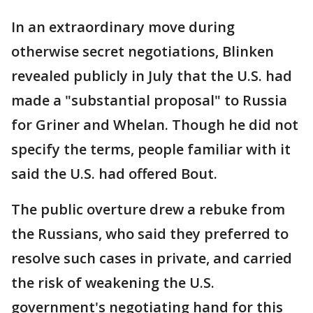
In an extraordinary move during
otherwise secret negotiations, Blinken
revealed publicly in July that the U.S. had
made a "substantial proposal" to Russia
for Griner and Whelan. Though he did not
specify the terms, people familiar with it
said the U.S. had offered Bout.
The public overture drew a rebuke from
the Russians, who said they preferred to
resolve such cases in private, and carried
the risk of weakening the U.S.
government's negotiating hand for this