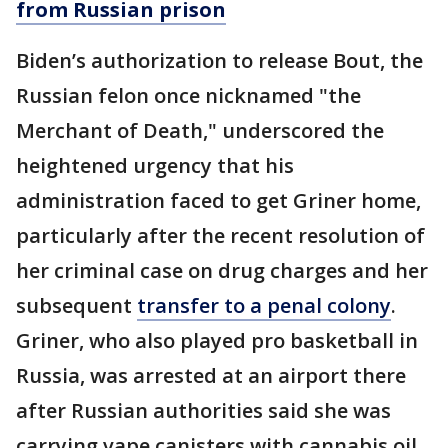
from Russian prison
Biden’s authorization to release Bout, the
Russian felon once nicknamed "the
Merchant of Death," underscored the
heightened urgency that his
administration faced to get Griner home,
particularly after the recent resolution of
her criminal case on drug charges and her
subsequent
transfer to a penal colony
.
Griner, who also played pro basketball in
Russia, was arrested at an airport there
after Russian authorities said she was
carrying vape canisters with cannabis oil.