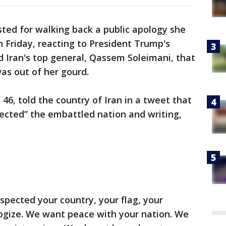
ed for walking back a public apology she
n Friday, reacting to President Trump's
led Iran's top general, Qassem Soleimani, that
was out of her gourd.
46, told the country of Iran in a tweet that
ected” the embattled nation and writing,
spected your country, your flag, your
ogize. We want peace with your nation. We