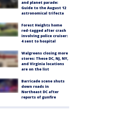
and planet parade:
Guide to the August 12
astronomical trifecta
Forest Heights home
red-tagged after crash
involving police cruiser:
4 sent to hospital
Walgreens closing more
stores: These DC, NJ, NY,
and Virginia locations
are on the list
Barricade scene shuts
down roads in
Northeast DC after
reports of gunfire