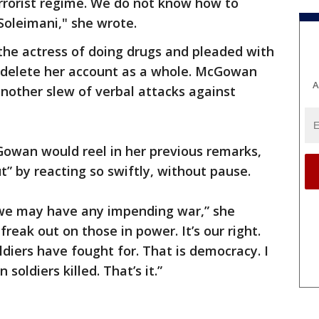
rrorist regime. We do not know how to
#Soleimani," she wrote.
he actress of doing drugs and pleaded with
 delete her account as a whole. McGowan
A
nother slew of verbal attacks against
owan would reel in her previous remarks,
t” by reacting so swiftly, without pause.
 we may have any impending war,” she
freak out on those in power. It’s our right.
diers have fought for. That is democracy. I
oldiers killed. That’s it.”