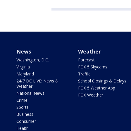
News
Weather
Washington, D.C.
Forecast
Virginia
FOX 5 Skycams
Maryland
Traffic
24/7 DC LIVE: News &
School Closings & Delays
Weather
FOX 5 Weather App
National News
FOX Weather
Crime
Sports
Business
Consumer
Health