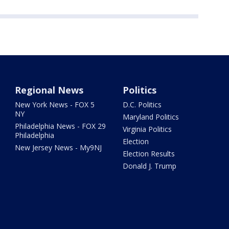
Regional News
Politics
New York News - FOX 5
D.C. Politics
NY
Maryland Politics
Philadelphia News - FOX 29
Virginia Politics
Philadelphia
Election
New Jersey News - My9NJ
Election Results
Donald J. Trump