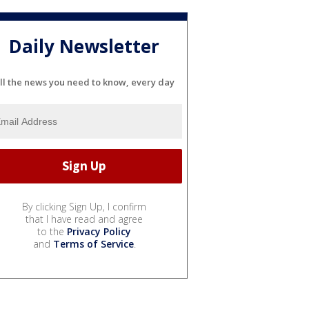
Daily Newsletter
ll the news you need to know, every day
By clicking Sign Up, I confirm
that I have read and agree
to the
Privacy Policy
and
Terms of Service
.