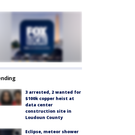
ending
3 arrested, 2 wanted for
$100k copper heist at
data center
construction site in
Loudoun County
Eclipse, meteor shower