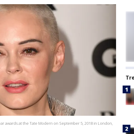
Tr
r awards at the Tate Modern on September 5, 2018 in London,