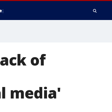
e
ack of
al media'