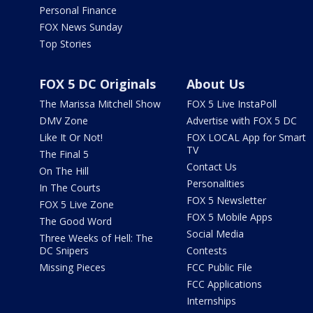
Personal Finance
FOX News Sunday
Top Stories
FOX 5 DC Originals
About Us
The Marissa Mitchell Show
FOX 5 Live InstaPoll
DMV Zone
Advertise with FOX 5 DC
Like It Or Not!
FOX LOCAL App for Smart
TV
The Final 5
Contact Us
On The Hill
Personalities
In The Courts
FOX 5 Newsletter
FOX 5 Live Zone
FOX 5 Mobile Apps
The Good Word
Social Media
Three Weeks of Hell: The
DC Snipers
Contests
Missing Pieces
FCC Public File
FCC Applications
Internships