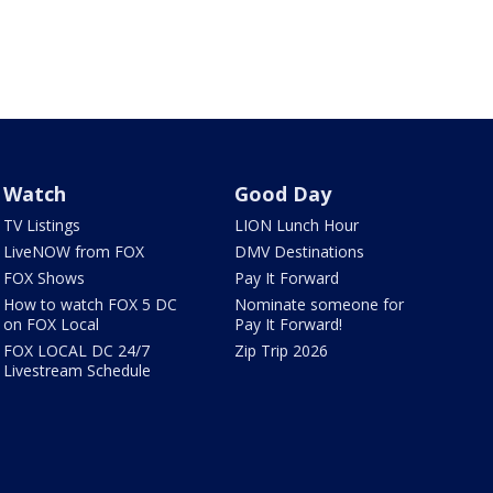
Watch
Good Day
TV Listings
LION Lunch Hour
LiveNOW from FOX
DMV Destinations
FOX Shows
Pay It Forward
How to watch FOX 5 DC
Nominate someone for
on FOX Local
Pay It Forward!
FOX LOCAL DC 24/7
Zip Trip 2026
Livestream Schedule