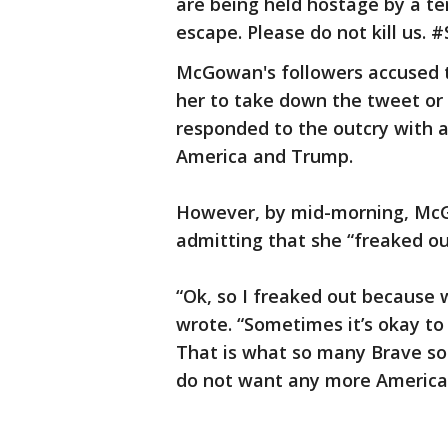
are being held hostage by a te
escape. Please do not kill us. 
McGowan's followers accused t
her to take down the tweet or
responded to the outcry with a
America and Trump.
However, by mid-morning, McG
admitting that she “freaked ou
“Ok, so I freaked out because
wrote. “Sometimes it’s okay to 
That is what so many Brave sol
do not want any more American s