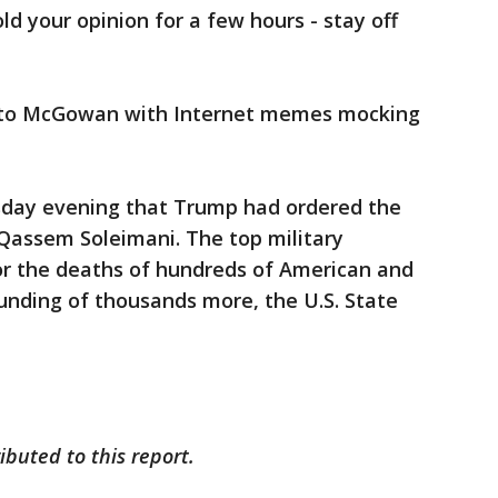
old your opinion for a few hours - stay off
 to McGowan with Internet memes mocking
day evening that Trump had ordered the
. Qassem Soleimani. The top military
r the deaths of hundreds of American and
nding of thousands more, the U.S. State
ibuted to this report.