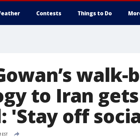
eather
Contests
Things to Do
Mor
owan’s walk-b
gy to Iran gets
'Stay off soci
M EST