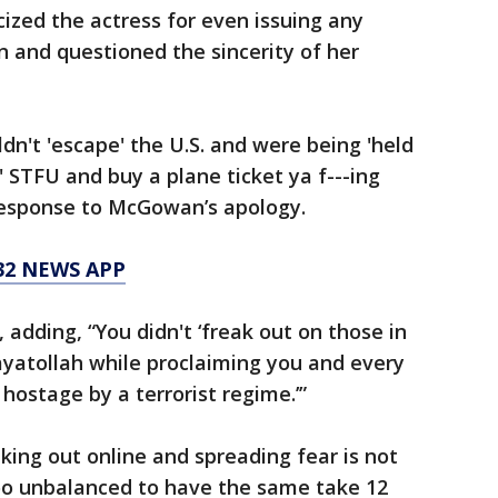
icized the actress for even issuing any
n and questioned the sincerity of her
ouldn't 'escape' the U.S. and were being 'held
.' STFU and buy a plane ticket ya f---ing
response to McGowan’s apology.
32 NEWS APP
adding, “You didn't ‘freak out on those in
 ayatollah while proclaiming you and every
hostage by a terrorist regime.’”
king out online and spreading fear is not
 too unbalanced to have the same take 12