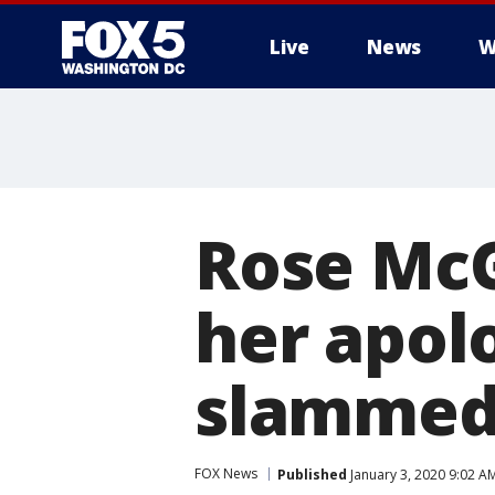
Live
News
W
Rose McG
her apolo
slammed: 
FOX News
Published
January 3, 2020 9:02 A