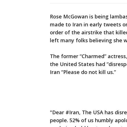
Rose McGowan is being lambast
made to Iran in early tweets o
order of the airstrike that kil
left many folks believing she 
The former “Charmed” actress, 
the United States had “disresp
Iran “Please do not kill us.”
"Dear #Iran, The USA has disre
people. 52% of us humbly apol