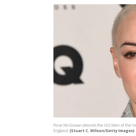
Rose McGowan attends the GQ Men of the Yea
England.
(Stuart C. Wilson/Getty Images)