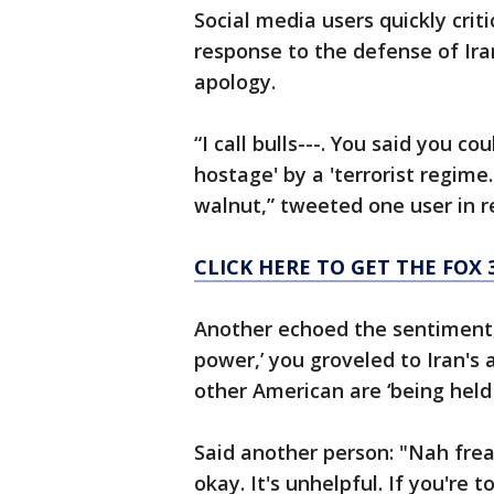
Social media users quickly crit
response to the defense of Ira
apology.
“I call bulls---. You said you c
hostage' by a 'terrorist regime
walnut,” tweeted one user in 
CLICK HERE TO GET THE FOX 
Another echoed the sentiment, 
power,’ you groveled to Iran's
other American are ‘being held 
Said another person: "Nah frea
okay. It's unhelpful. If you're