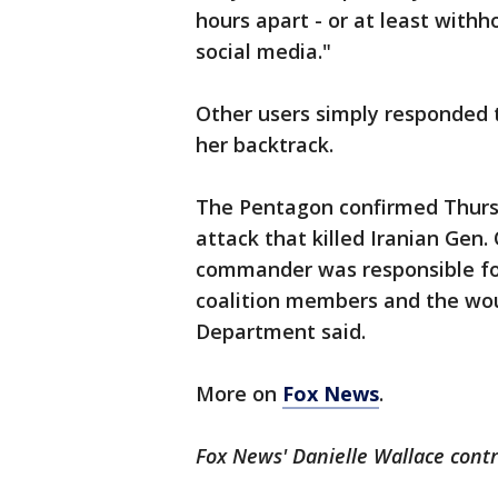
hours apart - or at least withh
social media."
Other users simply responded
her backtrack.
The Pentagon confirmed Thurs
attack that killed Iranian Gen
commander was responsible fo
coalition members and the wou
Department said.
More on
Fox News
.
Fox News' Danielle Wallace contr