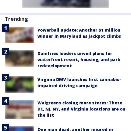
Trending
Powerball update: Another $1 million
winner in Maryland as jackpot climbs
Dumfries leaders unveil plans for
waterfront resort, housing, and park
redevelopment
Virginia DMV launches first cannabis-
impaired driving campaign
Walgreens closing more stores: These
DC, NJ, NY, and Virginia locations are on
the list
One man dead, another injured in