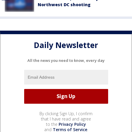
Northwest DC shooting
Daily Newsletter
All the news you need to know, every day
By clicking Sign Up, I confirm
that I have read and agree
to the
Privacy Policy
and
Terms of Service
.