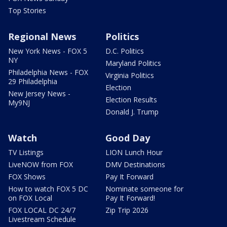
Top Stories
Regional News
Politics
New York News - FOX 5
D.C. Politics
NY
Maryland Politics
Philadelphia News - FOX
Virginia Politics
29 Philadelphia
Election
New Jersey News -
Election Results
My9NJ
Donald J. Trump
Watch
Good Day
TV Listings
LION Lunch Hour
LiveNOW from FOX
DMV Destinations
FOX Shows
Pay It Forward
How to watch FOX 5 DC
Nominate someone for
on FOX Local
Pay It Forward!
FOX LOCAL DC 24/7
Zip Trip 2026
Livestream Schedule