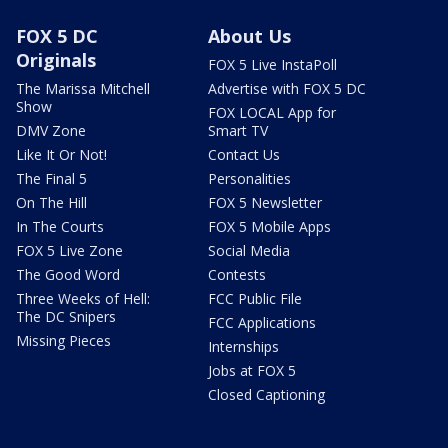
FOX 5 DC
About Us
Originals
FOX 5 Live InstaPoll
The Marissa Mitchell
Advertise with FOX 5 DC
Show
FOX LOCAL App for
DMV Zone
Smart TV
Like It Or Not!
Contact Us
The Final 5
Personalities
On The Hill
FOX 5 Newsletter
In The Courts
FOX 5 Mobile Apps
FOX 5 Live Zone
Social Media
The Good Word
Contests
Three Weeks of Hell:
FCC Public File
The DC Snipers
FCC Applications
Missing Pieces
Internships
Jobs at FOX 5
Closed Captioning