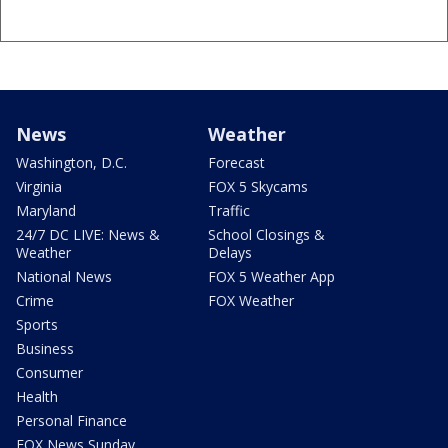
News
Weather
Washington, D.C.
Forecast
Virginia
FOX 5 Skycams
Maryland
Traffic
24/7 DC LIVE: News &
School Closings &
Weather
Delays
National News
FOX 5 Weather App
Crime
FOX Weather
Sports
Business
Consumer
Health
Personal Finance
FOX News Sunday