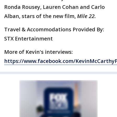
Ronda Rousey, Lauren Cohan and Carlo
Alban, stars of the new film,
Mile 22.
Travel & Accommodations Provided By:
STX Entertainment
More of Kevin's interviews:
https://www.facebook.com/KevinMcCarthy