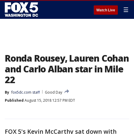
☰
Watch Live
Ronda Rousey, Lauren Cohan
and Carlo Alban star in Mile
22
By
fox5dc.com staff
Good Day
Published
August 15, 2018 12:57 PM EDT
FOX 5's Kevin McCarthy sat down with