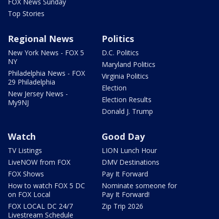
FOX News Sunday
Top Stories
Regional News
Politics
New York News - FOX 5
D.C. Politics
NY
Maryland Politics
Philadelphia News - FOX
Virginia Politics
29 Philadelphia
Election
New Jersey News -
Election Results
My9NJ
Donald J. Trump
Watch
Good Day
TV Listings
LION Lunch Hour
LiveNOW from FOX
DMV Destinations
FOX Shows
Pay It Forward
How to watch FOX 5 DC
Nominate someone for
on FOX Local
Pay It Forward!
FOX LOCAL DC 24/7
Zip Trip 2026
Livestream Schedule