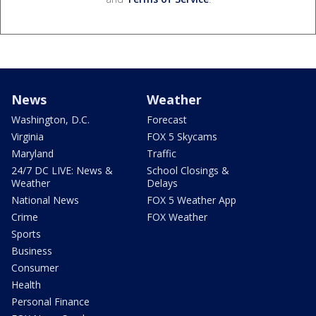
News
Weather
Washington, D.C.
Forecast
Virginia
FOX 5 Skycams
Maryland
Traffic
24/7 DC LIVE: News &
School Closings &
Weather
Delays
National News
FOX 5 Weather App
Crime
FOX Weather
Sports
Business
Consumer
Health
Personal Finance