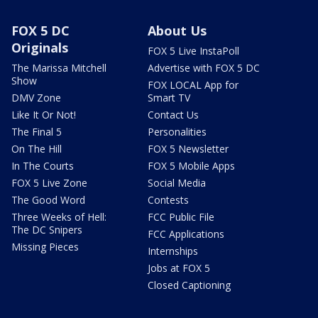
FOX 5 DC
About Us
Originals
FOX 5 Live InstaPoll
The Marissa Mitchell
Advertise with FOX 5 DC
Show
FOX LOCAL App for
DMV Zone
Smart TV
Like It Or Not!
Contact Us
The Final 5
Personalities
On The Hill
FOX 5 Newsletter
In The Courts
FOX 5 Mobile Apps
FOX 5 Live Zone
Social Media
The Good Word
Contests
Three Weeks of Hell:
FCC Public File
The DC Snipers
FCC Applications
Missing Pieces
Internships
Jobs at FOX 5
Closed Captioning