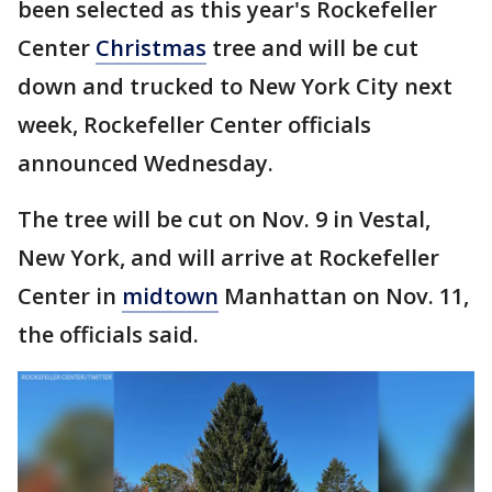
been selected as this year's Rockefeller
Center
Christmas
tree and will be cut
down and trucked to New York City next
week, Rockefeller Center officials
announced Wednesday.
The tree will be cut on Nov. 9 in Vestal,
New York, and will arrive at Rockefeller
Center in
midtown
Manhattan on Nov. 11,
the officials said.