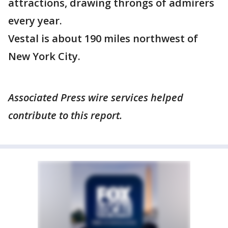
attractions, drawing throngs of admirers
every year.
Vestal is about 190 miles northwest of
New York City.
Associated Press wire services helped
contribute to this report.