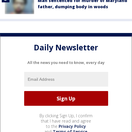
Man sentenced for murder of Maryland
father, dumping body in woods
Daily Newsletter
All the news you need to know, every day
By clicking Sign Up, I confirm
that I have read and agree
to the
Privacy Policy
and
Terms of Service
.