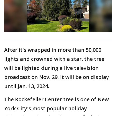
After it's wrapped in more than 50,000
lights and crowned with a star, the tree
will be lighted during a live television
broadcast on Nov. 29. It will be on display
until Jan. 13, 2024.
The Rockefeller Center tree is one of New
York City's most popular holiday