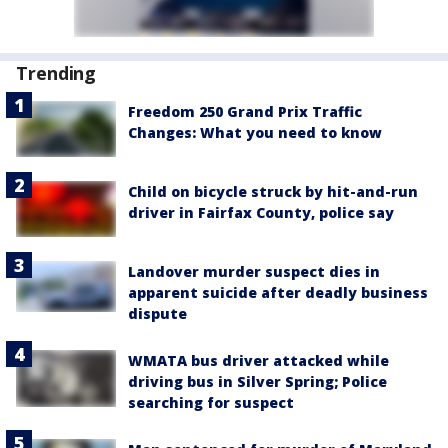
Trending
Freedom 250 Grand Prix Traffic
Changes: What you need to know
Child on bicycle struck by hit-and-run
driver in Fairfax County, police say
Landover murder suspect dies in
apparent suicide after deadly business
dispute
WMATA bus driver attacked while
driving bus in Silver Spring; Police
searching for suspect