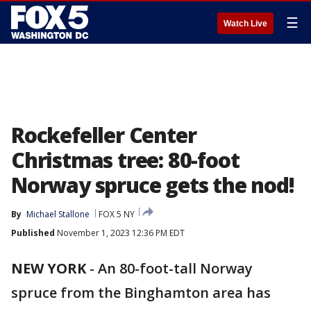
☰
Watch Live
Rockefeller Center
Christmas tree: 80-foot
Norway spruce gets the nod!
By
Michael Stallone
FOX 5 NY
Published
November 1, 2023 12:36 PM EDT
NEW YORK
-
An 80-foot-tall Norway
spruce from the Binghamton area has