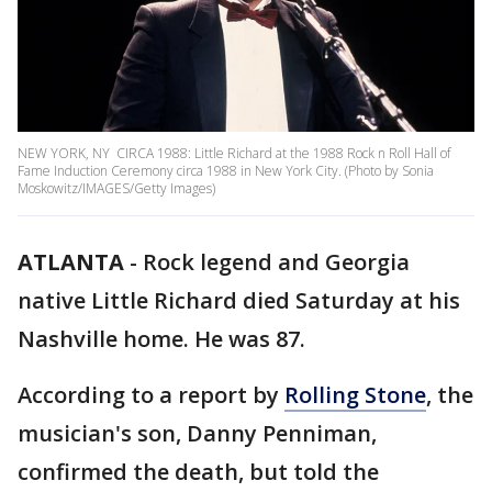
NEW YORK, NY  CIRCA 1988: Little Richard at the 1988 Rock n Roll Hall of
Fame Induction Ceremony circa 1988 in New York City. (Photo by Sonia
Moskowitz/IMAGES/Getty Images)
ATLANTA
-
Rock legend and Georgia
native Little Richard died Saturday at his
Nashville home. He was 87.
According to a report by
Rolling Stone
, the
musician's son, Danny Penniman,
confirmed the death, but told the