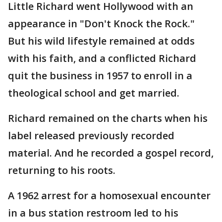
Little Richard went Hollywood with an
appearance in "Don't Knock the Rock."
But his wild lifestyle remained at odds
with his faith, and a conflicted Richard
quit the business in 1957 to enroll in a
theological school and get married.
Richard remained on the charts when his
label released previously recorded
material. And he recorded a gospel record,
returning to his roots.
A 1962 arrest for a homosexual encounter
in a bus station restroom led to his