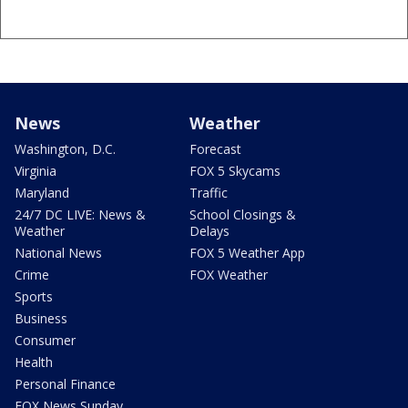
News
Weather
Washington, D.C.
Forecast
Virginia
FOX 5 Skycams
Maryland
Traffic
24/7 DC LIVE: News &
School Closings &
Weather
Delays
National News
FOX 5 Weather App
Crime
FOX Weather
Sports
Business
Consumer
Health
Personal Finance
FOX News Sunday