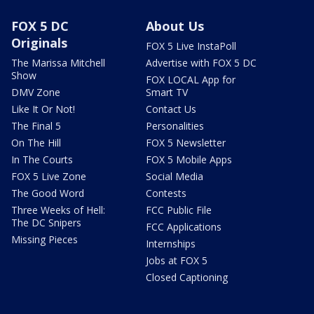
FOX 5 DC
About Us
Originals
FOX 5 Live InstaPoll
The Marissa Mitchell
Advertise with FOX 5 DC
Show
FOX LOCAL App for
DMV Zone
Smart TV
Like It Or Not!
Contact Us
The Final 5
Personalities
On The Hill
FOX 5 Newsletter
In The Courts
FOX 5 Mobile Apps
FOX 5 Live Zone
Social Media
The Good Word
Contests
Three Weeks of Hell:
FCC Public File
The DC Snipers
FCC Applications
Missing Pieces
Internships
Jobs at FOX 5
Closed Captioning