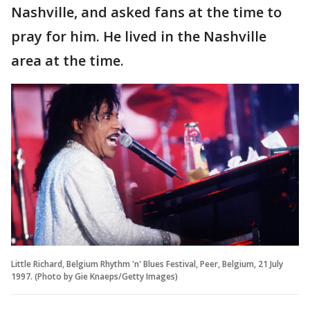
Nashville, and asked fans at the time to
pray for him. He lived in the Nashville
area at the time.
Little Richard, Belgium Rhythm 'n' Blues Festival, Peer, Belgium, 21 July
1997. (Photo by Gie Knaeps/Getty Images)