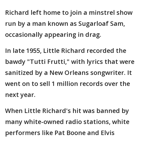
Richard left home to join a minstrel show
run by a man known as Sugarloaf Sam,
occasionally appearing in drag.
In late 1955, Little Richard recorded the
bawdy "Tutti Frutti," with lyrics that were
sanitized by a New Orleans songwriter. It
went on to sell 1 million records over the
next year.
When Little Richard's hit was banned by
many white-owned radio stations, white
performers like Pat Boone and Elvis