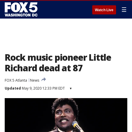
☰
Watch Live
Rock music pioneer Little
Richard dead at 87
FOX 5 Atlanta
News
Updated
May 9, 2020 12:33 PM EDT
▾