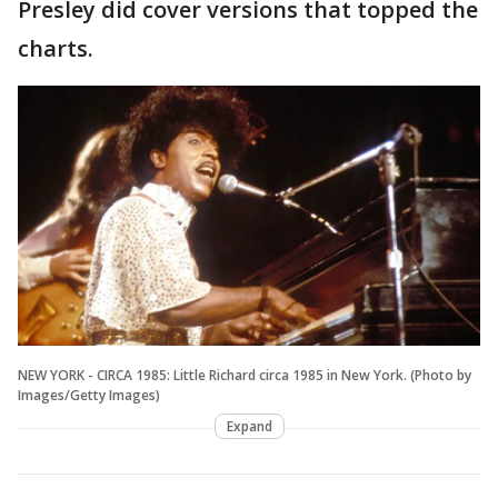
Presley did cover versions that topped the
charts.
NEW YORK - CIRCA 1985: Little Richard circa 1985 in New York. (Photo by
Images/Getty Images)
Expand