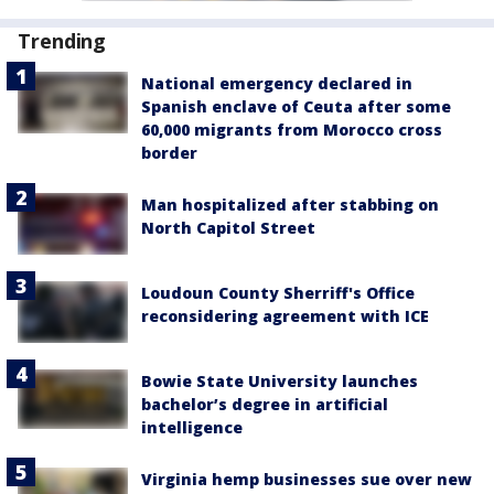
Trending
National emergency declared in
Spanish enclave of Ceuta after some
60,000 migrants from Morocco cross
border
Man hospitalized after stabbing on
North Capitol Street
Loudoun County Sherriff's Office
reconsidering agreement with ICE
Bowie State University launches
bachelor’s degree in artificial
intelligence
Virginia hemp businesses sue over new