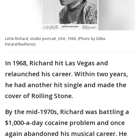
Little Richard, studio portrait, USA, 1960. (Photo by Gilles
Petard/Redferns)
In 1968, Richard hit Las Vegas and
relaunched his career. Within two years,
he had another hit single and made the
cover of Rolling Stone.
By the mid-1970s, Richard was battling a
$1,000-a-day cocaine problem and once
again abandoned his musical career. He