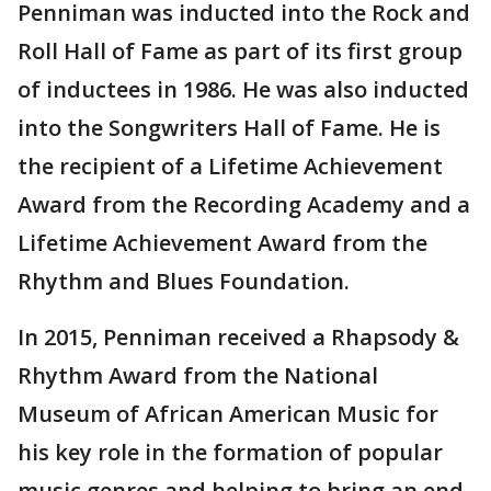
Penniman was inducted into the Rock and
Roll Hall of Fame as part of its first group
of inductees in 1986. He was also inducted
into the Songwriters Hall of Fame. He is
the recipient of a Lifetime Achievement
Award from the Recording Academy and a
Lifetime Achievement Award from the
Rhythm and Blues Foundation.
In 2015, Penniman received a Rhapsody &
Rhythm Award from the National
Museum of African American Music for
his key role in the formation of popular
music genres and helping to bring an end