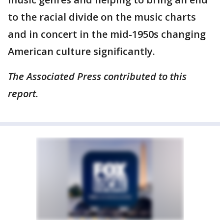
to the racial divide on the music charts
and in concert in the mid-1950s changing
American culture significantly.
The Associated Press contributed to this
report.