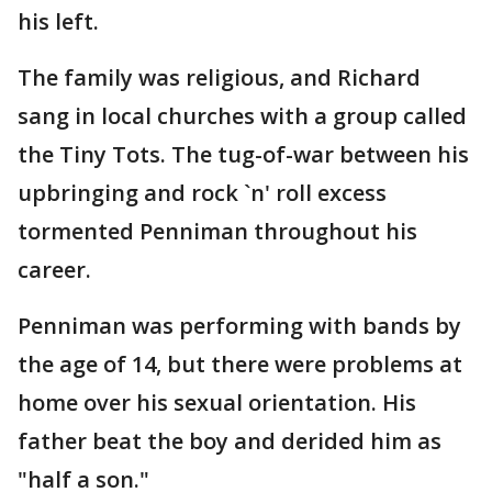
his left.
The family was religious, and Richard
sang in local churches with a group called
the Tiny Tots. The tug-of-war between his
upbringing and rock `n' roll excess
tormented Penniman throughout his
career.
Penniman was performing with bands by
the age of 14, but there were problems at
home over his sexual orientation. His
father beat the boy and derided him as
"half a son."