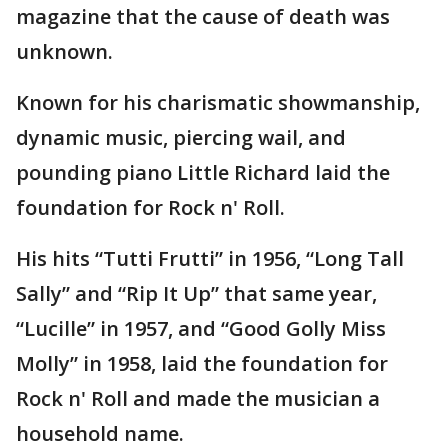
magazine that the cause of death was
unknown.
Known for his charismatic showmanship,
dynamic music, piercing wail, and
pounding piano Little Richard laid the
foundation for Rock n' Roll.
His hits “Tutti Frutti” in 1956, “Long Tall
Sally” and “Rip It Up” that same year,
“Lucille” in 1957, and “Good Golly Miss
Molly” in 1958, laid the foundation for
Rock n' Roll and made the musician a
household name.