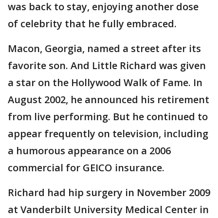
was back to stay, enjoying another dose
of celebrity that he fully embraced.
Macon, Georgia, named a street after its
favorite son. And Little Richard was given
a star on the Hollywood Walk of Fame. In
August 2002, he announced his retirement
from live performing. But he continued to
appear frequently on television, including
a humorous appearance on a 2006
commercial for GEICO insurance.
Richard had hip surgery in November 2009
at Vanderbilt University Medical Center in