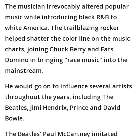
The musician irrevocably altered popular
music while introducing black R&B to
white America. The trailblazing rocker
helped shatter the color line on the music
charts, joining Chuck Berry and Fats
Domino in bringing "race music" into the
mainstream.
He would go on to influence several artists
throughout the years, including The
Beatles, Jimi Hendrix, Prince and David
Bowie.
The Beatles' Paul McCartney imitated