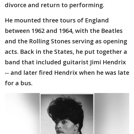
divorce and return to performing.
He mounted three tours of England
between 1962 and 1964, with the Beatles
and the Rolling Stones serving as opening
acts. Back in the States, he put together a
band that included guitarist Jimi Hendrix
-- and later fired Hendrix when he was late
for a bus.