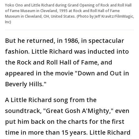
Yoko Ono and Little Richard during Grand Opening of Rock and Roll Hall
of Fame Museum in Cleveland, 1995 at Rock and Roll Hall of Fame
Museum in Cleveland, OH, United States. (Photo by Jeff Kravitz/FilmMagic,
Inc)
But he returned, in 1986, in spectacular
fashion. Little Richard was inducted into
the Rock and Roll Hall of Fame, and
appeared in the movie "Down and Out in
Beverly Hills."
A Little Richard song from the
soundtrack, "Great Gosh A'Mighty," even
put him back on the charts for the first
time in more than 15 years. Little Richard