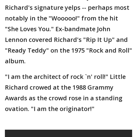
Richard's signature yelps -- perhaps most
notably in the "Wooooo!" from the hit
"She Loves You." Ex-bandmate John
Lennon covered Richard's "Rip It Up" and
"Ready Teddy" on the 1975 "Rock and Roll"
album.
"I am the architect of rock `n' roll!" Little
Richard crowed at the 1988 Grammy
Awards as the crowd rose in a standing
ovation. "I am the originator!"