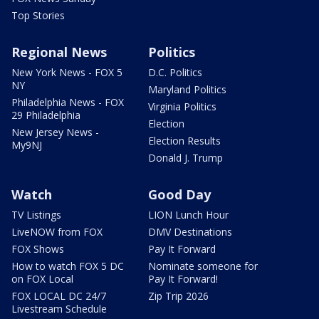
Top Stories
Regional News
Politics
New York News - FOX 5
D.C. Politics
NY
Maryland Politics
Philadelphia News - FOX
Virginia Politics
29 Philadelphia
Election
New Jersey News -
Election Results
My9NJ
Donald J. Trump
Watch
Good Day
TV Listings
LION Lunch Hour
LiveNOW from FOX
DMV Destinations
FOX Shows
Pay It Forward
How to watch FOX 5 DC
Nominate someone for
on FOX Local
Pay It Forward!
FOX LOCAL DC 24/7
Zip Trip 2026
Livestream Schedule