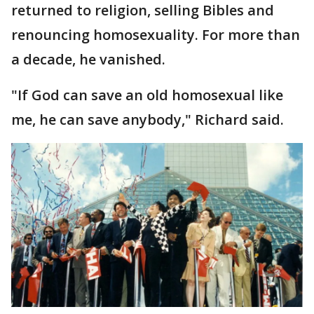
returned to religion, selling Bibles and
renouncing homosexuality. For more than
a decade, he vanished.
"If God can save an old homosexual like
me, he can save anybody," Richard said.