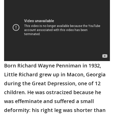
Born Richard Wayne Penniman in 1932,
Little Richard grew up in Macon, Georgia
during the Great Depression, one of 12
children. He was ostracized because he
was effeminate and suffered a small
deformity: his right leg was shorter than