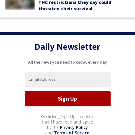
THC restrictions they say could
threaten their survival
Daily Newsletter
All the news you need to know, every day
By clicking Sign Up, I confirm
that I have read and agree
to the
Privacy Policy
and
Terms of Service
.