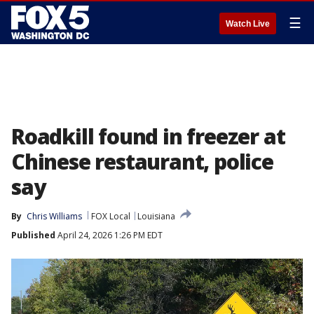
☰
Watch Live
Roadkill found in freezer at
Chinese restaurant, police
say
By
Chris Williams
FOX Local
Louisiana
Published
April 24, 2026 1:26 PM EDT