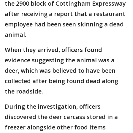
the 2900 block of Cottingham Expressway
after receiving a report that a restaurant
employee had been seen skinning a dead
animal.
When they arrived, officers found
evidence suggesting the animal was a
deer, which was believed to have been
collected after being found dead along
the roadside.
During the investigation, officers
discovered the deer carcass stored in a
freezer alongside other food items