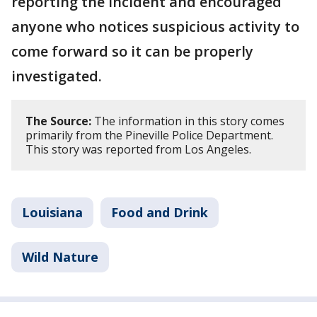
reporting the incident and encouraged
anyone who notices suspicious activity to
come forward so it can be properly
investigated.
The Source:
The information in this story comes
primarily from the Pineville Police Department.
This story was reported from Los Angeles.
Louisiana
Food and Drink
Wild Nature