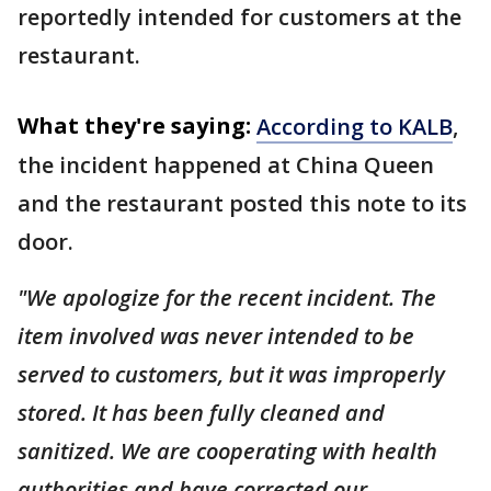
reportedly intended for customers at the
restaurant.
What they're saying:
According to KALB
,
the incident happened at China Queen
and the restaurant posted this note to its
door.
"We apologize for the recent incident. The
item involved was never intended to be
served to customers, but it was improperly
stored. It has been fully cleaned and
sanitized. We are cooperating with health
authorities and have corrected our