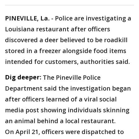
PINEVILLE, La.
-
Police are investigating a
Louisiana restaurant after officers
discovered a deer believed to be roadkill
stored in a freezer alongside food items
intended for customers, authorities said.
Dig deeper:
The Pineville Police
Department said the investigation began
after officers learned of a viral social
media post showing individuals skinning
an animal behind a local restaurant.
On April 21, officers were dispatched to