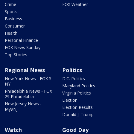
Crime
FOX Weather
Sports
Business
Consumer
Health
Personal Finance
FOX News Sunday
Top Stories
Regional News
Politics
New York News - FOX 5
D.C. Politics
NY
Maryland Politics
Philadelphia News - FOX
Virginia Politics
29 Philadelphia
Election
New Jersey News -
Election Results
My9NJ
Donald J. Trump
Watch
Good Day