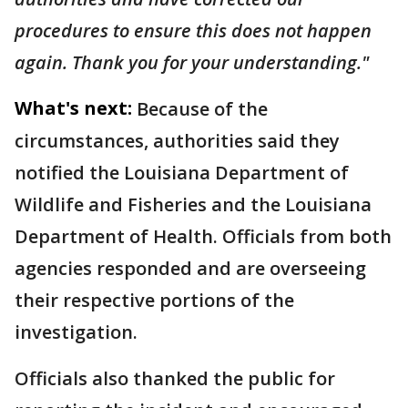
procedures to ensure this does not happen
again. Thank you for your understanding."
What's next:
Because of the
circumstances, authorities said they
notified the Louisiana Department of
Wildlife and Fisheries and the Louisiana
Department of Health. Officials from both
agencies responded and are overseeing
their respective portions of the
investigation.
Officials also thanked the public for