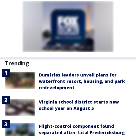
Trending
Dumfries leaders unveil plans for
waterfront resort, housing, and park
redevelopment
Virginia school district starts new
school year on August 5
Flight-control component found
separated after fatal Fredericksburg