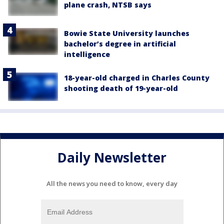
plane crash, NTSB says
Bowie State University launches
bachelor’s degree in artificial
intelligence
18-year-old charged in Charles County
shooting death of 19-year-old
Daily Newsletter
All the news you need to know, every day