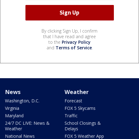
By clicking Sign Up, I confirm
that I have read and agree
to the
Privacy Policy
and
Terms of Service
.
News
Weather
Washington, D.C.
Forecast
Virginia
FOX 5 Skycams
Maryland
Traffic
24/7 DC LIVE: News &
School Closings &
Weather
Delays
National News
FOX 5 Weather App