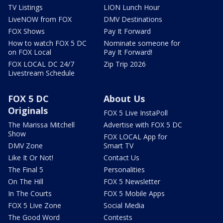
TV Listings
LION Lunch Hour
LiveNOW from FOX
DMV Destinations
FOX Shows
Pay It Forward
How to watch FOX 5 DC
Nominate someone for
on FOX Local
Pay It Forward!
FOX LOCAL DC 24/7
Zip Trip 2026
Livestream Schedule
FOX 5 DC
About Us
Originals
FOX 5 Live InstaPoll
The Marissa Mitchell
Advertise with FOX 5 DC
Show
FOX LOCAL App for
DMV Zone
Smart TV
Like It Or Not!
Contact Us
The Final 5
Personalities
On The Hill
FOX 5 Newsletter
In The Courts
FOX 5 Mobile Apps
FOX 5 Live Zone
Social Media
The Good Word
Contests