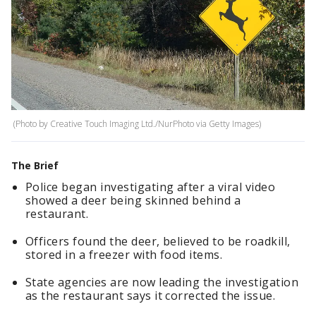
(Photo by Creative Touch Imaging Ltd./NurPhoto via Getty Images)
The Brief
Police began investigating after a viral video
showed a deer being skinned behind a
restaurant.
Officers found the deer, believed to be roadkill,
stored in a freezer with food items.
State agencies are now leading the investigation
as the restaurant says it corrected the issue.