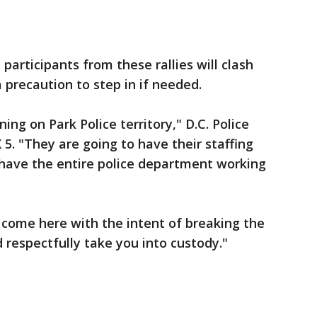
participants from these rallies will clash
a precaution to step in if needed.
ng on Park Police territory," D.C. Police
. "They are going to have their staffing
 have the entire police department working
u come here with the intent of breaking the
 respectfully take you into custody."