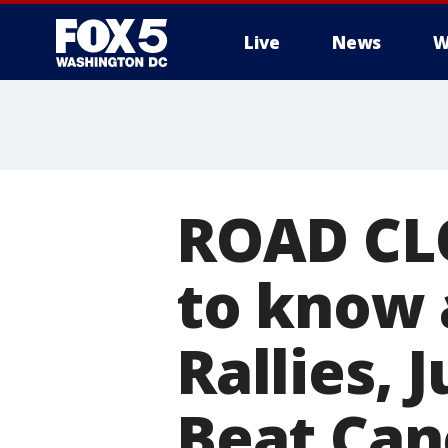
Live
News
W
ROAD CL
to know 
Rallies, 
Beat Can