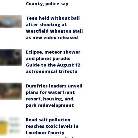
County, police say
Teen held without bail
after shooting at
Westfield Wheaton Mall
as new video released
Eclipse, meteor shower
and planet parade:
Guide to the August 12
astronomical trifecta
Dumfries leaders unveil
plans for waterfront
resort, housing, and
park redevelopment
Road salt pollution
reaches toxic levels in
Loudoun County