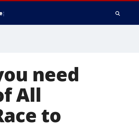
e
you need
f All
Race to