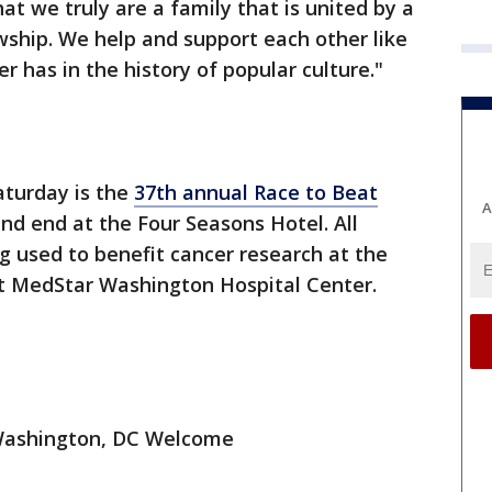
t we truly are a family that is united by a
wship. We help and support each other like
er has in the history of popular culture."
aturday is the
37th annual Race to Beat
A
 and end at the Four Seasons Hotel. All
ng used to benefit cancer research at the
t MedStar Washington Hospital Center.
 Washington, DC Welcome