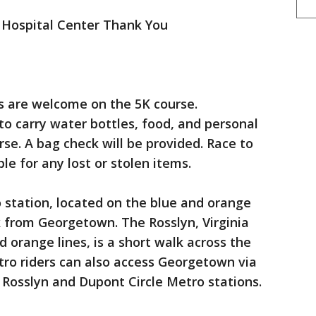
 Hospital Center Thank You
gs are welcome on the 5K course.
to carry water bottles, food, and personal
se. A bag check will be provided. Race to
le for any lost or stolen items.
tation, located on the blue and orange
lk from Georgetown. The Rosslyn, Virginia
d orange lines, is a short walk across the
ro riders can also access Georgetown via
 Rosslyn and Dupont Circle Metro stations.