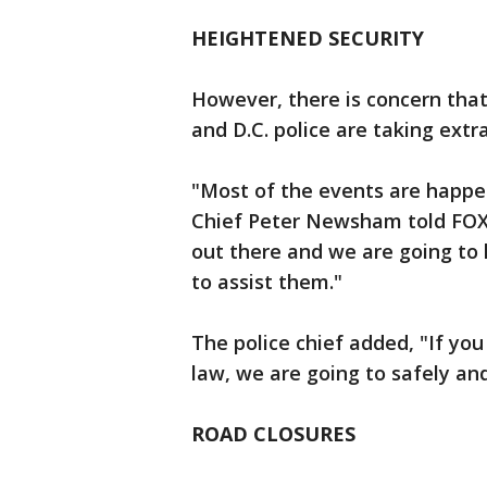
HEIGHTENED SECURITY
However, there is concern that 
and D.C. police are taking extr
"Most of the events are happeni
Chief Peter Newsham told FOX 5
out there and we are going to
to assist them."
The police chief added, "If yo
law, we are going to safely and
ROAD CLOSURES