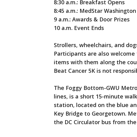
8:30 a.m.: Breakfast Opens
8:45 a.m.: MedStar Washington
9 a.m.: Awards & Door Prizes
10 a.m. Event Ends
Strollers, wheelchairs, and do
Participants are also welcome 
items with them along the cour
Beat Cancer 5K is not responsib
The Foggy Bottom-GWU Metro s
lines, is a short 15-minute wa
station, located on the blue an
Key Bridge to Georgetown. Met
the DC Circulator bus from the