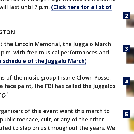
will last until 7 p.m.
(Click here for a list of
NGTON
at the Lincoln Memorial, the Juggalo March
0 p.m. with free musical performances and
e schedule of the Juggalo March)
ns of the music group Insane Clown Posse.
 face paint, the FBI has called the Juggalos
ng."
organizers of this event want this march to
public menace, cult, or any of the other
pted to slap on us throughout the years. We