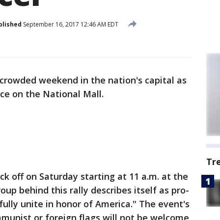
blished
September 16, 2017 12:46 AM EDT
a crowded weekend in the nation's capital as
ace on the National Mall.
Tr
ick off on Saturday starting at 11 a.m. at the
 behind this rally describes itself as pro-
ully unite in honor of America." The event's
munist or foreign flags will not be welcome