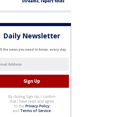
streams, report finds
Daily Newsletter
ll the news you need to know, every day
By clicking Sign Up, I confirm
that I have read and agree
to the
Privacy Policy
and
Terms of Service
.