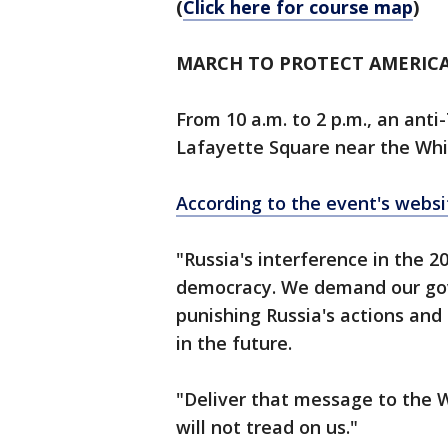
(
Click here for course map
)
MARCH TO PROTECT AMERIC
From 10 a.m. to 2 p.m., an anti-
Lafayette Square near the Whi
According to the event's websi
"Russia's interference in the 2
democracy. We demand our gov
punishing Russia's actions and
in the future.
"Deliver that message to the W
will not tread on us."