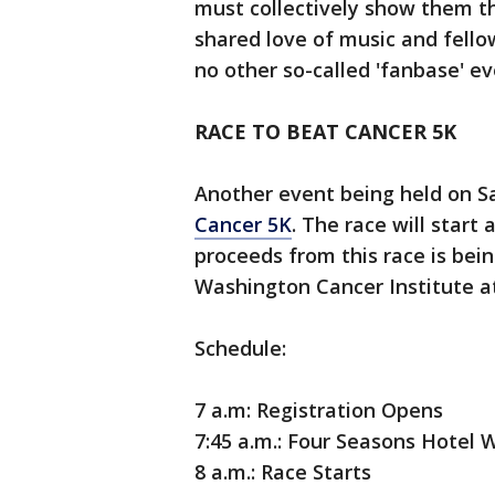
must collectively show them tha
shared love of music and fello
no other so-called 'fanbase' ev
RACE TO BEAT CANCER 5K
Another event being held on S
Cancer 5K
. The race will start
proceeds from this race is bei
Washington Cancer Institute a
Schedule:
7 a.m: Registration Opens
7:45 a.m.: Four Seasons Hotel
8 a.m.: Race Starts