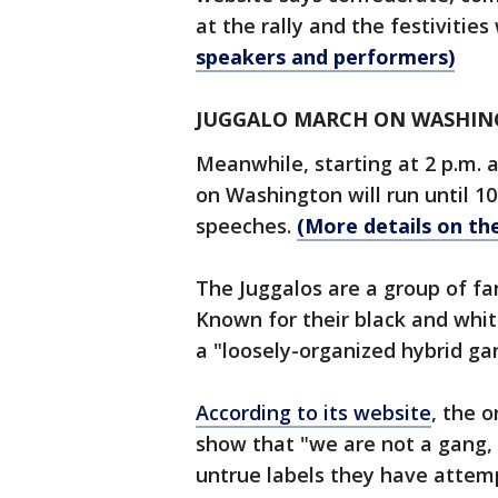
at the rally and the festivities 
speakers and performers)
JUGGALO MARCH ON WASHI
Meanwhile, starting at 2 p.m. 
on Washington will run until 1
speeches.
(More details on th
The Juggalos are a group of fa
Known for their black and white
a "loosely-organized hybrid ga
According to its website
, the 
show that "we are not a gang, 
untrue labels they have attem