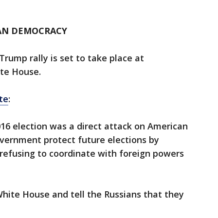
AN DEMOCRACY
Trump rally is set to take place at
te House.
te
:
016 election was a direct attack on American
ernment protect future elections by
 refusing to coordinate with foreign powers
hite House and tell the Russians that they