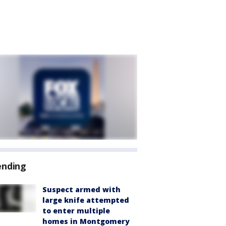
ending
Suspect armed with
large knife attempted
to enter multiple
homes in Montgomery