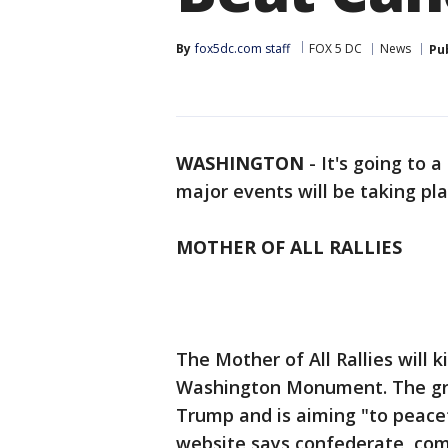
By
fox5dc.com staff
FOX 5 DC
News
Pu
WASHINGTON
-
It's going to 
major events will be taking pl
MOTHER OF ALL RALLIES
The Mother of All Rallies will k
Washington Monument. The group
Trump and is aiming "to peacef
website says confederate, com