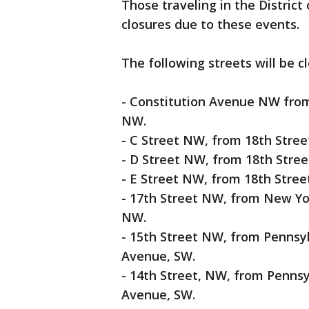
Those traveling in the District
closures due to these events.
The following streets will be 
- Constitution Avenue NW fro
NW.
- C Street NW, from 18th Stree
- D Street NW, from 18th Stree
- E Street NW, from 18th Stree
- 17th Street NW, from New Y
NW.
- 15th Street NW, from Penns
Avenue, SW.
- 14th Street, NW, from Penn
Avenue, SW.