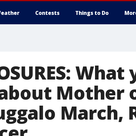
eather
Contests
Things to Do
Mor
OSURES: What 
about Mother o
Juggalo March, 
cer