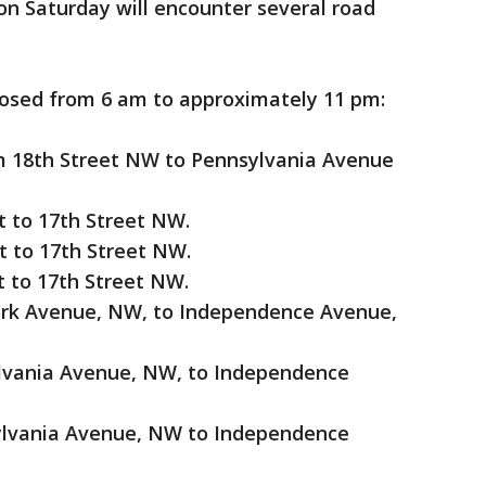
 on Saturday will encounter several road
closed from 6 am to approximately 11 pm:
m 18th Street NW to Pennsylvania Avenue
t to 17th Street NW.
t to 17th Street NW.
t to 17th Street NW.
ork Avenue, NW, to Independence Avenue,
ylvania Avenue, NW, to Independence
sylvania Avenue, NW to Independence