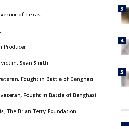
overnor of Texas
L
on Producer
 victim, Sean Smith
veteran, Fought in Battle of Benghazi
 veteran, Fought in Battle of Benghazi
lis, The Brian Terry Foundation