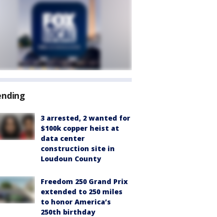
ending
3 arrested, 2 wanted for
$100k copper heist at
data center
construction site in
Loudoun County
Freedom 250 Grand Prix
extended to 250 miles
to honor America’s
250th birthday