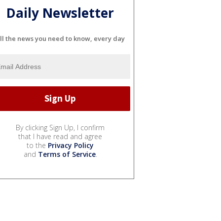
Daily Newsletter
ll the news you need to know, every day
By clicking Sign Up, I confirm
that I have read and agree
to the
Privacy Policy
and
Terms of Service
.