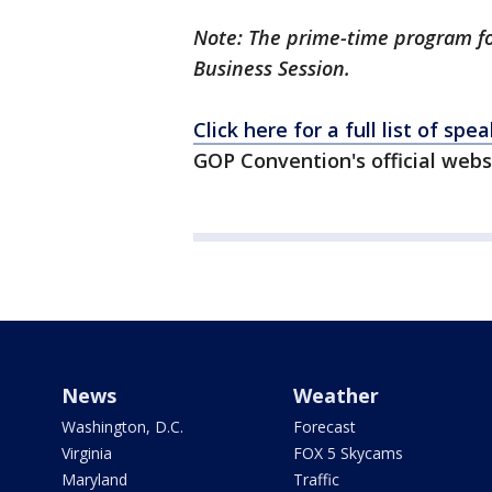
Note: The prime-time program f
Business Session.
Click here for a full list of spe
GOP Convention's official webs
News
Weather
Washington, D.C.
Forecast
Virginia
FOX 5 Skycams
Maryland
Traffic