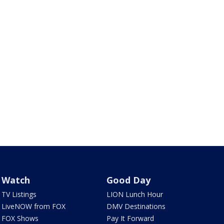
Watch
Good Day
TV Listings
LION Lunch Hour
LiveNOW from FOX
DMV Destinations
FOX Shows
Pay It Forward