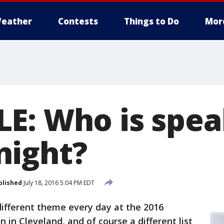
eather
Contests
Things to Do
Mor
E: Who is spea
night?
blished
July 18, 2016 5:04 PM EDT
different theme every day at the 2016
in Cleveland, and of course a different list