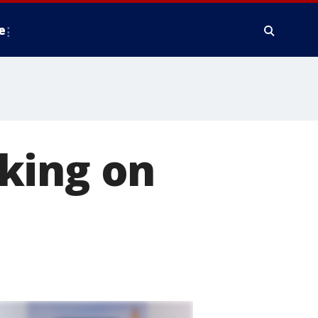
e
king on