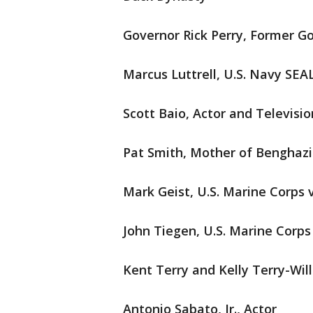
Governor Rick Perry, Former G
Marcus Luttrell, U.S. Navy SEA
Scott Baio, Actor and Televisi
Pat Smith, Mother of Benghazi
Mark Geist, U.S. Marine Corps 
John Tiegen, U.S. Marine Corps
Kent Terry and Kelly Terry-Wil
Antonio Sabato, Jr., Actor