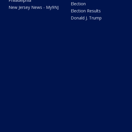
Philadelphia
Election
New Jersey News - My9NJ
Election Results
Donald J. Trump