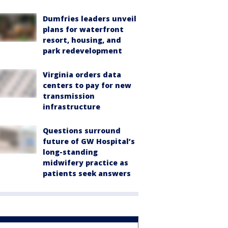
Dumfries leaders unveil
plans for waterfront
resort, housing, and
park redevelopment
Virginia orders data
centers to pay for new
transmission
infrastructure
Questions surround
future of GW Hospital’s
long-standing
midwifery practice as
patients seek answers