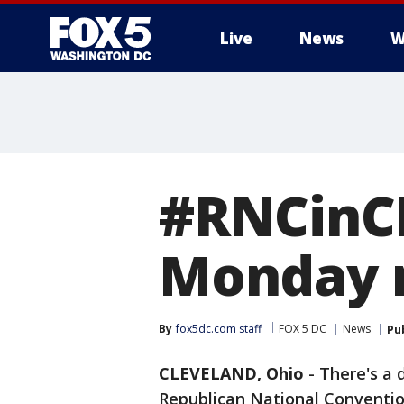
Live
News
W
#RNCinCL
Monday 
By
fox5dc.com staff
FOX 5 DC
News
Pu
CLEVELAND, Ohio
-
There's a 
Republican National Convention 