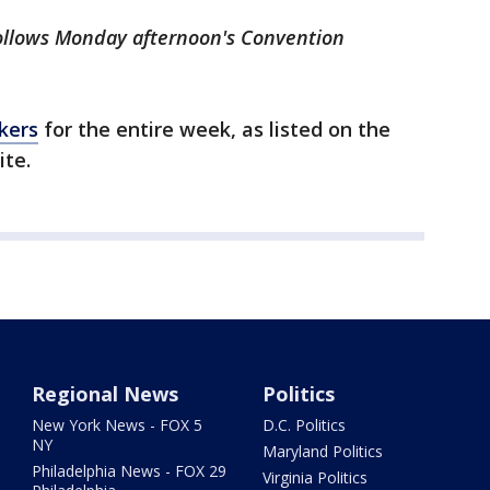
ollows Monday afternoon's Convention
akers
for the entire week, as listed on the
ite.
Regional News
Politics
New York News - FOX 5
D.C. Politics
NY
Maryland Politics
Philadelphia News - FOX 29
Virginia Politics