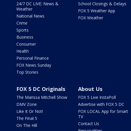
24/7 DC LIVE: News &
School Closings & Delays
Weather
FOX 5 Weather App
National News
FOX Weather
Crime
Sports
Business
Consumer
Health
Personal Finance
FOX News Sunday
Top Stories
FOX 5 DC Originals
About Us
The Marissa Mitchell Show
FOX 5 Live InstaPoll
DMV Zone
Advertise with FOX 5 DC
Like It Or Not!
FOX LOCAL App for Smart
TV
The Final 5
Contact Us
On The Hill
Personalities