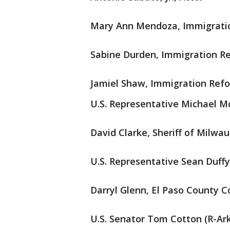
Mary Ann Mendoza, Immigrati
Sabine Durden, Immigration R
Jamiel Shaw, Immigration Ref
U.S. Representative Michael M
David Clarke, Sheriff of Milwa
U.S. Representative Sean Duffy
Darryl Glenn, El Paso County 
U.S. Senator Tom Cotton (R-Ar