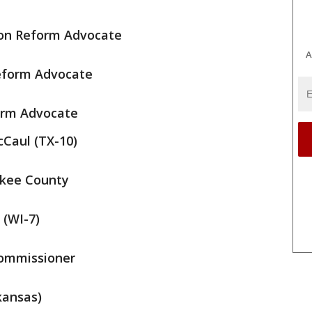
on Reform Advocate
A
eform Advocate
orm Advocate
cCaul (TX-10)
ukee County
 (WI-7)
Commissioner
kansas)