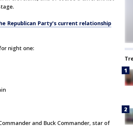
stage.
he Republican Party's current relationship
for night one:
Tr
ain
k Commander and Buck Commander, star of