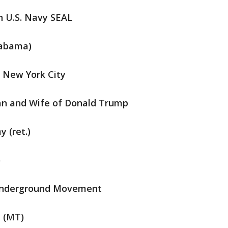
n U.S. Navy SEAL
Alabama)
f New York City
n and Wife of Donald Trump
y (ret.)
)
 Underground Movement
e (MT)