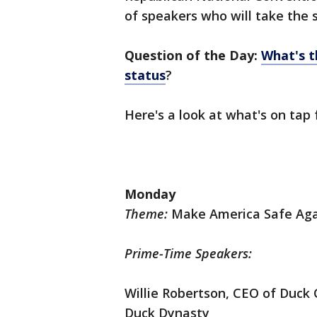
of speakers who will take the 
Question of the Day:
What's t
status
?
Here's a look at what's on tap 
Monday
Theme:
Make America Safe Ag
Prime-Time Speakers:
Willie Robertson, CEO of Duc
Duck Dynasty