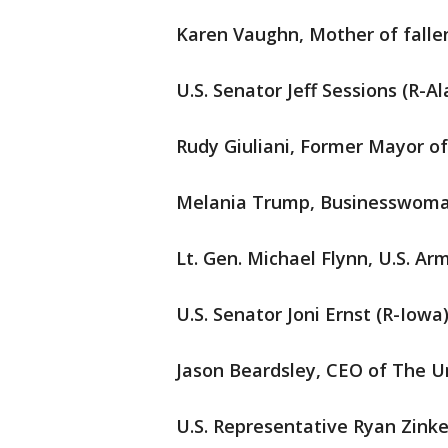
Karen Vaughn, Mother of falle
U.S. Senator Jeff Sessions (R-
Rudy Giuliani, Former Mayor o
Melania Trump, Businesswoma
Lt. Gen. Michael Flynn, U.S. Arm
U.S. Senator Joni Ernst (R-Iowa
Jason Beardsley, CEO of The
U.S. Representative Ryan Zink