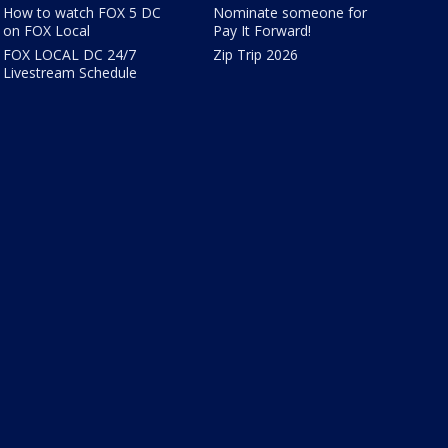
How to watch FOX 5 DC
Nominate someone for
on FOX Local
Pay It Forward!
FOX LOCAL DC 24/7
Zip Trip 2026
Livestream Schedule