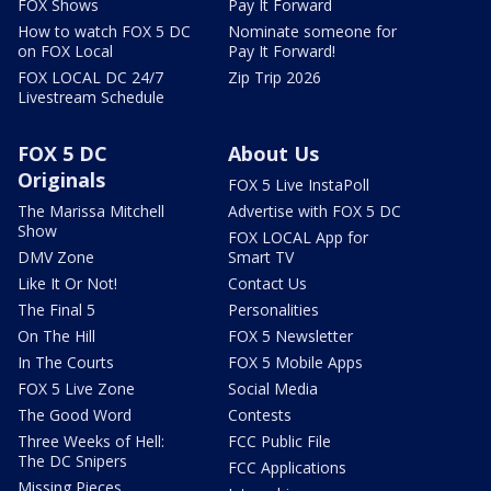
FOX Shows
Pay It Forward
How to watch FOX 5 DC
Nominate someone for
on FOX Local
Pay It Forward!
FOX LOCAL DC 24/7
Zip Trip 2026
Livestream Schedule
FOX 5 DC
About Us
Originals
FOX 5 Live InstaPoll
The Marissa Mitchell
Advertise with FOX 5 DC
Show
FOX LOCAL App for
DMV Zone
Smart TV
Like It Or Not!
Contact Us
The Final 5
Personalities
On The Hill
FOX 5 Newsletter
In The Courts
FOX 5 Mobile Apps
FOX 5 Live Zone
Social Media
The Good Word
Contests
Three Weeks of Hell:
FCC Public File
The DC Snipers
FCC Applications
Missing Pieces