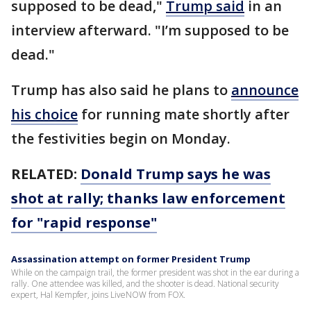
supposed to be dead,"
Trump said
in an
interview afterward. "I’m supposed to be
dead."
Trump has also said he plans to
announce
his choice
for running mate shortly after
the festivities begin on Monday.
RELATED:
Donald Trump says he was
shot at rally; thanks law enforcement
for "rapid response"
Assassination attempt on former President Trump
While on the campaign trail, the former president was shot in the ear during a
rally. One attendee was killed, and the shooter is dead. National security
expert, Hal Kempfer, joins LiveNOW from FOX.