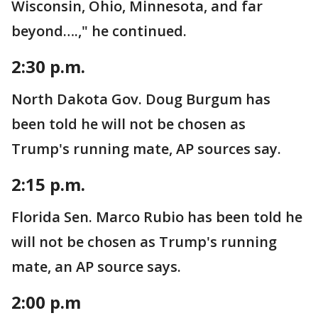
Wisconsin, Ohio, Minnesota, and far
beyond….," he continued.
2:30 p.m.
North Dakota Gov. Doug Burgum has
been told he will not be chosen as
Trump's running mate, AP sources say.
2:15 p.m.
Florida Sen. Marco Rubio has been told he
will not be chosen as Trump's running
mate, an AP source says.
2:00 p.m