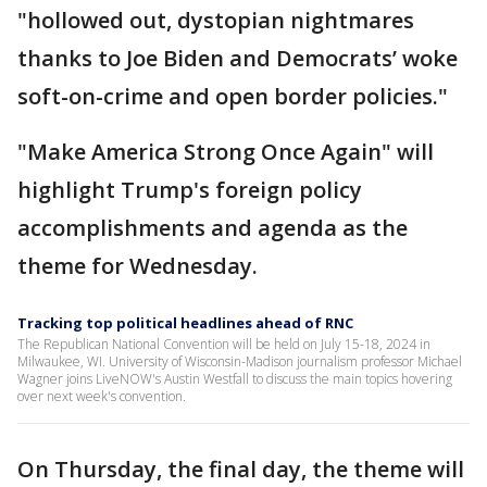
"hollowed out, dystopian nightmares
thanks to Joe Biden and Democrats’ woke
soft-on-crime and open border policies."
"Make America Strong Once Again" will
highlight Trump's foreign policy
accomplishments and agenda as the
theme for Wednesday.
Tracking top political headlines ahead of RNC
The Republican National Convention will be held on July 15-18, 2024 in
Milwaukee, WI. University of Wisconsin-Madison journalism professor Michael
Wagner joins LiveNOW's Austin Westfall to discuss the main topics hovering
over next week's convention.
On Thursday, the final day, the theme will