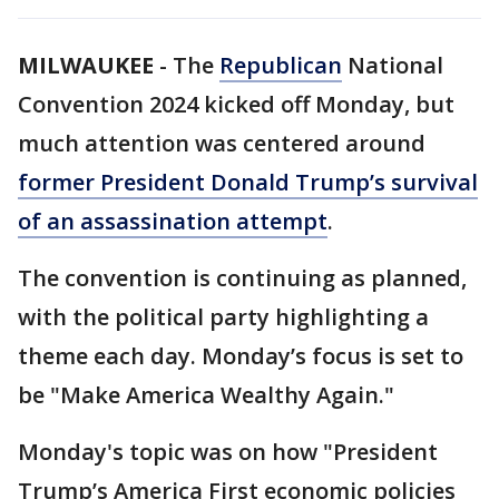
MILWAUKEE
-
The
Republican
National
Convention 2024 kicked off Monday, but
much attention was centered around
former President Donald Trump’s survival
of an assassination attempt
.
The convention is continuing as planned,
with the political party highlighting a
theme each day. Monday’s focus is set to
be "Make America Wealthy Again."
Monday's topic was on how "President
Trump’s America First economic policies