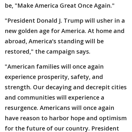
be, "Make America Great Once Again."
"President Donald J. Trump will usher in a
new golden age for America. At home and
abroad, America’s standing will be
restored," the campaign says.
"American families will once again
experience prosperity, safety, and
strength. Our decaying and decrepit cities
and communities will experience a
resurgence. Americans will once again
have reason to harbor hope and optimism
for the future of our country. President