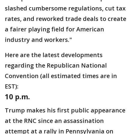
slashed cumbersome regulations, cut tax
rates, and reworked trade deals to create
a fairer playing field for American
industry and workers."
Here are the latest developments
regarding the Republican National
Convention (all estimated times are in
EST):
10 p.m.
Trump makes his first public appearance
at the RNC since an assassination
attempt at a rally in Pennsylvania on