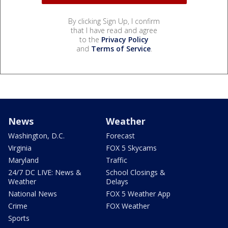
By clicking Sign Up, I confirm
that I have read and agree
to the
Privacy Policy
and
Terms of Service
.
News
Weather
Washington, D.C.
Forecast
Virginia
FOX 5 Skycams
Maryland
Traffic
24/7 DC LIVE: News &
School Closings &
Weather
Delays
National News
FOX 5 Weather App
Crime
FOX Weather
Sports