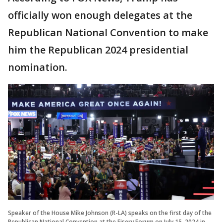
officially won enough delegates at the
Republican National Convention to make
him the Republican 2024 presidential
nomination.
Speaker of the House Mike Johnson (R-LA) speaks on the first day of the
Republican National Convention at the Fiserv Forum on July 15, 2024 in