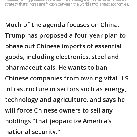
strategy that’s increasing friction between the world’s two largest economies.
Much of the agenda focuses on China.
Trump has proposed a four-year plan to
phase out Chinese imports of essential
goods, including electronics, steel and
pharmaceuticals. He wants to ban
Chinese companies from owning vital U.S.
infrastructure in sectors such as energy,
technology and agriculture, and says he
will force Chinese owners to sell any
holdings "that jeopardize America’s
national security."