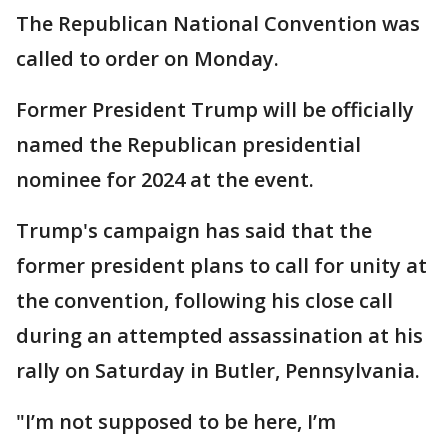
The Republican National Convention was
called to order on Monday.
Former President Trump will be officially
named the Republican presidential
nominee for 2024 at the event.
Trump's campaign has said that the
former president plans to call for unity at
the convention, following his close call
during an attempted assassination at his
rally on Saturday in Butler, Pennsylvania.
"I’m not supposed to be here, I’m