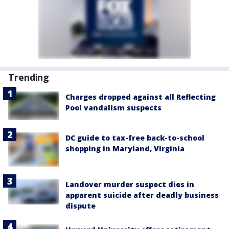
Trending
Charges dropped against all Reflecting
Pool vandalism suspects
DC guide to tax-free back-to-school
shopping in Maryland, Virginia
Landover murder suspect dies in
apparent suicide after deadly business
dispute