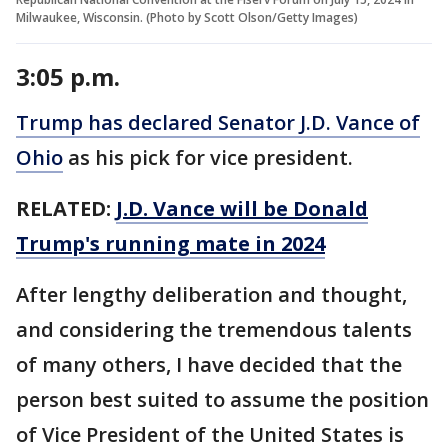
Milwaukee, Wisconsin. (Photo by Scott Olson/Getty Images)
3:05 p.m.
Trump has declared Senator J.D. Vance of
Ohio
as his pick for vice president.
RELATED:
J.D. Vance will be Donald
Trump's running mate in 2024
After lengthy deliberation and thought,
and considering the tremendous talents
of many others, I have decided that the
person best suited to assume the position
of Vice President of the United States is