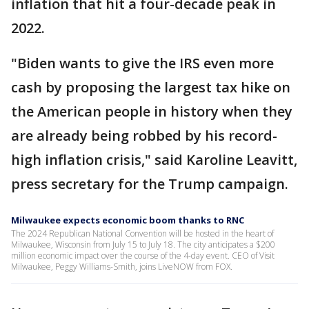
inflation that hit a four-decade peak in
2022.
"Biden wants to give the IRS even more
cash by proposing the largest tax hike on
the American people in history when they
are already being robbed by his record-
high inflation crisis," said Karoline Leavitt,
press secretary for the Trump campaign.
Milwaukee expects economic boom thanks to RNC
The 2024 Republican National Convention will be hosted in the heart of
Milwaukee, Wisconsin from July 15 to July 18. The city anticipates a $200
million economic impact over the course of the 4-day event. CEO of Visit
Milwaukee, Peggy Williams-Smith, joins LiveNOW from FOX.