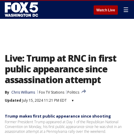
☰
Watch Live
Live: Trump at RNC in first
public appearance since
assassination attempt
By
Chris Williams
Fox TV Stations
Politics
Updated
July 15, 2024 11:21 PM EDT
▾
Trump makes first public appearance since shooting
Former President Trump appeared at Day 1 of the Republican National
Convention on Monday, his first public appearance since he was shot in an
assassination attempt at a Pennsylvania rally over the weekend.