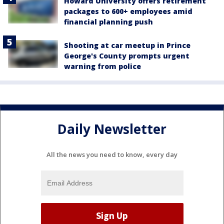
Howard University offers retirement
packages to 600+ employees amid
financial planning push
Shooting at car meetup in Prince
George's County prompts urgent
warning from police
Daily Newsletter
All the news you need to know, every day