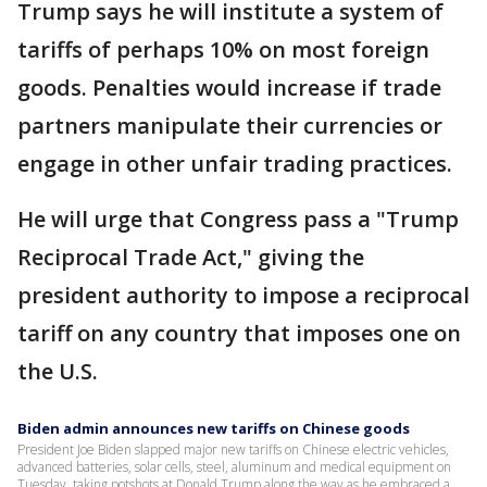
Trump says he will institute a system of
tariffs of perhaps 10% on most foreign
goods. Penalties would increase if trade
partners manipulate their currencies or
engage in other unfair trading practices.
He will urge that Congress pass a "Trump
Reciprocal Trade Act," giving the
president authority to impose a reciprocal
tariff on any country that imposes one on
the U.S.
Biden admin announces new tariffs on Chinese goods
President Joe Biden slapped major new tariffs on Chinese electric vehicles,
advanced batteries, solar cells, steel, aluminum and medical equipment on
Tuesday, taking potshots at Donald Trump along the way as he embraced a