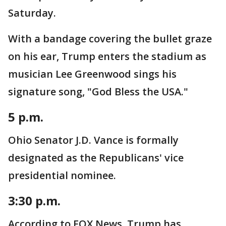
Saturday.
With a bandage covering the bullet graze
on his ear, Trump enters the stadium as
musician Lee Greenwood sings his
signature song, "God Bless the USA."
5 p.m.
Ohio Senator J.D. Vance is formally
designated as the Republicans' vice
presidential nominee.
3:30 p.m.
According to FOX News, Trump has