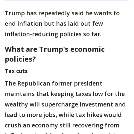
Trump has repeatedly said he wants to
end inflation but has laid out few
inflation-reducing policies so far.
What are Trump's economic
policies?
Tax cuts
The Republican former president
maintains that keeping taxes low for the
wealthy will supercharge investment and
lead to more jobs, while tax hikes would
crush an economy still recovering from