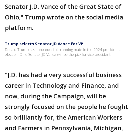
Senator J.D. Vance of the Great State of
Ohio," Trump wrote on the social media
platform.
Trump selects Senator JD Vance for VP
Donald Trump has announced his running mate in the 2024 presidential
election. Ohio Senator JD Vance will be the pick for vice president.
"J.D. has had a very successful business
career in Technology and Finance, and
now, during the Campaign, will be
strongly focused on the people he fought
so brilliantly for, the American Workers
and Farmers in Pennsylvania, Michigan,