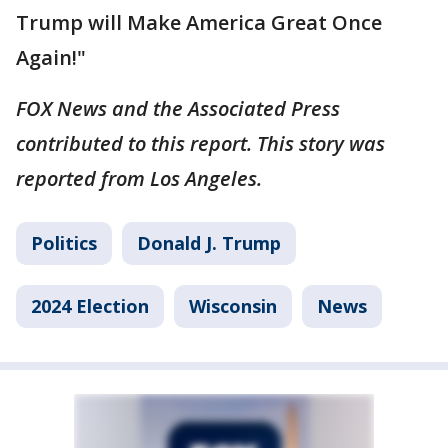
Trump will Make America Great Once
Again!"
FOX News and the Associated Press
contributed to this report. This story was
reported from Los Angeles.
Politics
Donald J. Trump
2024 Election
Wisconsin
News