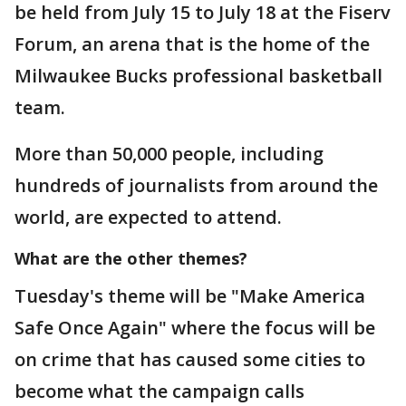
be held from July 15 to July 18 at the Fiserv
Forum, an arena that is the home of the
Milwaukee Bucks professional basketball
team.
More than 50,000 people, including
hundreds of journalists from around the
world, are expected to attend.
What are the other themes?
Tuesday's theme will be "Make America
Safe Once Again" where the focus will be
on crime that has caused some cities to
become what the campaign calls