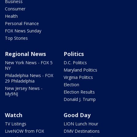
Business
Consumer
Health
Personal Finance
FOX News Sunday
Top Stories
Regional News
Politics
New York News - FOX 5
D.C. Politics
NY
Maryland Politics
Philadelphia News - FOX
Virginia Politics
29 Philadelphia
Election
New Jersey News -
Election Results
My9NJ
Donald J. Trump
Watch
Good Day
TV Listings
LION Lunch Hour
LiveNOW from FOX
DMV Destinations