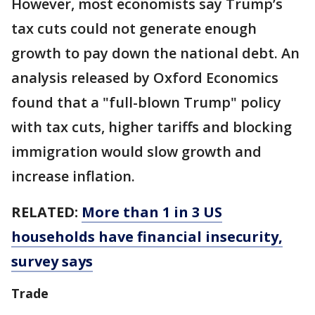
However, most economists say Trump’s
tax cuts could not generate enough
growth to pay down the national debt. An
analysis released by Oxford Economics
found that a "full-blown Trump" policy
with tax cuts, higher tariffs and blocking
immigration would slow growth and
increase inflation.
RELATED:
More than 1 in 3 US
households have financial insecurity,
survey says
Trade