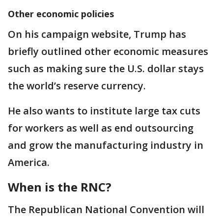
Other economic policies
On his campaign website, Trump has
briefly outlined other economic measures
such as making sure the U.S. dollar stays
the world’s reserve currency.
He also wants to institute large tax cuts
for workers as well as end outsourcing
and grow the manufacturing industry in
America.
When is the RNC?
The Republican National Convention will