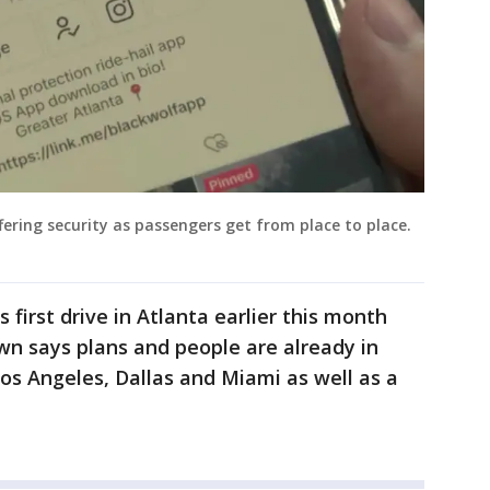
fering security as passengers get from place to place.
 first drive in Atlanta earlier this month
own says plans and people are already in
 Los Angeles, Dallas and Miami as well as a