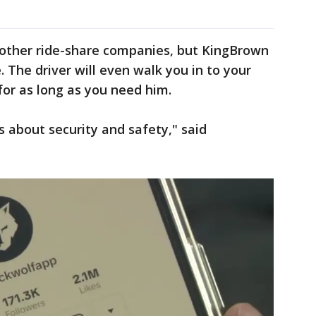
an other ride-share companies, but KingBrown
e. The driver will even walk you in to your
for as long as you need him.
is about security and safety," said