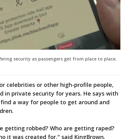
fering security as passengers get from place to place.
or celebrities or other high-profile people,
d in private security for years. He says with
o find a way for people to get around and
dren.
e getting robbed? Who are getting raped?
ho it was created for," said KingBrown.