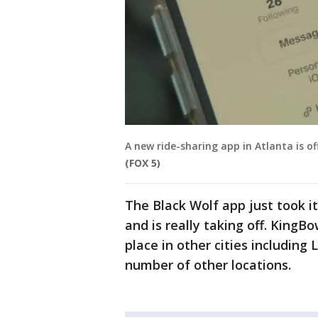
A new ride-sharing app in Atlanta is of
(FOX 5)
The Black Wolf app just took its
and is really taking off. KingB
place in other cities including
number of other locations.