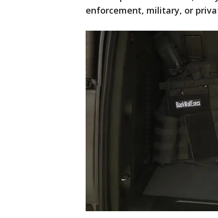
enforcement, military, or priva