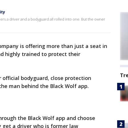
ity
ers a driver and a bodyguard all rolled into one. But the owner
ompany is offering more than just a seat in
d highly trained to protect their
Tr
 official bodyguard, close protection
 the man behind the Black Wolf app.
hrough the Black Wolf app and choose
y get a driver who is former law