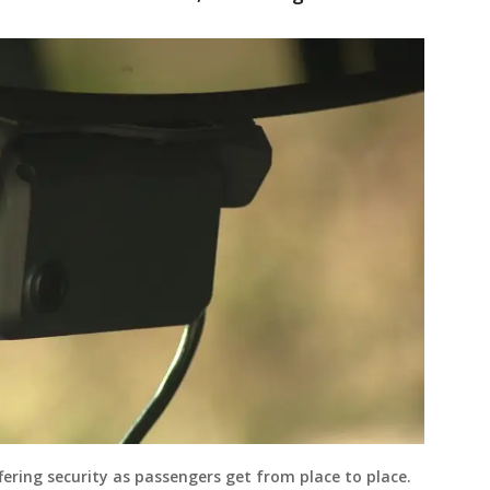
fering security as passengers get from place to place.