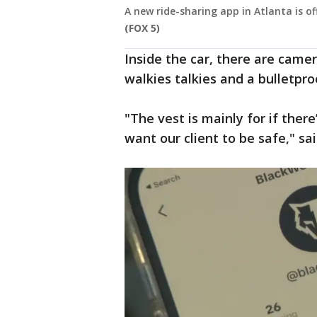
A new ride-sharing app in Atlanta is of
(FOX 5)
Inside the car, there are camera
walkies talkies and a bulletpro
"The vest is mainly for if ther
want our client to be safe," sa