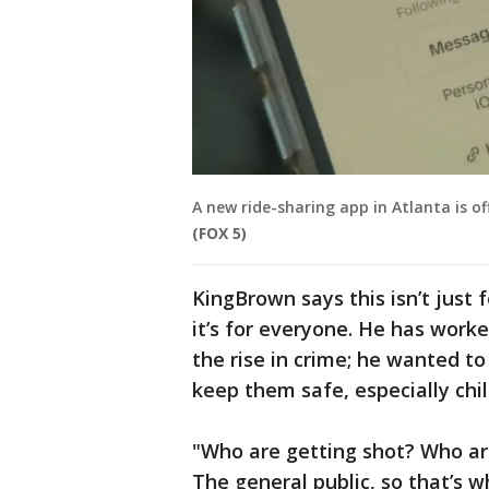
A new ride-sharing app in Atlanta is of
(FOX 5)
KingBrown says this isn’t just f
it’s for everyone. He has worke
the rise in crime; he wanted t
keep them safe, especially chil
"Who are getting shot? Who ar
The general public, so that’s w