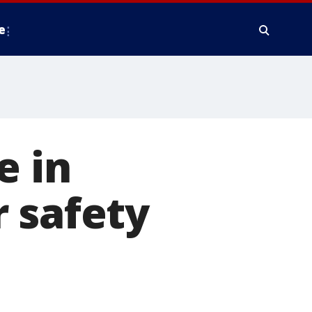
e
e in
 safety