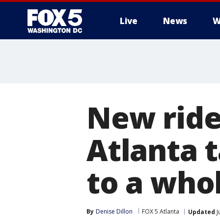
Live
News
W
New ride
Atlanta 
to a who
By
Denise Dillon
FOX 5 Atlanta
Updated
J