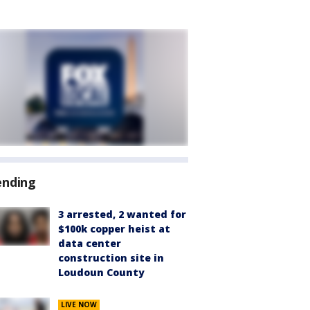
ending
3 arrested, 2 wanted for
$100k copper heist at
data center
construction site in
Loudoun County
LIVE NOW