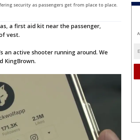
fering security as passengers get from place to place.
s, a first aid kit near the passenger,
A
of vest.
e’s an active shooter running around. We
id KingBrown.