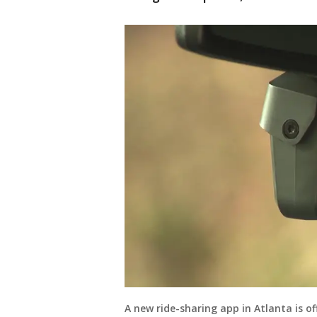
A new ride-sharing app in Atlanta is of