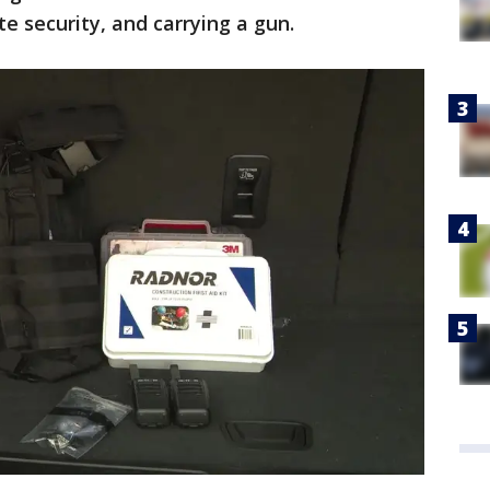
te security, and carrying a gun.