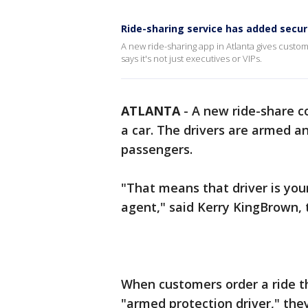
Ride-sharing service has added secur
A new ride-sharing app in Atlanta gives custom
says it's not just executives or VIPs.
ATLANTA
-
A new ride-share c
a car. The drivers are armed an
passengers.
"That means that driver is your
agent," said Kerry KingBrown,
When customers order a ride t
"armed protection driver," the