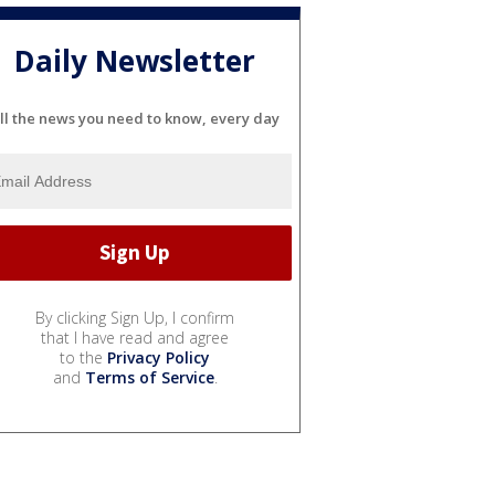
Daily Newsletter
ll the news you need to know, every day
By clicking Sign Up, I confirm
that I have read and agree
to the
Privacy Policy
and
Terms of Service
.