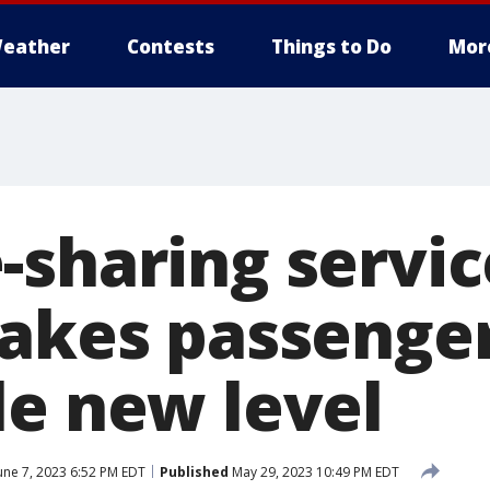
eather
Contests
Things to Do
Mor
-sharing servic
takes passenger
le new level
une 7, 2023 6:52 PM EDT
Published
May 29, 2023 10:49 PM EDT