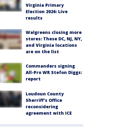
Virginia Primary
Election 2026: Live
results
Walgreens closing more
stores: These DC, NJ, NY,
and Virginia locations
are on the list
Commanders signing
All-Pro WR Stefon Diggs:
report
Loudoun County
Sherriff's Office
reconsidering
agreement with ICE