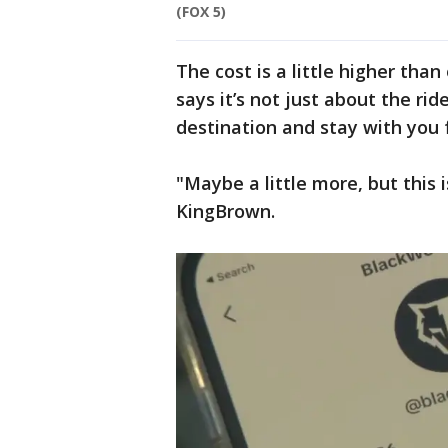
(FOX 5)
The cost is a little higher th
says it’s not just about the rid
destination and stay with you 
"Maybe a little more, but this 
KingBrown.