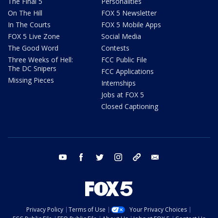
The Final 5
Personalities
On The Hill
FOX 5 Newsletter
In The Courts
FOX 5 Mobile Apps
FOX 5 Live Zone
Social Media
The Good Word
Contests
Three Weeks of Hell:
FCC Public File
The DC Snipers
FCC Applications
Missing Pieces
Internships
Jobs at FOX 5
Closed Captioning
youtube
facebook
twitter
instagram
tiktok
email
Privacy Policy
Terms of Use
Your Privacy Choices