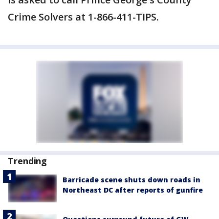
Crime Solvers at 1-866-411-TIPS.
Trending
Barricade scene shuts down roads in
Northeast DC after reports of gunfire