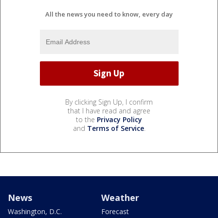
All the news you need to know, every day
By clicking Sign Up, I confirm
that I have read and agree
to the
Privacy Policy
and
Terms of Service
.
News
Weather
Washington, D.C.
Forecast