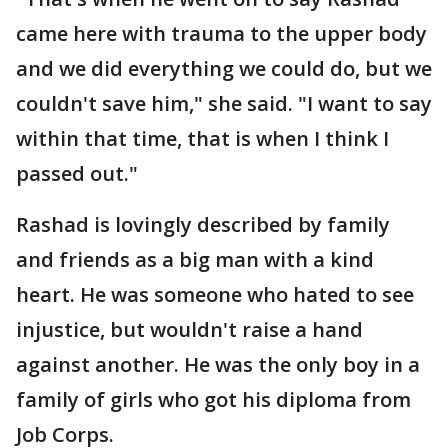
came here with trauma to the upper body
and we did everything we could do, but we
couldn't save him," she said. "I want to say
within that time, that is when I think I
passed out."
Rashad is lovingly described by family
and friends as a big man with a kind
heart. He was someone who hated to see
injustice, but wouldn't raise a hand
against another. He was the only boy in a
family of girls who got his diploma from
Job Corps.