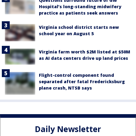
Questions surround future of GW
Hospital’s long-standing midwifery
practice as patients seek answers
Virginia school district starts new
school year on August 5
Virginia farm worth $2M listed at $50M
as AI data centers drive up land prices
Flight-control component found
separated after fatal Fredericksburg
plane crash, NTSB says
Daily Newsletter