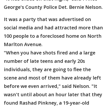
George's County Police Det. Bernie Nelson.
It was a party that was advertised on
social media and had attracted more than
100 people to a foreclosed home on North
Marlton Avenue.
"When you have shots fired and a large
number of late teens and early 20s
individuals, they are going to flee the
scene and most of them have already left
before we even arrived," said Nelson. "It
wasn't until about an hour later that they
found Rashad Pinkney, a 19-year-old