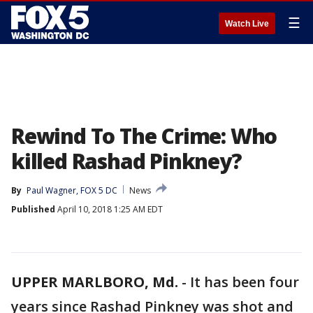
☰
Watch Live
Rewind To The Crime: Who
killed Rashad Pinkney?
By
Paul Wagner, FOX 5 DC
News
Published
April 10, 2018 1:25 AM EDT
UPPER MARLBORO, Md.
-
It has been four
years since Rashad Pinkney was shot and