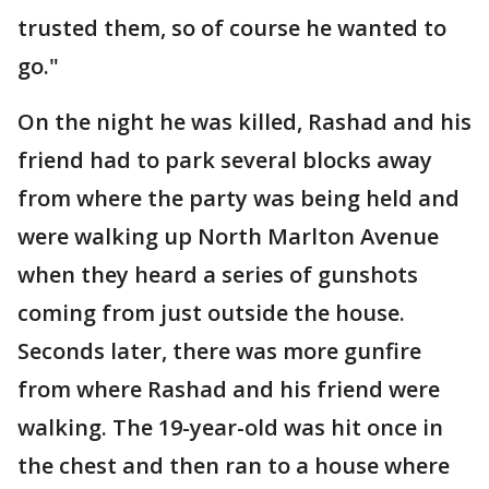
trusted them, so of course he wanted to
go."
On the night he was killed, Rashad and his
friend had to park several blocks away
from where the party was being held and
were walking up North Marlton Avenue
when they heard a series of gunshots
coming from just outside the house.
Seconds later, there was more gunfire
from where Rashad and his friend were
walking. The 19-year-old was hit once in
the chest and then ran to a house where