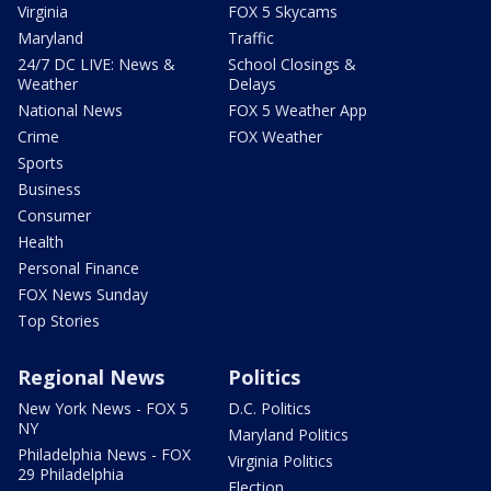
Virginia
FOX 5 Skycams
Maryland
Traffic
24/7 DC LIVE: News &
School Closings &
Weather
Delays
National News
FOX 5 Weather App
Crime
FOX Weather
Sports
Business
Consumer
Health
Personal Finance
FOX News Sunday
Top Stories
Regional News
Politics
New York News - FOX 5
D.C. Politics
NY
Maryland Politics
Philadelphia News - FOX
Virginia Politics
29 Philadelphia
Election