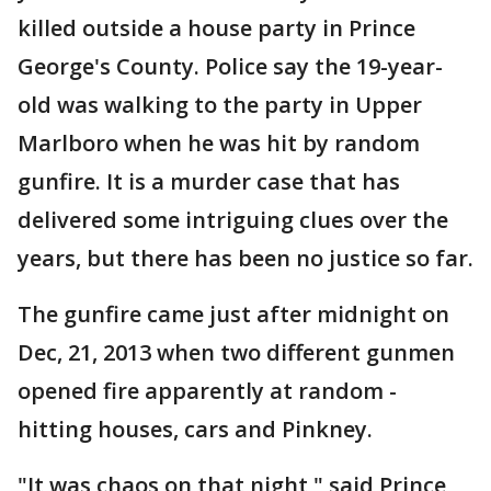
killed outside a house party in Prince
George's County. Police say the 19-year-
old was walking to the party in Upper
Marlboro when he was hit by random
gunfire. It is a murder case that has
delivered some intriguing clues over the
years, but there has been no justice so far.
The gunfire came just after midnight on
Dec, 21, 2013 when two different gunmen
opened fire apparently at random -
hitting houses, cars and Pinkney.
"It was chaos on that night," said Prince