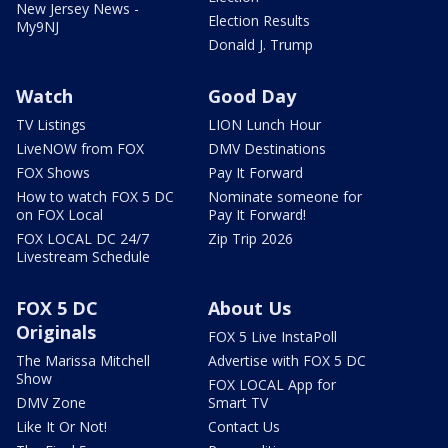
New Jersey News -
Election Results
My9NJ
Donald J. Trump
Watch
Good Day
TV Listings
LION Lunch Hour
LiveNOW from FOX
DMV Destinations
FOX Shows
Pay It Forward
How to watch FOX 5 DC
Nominate someone for
on FOX Local
Pay It Forward!
FOX LOCAL DC 24/7
Zip Trip 2026
Livestream Schedule
FOX 5 DC
About Us
Originals
FOX 5 Live InstaPoll
The Marissa Mitchell
Advertise with FOX 5 DC
Show
FOX LOCAL App for
DMV Zone
Smart TV
Like It Or Not!
Contact Us