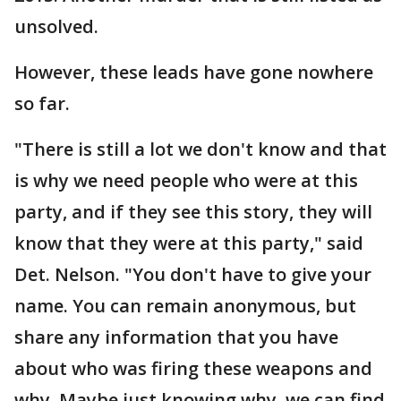
unsolved.
However, these leads have gone nowhere
so far.
"There is still a lot we don't know and that
is why we need people who were at this
party, and if they see this story, they will
know that they were at this party," said
Det. Nelson. "You don't have to give your
name. You can remain anonymous, but
share any information that you have
about who was firing these weapons and
why. Maybe just knowing why, we can find