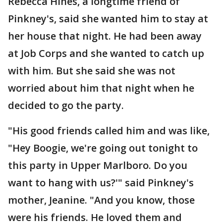
Rebecca Hines, a longtime friend of
Pinkney's, said she wanted him to stay at
her house that night. He had been away
at Job Corps and she wanted to catch up
with him. But she said she was not
worried about him that night when he
decided to go the party.
"His good friends called him and was like,
"Hey Boogie, we're going out tonight to
this party in Upper Marlboro. Do you
want to hang with us?'" said Pinkney's
mother, Jeanine. "And you know, those
were his friends. He loved them and