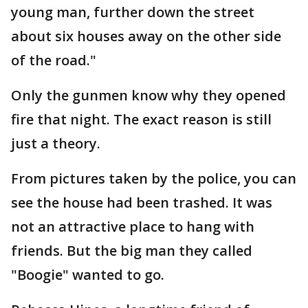
young man, further down the street
about six houses away on the other side
of the road."
Only the gunmen know why they opened
fire that night. The exact reason is still
just a theory.
From pictures taken by the police, you can
see the house had been trashed. It was
not an attractive place to hang with
friends. But the big man they called
"Boogie" wanted to go.