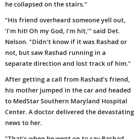
he collapsed on the stairs."
"His friend overheard someone yell out,
'I'm hit! Oh my God, I'm hit,'" said Det.
Nelson. "Didn't know if it was Rashad or
not, but saw Rashad running in a
separate direction and lost track of him."
After getting a call from Rashad's friend,
his mother jumped in the car and headed
to MedStar Southern Maryland Hospital
Center. A doctor delivered the devastating
news to her.
"That's when he went on to say Rashad