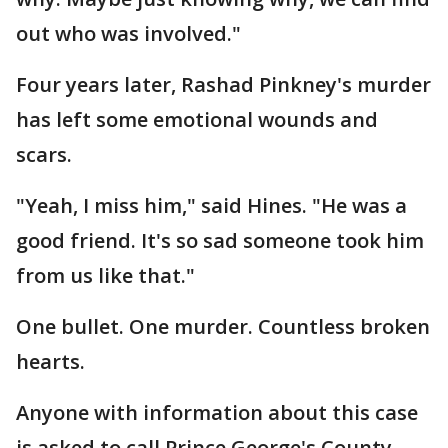
out who was involved."
Four years later, Rashad Pinkney's murder
has left some emotional wounds and
scars.
"Yeah, I miss him," said Hines. "He was a
good friend. It's so sad someone took him
from us like that."
One bullet. One murder. Countless broken
hearts.
Anyone with information about this case
is asked to call Prince George's County