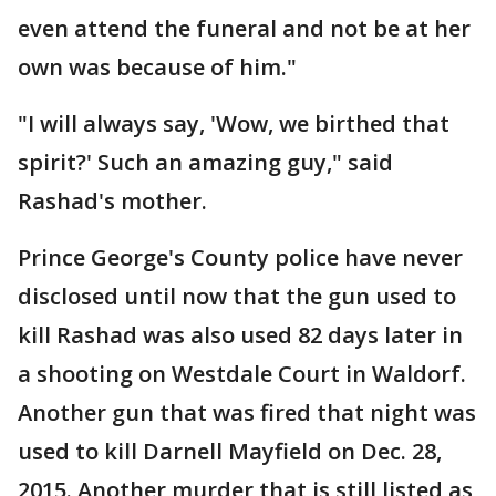
even attend the funeral and not be at her
own was because of him."
"I will always say, 'Wow, we birthed that
spirit?' Such an amazing guy," said
Rashad's mother.
Prince George's County police have never
disclosed until now that the gun used to
kill Rashad was also used 82 days later in
a shooting on Westdale Court in Waldorf.
Another gun that was fired that night was
used to kill Darnell Mayfield on Dec. 28,
2015. Another murder that is still listed as