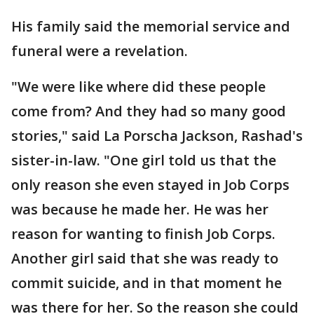
His family said the memorial service and
funeral were a revelation.
"We were like where did these people
come from? And they had so many good
stories," said La Porscha Jackson, Rashad's
sister-in-law. "One girl told us that the
only reason she even stayed in Job Corps
was because he made her. He was her
reason for wanting to finish Job Corps.
Another girl said that she was ready to
commit suicide, and in that moment he
was there for her. So the reason she could