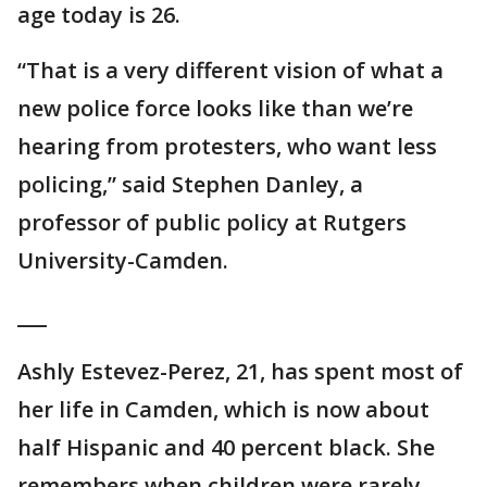
age today is 26.
“That is a very different vision of what a
new police force looks like than we’re
hearing from protesters, who want less
policing,” said Stephen Danley, a
professor of public policy at Rutgers
University-Camden.
___
Ashly Estevez-Perez, 21, has spent most of
her life in Camden, which is now about
half Hispanic and 40 percent black. She
remembers when children were rarely