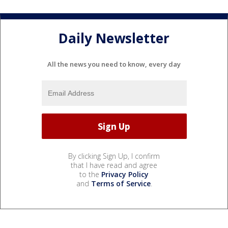
Daily Newsletter
All the news you need to know, every day
By clicking Sign Up, I confirm
that I have read and agree
to the
Privacy Policy
and
Terms of Service
.