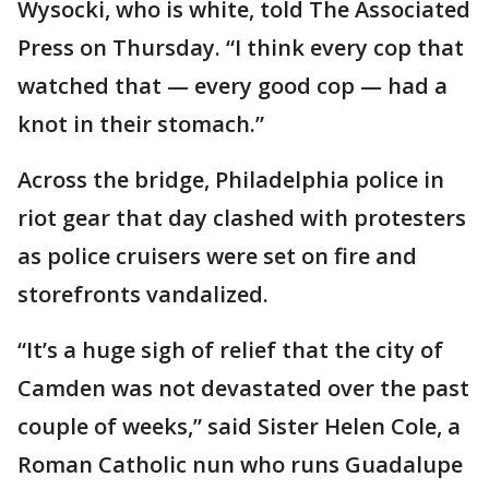
Wysocki, who is white, told The Associated
Press on Thursday. “I think every cop that
watched that — every good cop — had a
knot in their stomach.”
Across the bridge, Philadelphia police in
riot gear that day clashed with protesters
as police cruisers were set on fire and
storefronts vandalized.
“It’s a huge sigh of relief that the city of
Camden was not devastated over the past
couple of weeks,” said Sister Helen Cole, a
Roman Catholic nun who runs Guadalupe