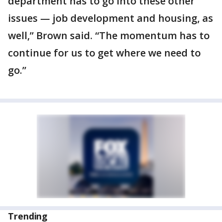
department has to go into these other
issues — job development and housing, as
well,” Brown said. “The momentum has to
continue for us to get where we need to
go.”
Trending