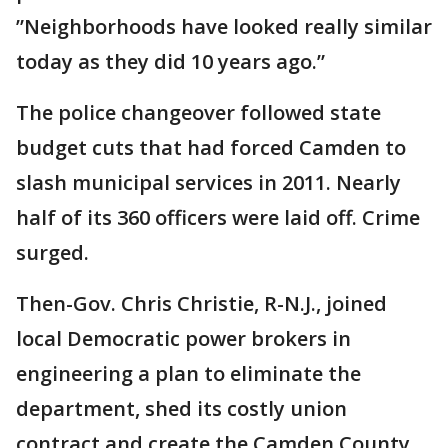
”Neighborhoods have looked really similar
today as they did 10 years ago.”
The police changeover followed state
budget cuts that had forced Camden to
slash municipal services in 2011. Nearly
half of its 360 officers were laid off. Crime
surged.
Then-Gov. Chris Christie, R-N.J., joined
local Democratic power brokers in
engineering a plan to eliminate the
department, shed its costly union
contract and create the Camden County