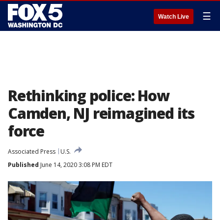
☰
Watch Live
Rethinking police: How
Camden, NJ reimagined its
force
Associated Press
U.S.
Published
June 14, 2020 3:08 PM EDT