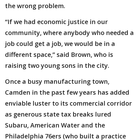
the wrong problem.
“If we had economic justice in our
community, where anybody who needed a
job could get a job, we would be in a
different space,” said Brown, who is
raising two young sons in the city.
Once a busy manufacturing town,
Camden in the past few years has added
enviable luster to its commercial corridor
as generous state tax breaks lured
Subaru, American Water and the
Philadelphia 76ers (who built a practice