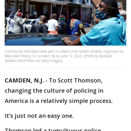
Community members take part in a Black Lives Matter protest, organized by
Black Men Rising, in Camden, NJ on June 13, 2020. (Photo by Bastiaan
Slabbers/NurPhoto via Getty Images)
CAMDEN, N.J.
-
To Scott Thomson,
changing the culture of policing in
America is a relatively simple process.
It’s just not an easy one.
Thomson led a tumultuous police