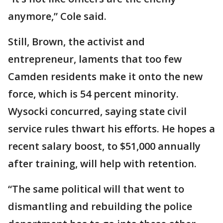
anymore,” Cole said.
Still, Brown, the activist and
entrepreneur, laments that too few
Camden residents make it onto the new
force, which is 54 percent minority.
Wysocki concurred, saying state civil
service rules thwart his efforts. He hopes a
recent salary boost, to $51,000 annually
after training, will help with retention.
“The same political will that went to
dismantling and rebuilding the police