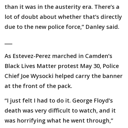
than it was in the austerity era. There’s a
lot of doubt about whether that’s directly
due to the new police force,” Danley said.
___
As Estevez-Perez marched in Camden’s
Black Lives Matter protest May 30, Police
Chief Joe Wysocki helped carry the banner
at the front of the pack.
“I just felt I had to do it. George Floyd’s
death was very difficult to watch, and it
was horrifying what he went through,”