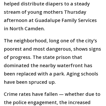
helped distribute diapers to a steady
stream of young mothers Thursday
afternoon at Guadalupe Family Services
in North Camden.
The neighborhood, long one of the city’s
poorest and most dangerous, shows signs
of progress. The state prison that
dominated the nearby waterfront has
been replaced with a park. Aging schools
have been spruced up.
Crime rates have fallen — whether due to
the police engagement, the increased