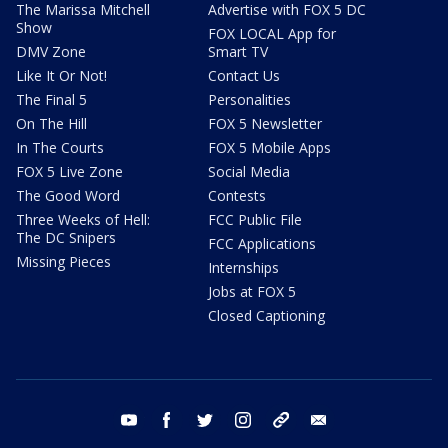
The Marissa Mitchell
Advertise with FOX 5 DC
Show
FOX LOCAL App for
DMV Zone
Smart TV
Like It Or Not!
Contact Us
The Final 5
Personalities
On The Hill
FOX 5 Newsletter
In The Courts
FOX 5 Mobile Apps
FOX 5 Live Zone
Social Media
The Good Word
Contests
Three Weeks of Hell:
FCC Public File
The DC Snipers
FCC Applications
Missing Pieces
Internships
Jobs at FOX 5
Closed Captioning
youtube
facebook
twitter
instagram
tiktok
email