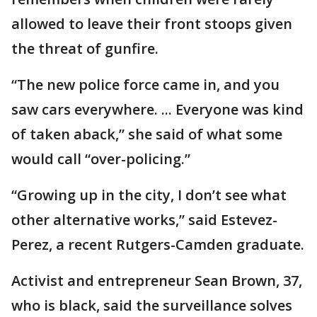
allowed to leave their front stoops given
the threat of gunfire.
“The new police force came in, and you
saw cars everywhere. ... Everyone was kind
of taken aback,” she said of what some
would call “over-policing.”
“Growing up in the city, I don’t see what
other alternative works,” said Estevez-
Perez, a recent Rutgers-Camden graduate.
Activist and entrepreneur Sean Brown, 37,
who is black, said the surveillance solves