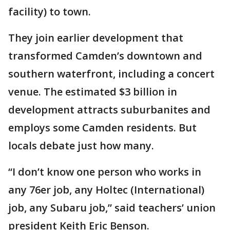
facility) to town.
They join earlier development that
transformed Camden’s downtown and
southern waterfront, including a concert
venue. The estimated $3 billion in
development attracts suburbanites and
employs some Camden residents. But
locals debate just how many.
“I don’t know one person who works in
any 76er job, any Holtec (International)
job, any Subaru job,” said teachers’ union
president Keith Eric Benson.