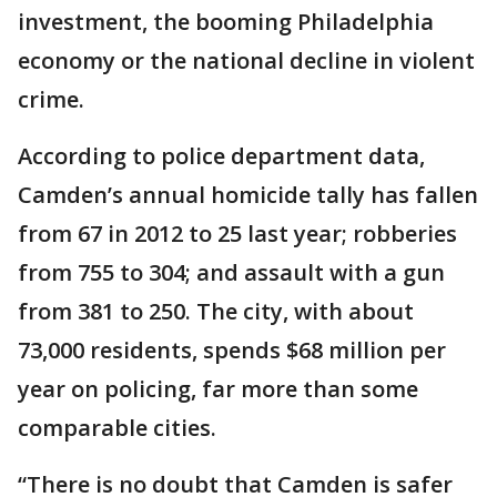
investment, the booming Philadelphia
economy or the national decline in violent
crime.
According to police department data,
Camden’s annual homicide tally has fallen
from 67 in 2012 to 25 last year; robberies
from 755 to 304; and assault with a gun
from 381 to 250. The city, with about
73,000 residents, spends $68 million per
year on policing, far more than some
comparable cities.
“There is no doubt that Camden is safer