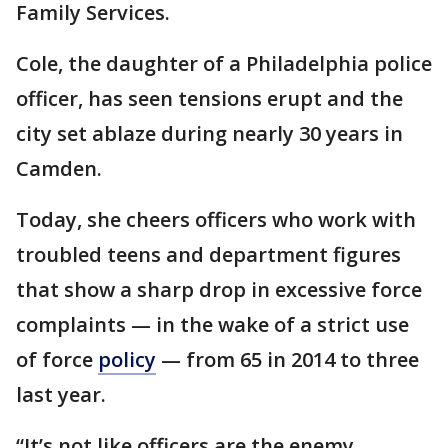
Family Services.
Cole, the daughter of a Philadelphia police
officer, has seen tensions erupt and the
city set ablaze during nearly 30 years in
Camden.
Today, she cheers officers who work with
troubled teens and department figures
that show a sharp drop in excessive force
complaints — in the wake of a strict use
of force
policy
— from 65 in 2014 to three
last year.
“It’s not like officers are the enemy