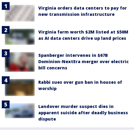
Virginia orders data centers to pay for
new transmission infrastructure
Virginia farm worth $2M listed at $50M
as AI data centers drive up land prices
Spanberger intervenes in $67B
Dominion-NextEra merger over electric
bill concerns
Rabbi sues over gun ban in houses of
worship
Landover murder suspect dies in
apparent suicide after deadly business
dispute