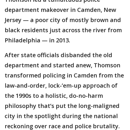
department makeover in Camden, New
Jersey — a poor city of mostly brown and
black residents just across the river from
Philadelphia — in 2013.
After state officials disbanded the old
department and started anew, Thomson
transformed policing in Camden from the
law-and-order, lock-’em-up approach of
the 1990s to a holistic, do-no-harm
philosophy that’s put the long-maligned
city in the spotlight during the national
reckoning over race and police brutality.