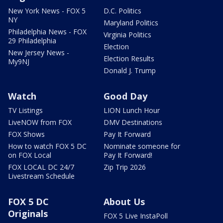
New York News - FOX 5
D.C. Politics
NY
Maryland Politics
Philadelphia News - FOX
Virginia Politics
29 Philadelphia
Election
New Jersey News -
Election Results
My9NJ
Donald J. Trump
Watch
Good Day
TV Listings
LION Lunch Hour
LiveNOW from FOX
DMV Destinations
FOX Shows
Pay It Forward
How to watch FOX 5 DC
Nominate someone for
on FOX Local
Pay It Forward!
FOX LOCAL DC 24/7
Zip Trip 2026
Livestream Schedule
FOX 5 DC
About Us
Originals
FOX 5 Live InstaPoll