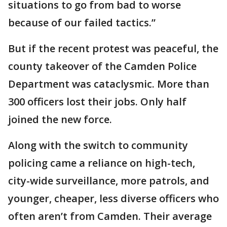
situations to go from bad to worse
because of our failed tactics.”
But if the recent protest was peaceful, the
county takeover of the Camden Police
Department was cataclysmic. More than
300 officers lost their jobs. Only half
joined the new force.
Along with the switch to community
policing came a reliance on high-tech,
city-wide surveillance, more patrols, and
younger, cheaper, less diverse officers who
often aren’t from Camden. Their average