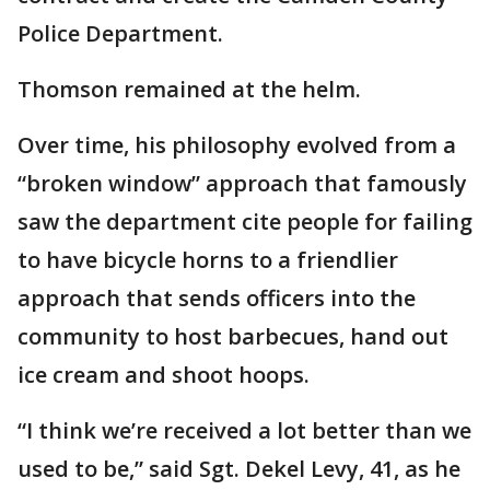
Police Department.
Thomson remained at the helm.
Over time, his philosophy evolved from a
“broken window” approach that famously
saw the department cite people for failing
to have bicycle horns to a friendlier
approach that sends officers into the
community to host barbecues, hand out
ice cream and shoot hoops.
“I think we’re received a lot better than we
used to be,” said Sgt. Dekel Levy, 41, as he