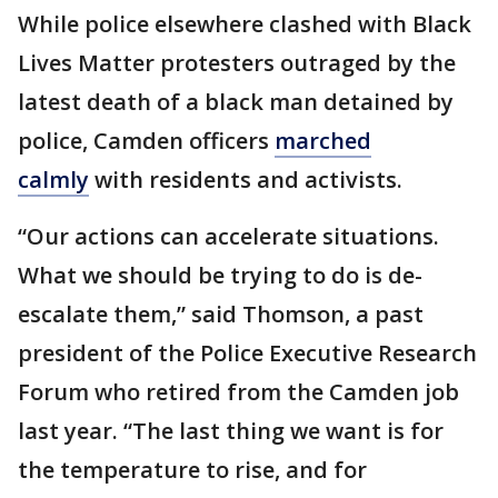
While police elsewhere clashed with Black
Lives Matter protesters outraged by the
latest death of a black man detained by
police, Camden officers
marched
calmly
with residents and activists.
“Our actions can accelerate situations.
What we should be trying to do is de-
escalate them,” said Thomson, a past
president of the Police Executive Research
Forum who retired from the Camden job
last year. “The last thing we want is for
the temperature to rise, and for