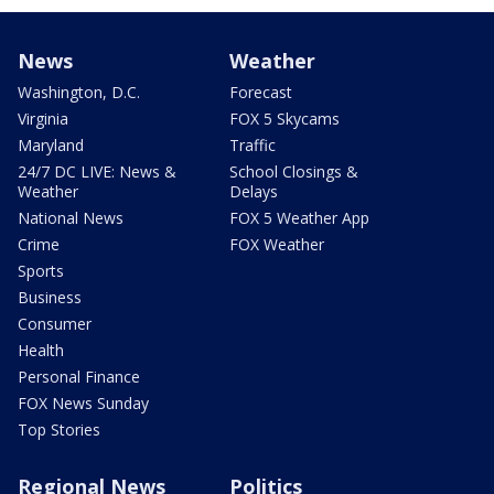
News
Weather
Washington, D.C.
Forecast
Virginia
FOX 5 Skycams
Maryland
Traffic
24/7 DC LIVE: News &
School Closings &
Weather
Delays
National News
FOX 5 Weather App
Crime
FOX Weather
Sports
Business
Consumer
Health
Personal Finance
FOX News Sunday
Top Stories
Regional News
Politics