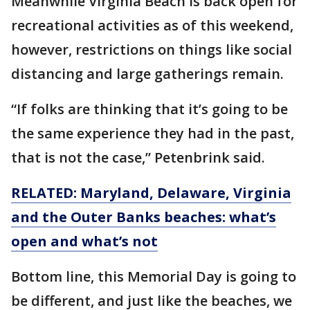
Meanwhile Virginia Beach is back open for
recreational activities as of this weekend,
however, restrictions on things like social
distancing and large gatherings remain.
“If folks are thinking that it’s going to be
the same experience they had in the past,
that is not the case,” Petenbrink said.
RELATED: Maryland, Delaware, Virginia
and the Outer Banks beaches: what’s
open and what’s not
Bottom line, this Memorial Day is going to
be different, and just like the beaches, we