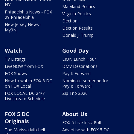
NY
Maryland Politics
Philadelphia News - FOX
Virginia Politics
29 Philadelphia
Election
New Jersey News -
Election Results
My9NJ
Donald J. Trump
Watch
Good Day
TV Listings
LION Lunch Hour
LiveNOW from FOX
DMV Destinations
FOX Shows
Pay It Forward
How to watch FOX 5 DC
Nominate someone for
on FOX Local
Pay It Forward!
FOX LOCAL DC 24/7
Zip Trip 2026
Livestream Schedule
FOX 5 DC
About Us
Originals
FOX 5 Live InstaPoll
The Marissa Mitchell
Advertise with FOX 5 DC