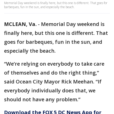
Memorial Day weekend is finally here, but this one is different. That goes for
barbeques, fun in the sun, and especially the beach.
MCLEAN, Va.
-
Memorial Day weekend is
finally here, but this one is different. That
goes for barbeques, fun in the sun, and
especially the beach.
“We’re relying on everybody to take care
of themselves and do the right thing,”
said Ocean City Mayor Rick Meehan. “If
everybody individually does that, we
should not have any problem.”
Download the FOX 5 DC News App for