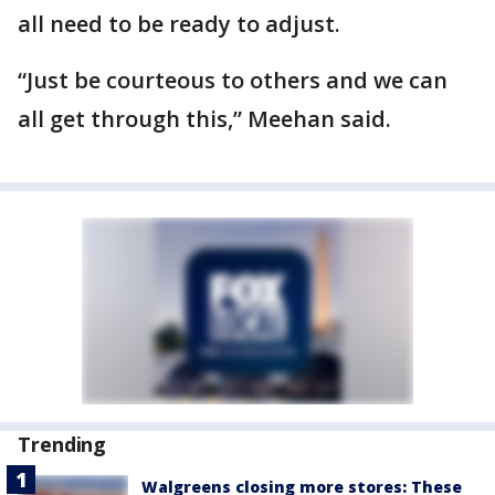
all need to be ready to adjust.
“Just be courteous to others and we can
all get through this,” Meehan said.
Trending
Walgreens closing more stores: These