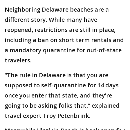
Neighboring Delaware beaches are a
different story. While many have
reopened, restrictions are still in place,
including a ban on short term rentals and
a mandatory quarantine for out-of-state
travelers.
“The rule in Delaware is that you are
supposed to self-quarantine for 14 days
once you enter that state, and they’re
going to be asking folks that,” explained
travel expert Troy Petenbrink.