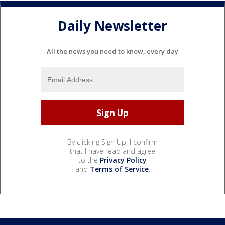
Daily Newsletter
All the news you need to know, every day
By clicking Sign Up, I confirm
that I have read and agree
to the
Privacy Policy
and
Terms of Service
.