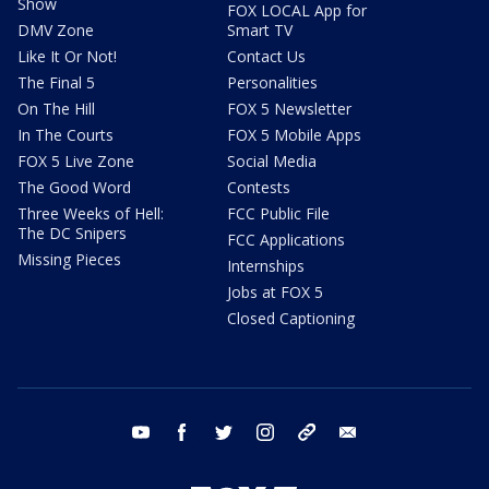
Show
FOX LOCAL App for
DMV Zone
Smart TV
Like It Or Not!
Contact Us
The Final 5
Personalities
On The Hill
FOX 5 Newsletter
In The Courts
FOX 5 Mobile Apps
FOX 5 Live Zone
Social Media
The Good Word
Contests
Three Weeks of Hell:
FCC Public File
The DC Snipers
FCC Applications
Missing Pieces
Internships
Jobs at FOX 5
Closed Captioning
youtube
facebook
twitter
instagram
tiktok
email