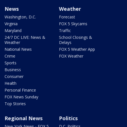
News
Weather
Washington, D.C.
Forecast
Virginia
FOX 5 Skycams
Maryland
Traffic
24/7 DC LIVE: News &
School Closings &
Weather
Delays
National News
FOX 5 Weather App
Crime
FOX Weather
Sports
Business
Consumer
Health
Personal Finance
FOX News Sunday
Top Stories
Regional News
Politics
New York News - FOX 5
D.C. Politics