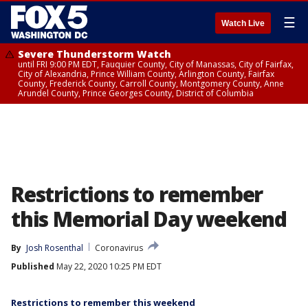
☰
Watch Live
Severe Thunderstorm Watch
until FRI 9:00 PM EDT, Fauquier County, City of Manassas, City of Fairfax,
City of Alexandria, Prince William County, Arlington County, Fairfax
County, Frederick County, Carroll County, Montgomery County, Anne
Arundel County, Prince Georges County, District of Columbia
Restrictions to remember
this Memorial Day weekend
By
Josh Rosenthal
Coronavirus
Published
May 22, 2020 10:25 PM EDT
Restrictions to remember this weekend