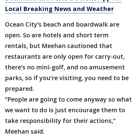
Local Breaking News and Weather
Ocean City’s beach and boardwalk are
open. So are hotels and short term
rentals, but Meehan cautioned that
restaurants are only open for carry-out,
there’s no mini-golf, and no amusement
parks, so if you’re visiting, you need to be
prepared.
“People are going to come anyway so what
we want to do is just encourage them to
take responsibility for their actions,”
Meehan said.