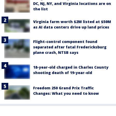
DC, NJ, NY, and Virginia locations are on
the list
Virginia farm worth $2M listed at $50M
as AI data centers drive up land prices
Flight-control component found
separated after fatal Fredericksburg
plane crash, NTSB says
18-year-old charged in Charles County
shooting death of 19-year-old
Freedom 250 Grand Prix Traffic
Changes: What you need to know