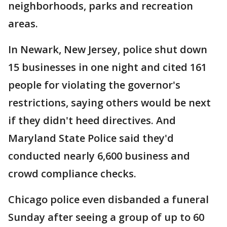
neighborhoods, parks and recreation
areas.
In Newark, New Jersey, police shut down
15 businesses in one night and cited 161
people for violating the governor's
restrictions, saying others would be next
if they didn't heed directives. And
Maryland State Police said they'd
conducted nearly 6,600 business and
crowd compliance checks.
Chicago police even disbanded a funeral
Sunday after seeing a group of up to 60