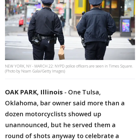
NEW YORK, NY - MARCH 22: NYPD police officers are seen in Times Square.
(Photo by Noam Galai/Getty Images)
OAK PARK, Illinois
-
One Tulsa,
Oklahoma, bar owner said more than a
dozen motorcyclists showed up
unannounced, but he served them a
round of shots anyway to celebrate a