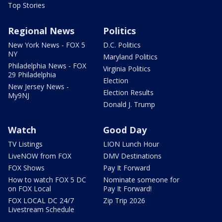
Top Stories
Regional News
Politics
New York News - FOX 5
D.C. Politics
NY
Maryland Politics
Philadelphia News - FOX
Virginia Politics
29 Philadelphia
Election
New Jersey News -
Election Results
My9NJ
Donald J. Trump
Watch
Good Day
TV Listings
LION Lunch Hour
LiveNOW from FOX
DMV Destinations
FOX Shows
Pay It Forward
How to watch FOX 5 DC
Nominate someone for
on FOX Local
Pay It Forward!
FOX LOCAL DC 24/7
Zip Trip 2026
Livestream Schedule