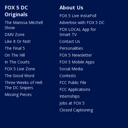
FOX 5 DC
About Us
Originals
FOX 5 Live InstaPoll
The Marissa Mitchell
Advertise with FOX 5 DC
Show
FOX LOCAL App for
DMV Zone
Smart TV
Like It Or Not!
Contact Us
The Final 5
Personalities
On The Hill
FOX 5 Newsletter
In The Courts
FOX 5 Mobile Apps
FOX 5 Live Zone
Social Media
The Good Word
Contests
Three Weeks of Hell:
FCC Public File
The DC Snipers
FCC Applications
Missing Pieces
Internships
Jobs at FOX 5
Closed Captioning