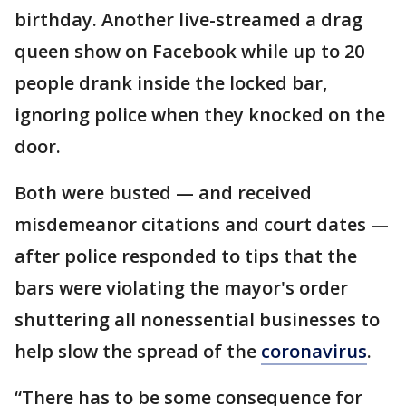
birthday. Another live-streamed a drag
queen show on Facebook while up to 20
people drank inside the locked bar,
ignoring police when they knocked on the
door.
Both were busted — and received
misdemeanor citations and court dates —
after police responded to tips that the
bars were violating the mayor's order
shuttering all nonessential businesses to
help slow the spread of the
coronavirus
.
“There has to be some consequence for