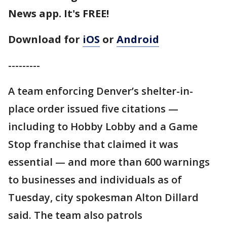
News app. It's FREE!
Download for
iOS
or
Android
---------
A team enforcing Denver’s shelter-in-
place order issued five citations —
including to Hobby Lobby and a Game
Stop franchise that claimed it was
essential — and more than 600 warnings
to businesses and individuals as of
Tuesday, city spokesman Alton Dillard
said. The team also patrols