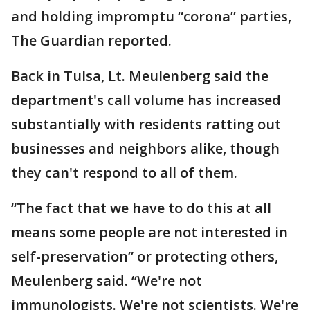
and holding impromptu “corona” parties,
The Guardian reported.
Back in Tulsa, Lt. Meulenberg said the
department's call volume has increased
substantially with residents ratting out
businesses and neighbors alike, though
they can't respond to all of them.
“The fact that we have to do this at all
means some people are not interested in
self-preservation” or protecting others,
Meulenberg said. “We're not
immunologists. We're not scientists. We're