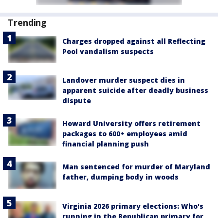
Trending
Charges dropped against all Reflecting
Pool vandalism suspects
Landover murder suspect dies in
apparent suicide after deadly business
dispute
Howard University offers retirement
packages to 600+ employees amid
financial planning push
Man sentenced for murder of Maryland
father, dumping body in woods
Virginia 2026 primary elections: Who's
running in the Republican primary for