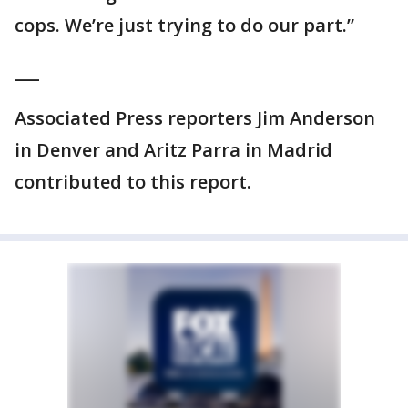
cops. We’re just trying to do our part.”
___
Associated Press reporters Jim Anderson
in Denver and Aritz Parra in Madrid
contributed to this report.