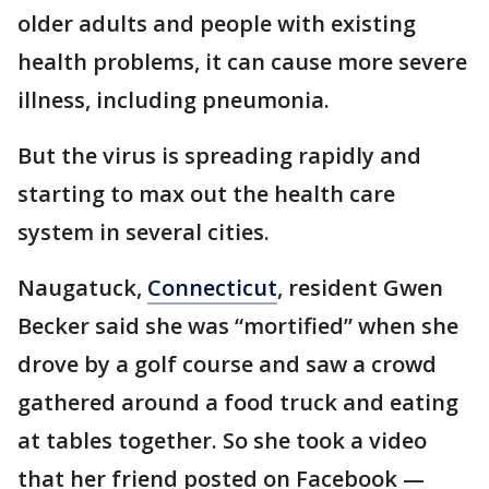
older adults and people with existing
health problems, it can cause more severe
illness, including pneumonia.
But the virus is spreading rapidly and
starting to max out the health care
system in several cities.
Naugatuck,
Connecticut
, resident Gwen
Becker said she was “mortified” when she
drove by a golf course and saw a crowd
gathered around a food truck and eating
at tables together. So she took a video
that her friend posted on Facebook —