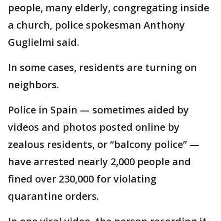
people, many elderly, congregating inside
a church, police spokesman Anthony
Guglielmi said.
In some cases, residents are turning on
neighbors.
Police in Spain — sometimes aided by
videos and photos posted online by
zealous residents, or “balcony police” —
have arrested nearly 2,000 people and
fined over 230,000 for violating
quarantine orders.