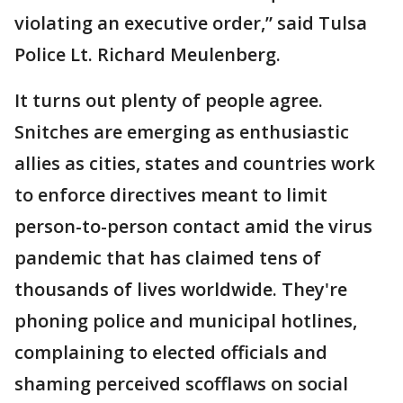
violating an executive order,” said Tulsa
Police Lt. Richard Meulenberg.
It turns out plenty of people agree.
Snitches are emerging as enthusiastic
allies as cities, states and countries work
to enforce directives meant to limit
person-to-person contact amid the virus
pandemic that has claimed tens of
thousands of lives worldwide. They're
phoning police and municipal hotlines,
complaining to elected officials and
shaming perceived scofflaws on social