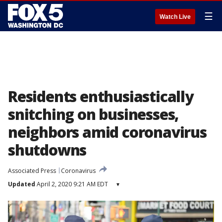
☰
Watch Live
Residents enthusiastically
snitching on businesses,
neighbors amid coronavirus
shutdowns
Associated Press
Coronavirus
Updated
April 2, 2020 9:21 AM EDT
▾