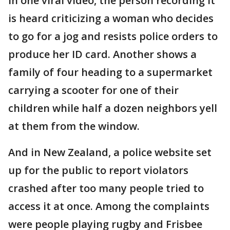
In one viral video, the person recording it
is heard criticizing a woman who decides
to go for a jog and resists police orders to
produce her ID card. Another shows a
family of four heading to a supermarket
carrying a scooter for one of their
children while half a dozen neighbors yell
at them from the window.
And in New Zealand, a police website set
up for the public to report violators
crashed after too many people tried to
access it at once. Among the complaints
were people playing rugby and Frisbee