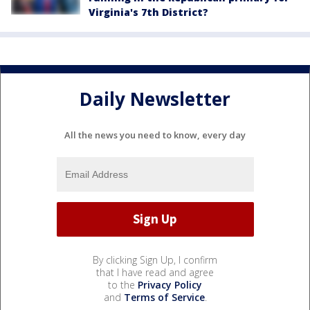
Virginia's 7th District?
Daily Newsletter
All the news you need to know, every day
By clicking Sign Up, I confirm
that I have read and agree
to the
Privacy Policy
and
Terms of Service
.