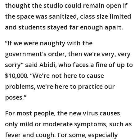
thought the studio could remain open if
the space was sanitized, class size limited
and students stayed far enough apart.
“If we were naughty with the
government’s order, then we're very, very
sorry" said Abidi, who faces a fine of up to
$10,000. “We're not here to cause
problems, we're here to practice our
poses.”
For most people, the new virus causes
only mild or moderate symptoms, such as
fever and cough. For some, especially