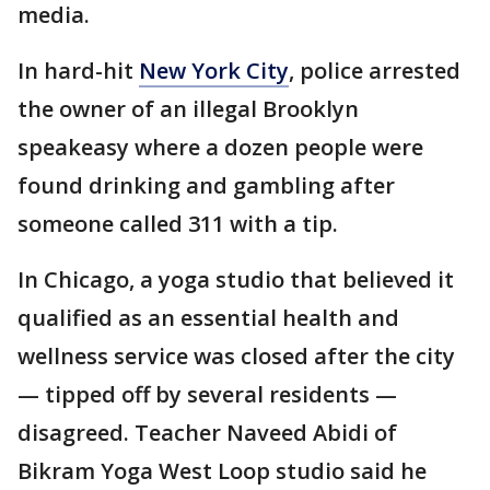
media.
In hard-hit
New York City
, police arrested
the owner of an illegal Brooklyn
speakeasy where a dozen people were
found drinking and gambling after
someone called 311 with a tip.
In Chicago, a yoga studio that believed it
qualified as an essential health and
wellness service was closed after the city
— tipped off by several residents —
disagreed. Teacher Naveed Abidi of
Bikram Yoga West Loop studio said he