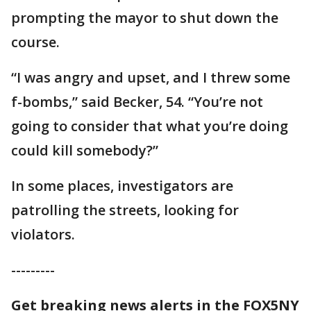
prompting the mayor to shut down the
course.
“I was angry and upset, and I threw some
f-bombs,” said Becker, 54. “You’re not
going to consider that what you’re doing
could kill somebody?”
In some places, investigators are
patrolling the streets, looking for
violators.
---------
Get breaking news alerts in the FOX5NY