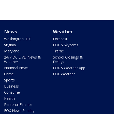
News
Weather
Washington, D.C.
Forecast
Virginia
FOX 5 Skycams
Maryland
Traffic
24/7 DC LIVE: News &
School Closings &
Weather
Delays
National News
FOX 5 Weather App
Crime
FOX Weather
Sports
Business
Consumer
Health
Personal Finance
FOX News Sunday