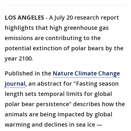
LOS ANGELES
-
A July 20 research report
highlights that high greenhouse gas
emissions are contributing to the
potential extinction of polar bears by the
year 2100.
Published in the
Nature Climate Change
journal
, an abstract for "Fasting season
length sets temporal limits for global
polar bear persistence" describes how the
animals are being impacted by global
warming and declines in sea ice —