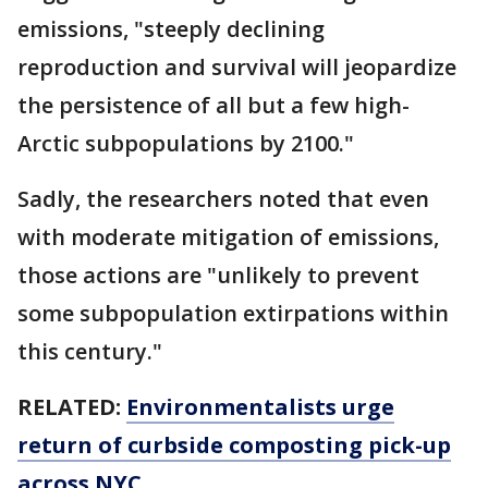
emissions, "steeply declining
reproduction and survival will jeopardize
the persistence of all but a few high-
Arctic subpopulations by 2100."
Sadly, the researchers noted that even
with moderate mitigation of emissions,
those actions are "unlikely to prevent
some subpopulation extirpations within
this century."
RELATED:
Environmentalists urge
return of curbside composting pick-up
across NYC