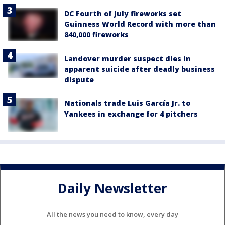
DC Fourth of July fireworks set
Guinness World Record with more than
840,000 fireworks
Landover murder suspect dies in
apparent suicide after deadly business
dispute
Nationals trade Luis García Jr. to
Yankees in exchange for 4 pitchers
Daily Newsletter
All the news you need to know, every day