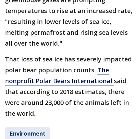
temperatures to rise at an increased rate,
"resulting in lower levels of sea ice,
melting permafrost and rising sea levels
all over the world."
That loss of sea ice has severely impacted
polar bear population counts.
The
nonprofit Polar Bears International
said
that according to 2018 estimates, there
were around 23,000 of the animals left in
the world.
Environment