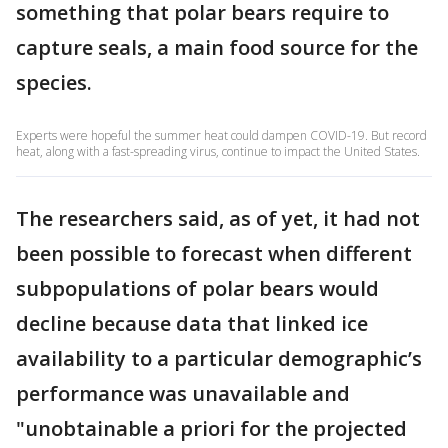
something that polar bears require to
capture seals, a main food source for the
species.
Experts were hopeful the summer heat could dampen COVID-19. But record
heat, along with a fast-spreading virus, continue to impact the United States.
The researchers said, as of yet, it had not
been possible to forecast when different
subpopulations of polar bears would
decline because data that linked ice
availability to a particular demographic’s
performance was unavailable and
"unobtainable a priori for the projected