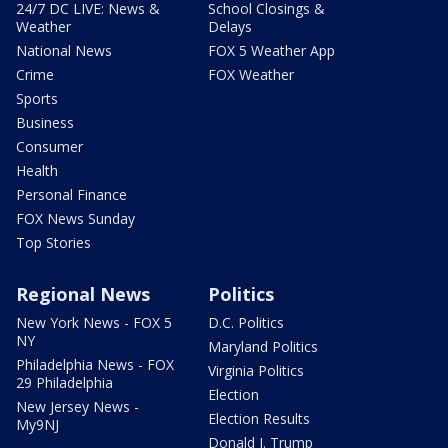
24/7 DC LIVE: News &
School Closings &
Weather
Delays
National News
FOX 5 Weather App
Crime
FOX Weather
Sports
Business
Consumer
Health
Personal Finance
FOX News Sunday
Top Stories
Regional News
Politics
New York News - FOX 5
D.C. Politics
NY
Maryland Politics
Philadelphia News - FOX
Virginia Politics
29 Philadelphia
Election
New Jersey News -
Election Results
My9NJ
Donald J. Trump