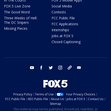
In The Courts
FOX 5 Mobile Apps
FOX 5 Live Zone
Social Media
The Good Word
Contests
Three Weeks of Hell:
FCC Public File
The DC Snipers
FCC Applications
Missing Pieces
Internships
Jobs at FOX 5
Closed Captioning
youtube
facebook
twitter
instagram
tiktok
email
Privacy Policy
Terms of Use
Your Privacy Choices
FCC Public File
EEO Public File
About Us
Jobs at FOX 5
Contact Us
Sitemap
This material may not be published, broadcast, rewritten, or