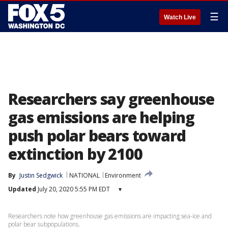
☰
Watch Live
Researchers say greenhouse
gas emissions are helping
push polar bears toward
extinction by 2100
By
Justin Sedgwick
NATIONAL
Environment
Updated
July 20, 2020 5:55 PM EDT
▾
Researchers note how greenhouse gas emissions are impacting sea-ice and
polar bear subpopulations.