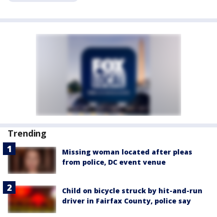
Trending
Missing woman located after pleas
from police, DC event venue
Child on bicycle struck by hit-and-run
driver in Fairfax County, police say