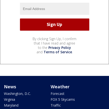
By clicking Sign Up, I confirm
that I have read and agree
to the
Privacy Policy
and
Terms of Service
.
News
Weather
Washington, D.C.
Forecast
Virginia
FOX 5 Skycams
Maryland
Traffic