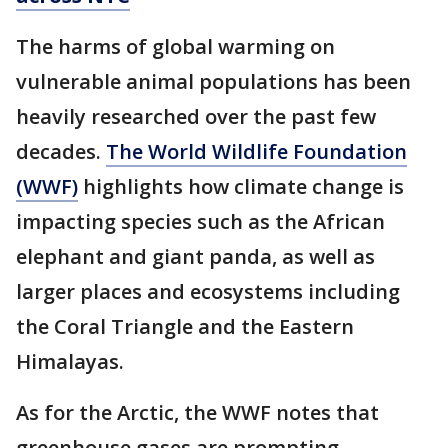
The harms of global warming on
vulnerable animal populations has been
heavily researched over the past few
decades.
The World Wildlife Foundation
(WWF)
highlights how climate change is
impacting species such as the African
elephant and giant panda, as well as
larger places and ecosystems including
the Coral Triangle and the Eastern
Himalayas.
As for the Arctic, the WWF notes that
greenhouse gases are prompting