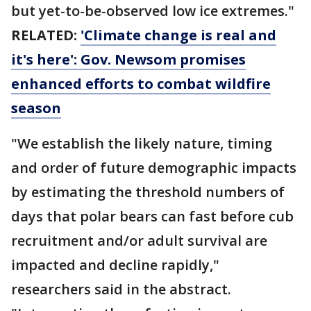
but yet-to-be-observed low ice extremes."
RELATED:
'Climate change is real and
it's here': Gov. Newsom promises
enhanced efforts to combat wildfire
season
"We establish the likely nature, timing
and order of future demographic impacts
by estimating the threshold numbers of
days that polar bears can fast before cub
recruitment and/or adult survival are
impacted and decline rapidly,"
researchers said in the abstract.