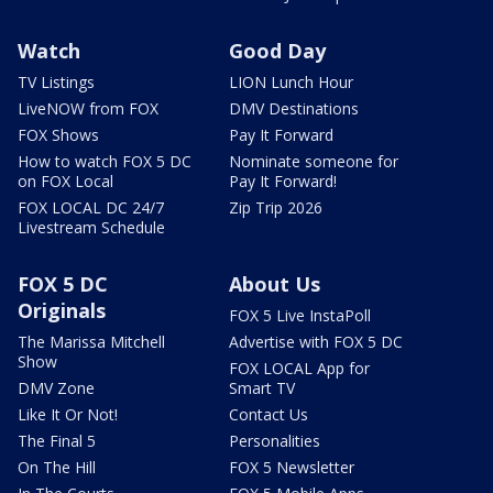
Watch
Good Day
TV Listings
LION Lunch Hour
LiveNOW from FOX
DMV Destinations
FOX Shows
Pay It Forward
How to watch FOX 5 DC
Nominate someone for
on FOX Local
Pay It Forward!
FOX LOCAL DC 24/7
Zip Trip 2026
Livestream Schedule
FOX 5 DC
About Us
Originals
FOX 5 Live InstaPoll
The Marissa Mitchell
Advertise with FOX 5 DC
Show
FOX LOCAL App for
DMV Zone
Smart TV
Like It Or Not!
Contact Us
The Final 5
Personalities
On The Hill
FOX 5 Newsletter