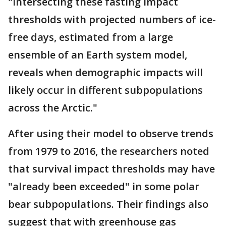
"Intersecting these fasting impact
thresholds with projected numbers of ice-
free days, estimated from a large
ensemble of an Earth system model,
reveals when demographic impacts will
likely occur in different subpopulations
across the Arctic."
After using their model to observe trends
from 1979 to 2016, the researchers noted
that survival impact thresholds may have
"already been exceeded" in some polar
bear subpopulations. Their findings also
suggest that with greenhouse gas