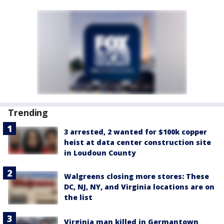
Trending
3 arrested, 2 wanted for $100k copper
heist at data center construction site
in Loudoun County
Walgreens closing more stores: These
DC, NJ, NY, and Virginia locations are on
the list
Virginia man killed in Germantown