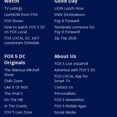
Watch
Good Day
TV Listings
LION Lunch Hour
LiveNOW from FOX
DMV Destinations
FOX Shows
Pay It Forward
How to watch FOX 5 DC
Nominate someone for
on FOX Local
Pay It Forward!
FOX LOCAL DC 24/7
Zip Trip 2026
Livestream Schedule
FOX 5 DC
About Us
Originals
FOX 5 Live InstaPoll
The Marissa Mitchell
Advertise with FOX 5 DC
Show
FOX LOCAL App for
DMV Zone
Smart TV
Like It Or Not!
Contact Us
The Final 5
Personalities
On The Hill
FOX 5 Newsletter
In The Courts
FOX 5 Mobile Apps
FOX 5 Live Zone
Social Media