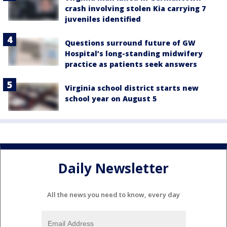
crash involving stolen Kia carrying 7
juveniles identified
Questions surround future of GW
Hospital’s long-standing midwifery
practice as patients seek answers
Virginia school district starts new
school year on August 5
Daily Newsletter
All the news you need to know, every day