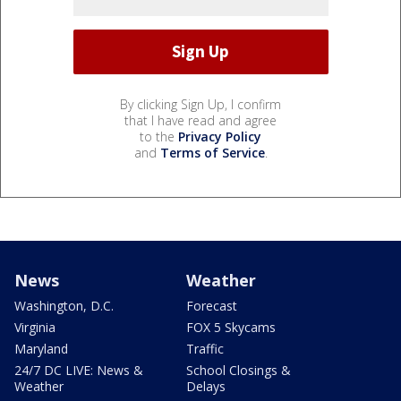
By clicking Sign Up, I confirm
that I have read and agree
to the
Privacy Policy
and
Terms of Service
.
News
Weather
Washington, D.C.
Forecast
Virginia
FOX 5 Skycams
Maryland
Traffic
24/7 DC LIVE: News &
School Closings &
Weather
Delays