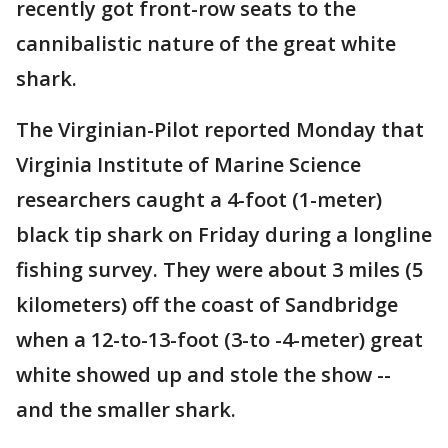
recently got front-row seats to the
cannibalistic nature of the great white
shark.
The Virginian-Pilot reported Monday that
Virginia Institute of Marine Science
researchers caught a 4-foot (1-meter)
black tip shark on Friday during a longline
fishing survey. They were about 3 miles (5
kilometers) off the coast of Sandbridge
when a 12-to-13-foot (3-to -4-meter) great
white showed up and stole the show --
and the smaller shark.