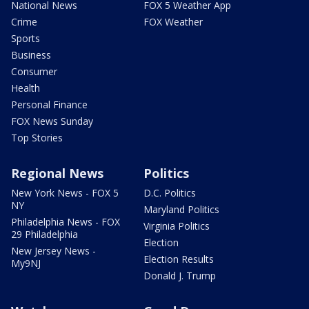
National News
FOX 5 Weather App
Crime
FOX Weather
Sports
Business
Consumer
Health
Personal Finance
FOX News Sunday
Top Stories
Regional News
Politics
New York News - FOX 5
D.C. Politics
NY
Maryland Politics
Philadelphia News - FOX
Virginia Politics
29 Philadelphia
Election
New Jersey News -
Election Results
My9NJ
Donald J. Trump