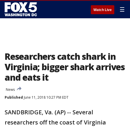
☰
Watch Live
Researchers catch shark in
Virginia; bigger shark arrives
and eats it
News
Published
June 11, 2018 10:27 PM EDT
SANDBRIDGE, Va. (AP) -- Several
researchers off the coast of Virginia