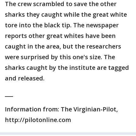
The crew scrambled to save the other
sharks they caught while the great white
tore into the black tip. The newspaper
reports other great whites have been
caught in the area, but the researchers
were surprised by this one's size. The
sharks caught by the institute are tagged
and released.
___
Information from: The Virginian-Pilot,
http://pilotonline.com