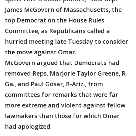
James McGovern of Massachusetts, the
top Democrat on the House Rules
Committee, as Republicans called a
hurried meeting late Tuesday to consider
the move against Omar.
McGovern argued that Democrats had
removed Reps. Marjorie Taylor Greene, R-
Ga., and Paul Gosar, R-Ariz., from
committees for remarks that were far
more extreme and violent against fellow
lawmakers than those for which Omar
had apologized.