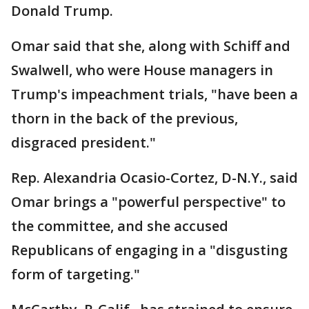
Donald Trump.
Omar said that she, along with Schiff and
Swalwell, who were House managers in
Trump's impeachment trials, "have been a
thorn in the back of the previous,
disgraced president."
Rep. Alexandria Ocasio-Cortez, D-N.Y., said
Omar brings a "powerful perspective" to
the committee, and she accused
Republicans of engaging in a "disgusting
form of targeting."