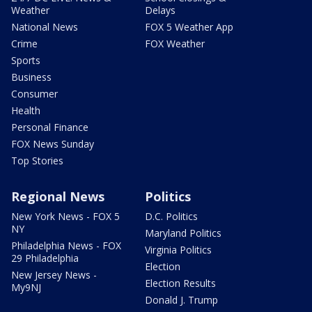
Weather
Delays
National News
FOX 5 Weather App
Crime
FOX Weather
Sports
Business
Consumer
Health
Personal Finance
FOX News Sunday
Top Stories
Regional News
Politics
New York News - FOX 5
D.C. Politics
NY
Maryland Politics
Philadelphia News - FOX
Virginia Politics
29 Philadelphia
Election
New Jersey News -
Election Results
My9NJ
Donald J. Trump