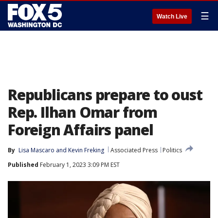
☰
Watch Live
Republicans prepare to oust
Rep. Ilhan Omar from
Foreign Affairs panel
By
Lisa Mascaro
 and 
Kevin Freking
Associated Press
Politics
Published
February 1, 2023 3:09 PM EST