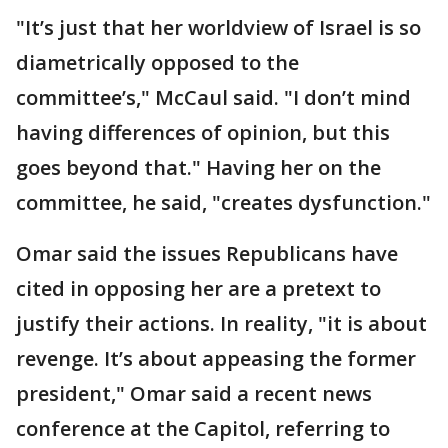
"It’s just that her worldview of Israel is so
diametrically opposed to the
committee’s," McCaul said. "I don’t mind
having differences of opinion, but this
goes beyond that." Having her on the
committee, he said, "creates dysfunction."
Omar said the issues Republicans have
cited in opposing her are a pretext to
justify their actions. In reality, "it is about
revenge. It’s about appeasing the former
president," Omar said a recent news
conference at the Capitol, referring to