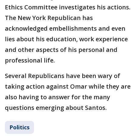
Ethics Committee investigates his actions.
The New York Republican has
acknowledged embellishments and even
lies about his education, work experience
and other aspects of his personal and
professional life.
Several Republicans have been wary of
taking action against Omar while they are
also having to answer for the many
questions emerging about Santos.
Politics