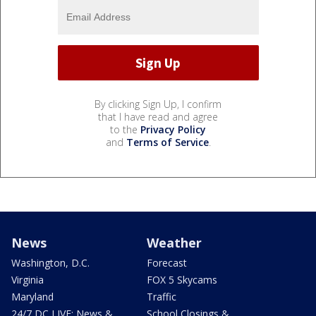
By clicking Sign Up, I confirm
that I have read and agree
to the
Privacy Policy
and
Terms of Service
.
News
Weather
Washington, D.C.
Forecast
Virginia
FOX 5 Skycams
Maryland
Traffic
24/7 DC LIVE: News &
School Closings &