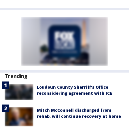
Trending
Loudoun County Sherriff's Office
reconsidering agreement with ICE
Mitch McConnell discharged from
rehab, will continue recovery at home