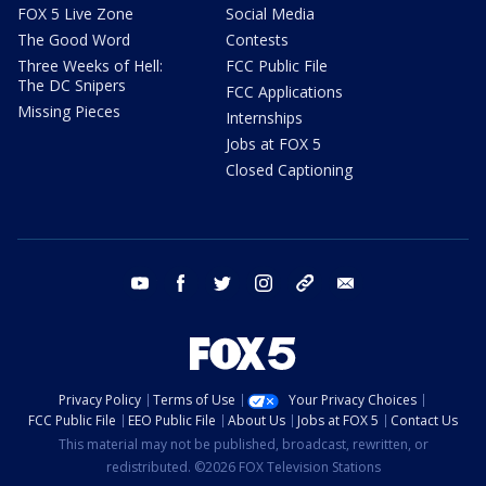
FOX 5 Live Zone
Social Media
The Good Word
Contests
Three Weeks of Hell:
FCC Public File
The DC Snipers
FCC Applications
Missing Pieces
Internships
Jobs at FOX 5
Closed Captioning
youtube
facebook
twitter
instagram
tiktok
email
Privacy Policy
Terms of Use
Your Privacy Choices
FCC Public File
EEO Public File
About Us
Jobs at FOX 5
Contact Us
This material may not be published, broadcast, rewritten, or
redistributed. ©2026 FOX Television Stations