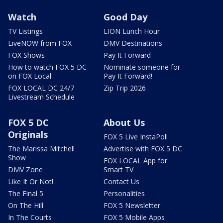
Watch
Good Day
TV Listings
LION Lunch Hour
LiveNOW from FOX
DMV Destinations
FOX Shows
Pay It Forward
How to watch FOX 5 DC
Nominate someone for
on FOX Local
Pay It Forward!
FOX LOCAL DC 24/7
Zip Trip 2026
Livestream Schedule
FOX 5 DC
About Us
Originals
FOX 5 Live InstaPoll
The Marissa Mitchell
Advertise with FOX 5 DC
Show
FOX LOCAL App for
DMV Zone
Smart TV
Like It Or Not!
Contact Us
The Final 5
Personalities
On The Hill
FOX 5 Newsletter
In The Courts
FOX 5 Mobile Apps