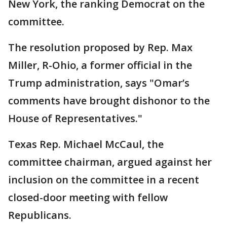
New York, the ranking Democrat on the
committee.
The resolution proposed by Rep. Max
Miller, R-Ohio, a former official in the
Trump administration, says "Omar’s
comments have brought dishonor to the
House of Representatives."
Texas Rep. Michael McCaul, the
committee chairman, argued against her
inclusion on the committee in a recent
closed-door meeting with fellow
Republicans.