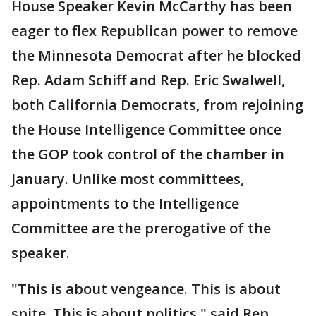
House Speaker Kevin McCarthy has been
eager to flex Republican power to remove
the Minnesota Democrat after he blocked
Rep. Adam Schiff and Rep. Eric Swalwell,
both California Democrats, from rejoining
the House Intelligence Committee once
the GOP took control of the chamber in
January. Unlike most committees,
appointments to the Intelligence
Committee are the prerogative of the
speaker.
"This is about vengeance. This is about
spite. This is about politics," said Rep.