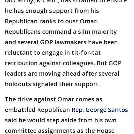
McCarthy, R-Calif., has strained to ensure
he has enough support from his
Republican ranks to oust Omar.
Republicans command a slim majority
and several GOP lawmakers have been
reluctant to engage in tit-for-tat
retribution against colleagues. But GOP
leaders are moving ahead after several
holdouts signaled their support.
The drive against Omar comes as
embattled Republican
Rep. George Santos
said he would step aside from his own
committee assignments as the House