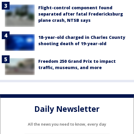
Flight-control component found
separated after fatal Fredericksburg
plane crash, NTSB says
18-year-old charged in Charles County
shooting death of 19-year-old
Freedom 250 Grand Prix to impact
traffic, museums, and more
Daily Newsletter
All the news you need to know, every day