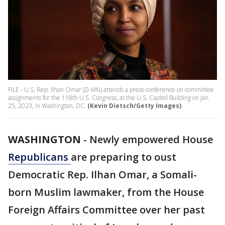
FILE - U.S. Rep. Ilhan Omar (D-MN) attends a press conference on committee
assignments for the 118th U.S. Congress, at the U.S. Capitol Building on Jan.
25, 2023, in Washington, DC.
(Kevin Dietsch/Getty Images)
WASHINGTON
-
Newly empowered House
Republicans
are preparing to oust
Democratic Rep. Ilhan Omar, a Somali-
born Muslim lawmaker, from the House
Foreign Affairs Committee over her past