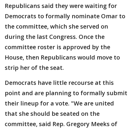
Republicans said they were waiting for
Democrats to formally nominate Omar to
the committee, which she served on
during the last Congress. Once the
committee roster is approved by the
House, then Republicans would move to
strip her of the seat.
Democrats have little recourse at this
point and are planning to formally submit
their lineup for a vote. "We are united
that she should be seated on the
committee, said Rep. Gregory Meeks of