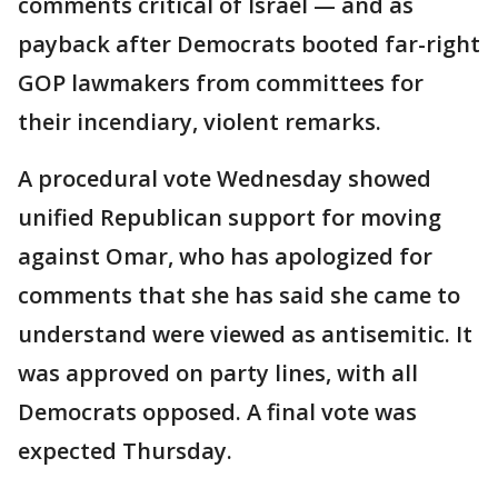
comments critical of Israel — and as
payback after Democrats booted far-right
GOP lawmakers from committees for
their incendiary, violent remarks.
A procedural vote Wednesday showed
unified Republican support for moving
against Omar, who has apologized for
comments that she has said she came to
understand were viewed as antisemitic. It
was approved on party lines, with all
Democrats opposed. A final vote was
expected Thursday.