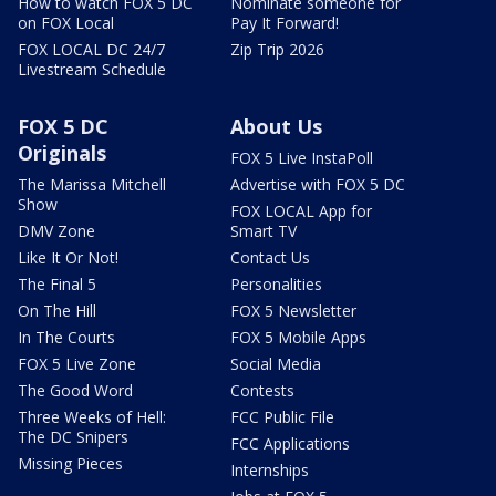
How to watch FOX 5 DC
Nominate someone for
on FOX Local
Pay It Forward!
FOX LOCAL DC 24/7
Zip Trip 2026
Livestream Schedule
FOX 5 DC
About Us
Originals
FOX 5 Live InstaPoll
The Marissa Mitchell
Advertise with FOX 5 DC
Show
FOX LOCAL App for
DMV Zone
Smart TV
Like It Or Not!
Contact Us
The Final 5
Personalities
On The Hill
FOX 5 Newsletter
In The Courts
FOX 5 Mobile Apps
FOX 5 Live Zone
Social Media
The Good Word
Contests
Three Weeks of Hell:
FCC Public File
The DC Snipers
FCC Applications
Missing Pieces
Internships