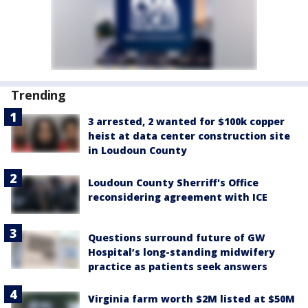
Trending
3 arrested, 2 wanted for $100k copper
heist at data center construction site
in Loudoun County
Loudoun County Sherriff's Office
reconsidering agreement with ICE
Questions surround future of GW
Hospital’s long-standing midwifery
practice as patients seek answers
Virginia farm worth $2M listed at $50M