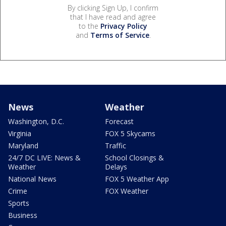
By clicking Sign Up, I confirm
that I have read and agree
to the
Privacy Policy
and
Terms of Service
.
News
Weather
Washington, D.C.
Forecast
Virginia
FOX 5 Skycams
Maryland
Traffic
24/7 DC LIVE: News &
School Closings &
Weather
Delays
National News
FOX 5 Weather App
Crime
FOX Weather
Sports
Business