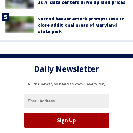
as AI data centers drive up land prices
Second beaver attack prompts DNR to
close additional areas of Maryland
state park
Daily Newsletter
All the news you need to know, every day