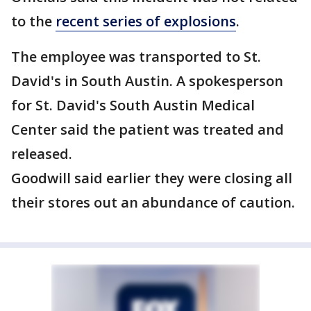
to the
recent series of explosions
.
The employee was transported to St.
David's in South Austin. A spokesperson
for St. David's South Austin Medical
Center said the patient was treated and
released.
Goodwill said earlier they were closing all
their stores out an abundance of caution.