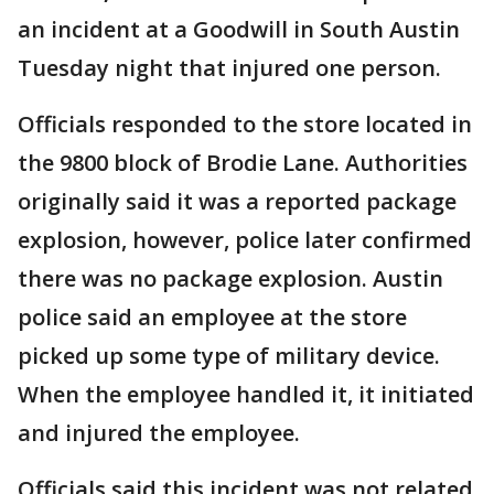
an incident at a Goodwill in South Austin
Tuesday night that injured one person.
Officials responded to the store located in
the 9800 block of Brodie Lane. Authorities
originally said it was a reported package
explosion, however, police later confirmed
there was no package explosion. Austin
police said an employee at the store
picked up some type of military device.
When the employee handled it, it initiated
and injured the employee.
Officials said this incident was not related