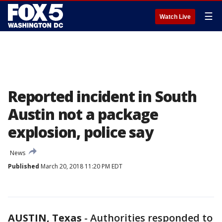
☰
Watch Live
Reported incident in South
Austin not a package
explosion, police say
News
Published
March 20, 2018 11:20 PM EDT
AUSTIN, Texas
-
Authorities responded to