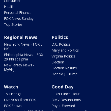
Consumer
Health
Personal Finance
FOX News Sunday
Top Stories
Regional News
Politics
New York News - FOX 5
D.C. Politics
NY
Maryland Politics
Philadelphia News - FOX
Virginia Politics
29 Philadelphia
Election
New Jersey News -
Election Results
My9NJ
Donald J. Trump
Watch
Good Day
TV Listings
LION Lunch Hour
LiveNOW from FOX
DMV Destinations
FOX Shows
Pay It Forward